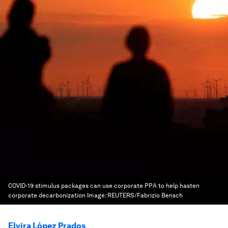
COVID-19 stimulus packages can use corporate PPA to help hasten
corporate decarbonization
Image:
REUTERS/Fabrizio Bensch
Elvira López Prados