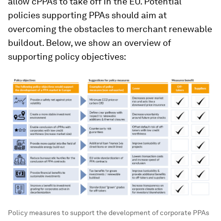
allow cPPAs to take off in the EU. Potential
policies supporting PPAs should aim at
overcoming the obstacles to merchant renewable
buildout. Below, we show an overview of
supporting policy objectives:
Policy measures to support the development of corporate PPAs