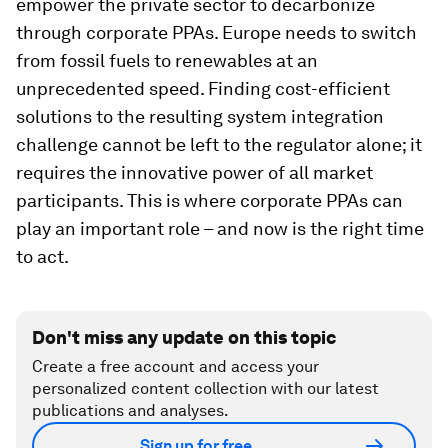
empower the private sector to decarbonize
through corporate PPAs. Europe needs to switch
from fossil fuels to renewables at an
unprecedented speed. Finding cost-efficient
solutions to the resulting system integration
challenge cannot be left to the regulator alone; it
requires the innovative power of all market
participants. This is where corporate PPAs can
play an important role – and now is the right time
to act.
Don't miss any update on this topic
Create a free account and access your
personalized content collection with our latest
publications and analyses.
Sign up for free