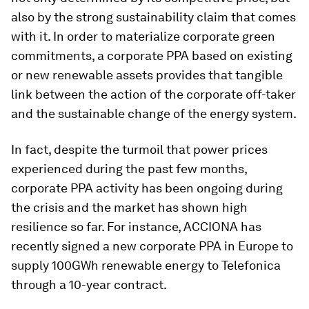
also by the strong sustainability claim that comes
with it. In order to materialize corporate green
commitments, a corporate PPA based on existing
or new renewable assets provides that tangible
link between the action of the corporate off-taker
and the sustainable change of the energy system.
In fact, despite the turmoil that power prices
experienced during the past few months,
corporate PPA activity has been ongoing during
the crisis and the market has shown high
resilience so far. For instance, ACCIONA has
recently signed a new corporate PPA in Europe to
supply 100GWh renewable energy to Telefonica
through a 10-year contract.