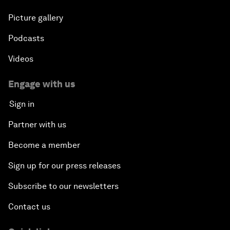
Picture gallery
Podcasts
Videos
Engage with us
Sign in
Partner with us
Become a member
Sign up for our press releases
Subscribe to our newsletters
Contact us