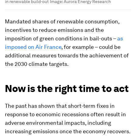
in renewable build-out
Image:
Aurora Energy Research
Mandated shares of renewable consumption,
incentives to reduce emissions and the
imposition of green conditions in bail-outs –
as
imposed on Air France
, for example – could be
additional measures towards the achievement of
the 2030 climate targets.
Now is the right time to act
The past has shown that short-term fixes in
response to economic recessions often result in
adverse environmental impacts, including
increasing emissions once the economy recovers.