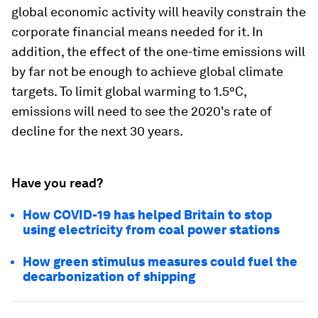
global economic activity will heavily constrain the
corporate financial means needed for it. In
addition, the effect of the one-time emissions will
by far not be enough to achieve global climate
targets. To limit global warming to 1.5°C,
emissions will need to see the 2020's rate of
decline for the next 30 years.
Have you read?
How COVID-19 has helped Britain to stop
using electricity from coal power stations
How green stimulus measures could fuel the
decarbonization of shipping