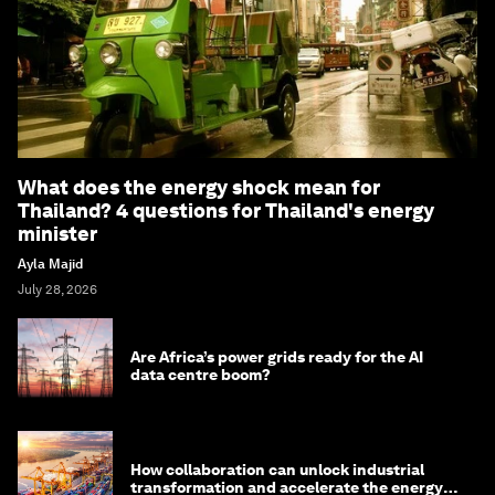
What does the energy shock mean for
Thailand? 4 questions for Thailand's energy
minister
Ayla Majid
July 28, 2026
Are Africa’s power grids ready for the AI
data centre boom?
How collaboration can unlock industrial
transformation and accelerate the energy