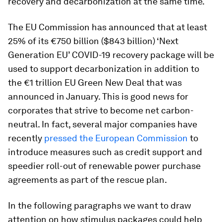
recovery and decarbonization at the same time.
The EU Commission has announced that at least
25% of its €750 billion ($843 billion) ‘Next
Generation EU’ COVID-19 recovery package will be
used to support decarbonization in addition to
the €1 trillion EU Green New Deal that was
announced in January. This is good news for
corporates that strive to become net carbon-
neutral. In fact, several major companies have
recently
pressed the European Commission
to
introduce measures such as credit support and
speedier roll-out of renewable power purchase
agreements as part of the rescue plan.
In the following paragraphs we want to draw
attention on how stimulus packages could help