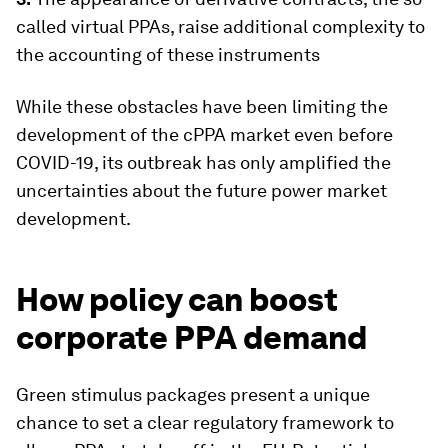
called virtual PPAs, raise additional complexity to
the accounting of these instruments
While these obstacles have been limiting the
development of the cPPA market even before
COVID-19, its outbreak has only amplified the
uncertainties about the future power market
development.
How policy can boost
corporate PPA demand
Green stimulus packages present a unique
chance to set a clear regulatory framework to