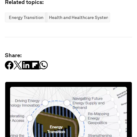
Related topics:
Energy Transition
Health and Healthcare Systems
Share: