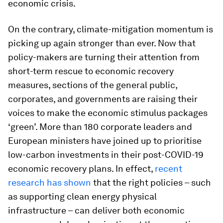
economic crisis.
On the contrary, climate-mitigation momentum is
picking up again stronger than ever. Now that
policy-makers are turning their attention from
short-term rescue to economic recovery
measures, sections of the general public,
corporates, and governments are raising their
voices to make the economic stimulus packages
‘green’. More than 180 corporate leaders and
European ministers have joined up to prioritise
low-carbon investments in their post-COVID-19
economic recovery plans. In effect,
recent
research has shown
that the right policies – such
as supporting clean energy physical
infrastructure – can deliver both economic