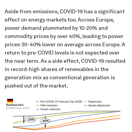
Aside from emissions, COVID-19 has a significant
effect on energy markets too. Across Europe,
power demand plummeted by 10-20% and
commodity prices by over 40%, leading to power
prices 30-40% lower on average across Europe. A
return to pre-COVID levels is not expected over
the near term. As a side effect, COVID-19 resulted
in record-high shares of renewables in the
generation mix as conventional generation is
pushed out of the market.