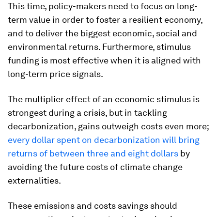
This time, policy-makers need to focus on long-
term value in order to foster a resilient economy,
and to deliver the biggest economic, social and
environmental returns. Furthermore, stimulus
funding is most effective when it is aligned with
long-term price signals.
The multiplier effect of an economic stimulus is
strongest during a crisis, but in tackling
decarbonization, gains outweigh costs even more;
every dollar spent on decarbonization will bring
returns of between three and eight dollars
by
avoiding the future costs of climate change
externalities.
These emissions and costs savings should