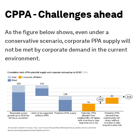
CPPA - Challenges ahead
As the figure below shows, even under a
conservative scenario, corporate PPA supply will
not be met by corporate demand in the current
environment.