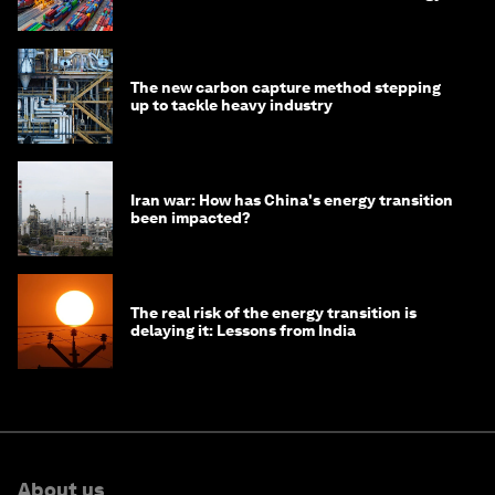
transition
The new carbon capture method stepping
up to tackle heavy industry
Iran war: How has China's energy transition
been impacted?
The real risk of the energy transition is
delaying it: Lessons from India
About us