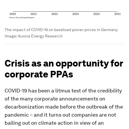
The impact of COVID-19 on baseload power prices in Germany
Image:
Aurora Energy Research
Crisis as an opportunity for
corporate PPAs
COVID-19 has been a litmus test of the credibility
of the many corporate announcements on
decarbonization made before the outbreak of the
pandemic – and it turns out companies are not
bailing out on climate action in view of an