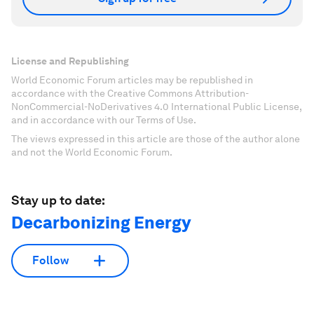
License and Republishing
World Economic Forum articles may be republished in
accordance with the Creative Commons Attribution-
NonCommercial-NoDerivatives 4.0 International Public License,
and in accordance with our Terms of Use.
The views expressed in this article are those of the author alone
and not the World Economic Forum.
Stay up to date:
Decarbonizing Energy
Follow