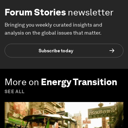
Forum Stories
newsletter
Bringing you weekly curated insights and
analysis on the global issues that matter.
Subscribe today
More on
Energy Transition
SEE ALL