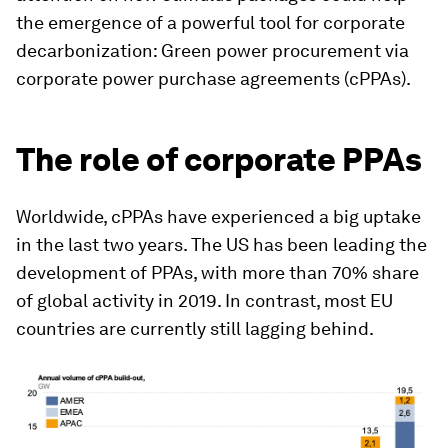
the emergence of a powerful tool for corporate
decarbonization: Green power procurement via
corporate power purchase agreements (cPPAs).
The role of corporate PPAs
Worldwide, cPPAs have experienced a big uptake
in the last two years. The US has been leading the
development of PPAs, with more than 70% share
of global activity in 2019. In contrast, most EU
countries are currently still lagging behind.