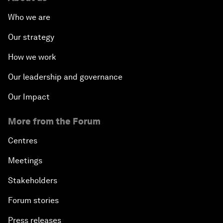
Who we are
Our strategy
How we work
Our leadership and governance
Our Impact
More from the Forum
Centres
Meetings
Stakeholders
Forum stories
Press releases