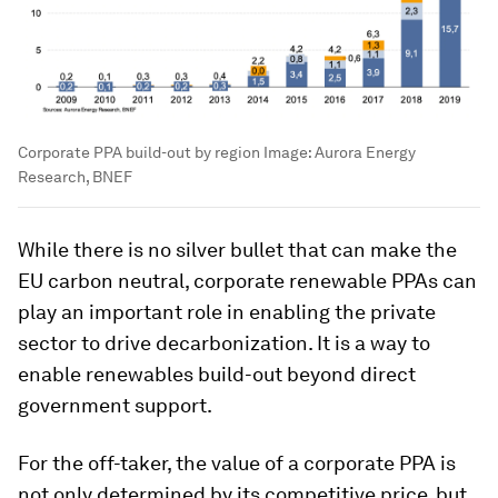
Corporate PPA build-out by region
Image:
Aurora Energy
Research, BNEF
While there is no silver bullet that can make the
EU carbon neutral, corporate renewable PPAs can
play an important role in enabling the private
sector to drive decarbonization. It is a way to
enable renewables build-out beyond direct
government support.
For the off-taker, the value of a corporate PPA is
not only determined by its competitive price, but