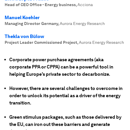
Head of CEO Office - Energy business
,
Acciona
Manuel Koehler
Managing Director Germany
,
Aurora Energy Research
Thekla von Bülow
Project Leader Commissioned Project
,
Aurora Energy Research
Corporate power purchase agreements (aka
corporate PPA or CPPA) can be a powerful tool in
helping Europe's private sector to decarbonize.
However, there are several challenges to overcome in
order to unlock its potential as a driver of the energy
transition.
Green stimulus packages, such as those delivered by
the EU, can iron out these barriers and generate