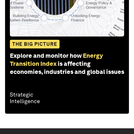
THE BIG PICTURE
Explore and monitor how
Energy
Transition Index
is affecting
economies, industries and global issues