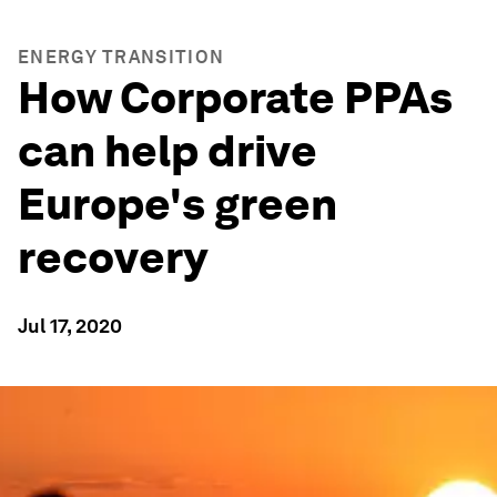
ENERGY TRANSITION
How Corporate PPAs
can help drive
Europe's green
recovery
Jul 17, 2020