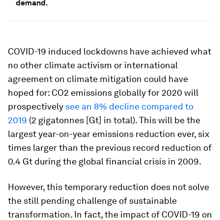
demand.
COVID-19 induced lockdowns have achieved what
no other climate activism or international
agreement on climate mitigation could have
hoped for: CO2 emissions globally for 2020 will
prospectively
see an 8% decline compared to
2019
(2 gigatonnes [Gt] in total). This will be the
largest year-on-year emissions reduction ever, six
times larger than the previous record reduction of
0.4 Gt during the global financial crisis in 2009.
However, this temporary reduction does not solve
the still pending challenge of sustainable
transformation. In fact, the impact of COVID-19 on