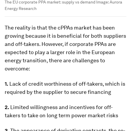
The EU corporate PPA market: supply vs demand
Image:
Aurora
Energy Research
The reality is that the cPPAs market has been
growing because it is beneficial for both suppliers
and off-takers. However, if corporate PPAs are
expected to play a larger role in the European
energy transition, there are challenges to
overcome:
1.
Lack of credit worthiness of off-takers, which is
required by the supplier to secure financing
2.
Limited willingness and incentives for off-
takers to take on long term power market risks
3.
The appearance of derivative contracts, the so-