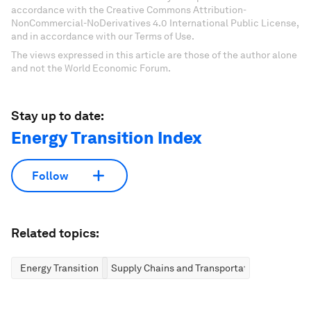
accordance with the Creative Commons Attribution-
NonCommercial-NoDerivatives 4.0 International Public License,
and in accordance with our Terms of Use.
The views expressed in this article are those of the author alone
and not the World Economic Forum.
Stay up to date:
Energy Transition Index
Follow
Related topics:
Energy Transition
Supply Chains and Transportation