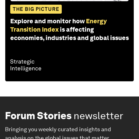
THE BIG PICTURE
Explore and monitor how
Energy
Transition Index
is affecting
economies, industries and global issues
Forum Stories
newsletter
Bringing you weekly curated insights and
analysis on the global issues that matter.