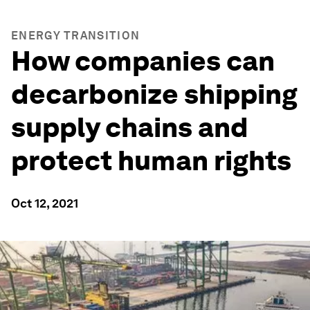
ENERGY TRANSITION
How companies can
decarbonize shipping
supply chains and
protect human rights
Oct 12, 2021