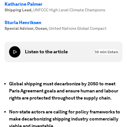
Katharine Palmer
Shipping Lead
,
UNFCCC High Level Climate Champions
Sturla Henriksen
Special Advisor, Ocean
,
United Nations Global Compact
Listen to the article
10
min listen
Global shipping must decarbonize by 2050 to meet
Paris Agreement goals and ensure human and labour
rights are protected throughout the supply chain.
Non-state actors are calling for policy frameworks to
make decarbonizing shipping industry commercially
viable and investable.