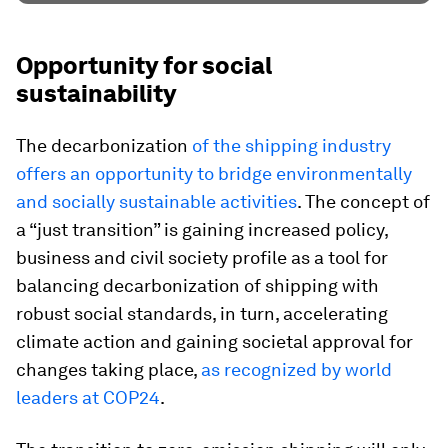
Opportunity for social
sustainability
The decarbonization
of the shipping industry
offers an opportunity to bridge environmentally
and socially sustainable activities
. The concept of
a “just transition” is gaining increased policy,
business and civil society profile as a tool for
balancing decarbonization of shipping with
robust social standards, in turn, accelerating
climate action and gaining societal approval for
changes taking place,
as recognized by world
leaders at COP24
.