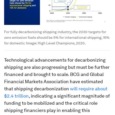
For fully decarbonizing shipping industry, the 2030 targets for
zero emission fuels should be 5% for international shipping, 15%
for domestic
Image:
High Level Champions, 2020.
Technological advancements for decarbonizing
shipping are also progressing but must be further
financed and brought to scale. BCG and Global
Financial Markets Association have estimated
that shipping decarbonization
will require about
$2.4 trillion
, indicating a significant magnitude of
funding to be mobilized and the critical role
shipping financiers play in enabling this