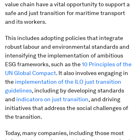
value chain have a vital opportunity to support a
safe and just transition for maritime transport
and its workers.
This includes adopting policies that integrate
robust labour and environmental standards and
intensifying the implementation of ambitious
ESG frameworks, such as the
10 Principles of the
UN Global Compact
. It also involves engaging in
the
implementation of the ILO just transition
guidelines
, including by developing standards
and
indicators on just transition
, and driving
initiatives that address the social challenges of
the transition.
Today, many companies, including those most