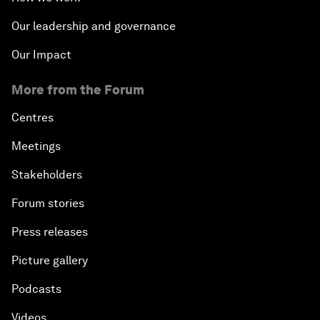
Our leadership and governance
Our Impact
More from the Forum
Centres
Meetings
Stakeholders
Forum stories
Press releases
Picture gallery
Podcasts
Videos