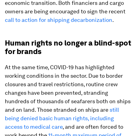
economic transition. Both financiers and cargo
owners are being encouraged to sign the recent
call to action for shipping decarbonization
.
Human rights no longer a blind-spot
for brands
At the same time, COVID-19 has highlighted
working conditions in the sector. Due to border
closures and travel restrictions, routine crew
changes have been prevented, stranding
hundreds of thousands of seafarers both on ships
and on land. Those stranded on ships are
still
being denied basic human rights, including
access to medical care
, and are often forced to
work beyond the
11-month maximum period of