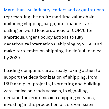
More than 150 industry leaders and organizations
representing the entire maritime value chain –
including shipping, cargo, and finance – are
calling on world leaders ahead of COP26 for
ambitious, urgent policy actions
to fully
decarbonize international shipping by 2050, and
make zero-emission shipping the default choice
by 2030.
Leading companies are already taking action to
support the decarbonization of shipping, from
R&D and pilot projects, to ordering and building
zero-emission ready vessels, to signalling
demand for zero-emission shipping services,
investing in the production of zero-emission