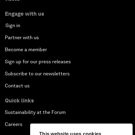
Engage with us
Sign in
Partner with us
Become a member
Sign up for our press releases
Subscribe to our newsletters
Contact us
Quick links
Sustainability at the Forum
Careers
This website uses cookies