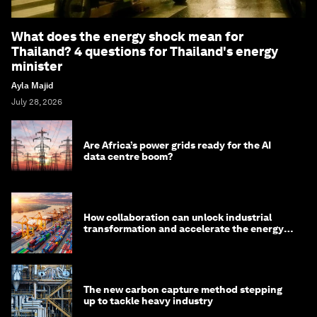
What does the energy shock mean for
Thailand? 4 questions for Thailand's energy
minister
Ayla Majid
July 28, 2026
Are Africa’s power grids ready for the AI
data centre boom?
How collaboration can unlock industrial
transformation and accelerate the energy
transition
The new carbon capture method stepping
up to tackle heavy industry