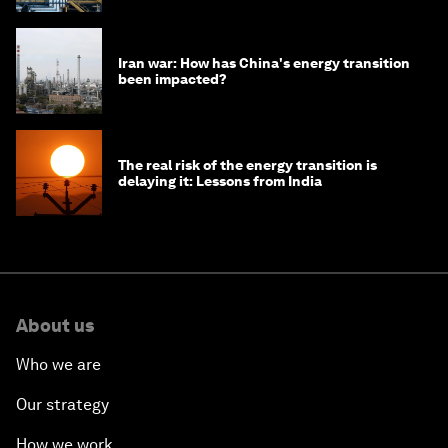
Iran war: How has China's energy transition
been impacted?
The real risk of the energy transition is
delaying it: Lessons from India
About us
Who we are
Our strategy
How we work