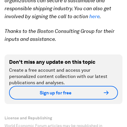
organizations can secure a sustainable and
responsible shipping industry. You can also get
involved by s
igning the call to action
here
.
Thanks to the Boston Consulting Group for their
inputs and assistance.
Don't miss any update on this topic
Create a free account and access your
personalized content collection with our latest
publications and analyses.
Sign up for free
License and Republishing
World Economic Forum articles may be republished in