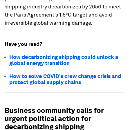
shipping industry decarbonizes by 2050 to meet
the Paris Agreement’s 1.5°C target and avoid
irreversible global warming damage.
Have you read?
How decarbonizing shipping could unlock a
global energy transition
How to solve COVID's crew change crisis and
protect global supply chains
Business community calls for
urgent political action for
decarbonizing shipping