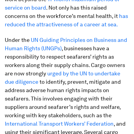
service on board
. Not only has this raised
concerns on the workforce’s mental health, it
has
reduced the attractiveness of a career at sea.
Under the
UN Guiding Principles on Business and
Human Rights (UNGPs)
, businesses have a
responsibility to respect seafarers’ rights as
workers along their supply chains. Cargo owners
are now strongly
urged by the UN to undertake
due diligence
to identify, prevent, mitigate and
address adverse human rights impacts on
seafarers. This involves engaging with their
suppliers around seafarer’s rights and welfare,
working with key stakeholders, such as the
International Transport Workers’ Federation
, and
using their significant leverage. Several cargo