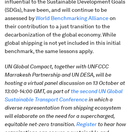
influential to the Sustainable Development Goals
(SDGs), have been, and will continue to be
assessed by
World Benchmarking Alliance
on
their contribution to a just transition to the
decarbonization of the global economy. While
global shipping is not yet included in this initial
benchmark, the same lessons apply.
UN Global Compact, together with UNFCCC
Marrakesh Partnership and UN DESA, will be
hosting a virtual panel discussion on 13 October at
13:00-14:00 GMT, as part of
the second UN Global
Sustainable Transport Conference
in which a
diverse representation from shipping ecosystem
will elaborate on the need for a supercharged,
equitable net-zero transition.
Register
to hear how