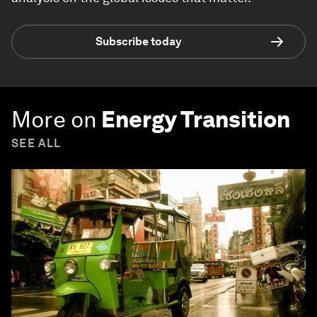
Subscribe today
More on
Energy Transition
SEE ALL