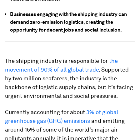
Businesses engaging with the shipping industry can
demand zero-emission logistics, creating the
opportunity for decent jobs and social inclusion.
The shipping industry is responsible for
the
movement of 90% of all global trade
. Supported
by two million seafarers, the industry is the
backbone of logistic supply chains, but it’s facing
urgent environmental and social pressures.
Currently accounting for about
3% of global
greenhouse gas (GHG) emissions
and emitting
around 15% of some of the world’s major air
pollutants annually, it is imperative that the