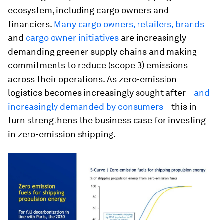
ecosystem, including cargo owners and
financiers.
Man
y cargo owners, retailers, brands
and
cargo owner initiatives
are increasingly
demanding greener supply chains and making
commitments to reduce (scope 3) emissions
across their operations. As zero-emission
logistics becomes increasingly sought after –
and
increasingly demanded by consumers
– this in
turn strengthens the business case for investing
in zero-emission shipping.