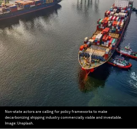
Non-state actors are calling for policy frameworks to make
decarbonizing shipping industry commercially viable and investable.
Image:
Unsplash.