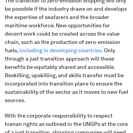
The transition to zero-emission shipping will only
be possible if the industry draws on and develops
the expertise of seafarers and the broader
maritime workforce. New opportunities for
decent work could be created across the value
chain, such as the production of zero-emission
fuels,
including in developing countries
. Only
through a just transition approach will these
benefits be equitably shared and accessible.
Reskilling, upskilling, and skills transfer must be
incorporated into transition plans to ensure the
sustainability of the sector as it moves to new fuel
sources.
With the corporate responsibility to respect
human rights as outlined in the UNGPs at the core
of a just transition, shipping companies will need