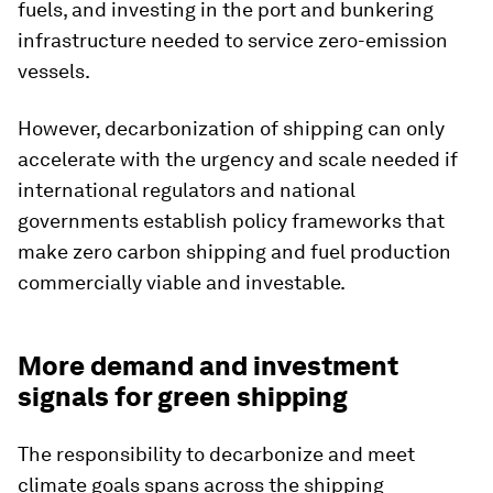
fuels, and investing in the port and bunkering
infrastructure needed to service zero-emission
vessels.
However, decarbonization of shipping can only
accelerate with the urgency and scale needed if
international regulators and national
governments establish policy frameworks that
make zero carbon shipping and fuel production
commercially viable and investable.
More demand and investment
signals for green shipping
The responsibility to decarbonize and meet
climate goals spans across the shipping