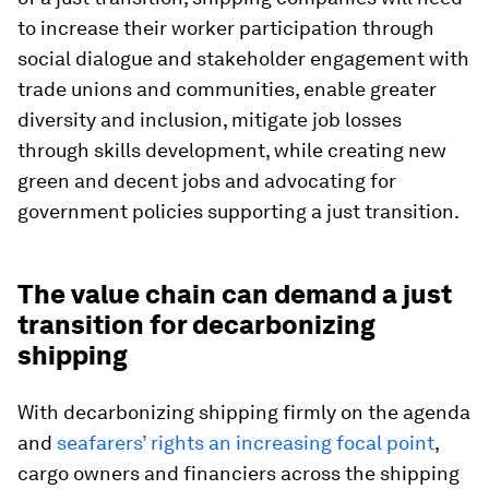
to increase their worker participation through
social dialogue and stakeholder engagement with
trade unions and communities, enable greater
diversity and inclusion, mitigate job losses
through skills development, while creating new
green and decent jobs and advocating for
government policies supporting a just transition.
The value chain can demand a just
transition for decarbonizing
shipping
With decarbonizing shipping firmly on the agenda
and
seafarers’ rights an increasing focal point
,
cargo owners and financiers across the shipping