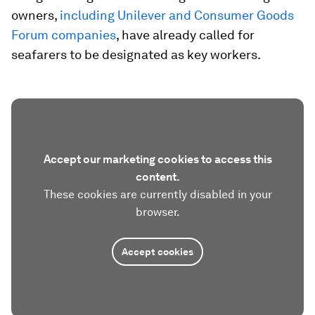
owners,
including Unilever and Consumer Goods
Forum companies
, have already called for
seafarers to be designated as key workers.
Accept our marketing cookies to access this
content.
These cookies are currently disabled in your
browser.
Accept cookies