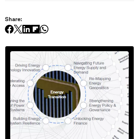
Share: