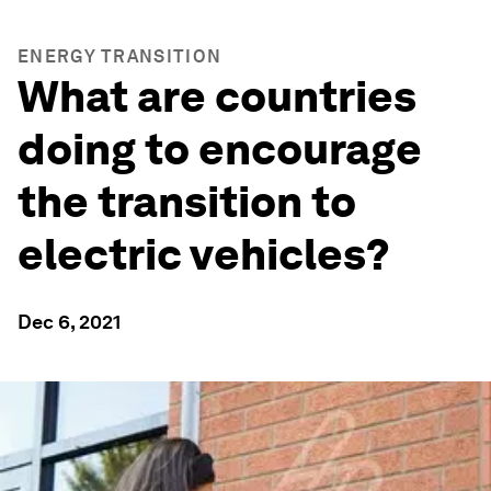
ENERGY TRANSITION
What are countries
doing to encourage
the transition to
electric vehicles?
Dec 6, 2021