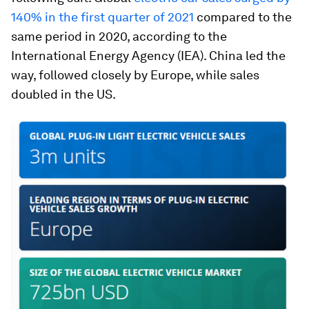
140% in the first quarter of 2021
compared to the
same period in 2020, according to the
International Energy Agency (IEA). China led the
way, followed closely by Europe, while sales
doubled in the US.