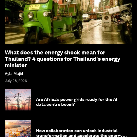
What does the energy shock mean for
Thailand? 4 questions for Thailand's energy
minister
Ayla Majid
July 28, 2026
Are Africa’s power grids ready for the AI
data centre boom?
How collaboration can unlock industrial
transformation and accelerate the energy