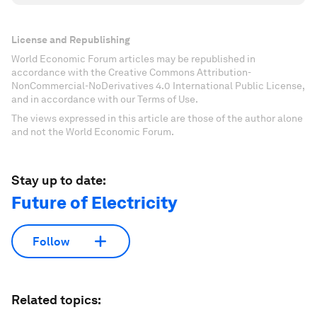
License and Republishing
World Economic Forum articles may be republished in
accordance with the Creative Commons Attribution-
NonCommercial-NoDerivatives 4.0 International Public License,
and in accordance with our Terms of Use.
The views expressed in this article are those of the author alone
and not the World Economic Forum.
Stay up to date:
Future of Electricity
Follow
Related topics: