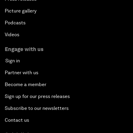
Picture gallery
Podcasts
Videos
Engage with us
Sign in
Partner with us
Become a member
Sign up for our press releases
Subscribe to our newsletters
Contact us