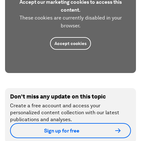
Accept our marketing cookies to access this
content.
These cookies are currently disabled in your
browser.
Accept cookies
Don't miss any update on this topic
Create a free account and access your
personalized content collection with our latest
publications and analyses.
Sign up for free