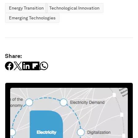
Energy Transition
Technological Innovation
Emerging Technologies
Share: