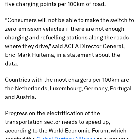
five charging points per 100km of road.
“Consumers will not be able to make the switch to
zero-emission vehicles if there are not enough
charging and refuelling stations along the roads
where they drive,” said ACEA Director General,
Eric-Mark Huitema, in a statement about the
data.
Countries with the most chargers per 100km are
the Netherlands, Luxembourg, Germany, Portugal
and Austria.
Progress on the electrification of the
transportation sector needs to speed up,
according to the World Economic Forum, which