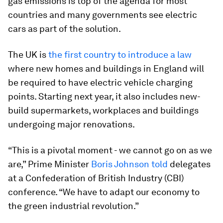
gas emissions is top of the agenda for most
countries and many governments see electric
cars as part of the solution.
The UK is
the first country to introduce a law
where new homes and buildings in England will
be required to have electric vehicle charging
points. Starting next year, it also includes new-
build supermarkets, workplaces and buildings
undergoing major renovations.
“This is a pivotal moment - we cannot go on as we
are,” Prime Minister
Boris Johnson told
delegates
at a Confederation of British Industry (CBI)
conference. “We have to adapt our economy to
the green industrial revolution.”