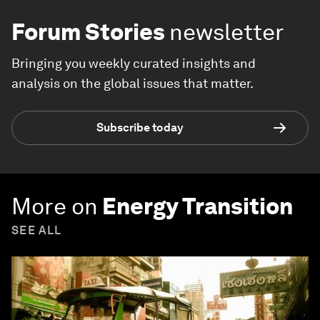
Forum Stories
newsletter
Bringing you weekly curated insights and
analysis on the global issues that matter.
Subscribe today
More on
Energy Transition
SEE ALL