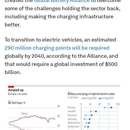
created the
Global Battery Alliance
to overcome
some of the challenges holding the sector back,
including making the charging infrastructure
better.
To transition to electric vehicles, an estimated
290 million charging points will be required
globally by 2040, according to the Alliance, and
that would require a global investment of $500
billion.