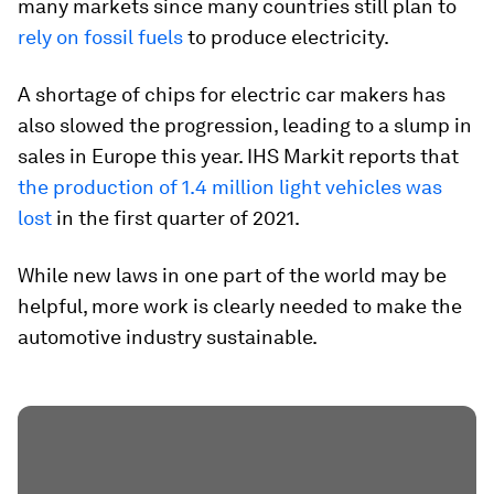
many markets since many countries still plan to
rely on fossil fuels
to produce electricity.
A shortage of chips for electric car makers has
also slowed the progression, leading to a slump in
sales in Europe this year. IHS Markit reports that
the production of 1.4 million light vehicles was
lost
in the first quarter of 2021.
While new laws in one part of the world may be
helpful, more work is clearly needed to make the
automotive industry sustainable.