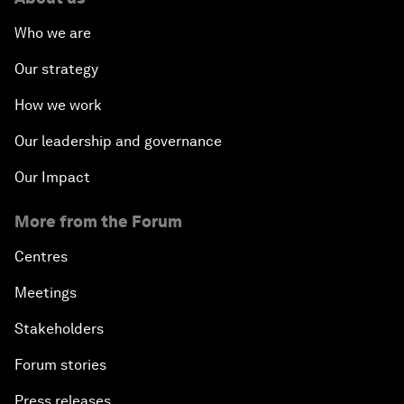
Who we are
Our strategy
How we work
Our leadership and governance
Our Impact
More from the Forum
Centres
Meetings
Stakeholders
Forum stories
Press releases