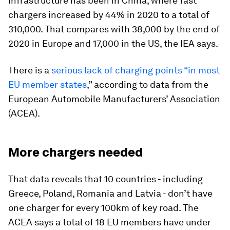
infrastructure has been in China, where fast
chargers increased by 44% in 2020 to a total of
310,000. That compares with 38,000 by the end of
2020 in Europe and 17,000 in the US, the IEA says.
There is a
serious lack of charging points “in most
EU member states
,” according to data from the
European Automobile Manufacturers’ Association
(ACEA).
More chargers needed
That data reveals that 10 countries - including
Greece, Poland, Romania and Latvia - don’t have
one charger for every 100km of key road. The
ACEA says a total of 18 EU members have under