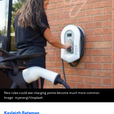
New rules could see charging points become much more common.
Image:
myenergi/Unsplash
Kayleigh Bateman