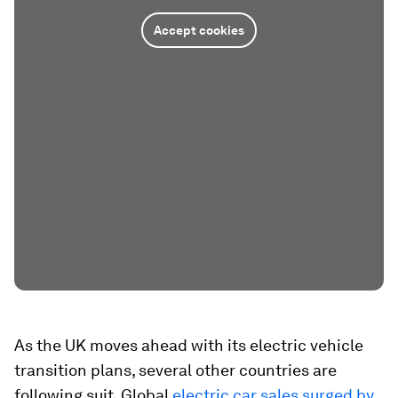
Accept cookies
As the UK moves ahead with its electric vehicle
transition plans, several other countries are
following suit. Global
electric car sales surged by