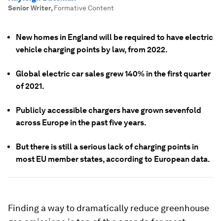
Senior Writer
,
Formative Content
New homes in England will be required to have electric
vehicle charging points by law, from 2022.
Global electric car sales grew 140% in the first quarter
of 2021.
Publicly accessible chargers have grown sevenfold
across Europe in the past five years.
But there is still a serious lack of charging points in
most EU member states, according to European data.
Finding a way to dramatically reduce greenhouse