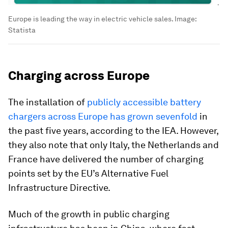
Europe is leading the way in electric vehicle sales.
Image:
Statista
Charging across Europe
The installation of
publicly accessible battery
chargers across Europe has grown sevenfold
in
the past five years, according to the IEA. However,
they also note that only Italy, the Netherlands and
France have delivered the number of charging
points set by the EU’s Alternative Fuel
Infrastructure Directive.
Much of the growth in public charging