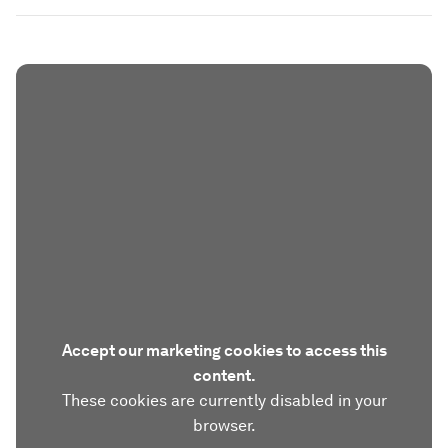
Accept our marketing cookies to access this
content.
These cookies are currently disabled in your
browser.