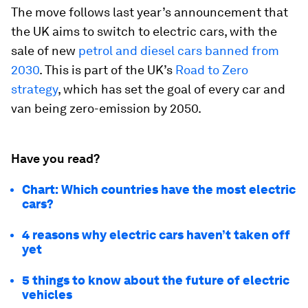
The move follows last year’s announcement that
the UK aims to switch to electric cars, with the
sale of new
petrol and diesel cars banned from
2030
. This is part of the UK’s
Road to Zero
strategy
, which has set the goal of every car and
van being zero-emission by 2050.
Have you read?
Chart: Which countries have the most electric
cars?
4 reasons why electric cars haven’t taken off
yet
5 things to know about the future of electric
vehicles