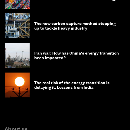
transition
The new carbon capture method stepping
up to tackle heavy industry
Iran war: How has China's energy transition
been impacted?
The real risk of the energy transition is
delaying it: Lessons from India
About us