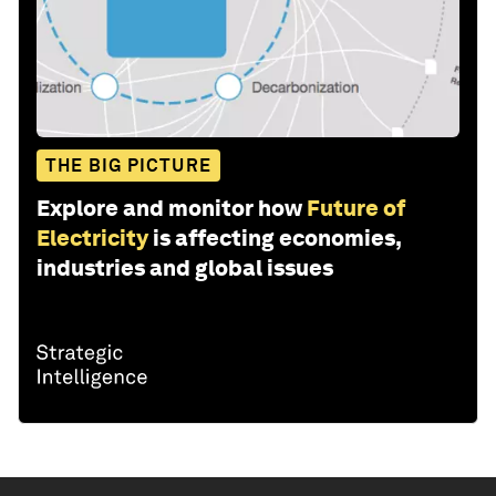
THE BIG PICTURE
Explore and monitor how
Future of
Electricity
is affecting economies,
industries and global issues