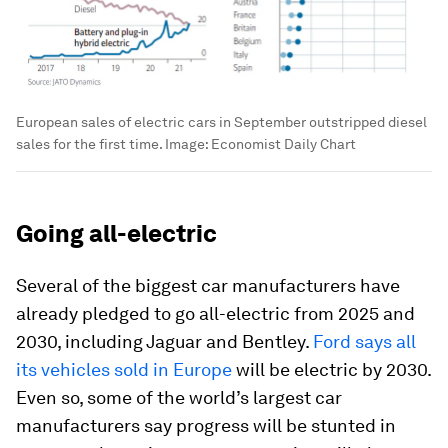
European sales of electric cars in September outstripped diesel
sales for the first time.
Image:
Economist Daily Chart
Going all-electric
Several of the biggest car manufacturers have
already pledged to go all-electric from 2025 and
2030, including Jaguar and Bentley.
Ford says all
its vehicles sold in Europe
will be electric by 2030.
Even so, some of the world’s largest car
manufacturers say progress will be stunted in