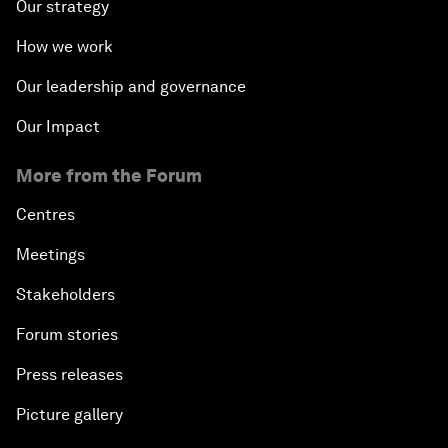
Our strategy
How we work
Our leadership and governance
Our Impact
More from the Forum
Centres
Meetings
Stakeholders
Forum stories
Press releases
Picture gallery