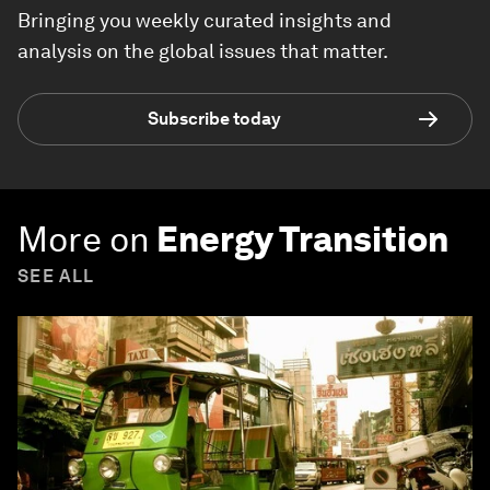
Bringing you weekly curated insights and
analysis on the global issues that matter.
Subscribe today
More on
Energy Transition
SEE ALL