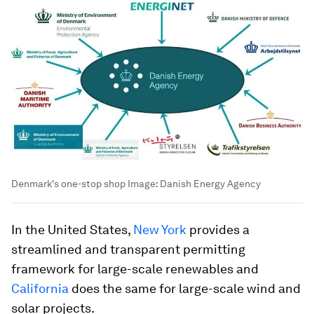
Denmark's one-stop shop
Image:
Danish Energy Agency
In the United States,
New York
provides a
streamlined and transparent permitting
framework for large-scale renewables and
California
does the same for large-scale wind and
solar projects.