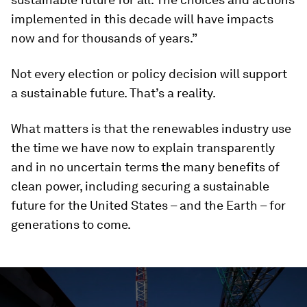
implemented in this decade will have impacts
now and for thousands of years.”
Not every election or policy decision will support
a sustainable future. That’s a reality.
What matters is that the renewables industry use
the time we have now to explain transparently
and in no uncertain terms the many benefits of
clean power, including securing a sustainable
future for the United States – and the Earth – for
generations to come.
0
seconds
of
2