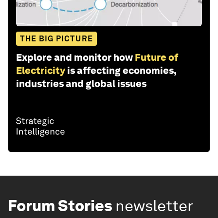
THE BIG PICTURE
Explore and monitor how
Future of
Electricity
is affecting economies,
industries and global issues
Forum Stories
newsletter