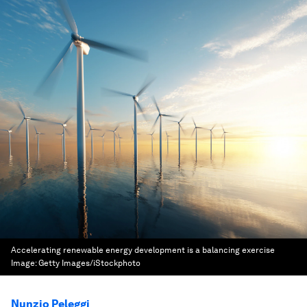
Accelerating renewable energy development is a balancing exercise
Image:
Getty Images/iStockphoto
Nunzio Peleggi