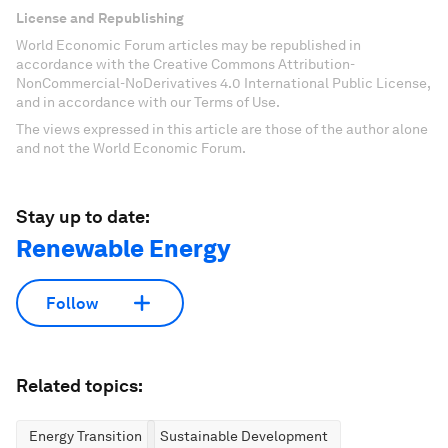
License and Republishing
World Economic Forum articles may be republished in
accordance with the Creative Commons Attribution-
NonCommercial-NoDerivatives 4.0 International Public License,
and in accordance with our Terms of Use.
The views expressed in this article are those of the author alone
and not the World Economic Forum.
Stay up to date:
Renewable Energy
Follow
Related topics:
Energy Transition
Sustainable Development