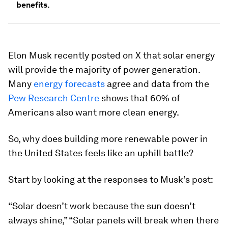
benefits.
Elon Musk recently posted on X that solar energy
will provide the majority of power generation.
Many
energy forecasts
agree and data from the
Pew Research Centre
shows that 60% of
Americans also want more clean energy.
So, why does building more renewable power in
the United States feels like an uphill battle?
Start by looking at the responses to Musk’s post:
“Solar doesn’t work because the sun doesn’t
always shine,” “Solar panels will break when there