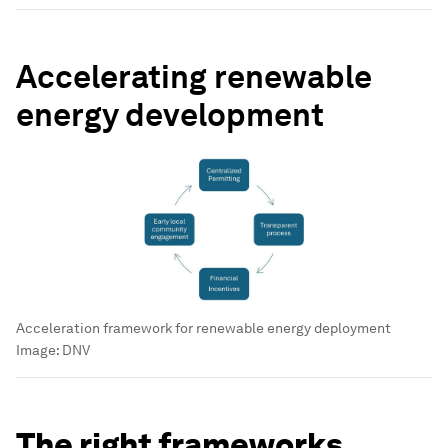
Accelerating renewable
energy development
Acceleration framework for renewable energy deployment
Image:
DNV
The right frameworks