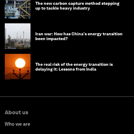
The new carbon capture method stepping
up to tackle heavy industry
Iran war: How has China's energy transition
been impacted?
The real risk of the energy transition is
delaying it: Lessons from India
About us
Who we are