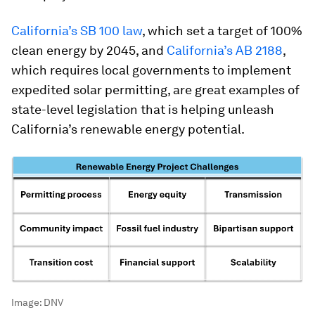
California’s SB 100 law
, which set a target of 100%
clean energy by 2045, and
California’s AB 2188
,
which requires local governments to implement
expedited solar permitting, are great examples of
state-level legislation that is helping unleash
California’s renewable energy potential.
Image:
DNV