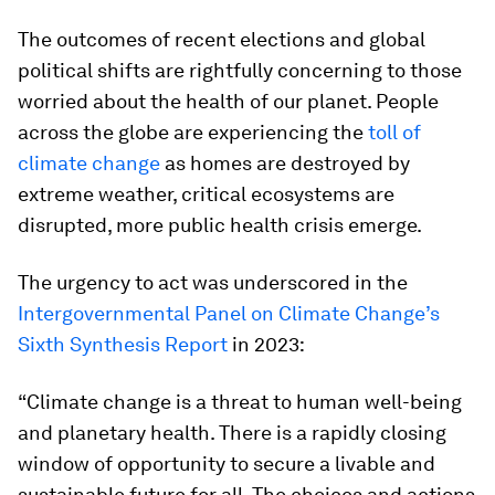
The outcomes of recent elections and global
political shifts are rightfully concerning to those
worried about the health of our planet. People
across the globe are experiencing the
toll of
climate change
as homes are destroyed by
extreme weather, critical ecosystems are
disrupted, more public health crisis emerge.
The urgency to act was underscored in the
Intergovernmental Panel on Climate Change’s
Sixth Synthesis Report
in 2023:
“Climate change is a threat to human well-being
and planetary health. There is a rapidly closing
window of opportunity to secure a livable and
sustainable future for all. The choices and actions