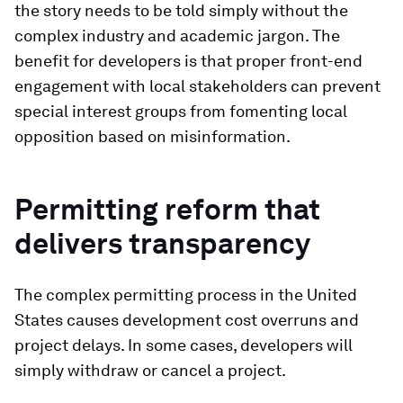
the story needs to be told simply without the
complex industry and academic jargon. The
benefit for developers is that proper front-end
engagement with local stakeholders can prevent
special interest groups from fomenting local
opposition based on misinformation.
Permitting reform that
delivers transparency
The complex permitting process in the United
States causes development cost overruns and
project delays. In some cases, developers will
simply withdraw or cancel a project.