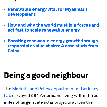
Renewable energy vital for Myanmar’s
development
How and why the world must join forces and
act fast to scale renewable energy
Boosting renewable energy growth through
responsible value chains: A case study from
China
Being a good neighbour
The
Markets and Policy department at Berkeley
Lab
surveyed 984 Americans living within three
miles of large-scale solar projects across the