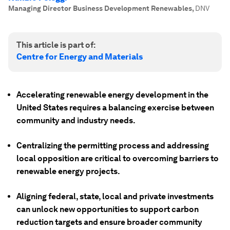
Managing Director Business Development Renewables
,
DNV
This article is part of:
Centre for Energy and Materials
Accelerating renewable energy development in the
United States requires a balancing exercise between
community and industry needs.
Centralizing the permitting process and addressing
local opposition are critical to overcoming barriers to
renewable energy projects.
Aligning federal, state, local and private investments
can unlock new opportunities to support carbon
reduction targets and ensure broader community