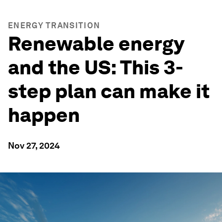
ENERGY TRANSITION
Renewable energy
and the US: This 3-
step plan can make it
happen
Nov 27, 2024