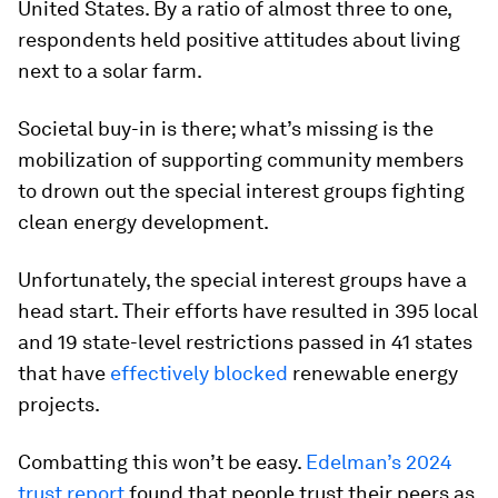
United States. By a ratio of almost three to one,
respondents held positive attitudes about living
next to a solar farm.
Societal buy-in is there; what’s missing is the
mobilization of supporting community members
to drown out the special interest groups fighting
clean energy development.
Unfortunately, the special interest groups have a
head start. Their efforts have resulted in 395 local
and 19 state-level restrictions passed in 41 states
that have
effectively blocked
renewable energy
projects.
Combatting this won’t be easy.
Edelman’s 2024
trust report
found that people trust their peers as