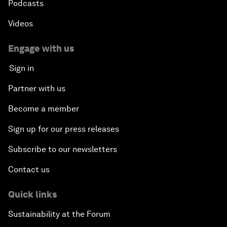
Podcasts
Videos
Engage with us
Sign in
Partner with us
Become a member
Sign up for our press releases
Subscribe to our newsletters
Contact us
Quick links
Sustainability at the Forum