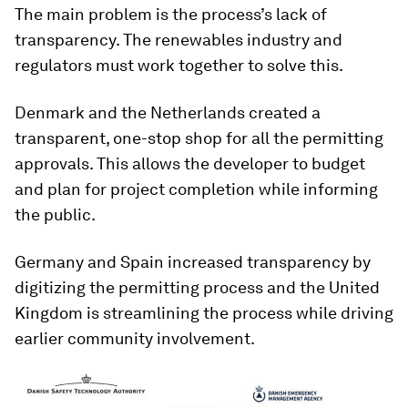
The main problem is the process’s lack of
transparency. The renewables industry and
regulators must work together to solve this.
Denmark and the Netherlands created a
transparent, one-stop shop for all the permitting
approvals. This allows the developer to budget
and plan for project completion while informing
the public.
Germany and Spain increased transparency by
digitizing the permitting process and the United
Kingdom is streamlining the process while driving
earlier community involvement.