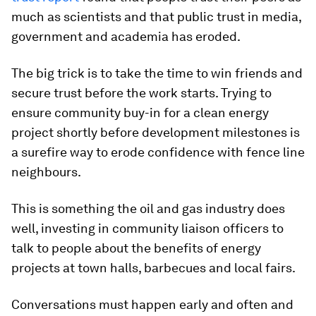
much as scientists and that public trust in media,
government and academia has eroded.
The big trick is to take the time to win friends and
secure trust before the work starts. Trying to
ensure community buy-in for a clean energy
project shortly before development milestones is
a surefire way to erode confidence with fence line
neighbours.
This is something the oil and gas industry does
well, investing in community liaison officers to
talk to people about the benefits of energy
projects at town halls, barbecues and local fairs.
Conversations must happen early and often and