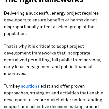
Delivering a successful energy project requires
developers to ensure benefits or harms do not
disproportionally affect a select group of the
population.
That is why it is critical to adopt project
development frameworks that incorporate
centralized permitting, full public transparency,
early local engagement and public financial
incentives.
Turnkey
solutions
exist and offer proven
approaches, strategies and activities that enable
developers to secure stakeholder understanding,
support and collective decision making around