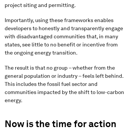
project siting and permitting.
Importantly, using these frameworks enables
developers to honestly and transparently engage
with disadvantaged communities that, in many
states, see little to no benefit or incentive from
the ongoing energy transition.
The result is that no group – whether from the
general population or industry – feels left behind.
This includes the fossil fuel sector and
communities impacted by the shift to low-carbon
energy.
Now is the time for action