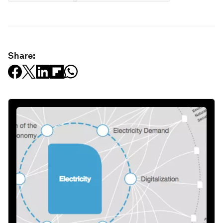
Share: