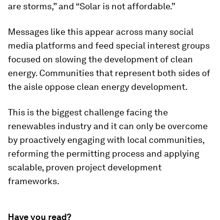
are storms,” and “Solar is not affordable.”
Messages like this appear across many social
media platforms and feed special interest groups
focused on slowing the development of clean
energy. Communities that represent both sides of
the aisle oppose clean energy development.
This is the biggest challenge facing the
renewables industry and it can only be overcome
by proactively engaging with local communities,
reforming the permitting process and applying
scalable, proven project development
frameworks.
Have you read?