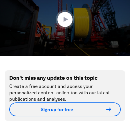
minutes,
22
seconds
Don't miss any update on this topic
Create a free account and access your
personalized content collection with our latest
publications and analyses.
Sign up for free