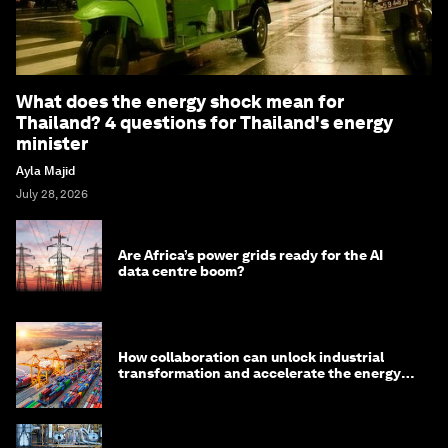
What does the energy shock mean for
Thailand? 4 questions for Thailand's energy
minister
Ayla Majid
July 28, 2026
Are Africa’s power grids ready for the AI
data centre boom?
How collaboration can unlock industrial
transformation and accelerate the energy
transition