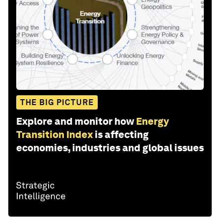
THE BIG PICTURE
Explore and monitor how
Energy
Transition Index
is affecting
economies, industries and global issues