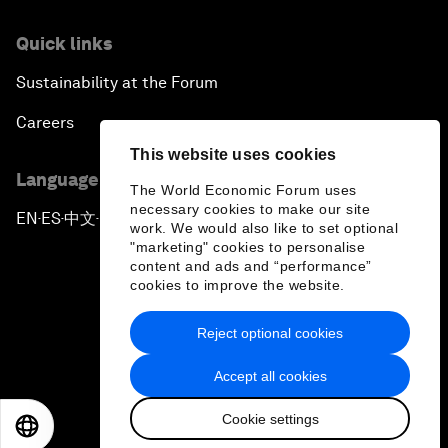
Quick links
Sustainability at the Forum
Careers
This website uses cookies
Language editions
The World Economic Forum uses
necessary cookies to make our site
EN
ES
中文
日本語
▪
▪
▪
work. We would also like to set optional
"marketing" cookies to personalise
content and ads and “performance”
cookies to improve the website.
Reject optional cookies
Privacy Policy & Terms of Service
Accept all cookies
Sitemap
Cookie settings
©
2026
World Economic Forum
EN
ES
中文
日本語