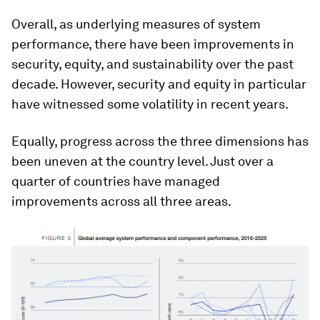
Overall, as underlying measures of system
performance, there have been improvements in
security, equity, and sustainability over the past
decade. However, security and equity in particular
have witnessed some volatility in recent years.
Equally, progress across the three dimensions has
been uneven at the country level. Just over a
quarter of countries have managed
improvements across all three areas.