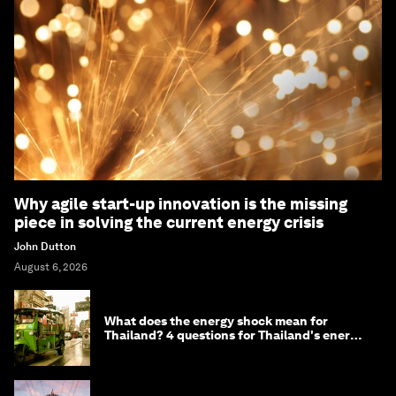
Why agile start-up innovation is the missing
piece in solving the current energy crisis
John Dutton
August 6, 2026
What does the energy shock mean for
Thailand? 4 questions for Thailand's energy
minister