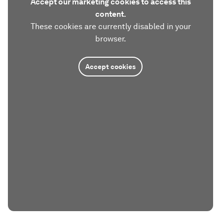
Accept our marketing cookies to access this
content.
These cookies are currently disabled in your
browser.
Accept cookies