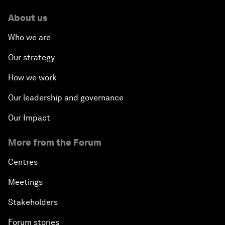
About us
Who we are
Our strategy
How we work
Our leadership and governance
Our Impact
More from the Forum
Centres
Meetings
Stakeholders
Forum stories