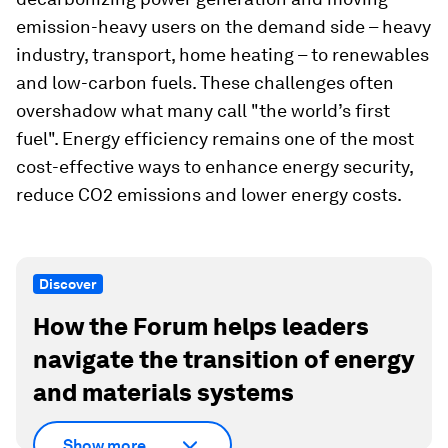
emission-heavy users on the demand side – heavy
industry, transport, home heating – to renewables
and low-carbon fuels. These challenges often
overshadow what many call "the world’s first
fuel". Energy efficiency remains one of the most
cost-effective ways to enhance energy security,
reduce CO2 emissions and lower energy costs.
Discover
How the Forum helps leaders
navigate the transition of energy
and materials systems
Show more