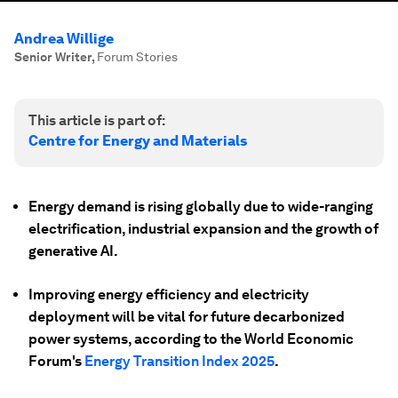
Andrea Willige
Senior Writer
,
Forum Stories
This article is part of:
Centre for Energy and Materials
Energy demand is rising globally due to wide-ranging
electrification, industrial expansion and the growth of
generative AI.
Improving energy efficiency and electricity
deployment will be vital for future decarbonized
power systems, according to the World Economic
Forum's
Energy Transition Index 2025
.