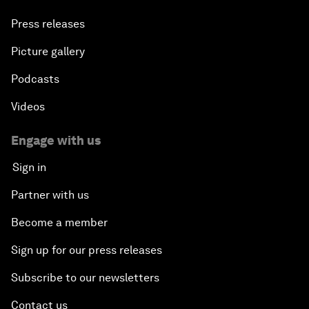
Press releases
Picture gallery
Podcasts
Videos
Engage with us
Sign in
Partner with us
Become a member
Sign up for our press releases
Subscribe to our newsletters
Contact us