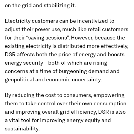
on the grid and stabilizing it.
Electricity customers can be incentivized to
adjust their power use, much like retail customers
for their “saving sessions”. However, because the
existing electricity is distributed more effectively,
DSR affects both the price of energy and boosts
energy security – both of which are rising
concerns at a time of burgeoning demand and
geopolitical and economic uncertainty.
By reducing the cost to consumers, empowering
them to take control over their own consumption
and improving overall grid efficiency, DSR is also
a vital tool for improving energy equity and
sustainability.