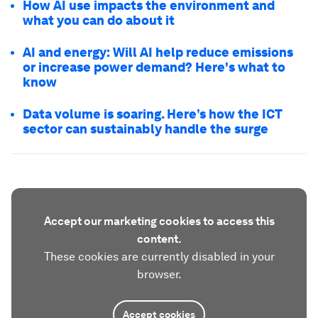
How AI use impacts the environment and
what you can do about it
AI and energy: Will AI help reduce emissions
or increase power demand? Here's what to
know
Data volume is soaring. Here’s how the ICT
sector can sustainably handle the surge
Accept our marketing cookies to access this
content.
These cookies are currently disabled in your
browser.
Accept cookies