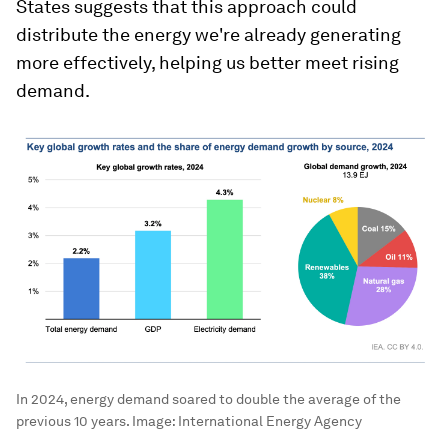
States suggests that this approach could
distribute the energy we're already generating
more effectively, helping us better meet rising
demand.
In 2024, energy demand soared to double the average of the
previous 10 years.
Image:
International Energy Agency