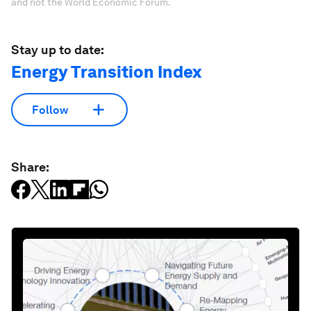
and not the World Economic Forum.
Stay up to date:
Energy Transition Index
Follow
Share: