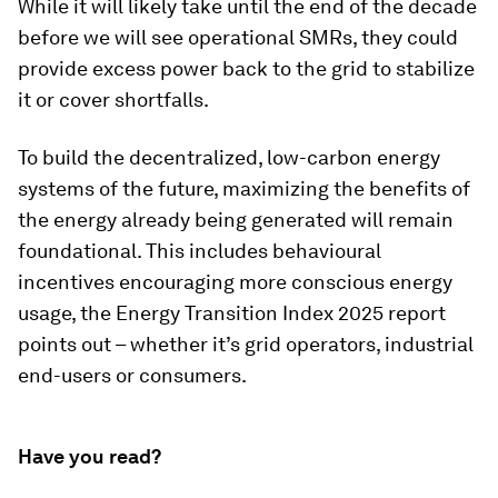
While it will likely take until the end of the decade
before we will see operational SMRs, they could
provide excess power back to the grid to stabilize
it or cover shortfalls.
To build the decentralized, low-carbon energy
systems of the future, maximizing the benefits of
the energy already being generated will remain
foundational. This includes behavioural
incentives encouraging more conscious energy
usage, the Energy Transition Index 2025 report
points out – whether it’s grid operators, industrial
end-users or consumers.
Have you read?