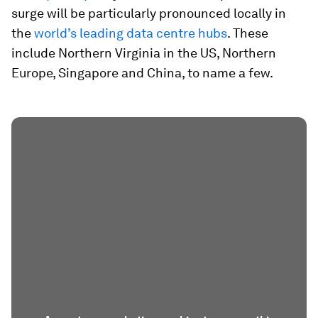
surge will be particularly pronounced locally in
the
world’s leading data centre hubs
. These
include Northern Virginia in the US, Northern
Europe, Singapore and China, to name a few.