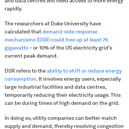
and data centres will need access to more energy
rapidly.
The researchers at Duke University have
calculated that
demand-side response
mechanisms (DSR) could free up at least 76
gigawatts
– or 10% of the US electricity grid’s
current peak demand.
DSR refers to the
ability to shift or reduce energy
consumption
. It involves energy users, especially
large industrial facilities and data centres,
temporarily reducing their electricity usage. This
can be during times of high demand on the grid.
In doing so, utility companies can better match
supply and demand, thereby resolving congestion