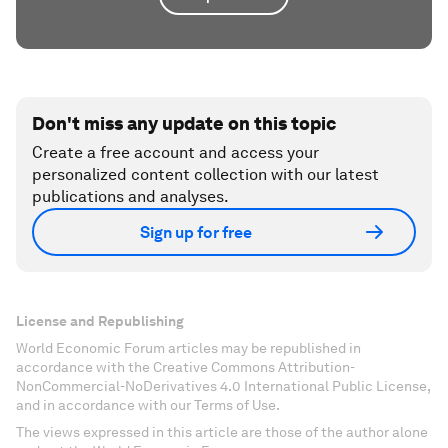
Don't miss any update on this topic
Create a free account and access your
personalized content collection with our latest
publications and analyses.
Sign up for free
License and Republishing
World Economic Forum articles may be republished in
accordance with the Creative Commons Attribution-
NonCommercial-NoDerivatives 4.0 International Public License,
and in accordance with our Terms of Use.
The views expressed in this article are those of the author alone