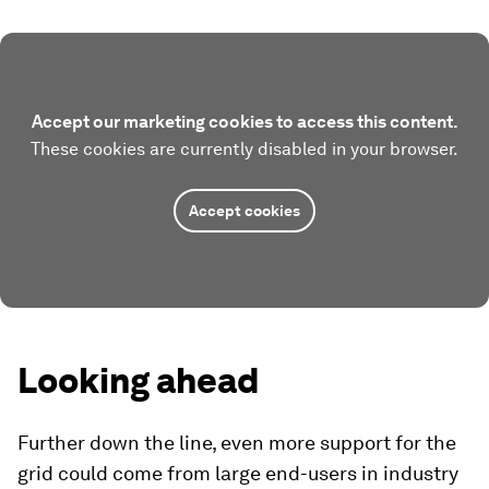
Accept our marketing cookies to access this content.
These cookies are currently disabled in your browser.
Accept cookies
Looking ahead
Further down the line, even more support for the
grid could come from large end-users in industry