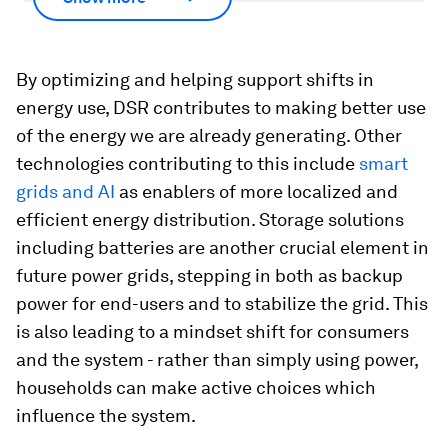
By optimizing and helping support shifts in
energy use, DSR contributes to making better use
of the energy we are already generating. Other
technologies contributing to this include
smart
grids and AI
as enablers of more localized and
efficient energy distribution. Storage solutions
including batteries are another crucial element in
future power grids, stepping in both as backup
power for end-users and to stabilize the grid. This
is also leading to a mindset shift for consumers
and the system - rather than simply using power,
households can make active choices which
influence the system.