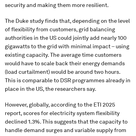
security and making them more resilient.
The Duke study finds that, depending on the level
of flexibility from customers, grid balancing
authorities in the US could jointly add nearly 100
gigawatts to the grid with minimal impact – using
existing capacity. The average time customers
would have to scale back their energy demands
(load curtailment) would be around two hours.
This is comparable to DSR programmes already in
place in the US, the researchers say.
However, globally, according to the ETI 2025
report, scores for electricity system flexibility
declined 1.3%. This suggests that the capacity to
handle demand surges and variable supply from