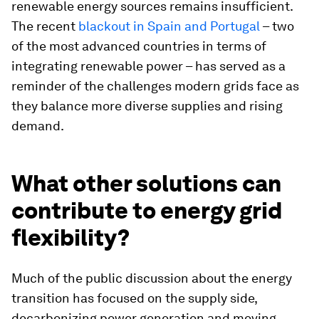
renewable energy sources remains insufficient.
The recent
blackout in Spain and Portugal
– two
of the most advanced countries in terms of
integrating renewable power – has served as a
reminder of the challenges modern grids face as
they balance more diverse supplies and rising
demand.
What other solutions can
contribute to energy grid
flexibility?
Much of the public discussion about the energy
transition has focused on the supply side,
decarbonizing power generation and moving