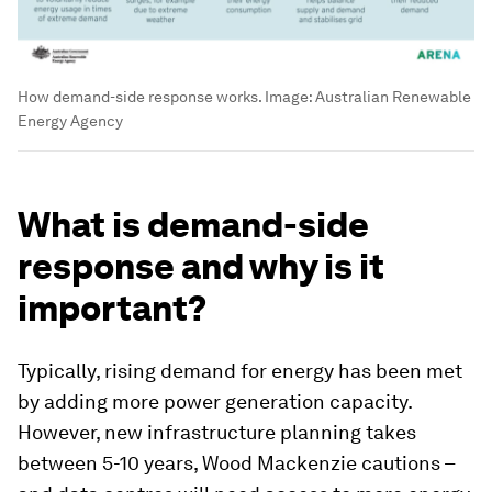
How demand-side response works.
Image:
Australian Renewable
Energy Agency
What is demand-side
response and why is it
important?
Typically, rising demand for energy has been met
by adding more power generation capacity.
However, new infrastructure planning takes
between 5-10 years, Wood Mackenzie cautions –