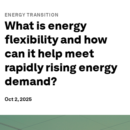
ENERGY TRANSITION
What is energy
flexibility and how
can it help meet
rapidly rising energy
demand?
Oct 2, 2025