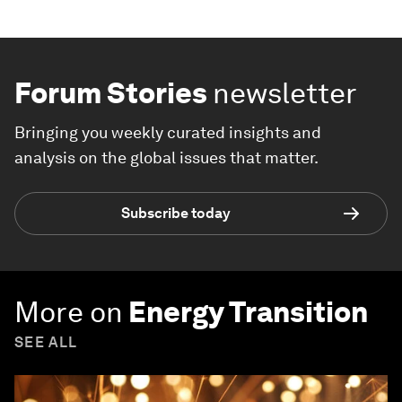
Forum Stories
newsletter
Bringing you weekly curated insights and
analysis on the global issues that matter.
Subscribe today
More on
Energy Transition
SEE ALL