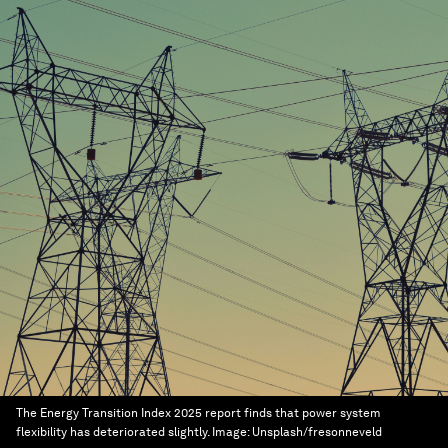
The Energy Transition Index 2025 report finds that power system
flexibility has deteriorated slightly.
Image:
Unsplash/fresonneveld