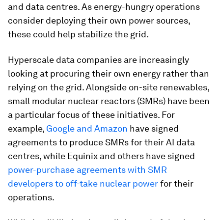
and data centres. As energy-hungry operations
consider deploying their own power sources,
these could help stabilize the grid.
Hyperscale data companies are increasingly
looking at procuring their own energy rather than
relying on the grid. Alongside on-site renewables,
small modular nuclear reactors (SMRs) have been
a particular focus of these initiatives. For
example,
Google and Amazon
have signed
agreements to produce SMRs for their AI data
centres, while Equinix and others have signed
power-purchase agreements with SMR
developers to off-take nuclear power
for their
operations.