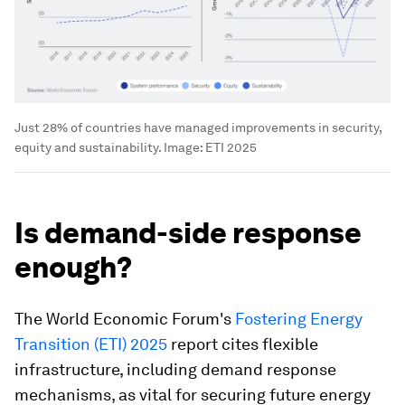
Just 28% of countries have managed improvements in security,
equity and sustainability.
Image:
ETI 2025
Is demand-side response
enough?
The World Economic Forum's
Fostering Energy
Transition (ETI) 2025
report cites flexible
infrastructure, including demand response
mechanisms, as vital for securing future energy