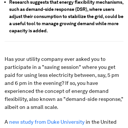
Research suggests that energy flexibility mechanisms,
such as demand-side response (DSR), where users
adjust their consumption to stabilize the grid, could be
a useful tool to manage growing demand while more
capacity is added.
Has your utility company ever asked you to
participate in a "saving session" where you get
paid for using less electricity between, say, 5 pm
and 6 pm in the evening? If so, you have
experienced the concept of energy demand
flexibility, also known as "demand-side response,"
albeit on a small scale.
A
new study from Duke University
in the United