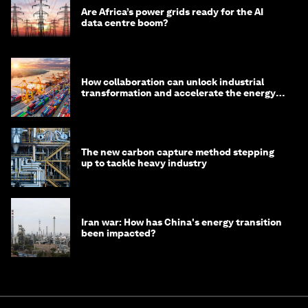
Are Africa’s power grids ready for the AI
data centre boom?
How collaboration can unlock industrial
transformation and accelerate the energy
transition
The new carbon capture method stepping
up to tackle heavy industry
Iran war: How has China's energy transition
been impacted?