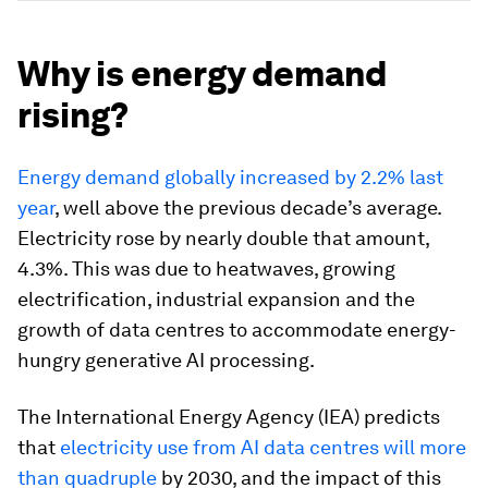
Why is energy demand
rising?
Energy demand globally increased by 2.2% last
year
, well above the previous decade’s average.
Electricity rose by nearly double that amount,
4.3%. This was due to heatwaves, growing
electrification, industrial expansion and the
growth of data centres to accommodate energy-
hungry generative AI processing.
The International Energy Agency (IEA) predicts
that
electricity use from AI data centres will more
than quadruple
by 2030, and the impact of this