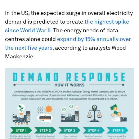
In the US, the expected surge in overall electricity
demand is predicted to create
the highest spike
since World War II
. The energy needs of data
centres alone could
expand by 15% annually over
the next five years
, according to analysts Wood
Mackenzie.