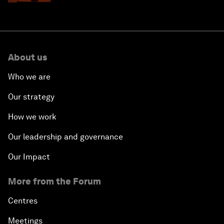
About us
Who we are
Our strategy
How we work
Our leadership and governance
Our Impact
More from the Forum
Centres
Meetings