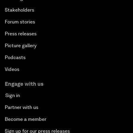
Stakeholders
Forum stories
Press releases
Picture gallery
Podcasts
Videos
Engage with us
Sign in
Partner with us
Become a member
Sign up for our press releases