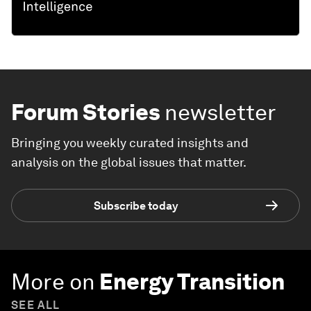
Forum Stories
newsletter
Bringing you weekly curated insights and
analysis on the global issues that matter.
Subscribe today
More on
Energy Transition
SEE ALL