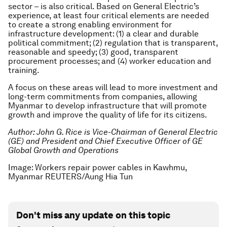
sector – is also critical. Based on General Electric’s
experience, at least four critical elements are needed
to create a strong enabling environment for
infrastructure development: (1) a clear and durable
political commitment; (2) regulation that is transparent,
reasonable and speedy; (3) good, transparent
procurement processes; and (4) worker education and
training.
A focus on these areas will lead to more investment and
long-term commitments from companies, allowing
Myanmar to develop infrastructure that will promote
growth and improve the quality of life for its citizens.
Author: John G. Rice is Vice-Chairman of General Electric
(GE) and President and Chief Executive Officer of GE
Global Growth and Operations
Image: Workers repair power cables in Kawhmu,
Myanmar REUTERS/Aung Hia Tun
Don't miss any update on this topic