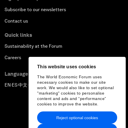
Subscribe to our newsletters
Contact us
Quick links
Sustainability at the Forum
Careers
This website uses cookies
Language editions
The World Economic Forum uses
necessary cookies to make our site
EN
ES
中文
日本語
▪
▪
▪
work. We would also like to set optional
"marketing" cookies to personalise
content and ads and “performance”
cookies to improve the website.
Reject optional cookies
Privacy Policy & Terms of Service