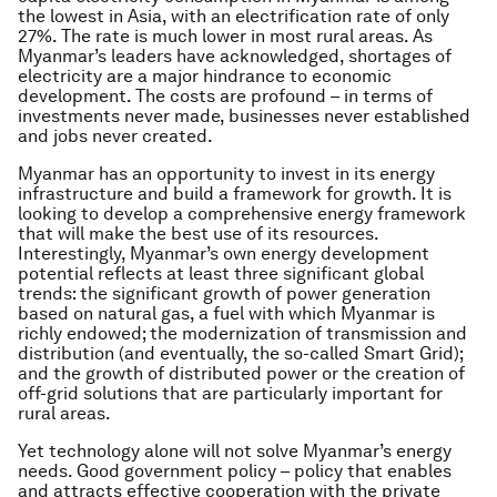
the lowest in Asia, with an electrification rate of only
27%. The rate is much lower in most rural areas. As
Myanmar’s leaders have acknowledged, shortages of
electricity are a major hindrance to economic
development. The costs are profound – in terms of
investments never made, businesses never established
and jobs never created.
Myanmar has an opportunity to invest in its energy
infrastructure and build a framework for growth. It is
looking to develop a comprehensive energy framework
that will make the best use of its resources.
Interestingly, Myanmar’s own energy development
potential reflects at least three significant global
trends: the significant growth of power generation
based on natural gas, a fuel with which Myanmar is
richly endowed; the modernization of transmission and
distribution (and eventually, the so-called Smart Grid);
and the growth of distributed power or the creation of
off-grid solutions that are particularly important for
rural areas.
Yet technology alone will not solve Myanmar’s energy
needs. Good government policy – policy that enables
and attracts effective cooperation with the private