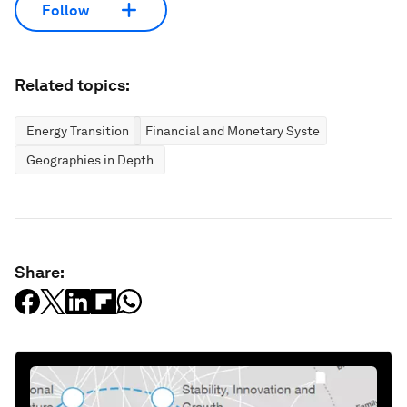
Follow
Related topics:
Energy Transition
Financial and Monetary Systems
Geographies in Depth
Share: