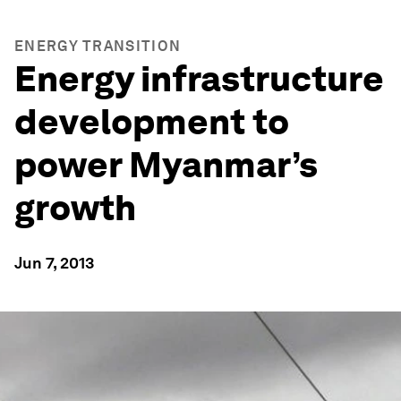
ENERGY TRANSITION
Energy infrastructure
development to
power Myanmar’s
growth
Jun 7, 2013