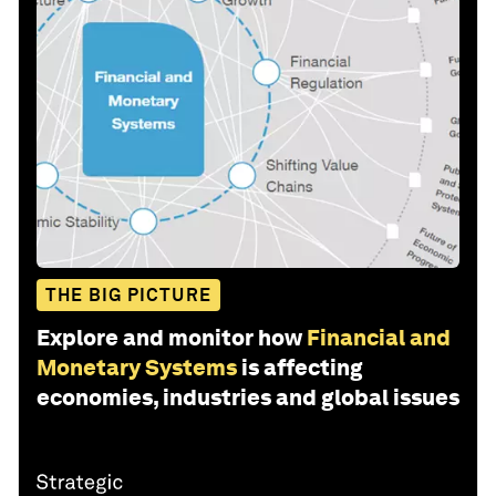
THE BIG PICTURE
Explore and monitor how
Financial and
Monetary Systems
is affecting
economies, industries and global issues