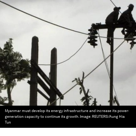
Myanmar must develop its energy infrastructure and increase its power-
generation capacity to continue its growth.
Image:
REUTERS/Aung Hia
Tun