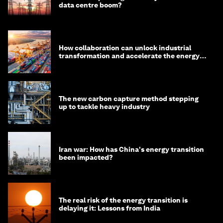
data centre boom?
How collaboration can unlock industrial
transformation and accelerate the energy
transition
The new carbon capture method stepping
up to tackle heavy industry
Iran war: How has China's energy transition
been impacted?
The real risk of the energy transition is
delaying it: Lessons from India