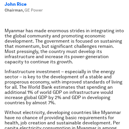
John Rice
Chairman
,
GE Power
Myanmar has made enormous strides in integrating into
the global community and promoting economic
development. The government is focused on sustaining
that momentum, but significant challenges remain.
Most pressingly, the country must develop its
infrastructure and increase its power-generation
capacity to continue its growth.
Infrastructure investment – especially in the energy
sector – is key to the development of a stable and
prosperous economy, with improved standards of living
for all. The World Bank estimates that spending an
additional 1% of world GDP on infrastructure would
increase global GDP by 2% and GDP in developing
countries by almost 7%.
Without electricity, developing countries like Myanmar
have no chance of providing basic requirements for
health, job creation and sustainable development. Per
capita electricity consumption in Myanmar is among