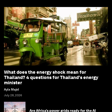
What does the energy shock mean for
Thailand? 4 questions for Thailand's energy
minister
Ayla Majid
July 28, 2026
Are Africa’s power grids ready for the AI