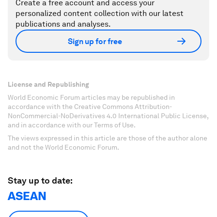
Create a free account and access your
personalized content collection with our latest
publications and analyses.
Sign up for free
License and Republishing
World Economic Forum articles may be republished in
accordance with the Creative Commons Attribution-
NonCommercial-NoDerivatives 4.0 International Public License,
and in accordance with our Terms of Use.
The views expressed in this article are those of the author alone
and not the World Economic Forum.
Stay up to date:
ASEAN