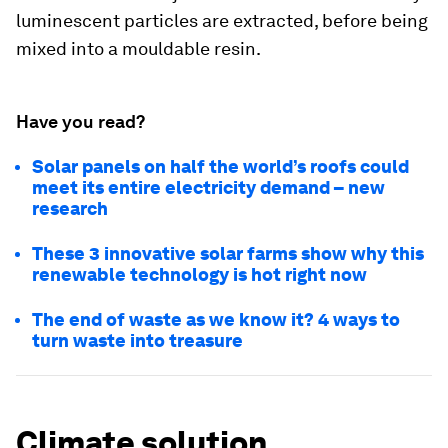
luminescent particles are extracted, before being
mixed into a mouldable resin.
Have you read?
Solar panels on half the world’s roofs could
meet its entire electricity demand – new
research
These 3 innovative solar farms show why this
renewable technology is hot right now
The end of waste as we know it? 4 ways to
turn waste into treasure
Climate solution