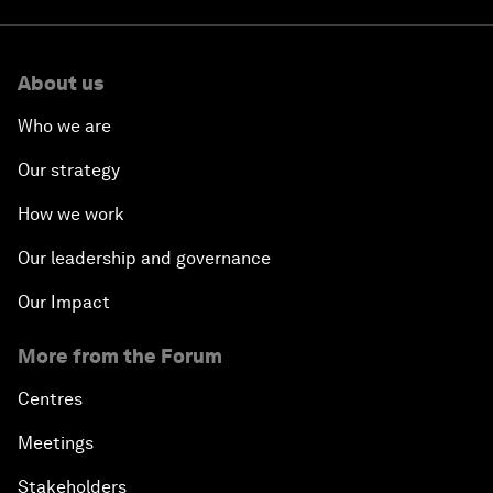
About us
Who we are
Our strategy
How we work
Our leadership and governance
Our Impact
More from the Forum
Centres
Meetings
Stakeholders