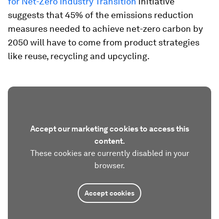
for Net-Zero Industry Transition
initiative
suggests that 45% of the emissions reduction
measures needed to achieve net-zero carbon by
2050 will have to come from product strategies
like reuse, recycling and upcycling.
Accept our marketing cookies to access this
content.
These cookies are currently disabled in your
browser.
Accept cookies