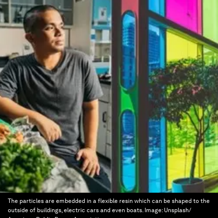
The particles are embedded in a flexible resin which can be shaped to the
outside of buildings, electric cars and even boats.
Image:
Unsplash/