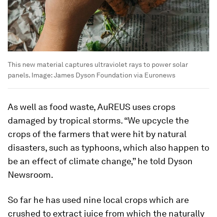
This new material captures ultraviolet rays to power solar
panels.
Image:
James Dyson Foundation via Euronews
As well as food waste, AuREUS uses crops
damaged by tropical storms. “We upcycle the
crops of the farmers that were hit by natural
disasters, such as typhoons, which also happen to
be an effect of climate change,” he told Dyson
Newsroom.
So far he has used nine local crops which are
crushed to extract juice from which the naturally