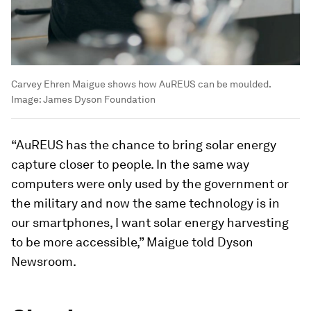
Carvey Ehren Maigue shows how AuREUS can be moulded.
Image:
James Dyson Foundation
“AuREUS has the chance to bring solar energy
capture closer to people. In the same way
computers were only used by the government or
the military and now the same technology is in
our smartphones, I want solar energy harvesting
to be more accessible,” Maigue told Dyson
Newsroom.