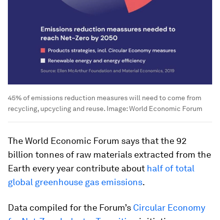
45% of emissions reduction measures will need to come from
recycling, upcycling and reuse.
Image:
World Economic Forum
The World Economic Forum says that the 92
billion tonnes of raw materials extracted from the
Earth every year contribute about
half of total
global greenhouse gas emissions
.
Data compiled for the Forum’s
Circular Economy