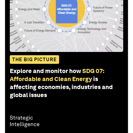
THE BIG PICTURE
Explore and monitor how
SDG 07:
Affordable and Clean Energy
is
affecting economies, industries and
global issues