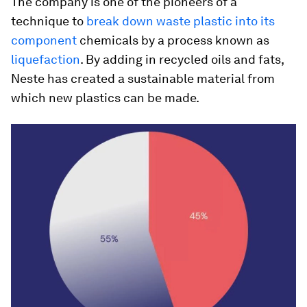
The company is one of the pioneers of a
technique to
break down waste plastic into its
component
chemicals by a process known as
liquefaction
. By adding in recycled oils and fats,
Neste has created a sustainable material from
which new plastics can be made.