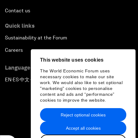
Contact us
Quick links
Sustainability at the Forum
Careers
This website uses cookies
Language editions
The World Economic Forum uses
necessary cookies to make our site
EN
ES
中文
日本語
▪
▪
▪
work. We would also like to set optional
"marketing" cookies to personalise
content and ads and “performance”
cookies to improve the website.
Reject optional cookies
Privacy Policy & Terms of Service
Accept all cookies
Sitemap