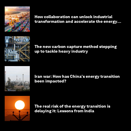
How collaboration can unlock industrial
transformation and accelerate the energy
transition
The new carbon capture method stepping
up to tackle heavy industry
Iran war: How has China's energy transition
been impacted?
The real risk of the energy transition is
delaying it: Lessons from India