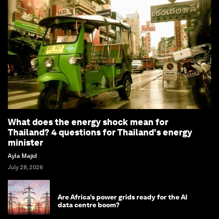
What does the energy shock mean for
Thailand? 4 questions for Thailand's energy
minister
Ayla Majid
July 28, 2026
Are Africa’s power grids ready for the AI
data centre boom?