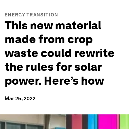
ENERGY TRANSITION
This new material
made from crop
waste could rewrite
the rules for solar
power. Here’s how
Mar 25, 2022