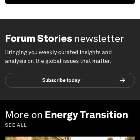
Forum Stories
newsletter
Bringing you weekly curated insights and
analysis on the global issues that matter.
Subscribe today
More on
Energy Transition
SEE ALL