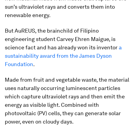
sun’s ultraviolet rays and converts them into
renewable energy.
But AuREUS, the brainchild of Filipino
engineering student Carvey Ehren Maigue, is
science fact and has already won its inventor
a
sustainability award from the James Dyson
Foundation
.
Made from fruit and vegetable waste, the material
uses naturally occurring luminescent particles
which capture ultraviolet rays and then emit the
energy as visible light. Combined with
photovoltaic (PV) cells, they can generate solar
power, even on cloudy days.