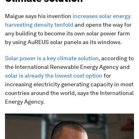
Maigue says his invention
increases solar energy
harvesting density tenfold
and opens the way for
any building to become its own solar power farm
by using AuREUS solar panels as its windows.
Solar power is a key climate solution
, according to
the International Renewable Energy Agency and
solar is already the lowest cost option
for
increasing electricity generating capacity in most
countries around the world, says the International
Energy Agency.