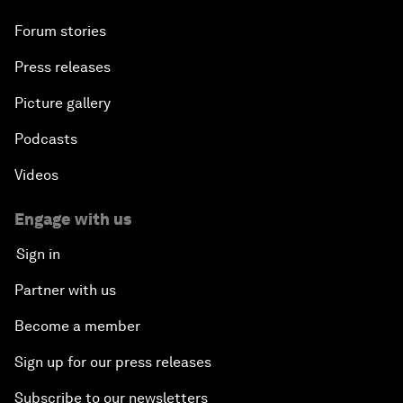
Forum stories
Press releases
Picture gallery
Podcasts
Videos
Engage with us
Sign in
Partner with us
Become a member
Sign up for our press releases
Subscribe to our newsletters