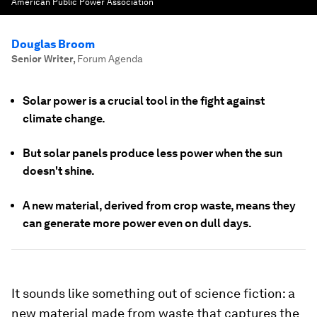
American Public Power Association
Douglas Broom
Senior Writer
,
Forum Agenda
Solar power is a crucial tool in the fight against
climate change.
But solar panels produce less power when the sun
doesn't shine.
A new material, derived from crop waste, means they
can generate more power even on dull days.
It sounds like something out of science fiction: a
new material made from waste that captures the