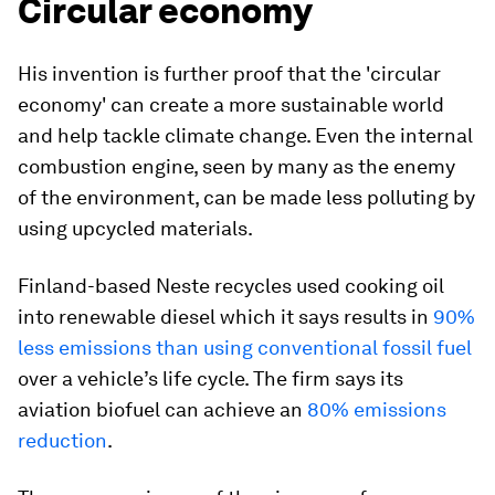
Circular economy
His invention is further proof that the 'circular
economy' can create a more sustainable world
and help tackle climate change. Even the internal
combustion engine, seen by many as the enemy
of the environment, can be made less polluting by
using upcycled materials.
Finland-based Neste recycles used cooking oil
into renewable diesel which it says results in
90%
less emissions than using conventional fossil fuel
over a vehicle’s life cycle. The firm says its
aviation biofuel can achieve an
80% emissions
reduction
.