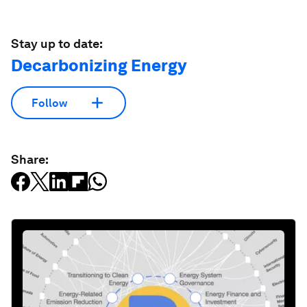
Stay up to date:
Decarbonizing Energy
Follow
Share: