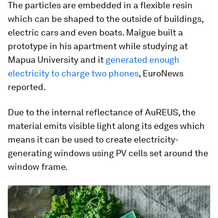
The particles are embedded in a flexible resin
which can be shaped to the outside of buildings,
electric cars and even boats. Maigue built a
prototype in his apartment while studying at
Mapua University and it
generated enough
electricity to charge two phones
, EuroNews
reported.
Due to the internal reflectance of AuREUS, the
material emits visible light along its edges which
means it can be used to create electricity-
generating windows using PV cells set around the
window frame.