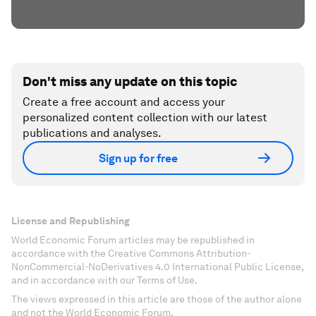
Don't miss any update on this topic
Create a free account and access your
personalized content collection with our latest
publications and analyses.
Sign up for free
License and Republishing
World Economic Forum articles may be republished in
accordance with the Creative Commons Attribution-
NonCommercial-NoDerivatives 4.0 International Public License,
and in accordance with our Terms of Use.
The views expressed in this article are those of the author alone
and not the World Economic Forum.