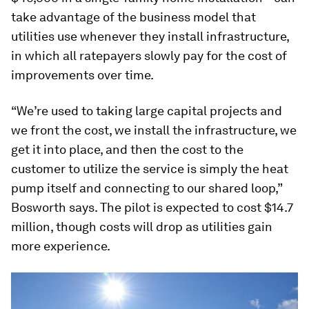
take advantage of the business model that
utilities use whenever they install infrastructure,
in which all ratepayers slowly pay for the cost of
improvements over time.
“We’re used to taking large capital projects and
we front the cost, we install the infrastructure, we
get it into place, and then the cost to the
customer to utilize the service is simply the heat
pump itself and connecting to our shared loop,”
Bosworth says. The pilot is expected to cost $14.7
million, though costs will drop as utilities gain
more experience.