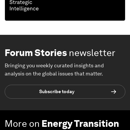
Forum Stories
newsletter
Bringing you weekly curated insights and
analysis on the global issues that matter.
Subscribe today
More on
Energy Transition