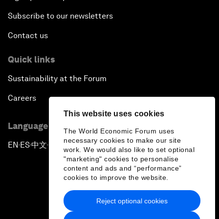
Subscribe to our newsletters
Contact us
Quick links
Sustainability at the Forum
Careers
This website uses cookies
Language editions
The World Economic Forum uses
necessary cookies to make our site
EN
ES
中文
日本語
▪
▪
▪
work. We would also like to set optional
"marketing" cookies to personalise
content and ads and “performance”
cookies to improve the website.
Reject optional cookies
Privacy Policy & Terms of Service