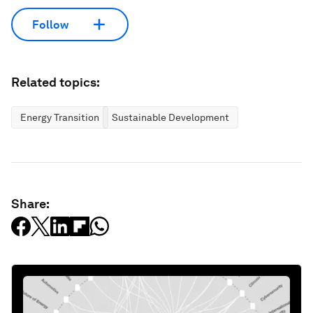
Follow
Related topics:
Energy Transition
Sustainable Development
Share: