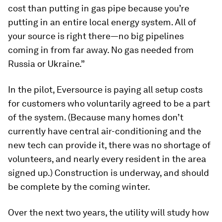
cost than putting in gas pipe because you’re
putting in an entire local energy system. All of
your source is right there—no big pipelines
coming in from far away. No gas needed from
Russia or Ukraine.”
In the pilot, Eversource is paying all setup costs
for customers who voluntarily agreed to be a part
of the system. (Because many homes don’t
currently have central air-conditioning and the
new tech can provide it, there was no shortage of
volunteers, and nearly every resident in the area
signed up.) Construction is underway, and should
be complete by the coming winter.
Over the next two years, the utility will study how