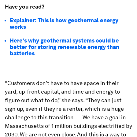
Have you read?
Explainer: This is how geothermal energy
works
Here's why geothermal systems could be
better for storing renewable energy than
batteries
“Customers don’t have to have space in their
yard, up-front capital, and time and energy to
figure out what to do,” she says. “They can just
sign up, even if they’re a renter, which is a huge
challenge to this transition. . . . We have a goal in
Massachusetts of 1 million buildings electrified by
2030. We are not even close. And this is a way to