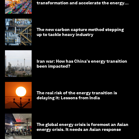
transformation and accelerate the energy
transition
The new carbon capture method stepping
up to tackle heavy industry
Iran war: How has China's energy transition
been impacted?
The real risk of the energy transition is
delaying it: Lessons from India
The global energy crisis is foremost an Asian
energy crisis. It needs an Asian response