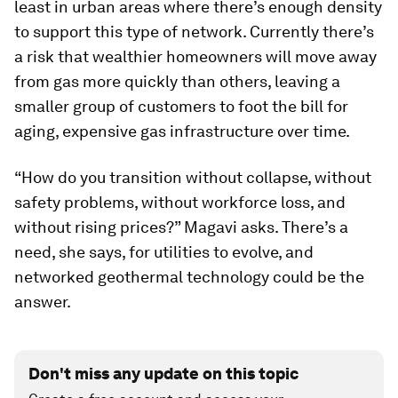
least in urban areas where there’s enough density
to support this type of network. Currently there’s
a risk that wealthier homeowners will move away
from gas more quickly than others, leaving a
smaller group of customers to foot the bill for
aging, expensive gas infrastructure over time.
“How do you transition without collapse, without
safety problems, without workforce loss, and
without rising prices?” Magavi asks. There’s a
need, she says, for utilities to evolve, and
networked geothermal technology could be the
answer.
Don't miss any update on this topic