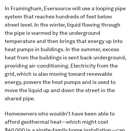
In Framingham, Eversource will use a looping pipe
system that reaches hundreds of feet below
street level. In the winter, liquid flowing through
the pipe is warmed by the underground
temperature and then brings that energy up into
heat pumps in buildings. In the summer, excess
heat from the buildings is sent back underground,
providing air-conditioning. Electricity from the
grid, which is also moving toward renewable
energy, powers the heat pumps and is used to
move the liquid up and down the street in the
shared pipe.
Homeowners who wouldn’t have been able to
afford geothermal heat—which might cost
$40,000 in a single-family home installation—can