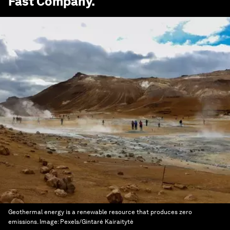
Fast Company
.
Geothermal energy is a renewable resource that produces zero
emissions.
Image:
Pexels/Gintarė Kairaitytė