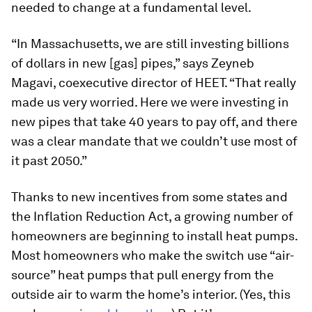
needed to change at a fundamental level.
“In Massachusetts, we are still investing billions
of dollars in new [gas] pipes,” says Zeyneb
Magavi, coexecutive director of HEET. “That really
made us very worried. Here we were investing in
new pipes that take 40 years to pay off, and there
was a clear mandate that we couldn’t use most of
it past 2050.”
Thanks to new incentives from some states and
the Inflation Reduction Act, a growing number of
homeowners are beginning to install heat pumps.
Most homeowners who make the switch use “air-
source” heat pumps that pull energy from the
outside air to warm the home’s interior. (Yes, this