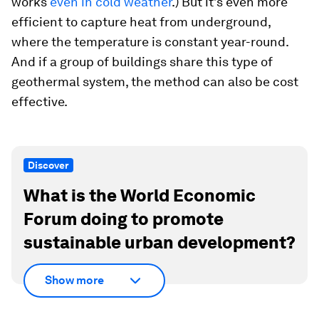
works
even in cold weather
.) But it’s even more
efficient to capture heat from underground,
where the temperature is constant year-round.
And if a group of buildings share this type of
geothermal system, the method can also be cost
effective.
Discover
What is the World Economic
Forum doing to promote
sustainable urban development?
Show more