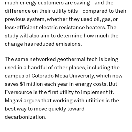
much energy customers are saving—and the
difference on their utility bills—compared to their
previous system, whether they used oil, gas, or
less-efficient electric resistance heaters. The
study will also aim to determine how much the
change has reduced emissions.
The same networked geothermal tech is being
used in a handful of other places, including the
campus of Colorado Mesa University, which now
saves $1 million each year in energy costs. But
Eversource is the first utility to implement it.
Magavi argues that working with utilities is the
best way to move quickly toward
decarbonization.