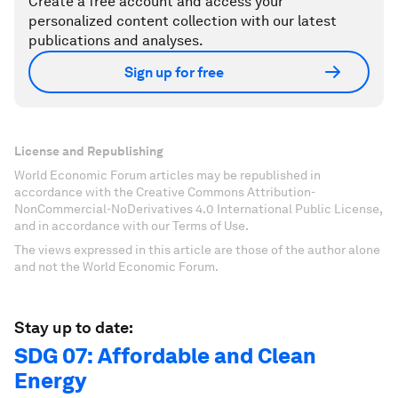
Create a free account and access your
personalized content collection with our latest
publications and analyses.
Sign up for free
License and Republishing
World Economic Forum articles may be republished in
accordance with the Creative Commons Attribution-
NonCommercial-NoDerivatives 4.0 International Public License,
and in accordance with our Terms of Use.
The views expressed in this article are those of the author alone
and not the World Economic Forum.
Stay up to date:
SDG 07: Affordable and Clean
Energy