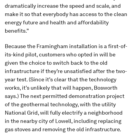
dramatically increase the speed and scale, and
make it so that everybody has access to the clean
energy future and health and affordability
benefits.”
Because the Framingham installation is a first-of-
its-kind pilot, customers who opted in will be
given the choice to switch back to the old
infrastructure if they’re unsatisfied after the two-
year test. (Since it’s clear that the technology
works, it’s unlikely that will happen, Bosworth
says.) The next permitted demonstration project
of the geothermal technology, with the utility
National Grid, will fully electrify a neighborhood
in the nearby city of Lowell, including replacing
gas stoves and removing the old infrastructure.