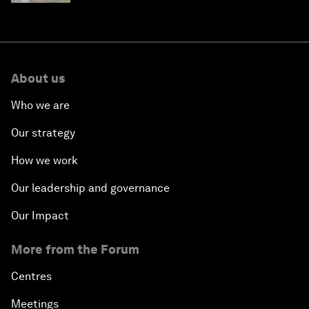
About us
Who we are
Our strategy
How we work
Our leadership and governance
Our Impact
More from the Forum
Centres
Meetings