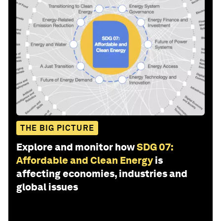
THE BIG PICTURE
Explore and monitor how
SDG 07:
Affordable and Clean Energy
is
affecting economies, industries and
global issues