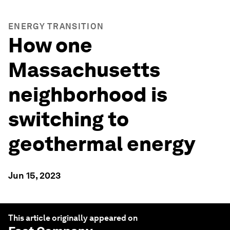
ENERGY TRANSITION
How one
Massachusetts
neighborhood is
switching to
geothermal energy
Jun 15, 2023
This article originally appeared on