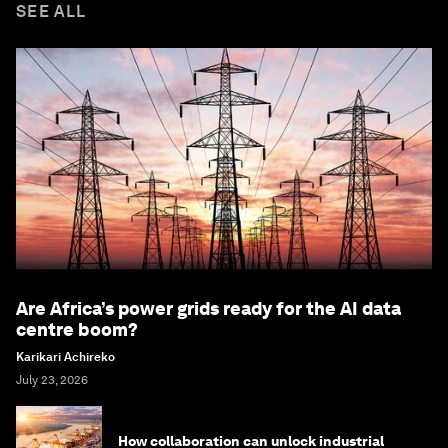
SEE ALL
Are Africa’s power grids ready for the AI data
centre boom?
Karikari Achireko
July 23, 2026
How collaboration can unlock industrial