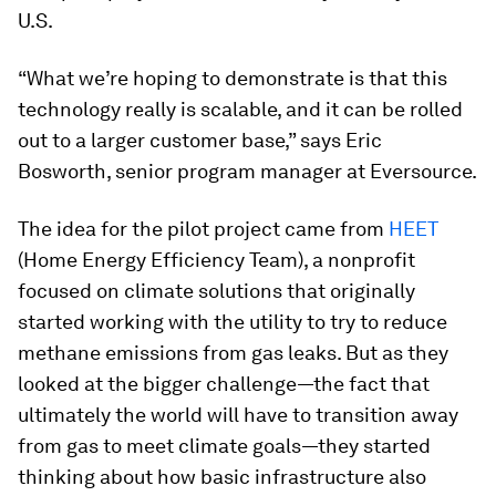
U.S.
“What we’re hoping to demonstrate is that this
technology really is scalable, and it can be rolled
out to a larger customer base,” says Eric
Bosworth, senior program manager at Eversource.
The idea for the pilot project came from
HEET
(Home Energy Efficiency Team), a nonprofit
focused on climate solutions that originally
started working with the utility to try to reduce
methane emissions from gas leaks. But as they
looked at the bigger challenge—the fact that
ultimately the world will have to transition away
from gas to meet climate goals—they started
thinking about how basic infrastructure also