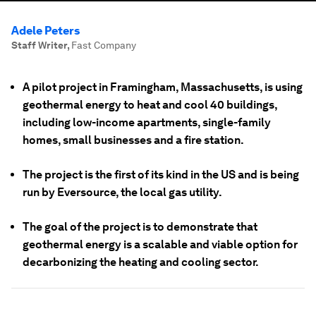
Adele Peters
Staff Writer
,
Fast Company
A pilot project in Framingham, Massachusetts, is using
geothermal energy to heat and cool 40 buildings,
including low-income apartments, single-family
homes, small businesses and a fire station.
The project is the first of its kind in the US and is being
run by Eversource, the local gas utility.
The goal of the project is to demonstrate that
geothermal energy is a scalable and viable option for
decarbonizing the heating and cooling sector.