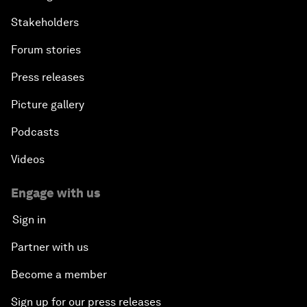
Stakeholders
Forum stories
Press releases
Picture gallery
Podcasts
Videos
Engage with us
Sign in
Partner with us
Become a member
Sign up for our press releases