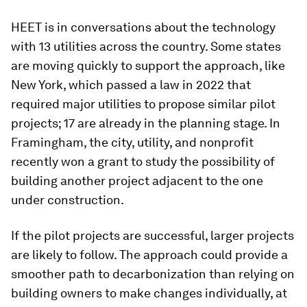
HEET is in conversations about the technology
with 13 utilities across the country. Some states
are moving quickly to support the approach, like
New York, which passed a law in 2022 that
required major utilities to propose similar pilot
projects; 17 are already in the planning stage. In
Framingham, the city, utility, and nonprofit
recently won a grant to study the possibility of
building another project adjacent to the one
under construction.
If the pilot projects are successful, larger projects
are likely to follow. The approach could provide a
smoother path to decarbonization than relying on
building owners to make changes individually, at