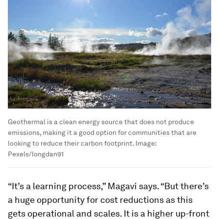
Geothermal is a clean energy source that does not produce
emissions, making it a good option for communities that are
looking to reduce their carbon footprint.
Image:
Pexels/longdan91
“It’s a learning process,” Magavi says. “But there’s
a huge opportunity for cost reductions as this
gets operational and scales. It is a higher up-front