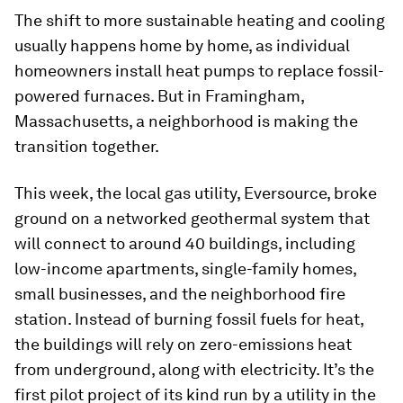
The shift to more sustainable heating and cooling
usually happens home by home, as individual
homeowners install heat pumps to replace fossil-
powered furnaces. But in Framingham,
Massachusetts, a neighborhood is making the
transition together.
This week, the local gas utility, Eversource, broke
ground on a networked geothermal system that
will connect to around 40 buildings, including
low-income apartments, single-family homes,
small businesses, and the neighborhood fire
station. Instead of burning fossil fuels for heat,
the buildings will rely on zero-emissions heat
from underground, along with electricity. It’s the
first pilot project of its kind run by a utility in the