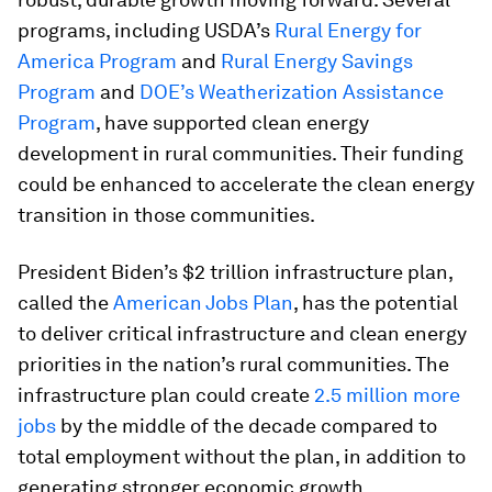
programs, including USDA’s
Rural Energy for
America Program
and
Rural Energy Savings
Program
and
DOE’s Weatherization Assistance
Program
, have supported clean energy
development in rural communities. Their funding
could be enhanced to accelerate the clean energy
transition in those communities.
President Biden’s $2 trillion infrastructure plan,
called the
American Jobs Plan
, has the potential
to deliver critical infrastructure and clean energy
priorities in the nation’s rural communities. The
infrastructure plan could create
2.5 million more
jobs
by the middle of the decade compared to
total employment without the plan, in addition to
generating stronger economic growth.