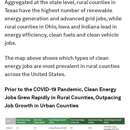
Aggregated at the state level, rural counties in
Texas have the highest number of renewable
energy generation and advanced grid jobs, while
rural counties in Ohio, Iowa and Indiana lead in
energy efficiency, clean fuels and clean vehicle
jobs.
The map above shows which types of clean
energy jobs are most prevalent in rural counties
across the United States.
Prior to the COVID-19 Pandemic, Clean Energy
Jobs Grew Rapidly in Rural Counties, Outpacing
Job Growth in Urban Counties