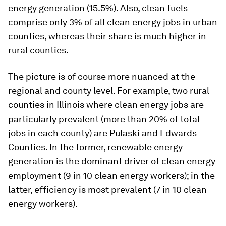
energy generation (15.5%). Also, clean fuels
comprise only 3% of all clean energy jobs in urban
counties, whereas their share is much higher in
rural counties.
The picture is of course more nuanced at the
regional and county level. For example, two rural
counties in Illinois where clean energy jobs are
particularly prevalent (more than 20% of total
jobs in each county) are Pulaski and Edwards
Counties. In the former, renewable energy
generation is the dominant driver of clean energy
employment (9 in 10 clean energy workers); in the
latter, efficiency is most prevalent (7 in 10 clean
energy workers).