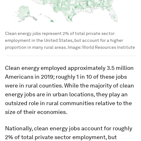
Clean energy jobs represent 2% of total private sector
employment in the United States, but account for a higher
proportion in many rural areas.
Image:
World Resources Institute
Clean energy employed approximately 3.5 million
Americans in 2019; roughly 1 in 10 of these jobs
were in rural counties. While the majority of clean
energy jobs are in urban locations, they play an
outsized role in rural communities relative to the
size of their economies.
Nationally, clean energy jobs account for roughly
2% of total private sector employment, but