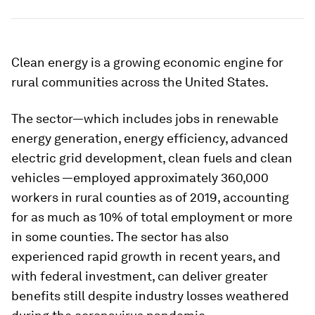
Clean energy is a growing economic engine for
rural communities across the United States.
The sector—which includes jobs in renewable
energy generation, energy efficiency, advanced
electric grid development, clean fuels and clean
vehicles —employed approximately 360,000
workers in rural counties as of 2019, accounting
for as much as 10% of total employment or more
in some counties. The sector has also
experienced rapid growth in recent years, and
with federal investment, can deliver greater
benefits still despite industry losses weathered