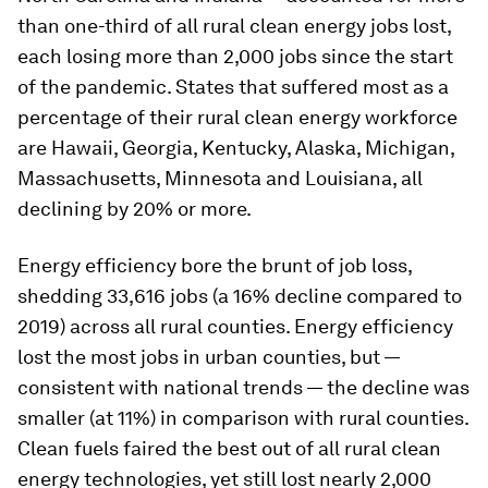
than one-third of all rural clean energy jobs lost,
each losing more than 2,000 jobs since the start
of the pandemic. States that suffered most as a
percentage of their rural clean energy workforce
are Hawaii, Georgia, Kentucky, Alaska, Michigan,
Massachusetts, Minnesota and Louisiana, all
declining by 20% or more.
Energy efficiency bore the brunt of job loss,
shedding 33,616 jobs (a 16% decline compared to
2019) across all rural counties. Energy efficiency
lost the most jobs in urban counties, but —
consistent with national trends — the decline was
smaller (at 11%) in comparison with rural counties.
Clean fuels faired the best out of all rural clean
energy technologies, yet still lost nearly 2,000