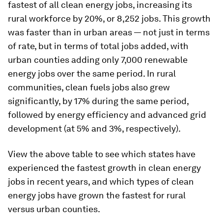
fastest of all clean energy jobs, increasing its
rural workforce by 20%, or 8,252 jobs. This growth
was faster than in urban areas — not just in terms
of rate, but in terms of total jobs added, with
urban counties adding only 7,000 renewable
energy jobs over the same period. In rural
communities, clean fuels jobs also grew
significantly, by 17% during the same period,
followed by energy efficiency and advanced grid
development (at 5% and 3%, respectively).
View the above table to see which states have
experienced the fastest growth in clean energy
jobs in recent years, and which types of clean
energy jobs have grown the fastest for rural
versus urban counties.