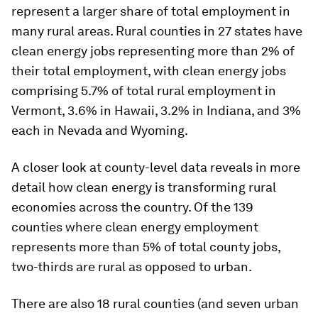
represent a larger share of total employment in
many rural areas. Rural counties in 27 states have
clean energy jobs representing more than 2% of
their total employment, with clean energy jobs
comprising 5.7% of total rural employment in
Vermont, 3.6% in Hawaii, 3.2% in Indiana, and 3%
each in Nevada and Wyoming.
A closer look at county-level data reveals in more
detail how clean energy is transforming rural
economies across the country. Of the 139
counties where clean energy employment
represents more than 5% of total county jobs,
two-thirds are rural as opposed to urban.
There are also 18 rural counties (and seven urban