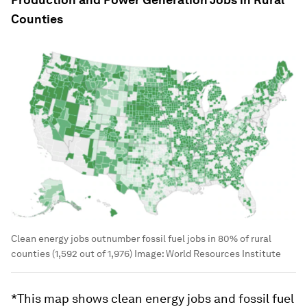
Counties
Clean energy jobs outnumber fossil fuel jobs in 80% of rural
counties (1,592 out of 1,976)
Image:
World Resources Institute
*This map shows clean energy jobs and fossil fuel