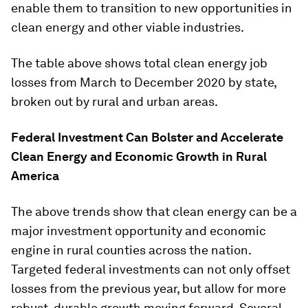
enable them to transition to new opportunities in
clean energy and other viable industries.
The table above shows total clean energy job
losses from March to December 2020 by state,
broken out by rural and urban areas.
Federal Investment Can Bolster and Accelerate
Clean Energy and Economic Growth in Rural
America
The above trends show that clean energy can be a
major investment opportunity and economic
engine in rural counties across the nation.
Targeted federal investments can not only offset
losses from the previous year, but allow for more
robust, durable growth moving forward. Several