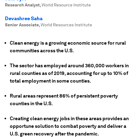
Research Analyst
,
World Resource Institute
Devashree Saha
Senior Associate
,
World Resources Institute
Clean energy is a growing economic source for rural
communities across the U.S.
The sector has employed around 360,000 workers in
rural counties as of 2019, accounting for up to 10% of
total employment in some counties.
Rural areas represent 86% of persistent poverty
counties in the U.S.
Creating clean energy jobs in these areas provides an
opportune solution to combat poverty and deliver a
U.S. green recovery after the pandemic.