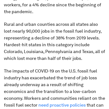
workers, for a 4% decline since the beginning of
the pandemic.
Rural and urban counties across all states also
lost nearly 90,000 jobs in the fossil fuel industry,
representing a decline of 38% from 2019 levels.
Hardest-hit states in this category include
Colorado, Louisiana, Pennsylvania and Texas, all of
which lost more than half of their jobs.
The impacts of COVID-19 on the U.S. fossil fuel
industry has exacerbated the trend of job loss
already underway as a result of shifting
economics and the transition to a low-carbon
economy. Workers and communities reliant on the
fossil fuel sector
need proactive policies
that can