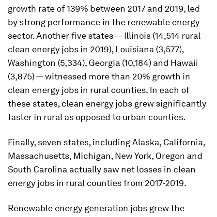
growth rate of 139% between 2017 and 2019, led
by strong performance in the renewable energy
sector. Another five states — Illinois (14,514 rural
clean energy jobs in 2019), Louisiana (3,577),
Washington (5,334), Georgia (10,184) and Hawaii
(3,875) — witnessed more than 20% growth in
clean energy jobs in rural counties. In each of
these states, clean energy jobs grew significantly
faster in rural as opposed to urban counties.
Finally, seven states, including Alaska, California,
Massachusetts, Michigan, New York, Oregon and
South Carolina actually saw net losses in clean
energy jobs in rural counties from 2017-2019.
Renewable energy generation jobs grew the