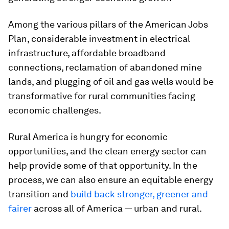
Among the various pillars of the American Jobs
Plan, considerable investment in electrical
infrastructure, affordable broadband
connections, reclamation of abandoned mine
lands, and plugging of oil and gas wells would be
transformative for rural communities facing
economic challenges.
Rural America is hungry for economic
opportunities, and the clean energy sector can
help provide some of that opportunity. In the
process, we can also ensure an equitable energy
transition and
build back stronger, greener and
fairer
across all of America — urban and rural.