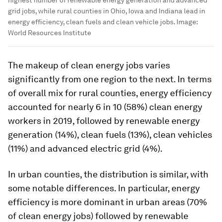
grid jobs, while rural counties in Ohio, Iowa and Indiana lead in
energy efficiency, clean fuels and clean vehicle jobs.
Image:
World Resources Institute
The makeup of clean energy jobs varies
significantly from one region to the next. In terms
of overall mix for rural counties, energy efficiency
accounted for nearly 6 in 10 (58%) clean energy
workers in 2019, followed by renewable energy
generation (14%), clean fuels (13%), clean vehicles
(11%) and advanced electric grid (4%).
In urban counties, the distribution is similar, with
some notable differences. In particular, energy
efficiency is more dominant in urban areas (70%
of clean energy jobs) followed by renewable