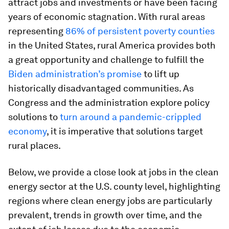
attract jobs and investments or have been facing
years of economic stagnation. With rural areas
representing
86% of persistent poverty counties
in the United States, rural America provides both
a great opportunity and challenge to fulfill the
Biden administration’s promise
to lift up
historically disadvantaged communities. As
Congress and the administration explore policy
solutions to
turn around a pandemic-crippled
economy
, it is imperative that solutions target
rural places.
Below, we provide a close look at jobs in the clean
energy sector at the U.S. county level, highlighting
regions where clean energy jobs are particularly
prevalent, trends in growth over time, and the