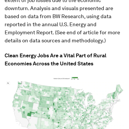
extent of job losses due to the economic
downturn. Analysis and visuals presented are
based on data from BW Research, using data
reported in the annual U.S. Energy and
Employment Report. (See end of article for more
details on data sources and methodology.)
Clean Energy Jobs Are a Vital Part of Rural
Economies Across the United States