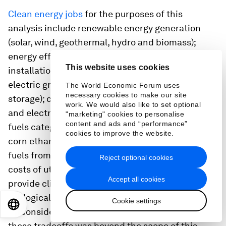
Clean energy jobs
for the purposes of this
analysis include renewable energy generation
(solar, wind, geothermal, hydro and biomass);
energy efficiency (equipment manufacturing,
This website uses cookies
installation and construction, services); advanced
electric grid (transmission, distribution and
The World Economic Forum uses
necessary cookies to make our site
storage); clean vehicles (hybrid, hydrogen fuel cell
work. We would also like to set optional
and electric vehicles); and clean fuels. The clean
"marketing" cookies to personalise
content and ads and “performance”
fuels category includes about 35,000 rural jobs in
cookies to improve the website.
corn ethanol production and the production of
fuels from woody biomass. Due to the opportunity
Reject optional cookies
costs of utilizing lands that may otherwise
Accept all cookies
provide climate, food production, or other
ecological benefits, these sectors may not always
Cookie settings
EN
ES
中文
日本語
be considered “clean.” However, closer analysis of
these tradeoffs was beyond the scope of this