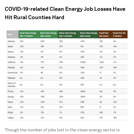
COVID-19-related Clean Energy Job Losses Have
Hit Rural Counties Hard
Though the number of jobs lost in the clean energy sector is