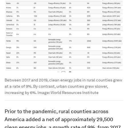
Between 2017 and 2019, clean energy jobs in rural counties grew
at a rate of 9%. By contrast, urban counties grew slower,
increasing by 6%.
Image:
World Resources Institute
Prior to the pandemic, rural counties across
America added a net of approximately 29,500
clean energy jobs, a growth rate of 9%, from 2017