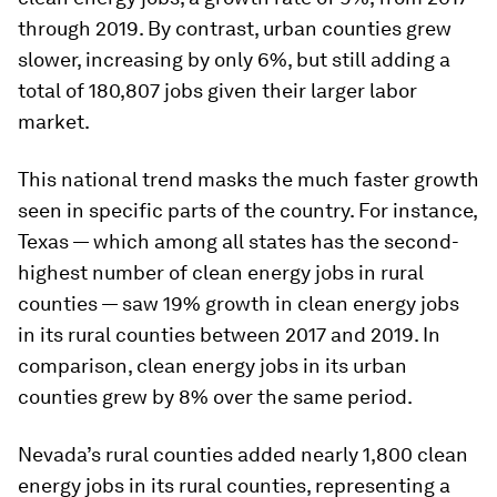
through 2019. By contrast, urban counties grew
slower, increasing by only 6%, but still adding a
total of 180,807 jobs given their larger labor
market.
This national trend masks the much faster growth
seen in specific parts of the country. For instance,
Texas — which among all states has the second-
highest number of clean energy jobs in rural
counties — saw 19% growth in clean energy jobs
in its rural counties between 2017 and 2019. In
comparison, clean energy jobs in its urban
counties grew by 8% over the same period.
Nevada’s rural counties added nearly 1,800 clean
energy jobs in its rural counties, representing a