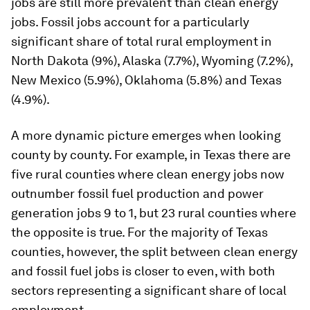
jobs are still more prevalent than clean energy
jobs. Fossil jobs account for a particularly
significant share of total rural employment in
North Dakota (9%), Alaska (7.7%), Wyoming (7.2%),
New Mexico (5.9%), Oklahoma (5.8%) and Texas
(4.9%).
A more dynamic picture emerges when looking
county by county. For example, in Texas there are
five rural counties where clean energy jobs now
outnumber fossil fuel production and power
generation jobs 9 to 1, but 23 rural counties where
the opposite is true. For the majority of Texas
counties, however, the split between clean energy
and fossil fuel jobs is closer to even, with both
sectors representing a significant share of local
employment.