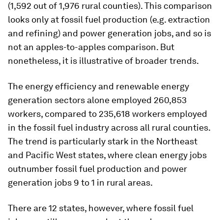
(1,592 out of 1,976 rural counties). This comparison
looks only at fossil fuel production (e.g. extraction
and refining) and power generation jobs, and so is
not an apples-to-apples comparison. But
nonetheless, it is illustrative of broader trends.
The energy efficiency and renewable energy
generation sectors alone employed 260,853
workers, compared to 235,618 workers employed
in the fossil fuel industry across all rural counties.
The trend is particularly stark in the Northeast
and Pacific West states, where clean energy jobs
outnumber fossil fuel production and power
generation jobs 9 to 1 in rural areas.
There are 12 states, however, where fossil fuel