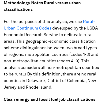
Methodology Notes
Rural versus urban
classifications
For the purposes of this analysis, we use
Rural-
Urban Continuum Codes
developed by the USDA
Economic Research Service to delineate rural
areas. This geographic-economic classification
scheme distinguishes between two broad types
of regions: metropolitan counties (codes 1-3) and
non-metropolitan counties (codes 4-9). This
analysis considers all non-metropolitan counties
to be rural.1 By this definition, there are no rural
counties in Delaware, District of Columbia, New
Jersey and Rhode Island.
Clean energy and fossil fuel job classifications