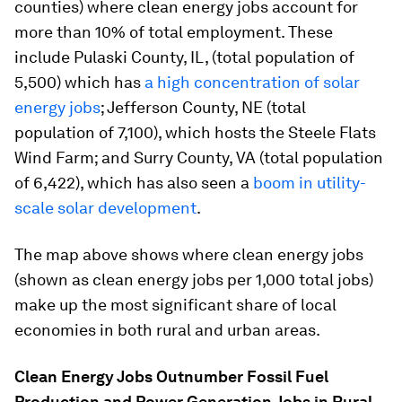
counties) where clean energy jobs account for
more than 10% of total employment. These
include Pulaski County, IL, (total population of
5,500) which has
a high concentration of solar
energy jobs
; Jefferson County, NE (total
population of 7,100), which hosts the Steele Flats
Wind Farm; and Surry County, VA (total population
of 6,422), which has also seen a
boom in utility-
scale solar development
.
The map above shows where clean energy jobs
(shown as clean energy jobs per 1,000 total jobs)
make up the most significant share of local
economies in both rural and urban areas.
Clean Energy Jobs Outnumber Fossil Fuel
Production and Power Generation Jobs in Rural