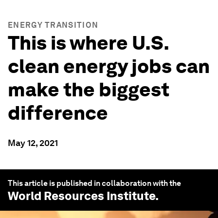
ENERGY TRANSITION
This is where U.S.
clean energy jobs can
make the biggest
difference
May 12, 2021
This article is published in collaboration with the
World Resources Institute
.