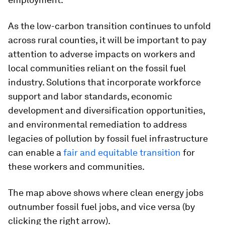
As the low-carbon transition continues to unfold
across rural counties, it will be important to pay
attention to adverse impacts on workers and
local communities reliant on the fossil fuel
industry. Solutions that incorporate workforce
support and labor standards, economic
development and diversification opportunities,
and environmental remediation to address
legacies of pollution by fossil fuel infrastructure
can enable a
fair and equitable transition
for
these workers and communities.
The map above shows where clean energy jobs
outnumber fossil fuel jobs, and vice versa (by
clicking the right arrow).