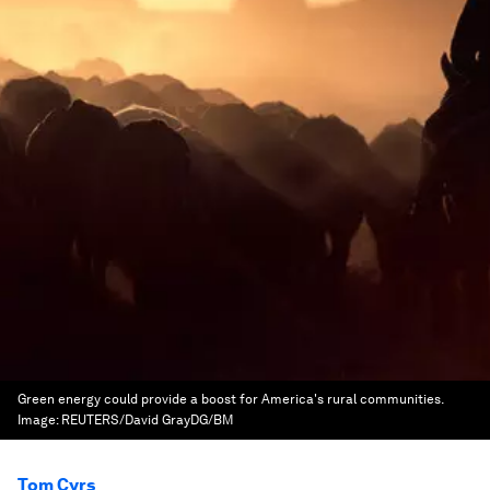
Green energy could provide a boost for America's rural communities.
Image:
REUTERS/David GrayDG/BM
Tom Cyrs