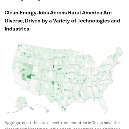
Clean Energy Jobs Across Rural America Are
Diverse, Driven by a Variety of Technologies and
Industries
Aggregated at the state level, rural counties in Texas have the
highest number of renewable energy generation and advanced