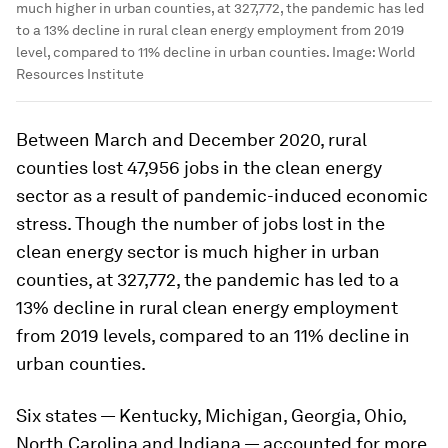
much higher in urban counties, at 327,772, the pandemic has led
to a 13% decline in rural clean energy employment from 2019
level, compared to 11% decline in urban counties.
Image:
World
Resources Institute
Between March and December 2020, rural
counties lost 47,956 jobs in the clean energy
sector as a result of pandemic-induced economic
stress. Though the number of jobs lost in the
clean energy sector is much higher in urban
counties, at 327,772, the pandemic has led to a
13% decline in rural clean energy employment
from 2019 levels, compared to an 11% decline in
urban counties.
Six states — Kentucky, Michigan, Georgia, Ohio,
North Carolina and Indiana — accounted for more