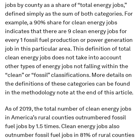
jobs by county as a share of “total energy jobs,”
defined simply as the sum of both categories. For
example, a 90% share for clean energy jobs
indicates that there are 9 clean energy jobs for
every 1 fossil fuel production or power generation
job in this particular area. This definition of total
clean energy jobs does not take into account
other types of energy jobs not falling within the
“clean” or “fossil” classifications. More details on
the definitions of these categories can be found
in the methodology note at the end of this article.
As of 2019, the total number of clean energy jobs
in America’s rural counties outnumbered fossil
fuel jobs by 1.5 times. Clean energy jobs also
outnumber fossil fuel jobs in 81% of rural counties