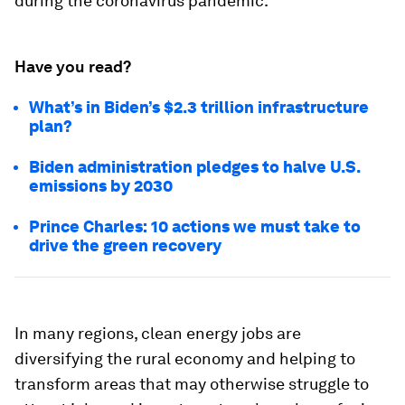
during the coronavirus pandemic.
Have you read?
What’s in Biden’s $2.3 trillion infrastructure
plan?
Biden administration pledges to halve U.S.
emissions by 2030
Prince Charles: 10 actions we must take to
drive the green recovery
In many regions, clean energy jobs are
diversifying the rural economy and helping to
transform areas that may otherwise struggle to