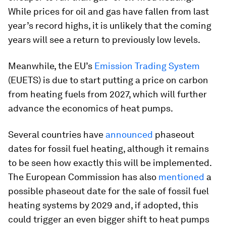
While prices for oil and gas have fallen from last
year’s record highs, it is unlikely that the coming
years will see a return to previously low levels.
Meanwhile, the EU’s
Emission Trading System
(EUETS) is due to start putting a price on carbon
from heating fuels from 2027, which will further
advance the economics of heat pumps.
Several countries have
announced
phaseout
dates for fossil fuel heating, although it remains
to be seen how exactly this will be implemented.
The European Commission has also
mentioned
a
possible phaseout date for the sale of fossil fuel
heating systems by 2029 and, if adopted, this
could trigger an even bigger shift to heat pumps