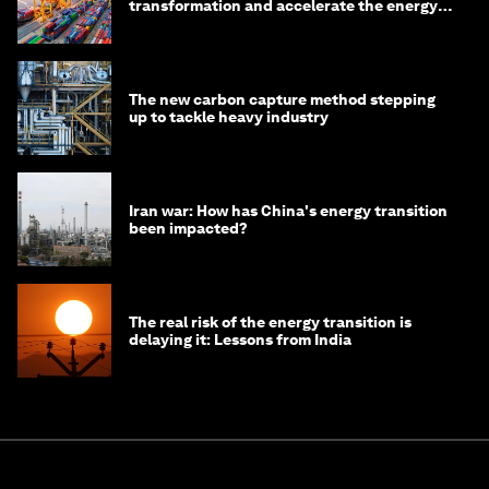
transformation and accelerate the energy
transition
The new carbon capture method stepping
up to tackle heavy industry
Iran war: How has China's energy transition
been impacted?
The real risk of the energy transition is
delaying it: Lessons from India