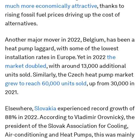
much more economically attractive
, thanks to
rising fossil fuel prices driving up the cost of
alternatives.
Another major mover in 2022, Belgium, has been a
heat pump laggard, with some of the lowest
installation rates in Europe. Yet in 2022
the
market doubled
, with around 13,000 additional
units sold. Similarly, the Czech heat pump market
grew to reach 60,000 units sold
, up from 30,000 in
2021.
Elsewhere,
Slovakia
experienced record growth of
88% in 2022. According to Vladimir Orovnický, the
president of the Slovak Association for Cooling,
Air-conditioning and Heat Pumps, this was mainly