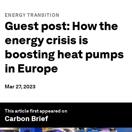
ENERGY TRANSITION
Guest post: How the
energy crisis is
boosting heat pumps
in Europe
Mar 27, 2023
This article first appeared on
Carbon Brief