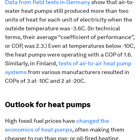
Data from field tests in Germany
show that air-to-
water heat pumps still produced more than two
units of heat for each unit of electricity when the
outside temperature was -3.6C. (In technical
terms, their average “coefficient of performance”,
or COP, was 2.3.) Even at temperatures below -10C,
the heat pumps were operating with a COP of 1.6.
Similarly, in Finland,
tests of air-to-air heat pump
systems
from various manufacturers resulted in
COPs of 3 at -10C and 2 at -20C.
Outlook for heat pumps
High fossil fuel prices have
changed the
economics of heat pumps
, often making them
cheaper to run than gas- or oil-fired heating.