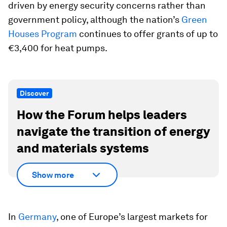
driven by energy security concerns rather than
government policy, although the nation’s
Green
Houses Program
continues to offer grants of up to
€3,400 for heat pumps.
Discover
How the Forum helps leaders
navigate the transition of energy
and materials systems
Show more
In
Germany
, one of Europe’s largest markets for