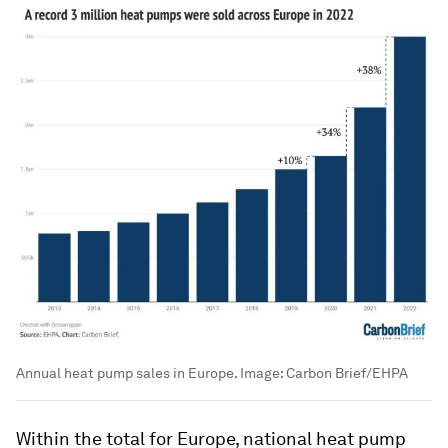
Annual heat pump sales in Europe.
Image:
Carbon Brief/EHPA
Within the total for Europe, national heat pump