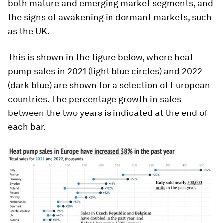
both mature and emerging market segments, and
the signs of awakening in dormant markets, such
as the UK.
This is shown in the figure below, where heat
pump sales in 2021 (light blue circles) and 2022
(dark blue) are shown for a selection of European
countries. The percentage growth in sales
between the two years is indicated at the end of
each bar.