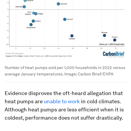
Number of heat pumps sold per 1,000 households in 2022 versus
average January temperatures.
Image:
Carbon Brief/EHPA
Evidence disproves the oft-heard allegation that
heat pumps are
unable to work
in cold climates.
Although heat pumps are less efficient when it is
coldest, performance does not suffer drastically.