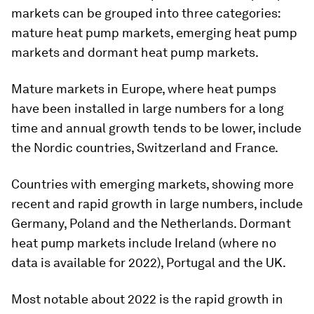
markets can be grouped into three categories:
mature heat pump markets, emerging heat pump
markets and dormant heat pump markets.
Mature markets in Europe, where heat pumps
have been installed in large numbers for a long
time and annual growth tends to be lower, include
the Nordic countries, Switzerland and France.
Countries with emerging markets, showing more
recent and rapid growth in large numbers, include
Germany, Poland and the Netherlands. Dormant
heat pump markets include Ireland (where no
data is available for 2022), Portugal and the UK.
Most notable about 2022 is the rapid growth in