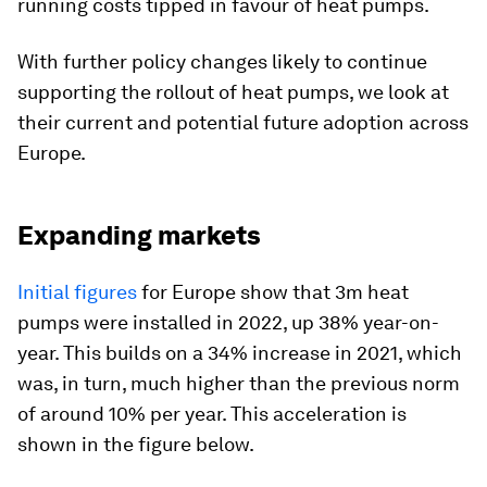
running costs tipped in favour of heat pumps.
With further policy changes likely to continue
supporting the rollout of heat pumps, we look at
their current and potential future adoption across
Europe.
Expanding markets
Initial figures
for Europe show that 3m heat
pumps were installed in 2022, up 38% year-on-
year. This builds on a 34% increase in 2021, which
was, in turn, much higher than the previous norm
of around 10% per year. This acceleration is
shown in the figure below.