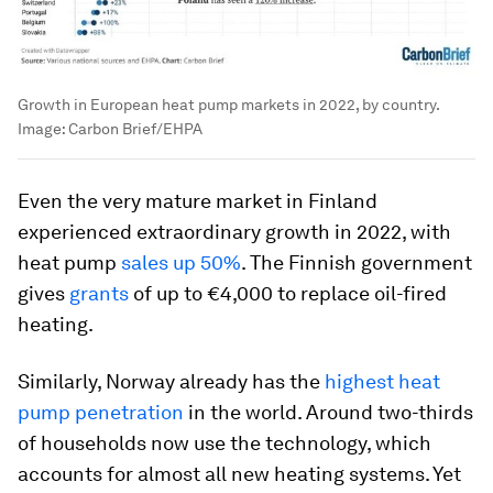
Growth in European heat pump markets in 2022, by country.
Image:
Carbon Brief/EHPA
Even the very mature market in Finland
experienced extraordinary growth in 2022, with
heat pump
sales up 50%
. The Finnish government
gives
grants
of up to €4,000 to replace oil-fired
heating.
Similarly, Norway already has the
highest heat
pump penetration
in the world. Around two-thirds
of households now use the technology, which
accounts for almost all new heating systems. Yet