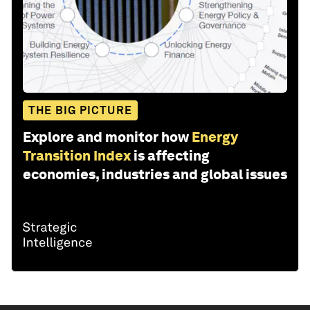
THE BIG PICTURE
Explore and monitor how
Energy
Transition Index
is affecting
economies, industries and global issues