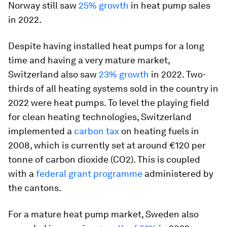
Norway still saw
25% growth
in heat pump sales
in 2022.
Despite having installed heat pumps for a long
time and having a very mature market,
Switzerland also saw
23% growth
in 2022. Two-
thirds of all heating systems sold in the country in
2022 were heat pumps. To level the playing field
for clean heating technologies, Switzerland
implemented a
carbon tax
on heating fuels in
2008, which is currently set at around €120 per
tonne of carbon dioxide (CO2). This is coupled
with a
federal grant programme
administered by
the cantons.
For a mature heat pump market, Sweden also