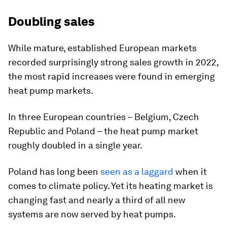
Doubling sales
While mature, established European markets
recorded surprisingly strong sales growth in 2022,
the most rapid increases were found in emerging
heat pump markets.
In three European countries – Belgium, Czech
Republic and Poland – the heat pump market
roughly doubled in a single year.
Poland has long been
seen as a laggard
when it
comes to climate policy. Yet its heating market is
changing fast and nearly a third of all new
systems are now served by heat pumps.