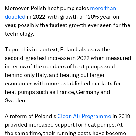
Moreover, Polish heat pump sales
more than
doubled
in 2022, with growth of 120% year-on-
year, possibly the fastest growth ever seen for the
technology.
To put this in context, Poland also saw the
second-greatest increase in 2022 when measured
in terms of the numbers of heat pumps sold,
behind only Italy, and beating out larger
economies with more established markets for
heat pumps such as France, Germany and
Sweden.
A reform of Poland’s
Clean Air Programme
in 2018
provided increased support for heat pumps. At
the same time, their running costs have become