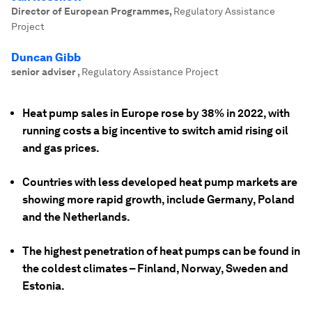
Director of European Programmes
,
Regulatory Assistance
Project
Duncan Gibb
senior adviser
,
Regulatory Assistance Project
Heat pump sales in Europe rose by 38% in 2022, with
running costs a big incentive to switch amid rising oil
and gas prices.
Countries with less developed heat pump markets are
showing more rapid growth, include Germany, Poland
and the Netherlands.
The highest penetration of heat pumps can be found in
the coldest climates – Finland, Norway, Sweden and
Estonia.