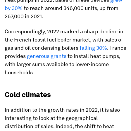
by 30%
to reach around 346,000 units, up from
267,000 in 2021.
Correspondingly, 2022 marked a sharp decline in
the French fossil fuel boiler market, with sales of
gas and oil condensing boilers
falling 30%
. France
provides
generous grants
to install heat pumps,
with larger sums available to lower-income
households.
Cold climates
In addition to the growth rates in 2022, it is also
interesting to look at the geographical
distribution of sales. Indeed, the shift to heat