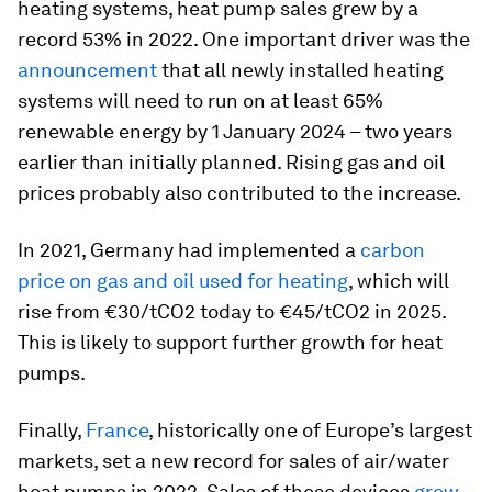
heating systems, heat pump sales grew by a
record 53% in 2022. One important driver was the
announcement
that all newly installed heating
systems will need to run on at least 65%
renewable energy by 1 January 2024 – two years
earlier than initially planned. Rising gas and oil
prices probably also contributed to the increase.
In 2021, Germany had implemented a
carbon
price on gas and oil used for heating
, which will
rise from €30/tCO2 today to €45/tCO2 in 2025.
This is likely to support further growth for heat
pumps.
Finally,
France
, historically one of Europe’s largest
markets, set a new record for sales of air/water
heat pumps in 2022. Sales of these devices
grew