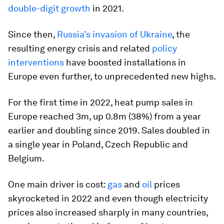
double-digit growth
in 2021.
Since then,
Russia’s invasion of Ukraine
, the
resulting energy crisis and related
policy
interventions
have boosted installations in
Europe even further, to unprecedented new highs.
For the first time in 2022, heat pump sales in
Europe reached 3m, up 0.8m (38%) from a year
earlier and doubling since 2019. Sales doubled in
a single year in Poland, Czech Republic and
Belgium.
One main driver is cost:
gas
and
oil
prices
skyrocketed in 2022 and even though electricity
prices also increased sharply in many countries,