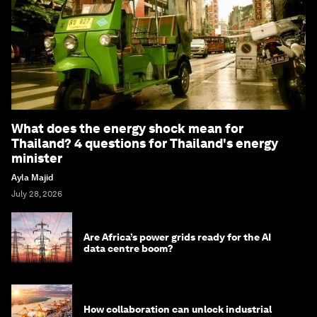
What does the energy shock mean for
Thailand? 4 questions for Thailand's energy
minister
Ayla Majid
July 28, 2026
Are Africa’s power grids ready for the AI
data centre boom?
How collaboration can unlock industrial