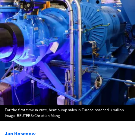
For the first time in 2022, heat pump sales in Europe reached 3 million.
Image:
REUTERS/Christian Mang
Jan Rosenow