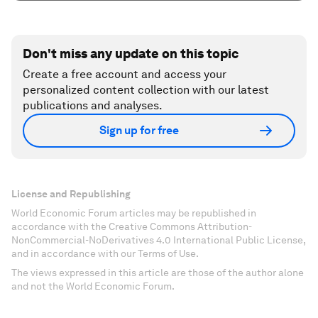
Don't miss any update on this topic
Create a free account and access your
personalized content collection with our latest
publications and analyses.
Sign up for free
License and Republishing
World Economic Forum articles may be republished in
accordance with the Creative Commons Attribution-
NonCommercial-NoDerivatives 4.0 International Public License,
and in accordance with our Terms of Use.
The views expressed in this article are those of the author alone
and not the World Economic Forum.