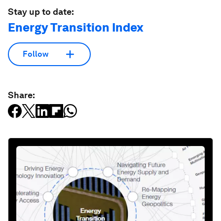
Stay up to date:
Energy Transition Index
Follow
Share: