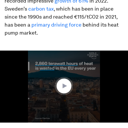
recorded impressive
growth of 61%
in 2022.
Sweden’s
carbon tax
, which has been in place
since the 1990s and reached €115/tCO2 in 2021,
has been a
primary driving force
behind its heat
pump market.
0
seconds
of
1
minute,
31
seconds