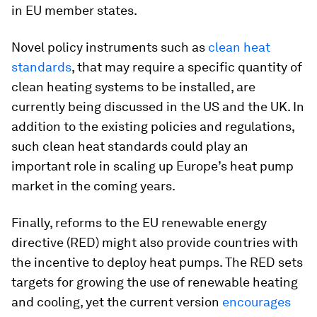
in EU member states.
Novel policy instruments such as
clean heat
standards
, that may require a specific quantity of
clean heating systems to be installed, are
currently being discussed in the US and the UK. In
addition to the existing policies and regulations,
such clean heat standards could play an
important role in scaling up Europe’s heat pump
market in the coming years.
Finally, reforms to the EU renewable energy
directive (RED) might also provide countries with
the incentive to deploy heat pumps. The RED sets
targets for growing the use of renewable heating
and cooling, yet the current version
encourages