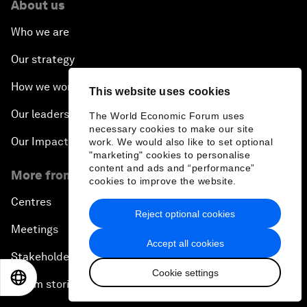
About us
Who we are
Our strategy
How we work
This website uses cookies
Our leadership and governance
The World Economic Forum uses
necessary cookies to make our site
Our Impact
work. We would also like to set optional
"marketing" cookies to personalise
content and ads and “performance”
More from the Forum
cookies to improve the website.
Centres
Reject optional cookies
Meetings
Accept all cookies
Stakeholders
Cookie settings
EN
ES
中文
日本語
Forum stories