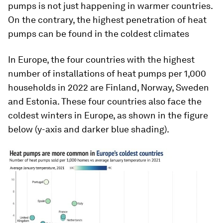
pumps is not just happening in warmer countries.
On the contrary, the highest penetration of heat
pumps can be found in the coldest climates
In Europe, the four countries with the highest
number of installations of heat pumps per 1,000
households in 2022 are Finland, Norway, Sweden
and Estonia. These four countries also face the
coldest winters in Europe, as shown in the figure
below (y-axis and darker blue shading).