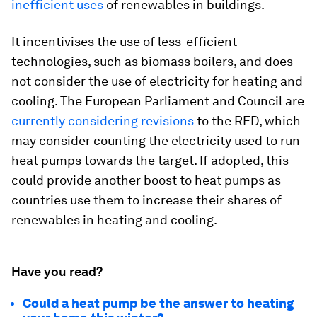
inefficient uses
of renewables in buildings.
It incentivises the use of less-efficient
technologies, such as biomass boilers, and does
not consider the use of electricity for heating and
cooling. The European Parliament and Council are
currently considering revisions
to the RED, which
may consider counting the electricity used to run
heat pumps towards the target. If adopted, this
could provide another boost to heat pumps as
countries use them to increase their shares of
renewables in heating and cooling.
Have you read?
Could a heat pump be the answer to heating