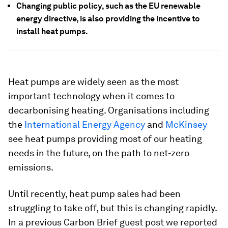
Changing public policy, such as the EU renewable
energy directive, is also providing the incentive to
install heat pumps.
Heat pumps are widely seen as the most
important technology when it comes to
decarbonising heating. Organisations including
the
International Energy Agency
and
McKinsey
see heat pumps providing most of our heating
needs in the future, on the path to net-zero
emissions.
Until recently, heat pump sales had been
struggling to take off, but this is changing rapidly.
In a previous Carbon Brief guest post we reported