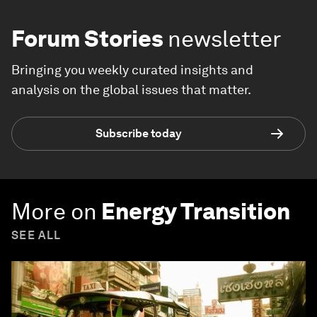
Forum Stories
newsletter
Bringing you weekly curated insights and
analysis on the global issues that matter.
Subscribe today
More on
Energy Transition
SEE ALL