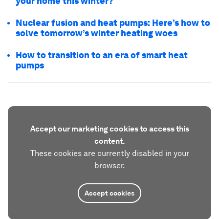
your home this winter?
Nuclear fusion and heat pumps: Here’s how to
solve tomorrow’s winter heating woes
How to transition to an era of smart heat
pumps
Accept our marketing cookies to access this
content.
These cookies are currently disabled in your
browser.
Accept cookies