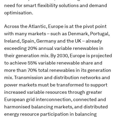
need for smart flexibility solutions and demand
optimisation.
Across the Atlantic, Europe is at the pivot point
with many markets – such as Denmark, Portugal,
Ireland, Spain, Germany and the UK – already
exceeding 20% annual variable renewables in
their generation mix. By 2030, Europe is projected
to achieve 55% variable renewable share and
more than 70% total renewables in its generation
mix. Transmission and distribution networks and
power markets must be transformed to support
increased variable resources through greater
European grid interconnection, connected and
harmonised balancing markets, and distributed
energy resource participation in balancing