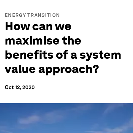
ENERGY TRANSITION
How can we
maximise the
benefits of a system
value approach?
Oct 12, 2020