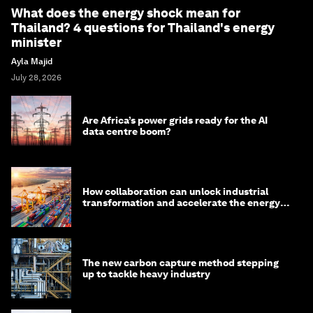
What does the energy shock mean for
Thailand? 4 questions for Thailand's energy
minister
Ayla Majid
July 28, 2026
Are Africa’s power grids ready for the AI
data centre boom?
How collaboration can unlock industrial
transformation and accelerate the energy
transition
The new carbon capture method stepping
up to tackle heavy industry