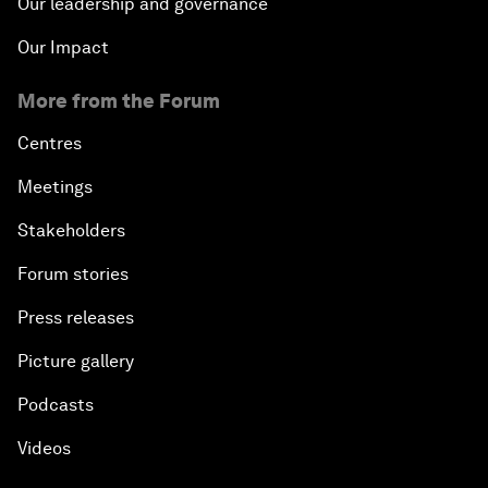
Our leadership and governance
Our Impact
More from the Forum
Centres
Meetings
Stakeholders
Forum stories
Press releases
Picture gallery
Podcasts
Videos