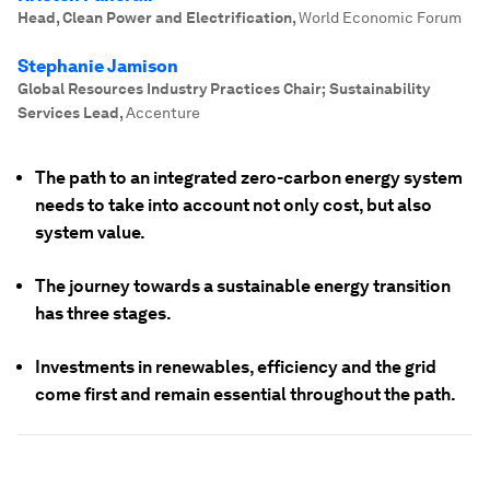
Head, Clean Power and Electrification
,
World Economic Forum
Stephanie Jamison
Global Resources Industry Practices Chair; Sustainability
Services Lead
,
Accenture
The path to an integrated zero-carbon energy system
needs to take into account not only cost, but also
system value.
The journey towards a sustainable energy transition
has three stages.
Investments in renewables, efficiency and the grid
come first and remain essential throughout the path.