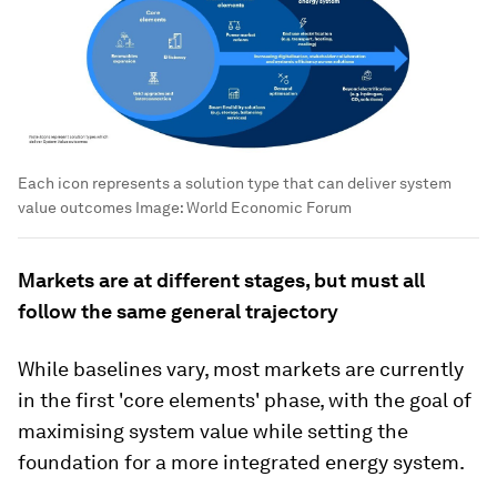
Each icon represents a solution type that can deliver system
value outcomes
Image:
World Economic Forum
Markets are at different stages, but must all
follow the same general trajectory
While baselines vary, most markets are currently
in the first 'core elements' phase, with the goal of
maximising system value while setting the
foundation for a more integrated energy system.