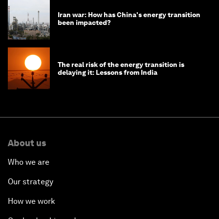
Iran war: How has China's energy transition
been impacted?
The real risk of the energy transition is
delaying it: Lessons from India
About us
Who we are
Our strategy
How we work