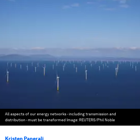
All aspects of our energy networks - including transmission and
distribution - must be transformed
Image:
REUTERS/Phil Noble
Kristen Panerali