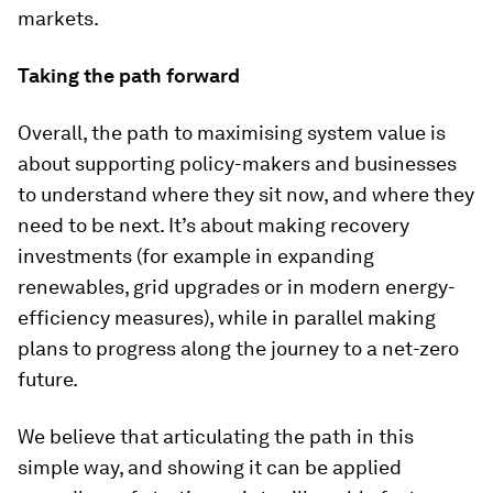
markets.
Taking the path forward
Overall, the path to maximising system value is
about supporting policy-makers and businesses
to understand where they sit now, and where they
need to be next. It’s about making recovery
investments (for example in expanding
renewables, grid upgrades or in modern energy-
efficiency measures), while in parallel making
plans to progress along the journey to a net-zero
future.
We believe that articulating the path in this
simple way, and showing it can be applied