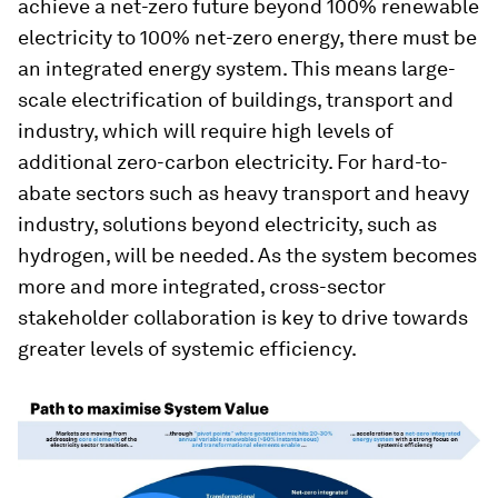
achieve a net-zero future beyond 100% renewable
electricity to 100% net-zero energy, there must be
an integrated energy system. This means large-
scale electrification of buildings, transport and
industry, which will require high levels of
additional zero-carbon electricity. For hard-to-
abate sectors such as heavy transport and heavy
industry, solutions beyond electricity, such as
hydrogen, will be needed. As the system becomes
more and more integrated, cross-sector
stakeholder collaboration is key to drive towards
greater levels of systemic efficiency.