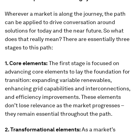
Wherever a market is along the journey, the path
can be applied to drive conversation around
solutions for today and the near future. So what
does that really mean? There are essentially three
stages to this path:
1. Core elements:
The first stage is focused on
advancing core elements to lay the foundation for
transition: expanding variable renewables,
enhancing grid capabilities and interconnections,
and efficiency improvements. These elements
don’t lose relevance as the market progresses –
they remain essential throughout the path.
2. Transformational elements:
As a market’s