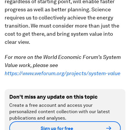
regardless of starting point, will enable faster
progress as well as better planning. Science
requires us to collectively achieve the energy
transition. We must consider more than just the
cost to get there, and bring system value into
clear view.
For more on the World Economic Forum’s System
Value work, please see
https://www.weforum.org/projects/system-value
Don't miss any update on this topic
Create a free account and access your
personalized content collection with our latest
publications and analyses.
Sign up for free