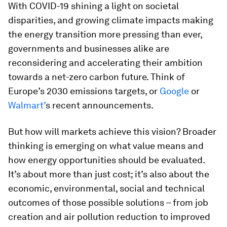
With COVID-19 shining a light on societal
disparities, and growing climate impacts making
the energy transition more pressing than ever,
governments and businesses alike are
reconsidering and accelerating their ambition
towards a net-zero carbon future. Think of
Europe’s 2030 emissions targets, or
Google
or
Walmart’
s recent announcements.
But how will markets achieve this vision? Broader
thinking is emerging on what value means and
how energy opportunities should be evaluated.
It’s about more than just cost; it’s also about the
economic, environmental, social and technical
outcomes of those possible solutions – from job
creation and air pollution reduction to improved