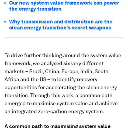
Our new system value framework can power
the energy transition
Why transmission and distribution are the
clean energy transition's secret weapons
To drive further thinking around the system value
framework, we analysed six very different
markets – Brazil, China, Europe, India, South
Africa and the US – to identify recovery
opportunities for accelerating the clean energy
transition. Through this work, a common path
emerged to maximise system value and achieve
an integrated zero-carbon energy system.
A common path to maximising system value