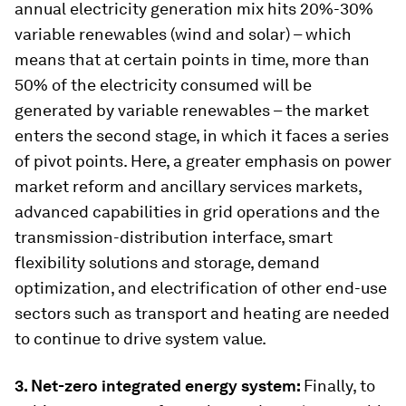
annual electricity generation mix hits 20%-30%
variable renewables (wind and solar) – which
means that at certain points in time, more than
50% of the electricity consumed will be
generated by variable renewables – the market
enters the second stage, in which it faces a series
of pivot points. Here, a greater emphasis on power
market reform and ancillary services markets,
advanced capabilities in grid operations and the
transmission-distribution interface, smart
flexibility solutions and storage, demand
optimization, and electrification of other end-use
sectors such as transport and heating are needed
to continue to drive system value.
3. Net-zero integrated energy system:
Finally, to