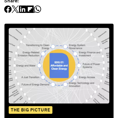
Share:
THE BIG PICTURE