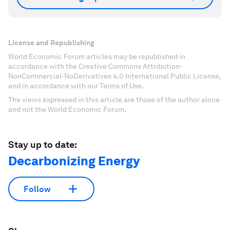
License and Republishing
World Economic Forum articles may be republished in
accordance with the Creative Commons Attribution-
NonCommercial-NoDerivatives 4.0 International Public License,
and in accordance with our Terms of Use.
The views expressed in this article are those of the author alone
and not the World Economic Forum.
Stay up to date:
Decarbonizing Energy
Follow