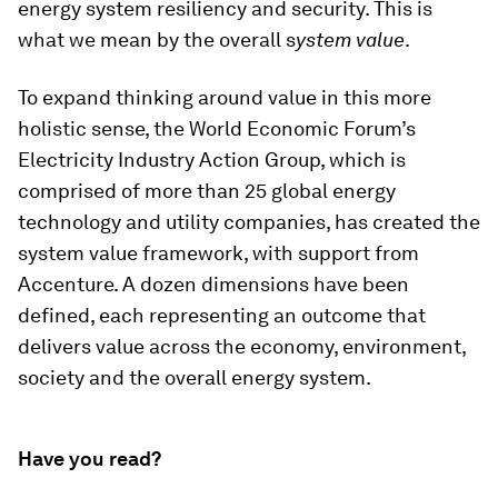
energy system resiliency and security. This is
what we mean by the overall s
ystem value
.
To expand thinking around value in this more
holistic sense, the World Economic Forum’s
Electricity Industry Action Group, which is
comprised of more than 25 global energy
technology and utility companies, has created the
system value framework, with support from
Accenture. A dozen dimensions have been
defined, each representing an outcome that
delivers value across the economy, environment,
society and the overall energy system.
Have you read?