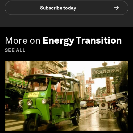
Subscribe today
More on
Energy Transition
SEE ALL