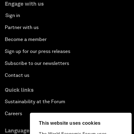
Engage with us
Sign in
Partner with us
Become a member
Sign up for our press releases
Subscribe to our newsletters
Contact us
Quick links
Sustainability at the Forum
Careers
This website uses cookies
Language editions
The World Economic Forum uses