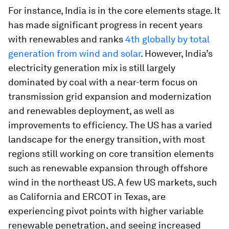
For instance, India is in the core elements stage. It
has made significant progress in recent years
with renewables and ranks
4th globally by total
generation from wind and solar
. However, India’s
electricity generation mix is still largely
dominated by coal with a near-term focus on
transmission grid expansion and modernization
and renewables deployment, as well as
improvements to efficiency. The US has a varied
landscape for the energy transition, with most
regions still working on core transition elements
such as renewable expansion through offshore
wind in the northeast US. A few US markets, such
as California and ERCOT in Texas, are
experiencing pivot points with higher variable
renewable penetration, and seeing increased