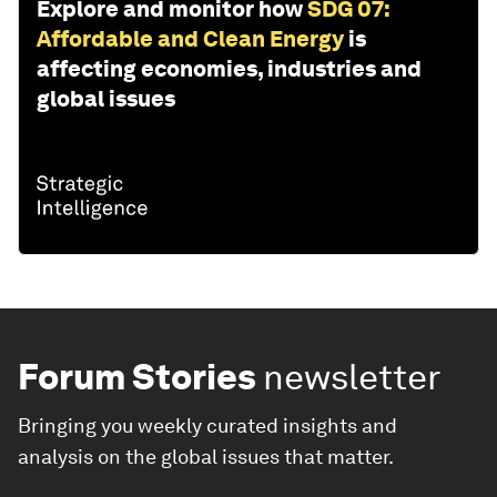
Explore and monitor how
SDG 07:
Affordable and Clean Energy
is
affecting economies, industries and
global issues
Forum Stories
newsletter
Bringing you weekly curated insights and
analysis on the global issues that matter.