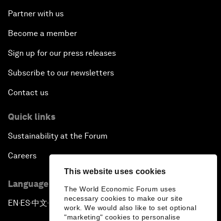
Partner with us
Become a member
Sign up for our press releases
Subscribe to our newsletters
Contact us
Quick links
Sustainability at the Forum
Careers
This website uses cookies
Language editions
The World Economic Forum uses
necessary cookies to make our site
EN
ES
中文
日本語
▪
▪
▪
work. We would also like to set optional
"marketing" cookies to personalise