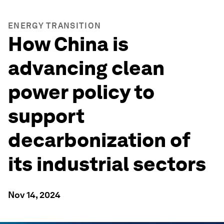
ENERGY TRANSITION
How China is
advancing clean
power policy to
support
decarbonization of
its industrial sectors
Nov 14, 2024