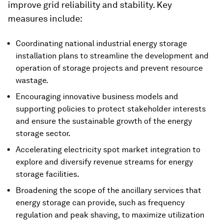
improve grid reliability and stability. Key
measures include:
Coordinating national industrial energy storage
installation plans to streamline the development and
operation of storage projects and prevent resource
wastage.
Encouraging innovative business models and
supporting policies to protect stakeholder interests
and ensure the sustainable growth of the energy
storage sector.
Accelerating electricity spot market integration to
explore and diversify revenue streams for energy
storage facilities.
Broadening the scope of the ancillary services that
energy storage can provide, such as frequency
regulation and peak shaving, to maximize utilization