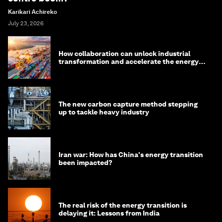
Karikari Achireko
July 23, 2026
How collaboration can unlock industrial
transformation and accelerate the energy
transition
The new carbon capture method stepping
up to tackle heavy industry
Iran war: How has China's energy transition
been impacted?
The real risk of the energy transition is
delaying it: Lessons from India