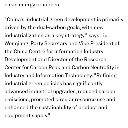
clean energy practices.
"China's industrial green development is primarily
driven by the dual-carbon goals, with new
industrialization as a key strategy," says Liu
Wenqiang, Party Secretary and Vice President of
the China Centre for Information Industry
Development and Director of the Research
Center for Carbon Peak and Carbon Neutrality in
Industry and Information Technology. "Refining
industrial green policies has significantly
advanced industrial upgrades, reduced carbon
emissions, promoted circular resource use and
enhanced the sustainability of product and
equipment supply."