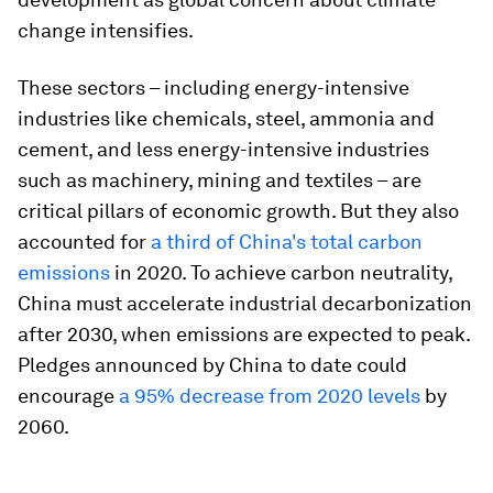
change intensifies.
These sectors – including energy-intensive
industries like chemicals, steel, ammonia and
cement, and less energy-intensive industries
such as machinery, mining and textiles – are
critical pillars of economic growth. But they also
accounted for
a third of China's total carbon
emissions
in 2020. To achieve carbon neutrality,
China must accelerate industrial decarbonization
after 2030, when emissions are expected to peak.
Pledges announced by China to date could
encourage
a 95% decrease from 2020 levels
by
2060.