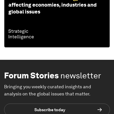
affecting economies, industries and
global issues
Forum Stories
newsletter
Bringing you weekly curated insights and
analysis on the global issues that matter.
Subscribe today