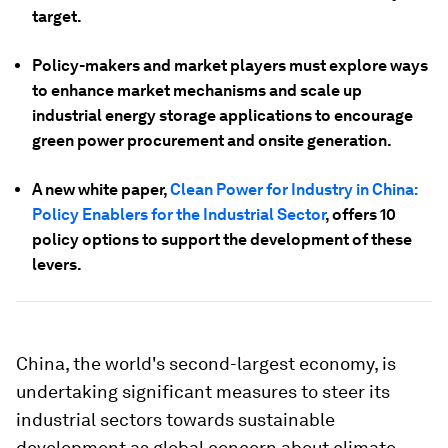
target.
Policy-makers and market players must explore ways
to enhance market mechanisms and scale up
industrial energy storage applications to encourage
green power procurement and onsite generation.
A new white paper,
Clean Power for Industry in China:
Policy Enablers for the Industrial Sector
, offers 10
policy options to support the development of these
levers.
China, the world's second-largest economy, is
undertaking significant measures to steer its
industrial sectors towards sustainable
development as global concern about climate