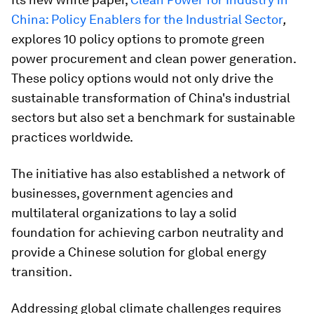
China: Policy Enablers for the Industrial Sector
,
explores 10 policy options to promote green
power procurement and clean power generation.
These policy options would not only drive the
sustainable transformation of China's industrial
sectors but also set a benchmark for sustainable
practices worldwide.
The initiative has also established a network of
businesses, government agencies and
multilateral organizations to lay a solid
foundation for achieving carbon neutrality and
provide a Chinese solution for global energy
transition.
Addressing global climate challenges requires