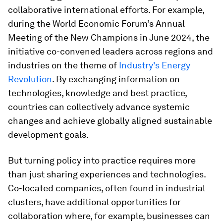
collaborative international efforts. For example,
during the World Economic Forum’s Annual
Meeting of the New Champions in June 2024, the
initiative co-convened leaders across regions and
industries on the theme of
Industry's Energy
Revolution
. By exchanging information on
technologies, knowledge and best practice,
countries can collectively advance systemic
changes and achieve globally aligned sustainable
development goals.
But turning policy into practice requires more
than just sharing experiences and technologies.
Co-located companies, often found in industrial
clusters, have additional opportunities for
collaboration where, for example, businesses can