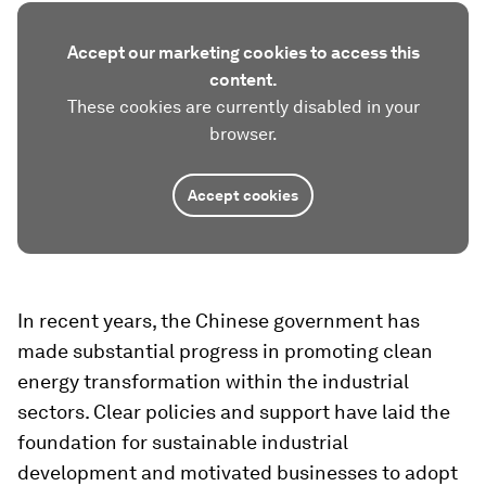
Accept our marketing cookies to access this
content.
These cookies are currently disabled in your
browser.
Accept cookies
In recent years, the Chinese government has
made substantial progress in promoting clean
energy transformation within the industrial
sectors. Clear policies and support have laid the
foundation for sustainable industrial
development and motivated businesses to adopt