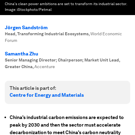
China's clean power ambitions are set to transform its industrial sector.
Image:
iStockphoto/Petmal
Jörgen Sandström
Head, Transforming Industrial Ecosystems
,
World Economic
Forum
Samantha Zhu
Senior Managing Director; Chairperson; Market Unit Lead,
Greater China
,
Accenture
This article is part of:
Centre for Energy and Materials
China's industrial carbon emissions are expected to
peak by 2030 and then the sector must accelerate
decarbonization to meet China's carbon neutrality