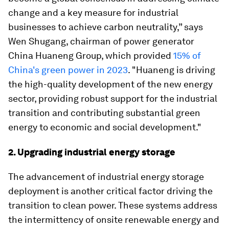
change and a key measure for industrial
businesses to achieve carbon neutrality,” says
Wen Shugang, chairman of power generator
China Huaneng Group, which provided
15% of
China's green power in 2023
. "Huaneng is driving
the high-quality development of the new energy
sector, providing robust support for the industrial
transition and contributing substantial green
energy to economic and social development."
2. Upgrading industrial energy storage
The advancement of industrial energy storage
deployment is another critical factor driving the
transition to clean power. These systems address
the intermittency of onsite renewable energy and