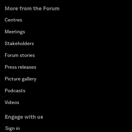
More from the Forum
Centres
Meetings
Stakeholders
Forum stories
Press releases
Picture gallery
Podcasts
Videos
Engage with us
Sign in