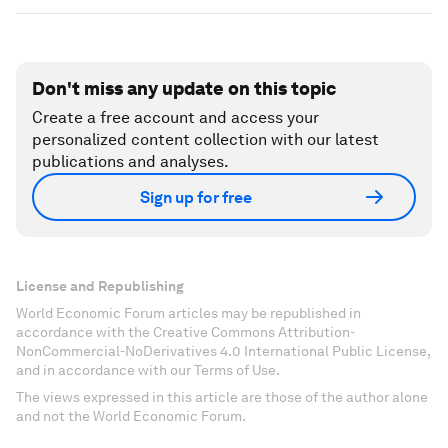
Don't miss any update on this topic
Create a free account and access your
personalized content collection with our latest
publications and analyses.
Sign up for free
License and Republishing
World Economic Forum articles may be republished in
accordance with the Creative Commons Attribution-
NonCommercial-NoDerivatives 4.0 International Public License,
and in accordance with our Terms of Use.
The views expressed in this article are those of the author alone
and not the World Economic Forum.