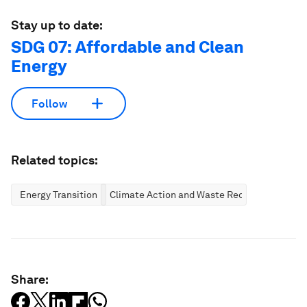
Stay up to date:
SDG 07: Affordable and Clean
Energy
Follow
Related topics:
Energy Transition
Climate Action and Waste Reduction
Share: