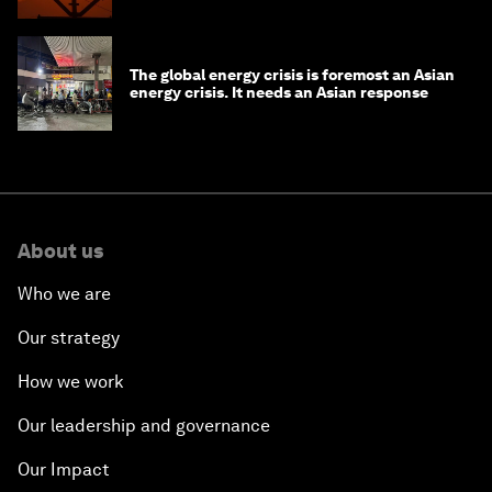
The global energy crisis is foremost an Asian
energy crisis. It needs an Asian response
About us
Who we are
Our strategy
How we work
Our leadership and governance
Our Impact