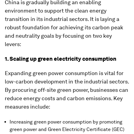
China is gradually building an enabling
environment to support the clean energy
transition in its industrial sectors. It is laying a
robust foundation for achieving its carbon peak
and neutrality goals by focusing on two key
levers:
1. Scaling up green electricity consumption
Expanding green power consumption is vital for
low-carbon development in the industrial sectors.
By procuring off-site green power, businesses can
reduce energy costs and carbon emissions. Key
measures include:
Increasing green power consumption by promoting
green power and Green Electricity Certificate (GEC)