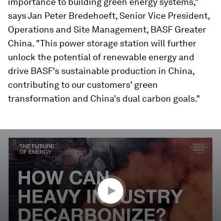
importance to building green energy systems,"
says Jan Peter Bredehoeft, Senior Vice President,
Operations and Site Management, BASF Greater
China. "This power storage station will further
unlock the potential of renewable energy and
drive BASF's sustainable production in China,
contributing to our customers' green
transformation and China's dual carbon goals."
0
seconds
of
2
minutes,
52
seconds