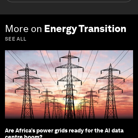
More on
Energy Transition
SEE ALL
Are Africa’s power grids ready for the AI data
centre boom?