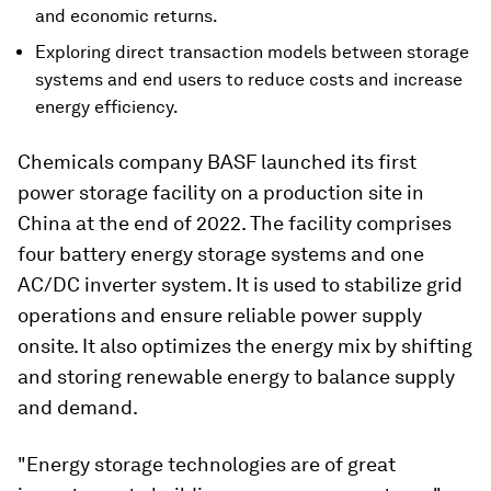
and economic returns.
Exploring direct transaction models between storage
systems and end users to reduce costs and increase
energy efficiency.
Chemicals company BASF launched its first
power storage facility on a production site in
China at the end of 2022. The facility comprises
four battery energy storage systems and one
AC/DC inverter system. It is used to stabilize grid
operations and ensure reliable power supply
onsite. It also optimizes the energy mix by shifting
and storing renewable energy to balance supply
and demand.
"Energy storage technologies are of great