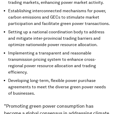
trading markets, enhancing power market activity.
Establishing interconnected mechanisms for power,
carbon emissions and GECs to stimulate market
participation and facilitate green power transactions.
Setting up a national coordination body to address
and mitigate inter-provincial trading barriers and
optimize nationwide power resource allocation.
Implementing a transparent and reasonable
transmission pricing system to enhance cross-
regional power resource allocation and trading
efficiency.
Developing long-term, flexible power purchase
agreements to meet the diverse green power needs
of businesses.
"Promoting green power consumption has
become a global consensus in addressing climate