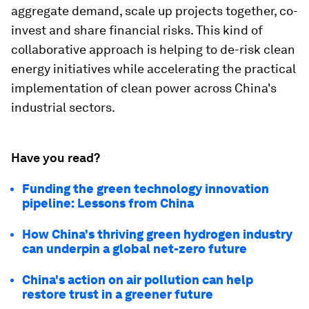
aggregate demand, scale up projects together, co-
invest and share financial risks. This kind of
collaborative approach is helping to de-risk clean
energy initiatives while accelerating the practical
implementation of clean power across China's
industrial sectors.
Have you read?
Funding the green technology innovation
pipeline: Lessons from China
How China's thriving green hydrogen industry
can underpin a global net-zero future
China's action on air pollution can help
restore trust in a greener future