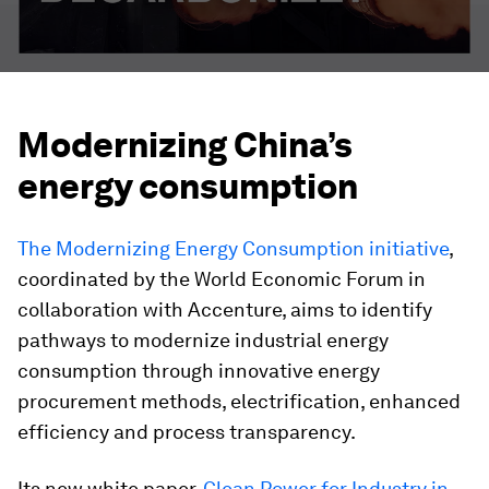
Modernizing China’s
energy consumption
The
Modernizing Energy Consumption
initiative
,
coordinated by the World Economic Forum in
collaboration with Accenture, aims to identify
pathways to modernize industrial energy
consumption through innovative energy
procurement methods, electrification, enhanced
efficiency and process transparency.
Its new white paper,
Clean Power for Industry in