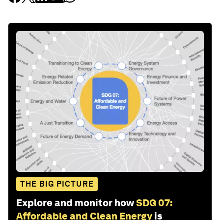
THE BIG PICTURE
Explore and monitor how
SDG 07:
Affordable and Clean Energy
is