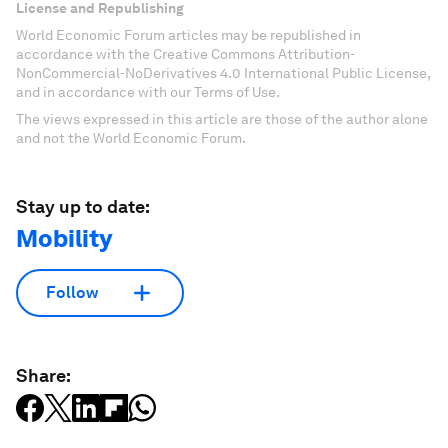
License and Republishing
World Economic Forum articles may be republished in
accordance with the Creative Commons Attribution-
NonCommercial-NoDerivatives 4.0 International Public License,
and in accordance with our Terms of Use.
The views expressed in this article are those of the author alone
and not the World Economic Forum.
Stay up to date:
Mobility
Follow
Share: