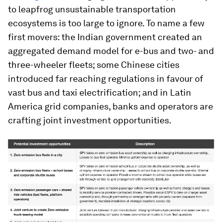
to leapfrog unsustainable transportation
ecosystems is too large to ignore. To name a few
first movers: the Indian government created an
aggregated demand model for e-bus and two- and
three-wheeler fleets; some Chinese cities
introduced far reaching regulations in favour of
vast bus and taxi electrification; and in Latin
America grid companies, banks and operators are
crafting joint investment opportunities.