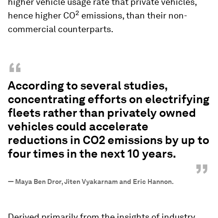
higher vehicle usage rate that private vehicles,
2
hence higher CO
emissions, than their non-
commercial counterparts.
“
According to several studies,
concentrating efforts on electrifying
fleets rather than privately owned
vehicles could accelerate
reductions in CO2 emissions by up to
four times in the next 10 years.
”
—
Maya Ben Dror, Jiten Vyakarnam and Eric Hannon.
Derived primarily from the insights of industry,