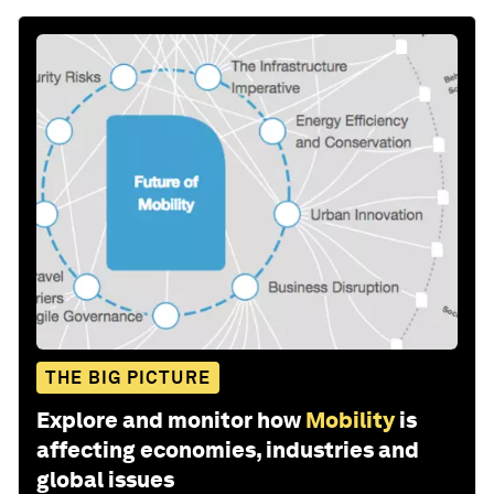
THE BIG PICTURE
Explore and monitor how
Mobility
is
affecting economies, industries and
global issues