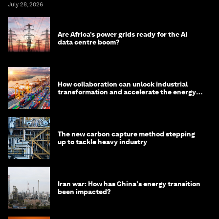
July 28, 2026
Are Africa’s power grids ready for the AI
data centre boom?
How collaboration can unlock industrial
transformation and accelerate the energy
transition
The new carbon capture method stepping
up to tackle heavy industry
Iran war: How has China's energy transition
been impacted?