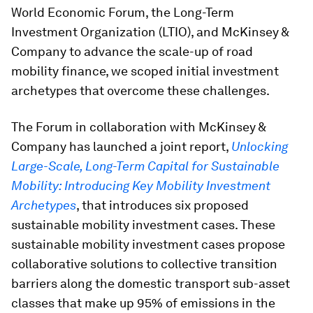
World Economic Forum, the Long-Term
Investment Organization (LTIO), and McKinsey &
Company to advance the scale-up of road
mobility finance, we scoped initial investment
archetypes that overcome these challenges.
The Forum in collaboration with McKinsey &
Company has launched a joint report,
Unlocking
Large-Scale, Long-Term Capital for Sustainable
Mobility: Introducing Key Mobility Investment
Archetypes
, that introduces six proposed
sustainable mobility investment cases. These
sustainable mobility investment cases propose
collaborative solutions to collective transition
barriers along the domestic transport sub-asset
classes that make up 95% of emissions in the