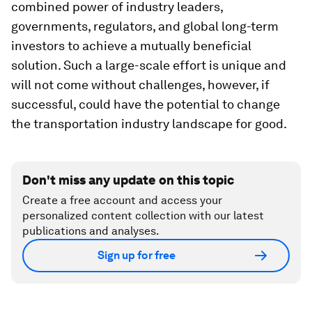
combined power of industry leaders,
governments, regulators, and global long-term
investors to achieve a mutually beneficial
solution. Such a large-scale effort is unique and
will not come without challenges, however, if
successful, could have the potential to change
the transportation industry landscape for good.
Don't miss any update on this topic
Create a free account and access your
personalized content collection with our latest
publications and analyses.
Sign up for free