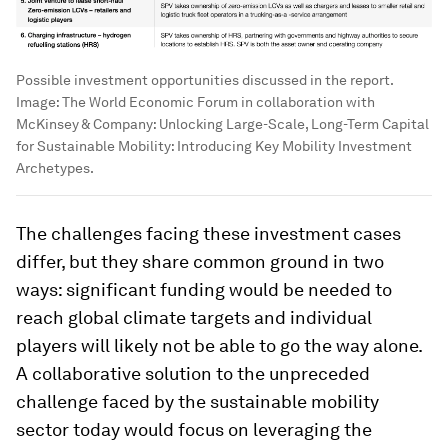
Possible investment opportunities discussed in the report.
Image:
The World Economic Forum in collaboration with
McKinsey & Company: Unlocking Large-Scale, Long-Term Capital
for Sustainable Mobility: Introducing Key Mobility Investment
Archetypes.
The challenges facing these investment cases
differ, but they share common ground in two
ways: significant funding would be needed to
reach global climate targets and individual
players will likely not be able to go the way alone.
A collaborative solution to the unpreceded
challenge faced by the sustainable mobility
sector today would focus on leveraging the