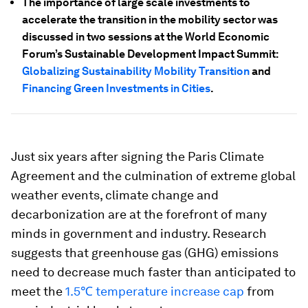
The importance of large scale investments to
accelerate the transition in the mobility sector was
discussed in two sessions at the World Economic
Forum’s Sustainable Development Impact Summit:
Globalizing Sustainability Mobility Transition
and
Financing Green Investments in Cities
.
Just six years after signing the Paris Climate
Agreement and the culmination of extreme global
weather events, climate change and
decarbonization are at the forefront of many
minds in government and industry. Research
suggests that greenhouse gas (GHG) emissions
need to decrease much faster than anticipated to
meet the
1.5℃ temperature increase cap
from