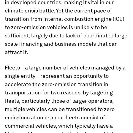
in developed countries, making it vital in our
climate crisis battle. Yet the current pace of
transition from internal combustion engine (ICE)
to zero-emission vehicles is unlikely to be
sufficient, largely due to lack of coordinated large
scale financing and business models that can
attract it.
Fleets – a large number of vehicles managed by a
single entity – represent an opportunity to
accelerate the zero-emission transition in
transportation for two reasons: by targeting
fleets, particularly those of larger operators,
multiple vehicles can be transitioned to zero
emissions at once; most fleets consist of
commercial vehicles, which typically have a