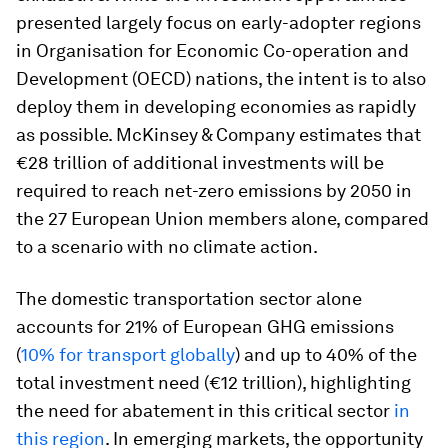
presented largely focus on early-adopter regions
in Organisation for Economic Co-operation and
Development (OECD) nations, the intent is to also
deploy them in developing economies as rapidly
as possible. McKinsey & Company estimates that
€28 trillion of additional investments will be
required to reach net-zero emissions by 2050 in
the 27 European Union members alone, compared
to a scenario with no climate action.
The domestic transportation sector alone
accounts for 21% of European GHG emissions
(
10% for transport globally
) and up to 40% of the
total investment need (€12 trillion), highlighting
the need for abatement in this critical sector
in
this region
. In emerging markets, the opportunity