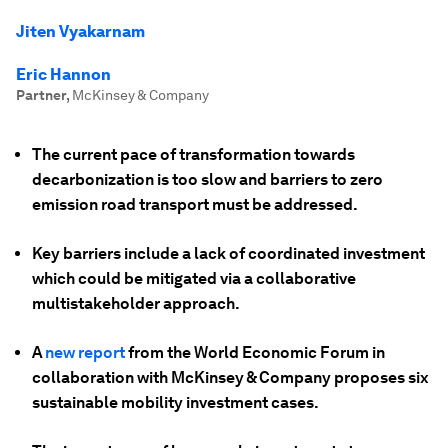
Jiten Vyakarnam
Eric Hannon
Partner
,
McKinsey & Company
The current pace of transformation towards
decarbonization is too slow and barriers to zero
emission road transport must be addressed.
Key barriers include a lack of coordinated investment
which could be mitigated via a collaborative
multistakeholder approach.
A
new report
from the World Economic Forum in
collaboration with McKinsey & Company proposes six
sustainable mobility investment cases.