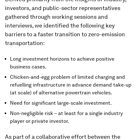
investors, and public-sector representatives
gathered through working sessions and
interviews, we identified the following key
barriers to a faster transition to zero-emission
transportation:
Long investment horizons to achieve positive
business cases.
Chicken-and-egg problem of limited charging and
refuelling infrastructure in advance demand take-up
(at scale) of alternative powertrain vehicles.
Need for significant large-scale investment.
Non-negligible risk – at least for a single industry
player or private investor.
As part of a collaborative effort between the