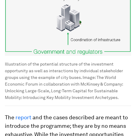
Illustration of the potential structure of the investment
opportunity as well as interactions by individual stakeholder
groups using the example of city buses.
Image:
The World
Economic Forum in collaboration with McKinsey & Company:
Unlocking Large-Scale, Long-Term Capital for Sustainable
Mobility: Introducing Key Mobility Investment Archetypes.
The
report
and the cases described are meant to
introduce the programme; they are by no means
exhaustive. While the investment opportunities