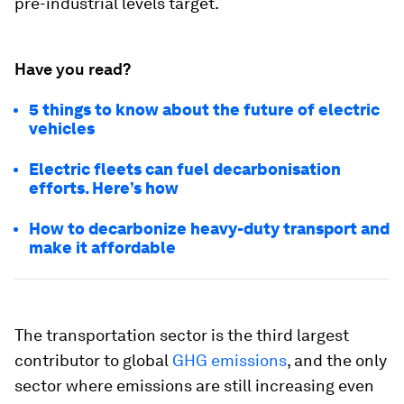
pre-industrial levels target.
Have you read?
5 things to know about the future of electric
vehicles
Electric fleets can fuel decarbonisation
efforts. Here’s how
How to decarbonize heavy-duty transport and
make it affordable
The transportation sector is the third largest
contributor to global
GHG emissions
, and the only
sector where emissions are still increasing even