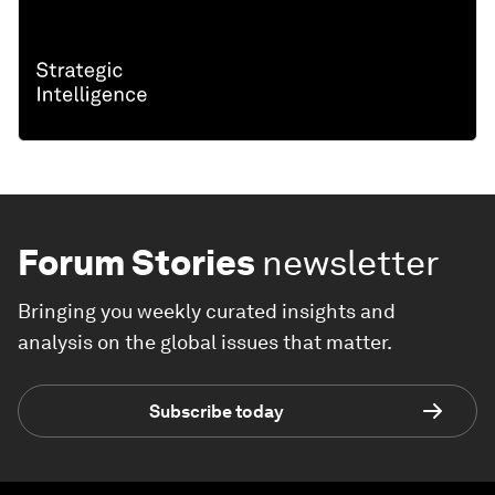
Forum Stories
newsletter
Bringing you weekly curated insights and
analysis on the global issues that matter.
Subscribe today