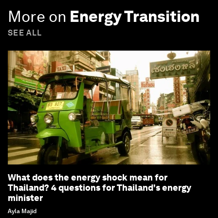
More on
Energy Transition
SEE ALL
What does the energy shock mean for
Thailand? 4 questions for Thailand's energy
minister
Ayla Majid