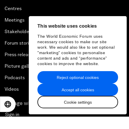
Centres
Meetings
This website uses cookies
Stakeholders
The World Economic Forum uses
necessary cookies to make our site
Forum stories
work. We would also like to set optional
"marketing" cookies to personalise
Press releases
content and ads and “performance”
cookies to improve the website.
Picture gallery
Podcasts
Reject optional cookies
Videos
Accept all cookies
Cookie settings
Engage with us
EN
ES
中文
日本語
Sign in
Partner with us