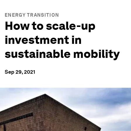
ENERGY TRANSITION
How to scale-up
investment in
sustainable mobility
Sep 29, 2021