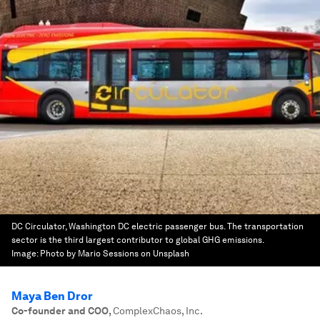
DC Circulator, Washington DC electric passenger bus. The transportation
sector is the third largest contributor to global GHG emissions.
Image:
Photo by Mario Sessions on Unsplash
Maya Ben Dror
Co-founder and COO
,
ComplexChaos, Inc.