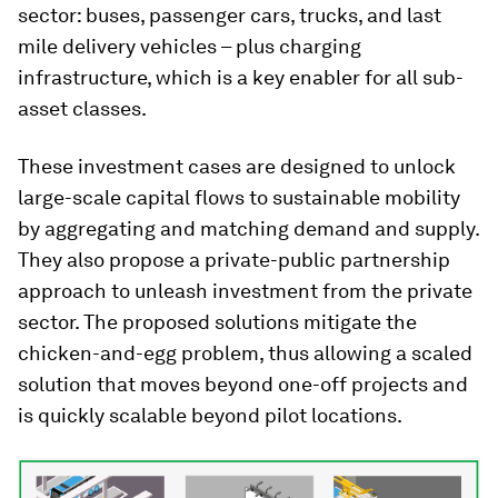
sector: buses, passenger cars, trucks, and last
mile delivery vehicles – plus charging
infrastructure, which is a key enabler for all sub-
asset classes.
These investment cases are designed to unlock
large-scale capital flows to sustainable mobility
by aggregating and matching demand and supply.
They also propose a private-public partnership
approach to unleash investment from the private
sector. The proposed solutions mitigate the
chicken-and-egg problem, thus allowing a scaled
solution that moves beyond one-off projects and
is quickly scalable beyond pilot locations.