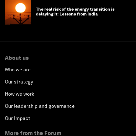
The real risk of the energy transition is
delaying it: Lessons from India
About us
Who we are
Our strategy
How we work
Our leadership and governance
Our Impact
More from the Forum