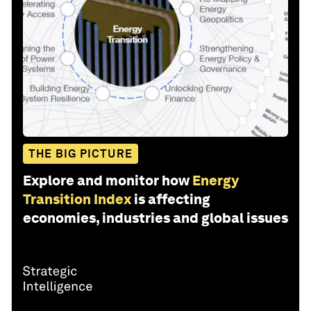
THE BIG PICTURE
Explore and monitor how
Energy
Transition Index
is affecting
economies, industries and global issues