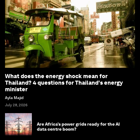
What does the energy shock mean for
Thailand? 4 questions for Thailand's energy
minister
Ayla Majid
July 28, 2026
Are Africa’s power grids ready for the AI
data centre boom?