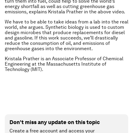
turn them into fuel, could help to solve the world’s
energy shortfall as well as cutting greenhouse gas
emissions, explains Kristala Prather in the above video.
We have to be able to take ideas from a lab into the real
world, she argues. Synthetic biology is used to custom
design microbes that produce replacements for diesel
and gasoline. If this work succeeds, we’ll drastically
reduce the consumption of oil, and emissions of
greenhouse gases into the environment.
Kristala Prather is an Associate Professor of Chemical
Engineering at the Massachusetts Institute of
Technology (MIT).
Don't miss any update on this topic
Create a free account and access your