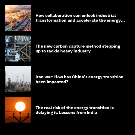
How collaboration can unlock industrial
transformation and accelerate the energy
transition
The new carbon capture method stepping
up to tackle heavy industry
Iran war: How has China's energy transition
been impacted?
The real risk of the energy transition is
delaying it: Lessons from India