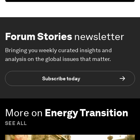
Forum Stories
newsletter
Bringing you weekly curated insights and
analysis on the global issues that matter.
Subscribe today
More on
Energy Transition
SEE ALL