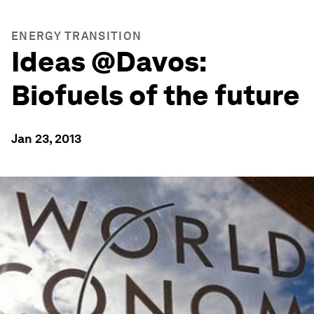
ENERGY TRANSITION
Ideas @Davos:
Biofuels of the future
Jan 23, 2013