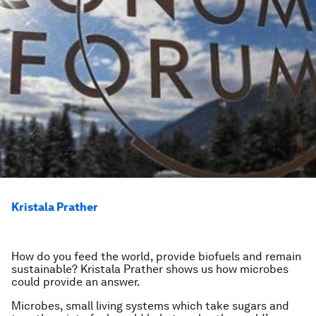
Kristala Prather
How do you feed the world, provide biofuels and remain
sustainable? Kristala Prather shows us how microbes
could provide an answer.
Microbes, small living systems which take sugars and