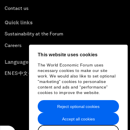
Contact us
Quick links
Sustainability at the Forum
Careers
This website uses cookies
Language editions
The World Economic Forum uses
necessary cookies to make our site
EN
ES
中文
日本語
▪
▪
▪
work. We would also like to set optional
"marketing" cookies to personalise
content and ads and “performance”
cookies to improve the website.
Reject optional cookies
Privacy Policy & Terms of Service
Accept all cookies
Sitemap