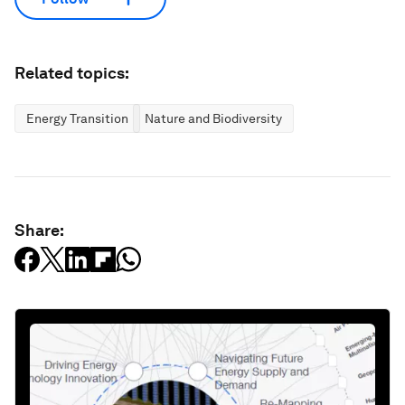
Related topics:
Energy Transition
Nature and Biodiversity
Share: