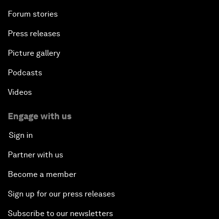
Forum stories
Press releases
Picture gallery
Podcasts
Videos
Engage with us
Sign in
Partner with us
Become a member
Sign up for our press releases
Subscribe to our newsletters