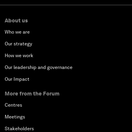
About us
Who we are
Our strategy
How we work
Our leadership and governance
Our Impact
More from the Forum
Centres
Meetings
Stakeholders