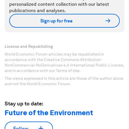
personalized content collection with our latest
publications and analyses.
Sign up for free
License and Republishing
World Economic Forum articles may be republished in
accordance with the Creative Commons Attribution-
NonCommercial-NoDerivatives 4.0 International Public License,
and in accordance with our Terms of Use.
The views expressed in this article are those of the author alone
and not the World Economic Forum.
Stay up to date:
Future of the Environment
Follow