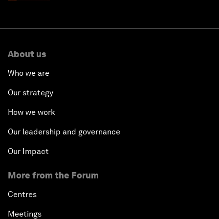
About us
Who we are
Our strategy
How we work
Our leadership and governance
Our Impact
More from the Forum
Centres
Meetings