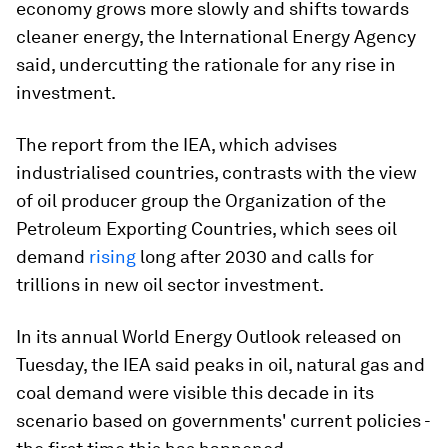
economy grows more slowly and shifts towards
cleaner energy, the International Energy Agency
said, undercutting the rationale for any rise in
investment.
The report from the IEA, which advises
industrialised countries, contrasts with the view
of oil producer group the Organization of the
Petroleum Exporting Countries, which sees oil
demand
rising
long after 2030 and calls for
trillions in new oil sector investment.
In its annual World Energy Outlook released on
Tuesday, the IEA said peaks in oil, natural gas and
coal demand were visible this decade in its
scenario based on governments' current policies -