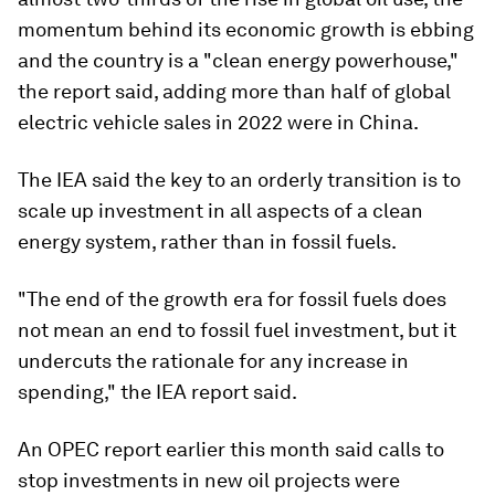
momentum behind its economic growth is ebbing
and the country is a "clean energy powerhouse,"
the report said, adding more than half of global
electric vehicle sales in 2022 were in China.
The IEA said the key to an orderly transition is to
scale up investment in all aspects of a clean
energy system, rather than in fossil fuels.
"The end of the growth era for fossil fuels does
not mean an end to fossil fuel investment, but it
undercuts the rationale for any increase in
spending," the IEA report said.
An OPEC report earlier this month said calls to
stop investments in new oil projects were