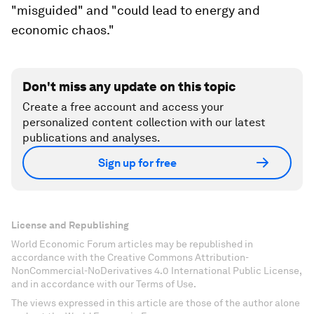
"misguided" and "could lead to energy and
economic chaos."
Don't miss any update on this topic
Create a free account and access your
personalized content collection with our latest
publications and analyses.
Sign up for free
License and Republishing
World Economic Forum articles may be republished in
accordance with the Creative Commons Attribution-
NonCommercial-NoDerivatives 4.0 International Public License,
and in accordance with our Terms of Use.
The views expressed in this article are those of the author alone