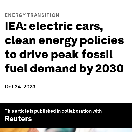
ENERGY TRANSITION
IEA: electric cars,
clean energy policies
to drive peak fossil
fuel demand by 2030
Oct 24, 2023
This article is published in collaboration with
Reuters