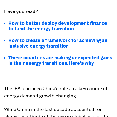
Have you read?
How to better deploy development finance
to fund the energy transition
How to create a framework for achieving an
inclusive energy transition
These countries are making unexpected gains
in their energy transitions. Here's why
The IEA also sees China's role as a key source of
energy demand growth changing.
While China in the last decade accounted for
almost two-thirds of the rise in global oil use, the