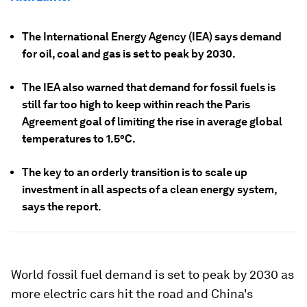
The International Energy Agency (IEA) says demand
for oil, coal and gas is set to peak by 2030.
The IEA also warned that demand for fossil fuels is
still far too high to keep within reach the Paris
Agreement goal of limiting the rise in average global
temperatures to 1.5°C.
The key to an orderly transition is to scale up
investment in all aspects of a clean energy system,
says the report.
World fossil fuel demand is set to peak by 2030 as
more electric cars hit the road and China's