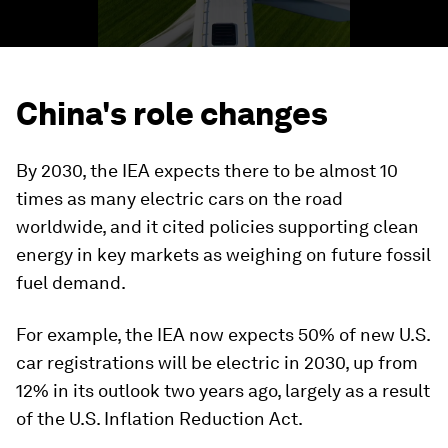
China's role changes
By 2030, the IEA expects there to be almost 10
times as many electric cars on the road
worldwide, and it cited policies supporting clean
energy in key markets as weighing on future fossil
fuel demand.
For example, the IEA now expects 50% of new U.S.
car registrations will be electric in 2030, up from
12% in its outlook two years ago, largely as a result
of the U.S. Inflation Reduction Act.