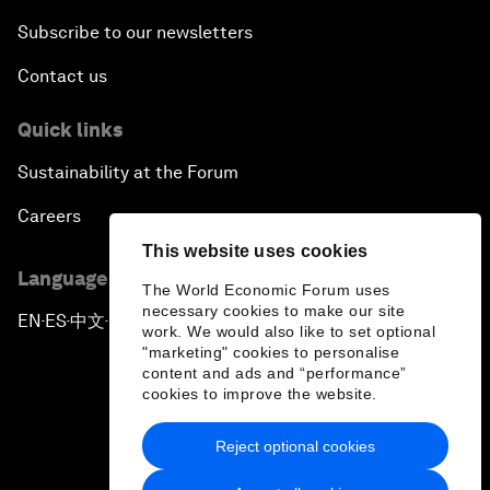
Subscribe to our newsletters
Contact us
Quick links
Sustainability at the Forum
Careers
This website uses cookies
Language editions
The World Economic Forum uses
necessary cookies to make our site
EN
ES
中文
日本語
▪
▪
▪
work. We would also like to set optional
"marketing" cookies to personalise
content and ads and “performance”
cookies to improve the website.
Reject optional cookies
Privacy Policy & Terms of Service