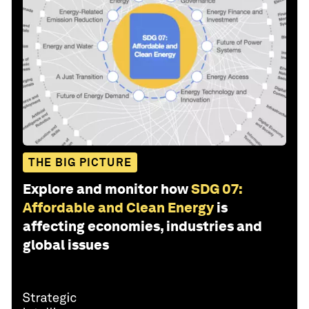
THE BIG PICTURE
Explore and monitor how
SDG 07:
Affordable and Clean Energy
is
affecting economies, industries and
global issues