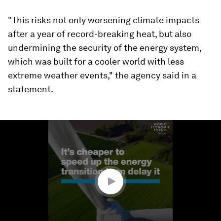
"This risks not only worsening climate impacts
after a year of record-breaking heat, but also
undermining the security of the energy system,
which was built for a cooler world with less
extreme weather events," the agency said in a
statement.
0
seconds
of
0
seconds