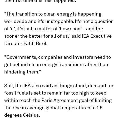
the first time this has happened.
"The transition to clean energy is happening
worldwide and it's unstoppable. It's not a question
of 'if', it's just a matter of 'how soon' – and the
sooner the better for all of us," said IEA Executive
Director Fatih Birol.
"Governments, companies and investors need to
get behind clean energy transitions rather than
hindering them."
Still, the IEA also said as things stand, demand for
fossil fuels is set to remain far too high to keep
within reach the Paris Agreement goal of limiting
the rise in average global temperatures to 1.5
degrees Celsius.