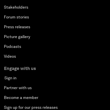
Stakeholders
Forum stories
Press releases
Picture gallery
Podcasts
Videos
Engage with us
Sign in
Partner with us
Become a member
Sign up for our press releases