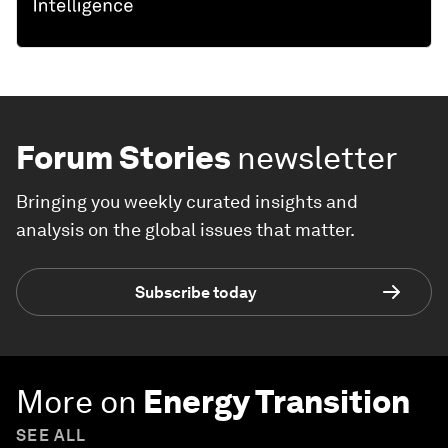
Forum Stories
newsletter
Bringing you weekly curated insights and
analysis on the global issues that matter.
Subscribe today
More on
Energy Transition
SEE ALL