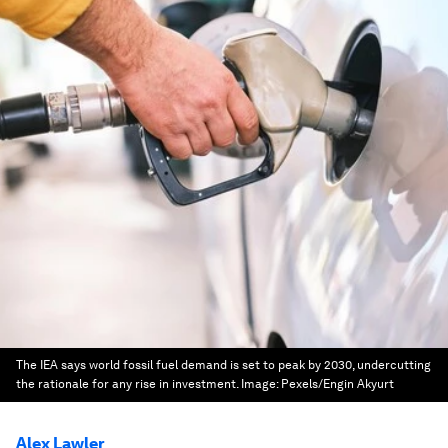
The IEA says world fossil fuel demand is set to peak by 2030, undercutting
the rationale for any rise in investment.
Image:
Pexels/Engin Akyurt
Alex Lawler