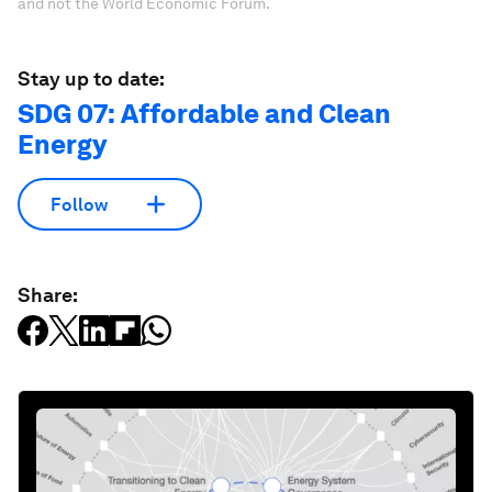
and not the World Economic Forum.
Stay up to date:
SDG 07: Affordable and Clean
Energy
Follow
Share: