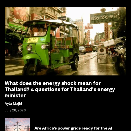
What does the energy shock mean for
Thailand? 4 questions for Thailand's energy
minister
Ayla Majid
July 28, 2026
Are Africa’s power grids ready for the AI