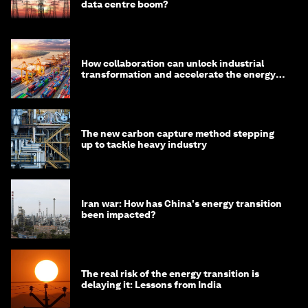
data centre boom?
How collaboration can unlock industrial
transformation and accelerate the energy
transition
The new carbon capture method stepping
up to tackle heavy industry
Iran war: How has China's energy transition
been impacted?
The real risk of the energy transition is
delaying it: Lessons from India