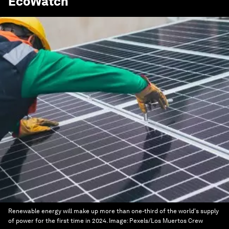
EcoWatch
Renewable energy will make up more than one-third of the world's supply
of power for the first time in 2024.
Image:
Pexels/Los Muertos Crew