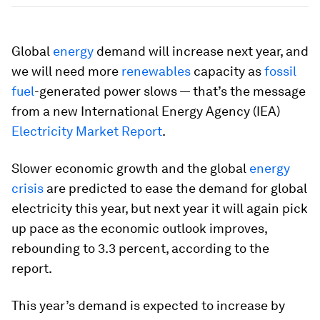
Global
energy
demand will increase next year, and
we will need more
renewables
capacity as
fossil
fuel
-generated power slows — that’s the message
from a new International Energy Agency (IEA)
Electricity Market Report
.
Slower economic growth and the global
energy
crisis
are predicted to ease the demand for global
electricity this year, but next year it will again pick
up pace as the economic outlook improves,
rebounding to 3.3 percent, according to the
report.
This year’s demand is expected to increase by