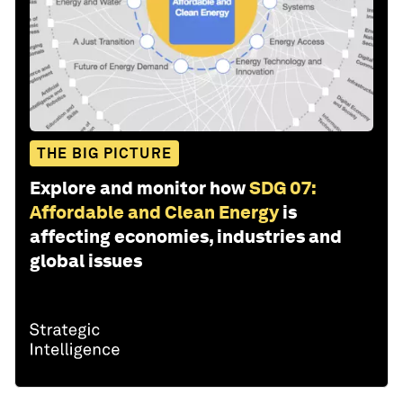
THE BIG PICTURE
Explore and monitor how
SDG 07:
Affordable and Clean Energy
is
affecting economies, industries and
global issues