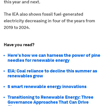
this year and next.
The IEA also shows fossil fuel-generated
electricity decreasing in four of the years from
2019 to 2024.
Have you read?
Here's how we can harness the power of pine
needles for renewable energy
EIA: Coal reliance to decline this summer as
renewables grow
5 smart renewable energy innovations
Transitioning to Renewable Energy: Three
Governance Approaches That Can Drive