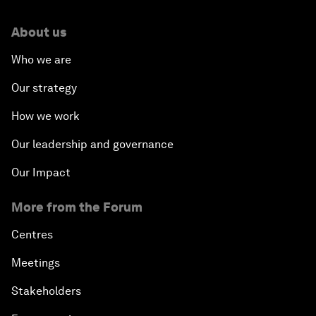
About us
Who we are
Our strategy
How we work
Our leadership and governance
Our Impact
More from the Forum
Centres
Meetings
Stakeholders