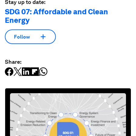
Stay up to date:
SDG 07: Affordable and Clean
Energy
Follow
Share: