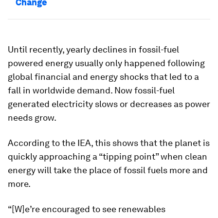
Change
Until recently, yearly declines in fossil-fuel
powered energy usually only happened following
global financial and energy shocks that led to a
fall in worldwide demand. Now fossil-fuel
generated electricity slows or decreases as power
needs grow.
According to the IEA, this shows that the planet is
quickly approaching a “tipping point” when clean
energy will take the place of fossil fuels more and
more.
“[W]e’re encouraged to see renewables