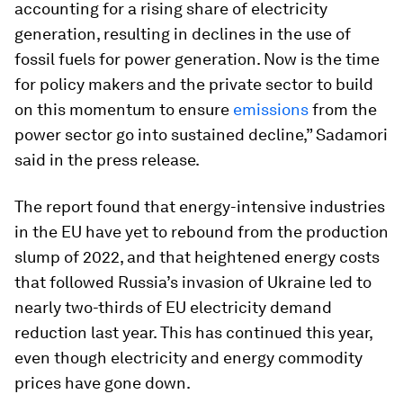
accounting for a rising share of electricity
generation, resulting in declines in the use of
fossil fuels for power generation. Now is the time
for policy makers and the private sector to build
on this momentum to ensure
emissions
from the
power sector go into sustained decline,” Sadamori
said in the press release.
The report found that energy-intensive industries
in the EU have yet to rebound from the production
slump of 2022, and that heightened energy costs
that followed Russia’s invasion of Ukraine led to
nearly two-thirds of EU electricity demand
reduction last year. This has continued this year,
even though electricity and energy commodity
prices have gone down.