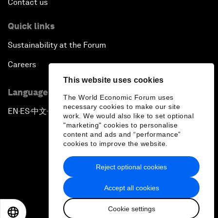
Contact us
Quick links
Sustainability at the Forum
Careers
This website uses cookies
Language editions
The World Economic Forum uses
necessary cookies to make our site
EN
ES
中文
日本語
▪
▪
▪
work. We would also like to set optional
"marketing" cookies to personalise
content and ads and “performance”
cookies to improve the website.
Reject optional cookies
Privacy Policy & Terms of Service
Accept all cookies
Sitemap
Cookie settings
©
2026
World Economic Forum
EN
ES
中文
日本語