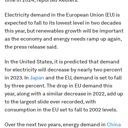
Electricity demand in the European Union (EU) is
expected to fall to its lowest level in two decades
this year, but renewables growth will be important
as the economy and energy needs ramp up again,
the press release said.
In the United States, it is predicted that demand
for electricity will decrease by nearly two percent
in 2023. In
Japan
and the EU, demand is set to fall
by three percent. The drop in EU demand this
year, along with a similar decrease in 2022, add up
to the largest slide ever recorded, with
consumption in the EU set to fall to 2002 levels.
Over the next two years, energy demand in
China