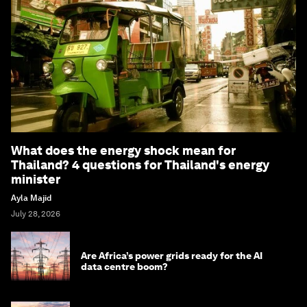
What does the energy shock mean for
Thailand? 4 questions for Thailand's energy
minister
Ayla Majid
July 28, 2026
Are Africa’s power grids ready for the AI
data centre boom?