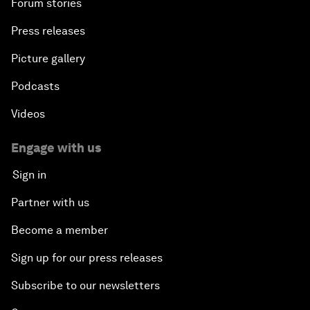
Forum stories
Press releases
Picture gallery
Podcasts
Videos
Engage with us
Sign in
Partner with us
Become a member
Sign up for our press releases
Subscribe to our newsletters