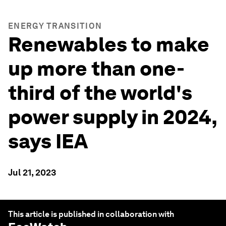
ENERGY TRANSITION
Renewables to make
up more than one-
third of the world's
power supply in 2024,
says IEA
Jul 21, 2023
This article is published in collaboration with