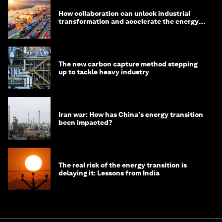
How collaboration can unlock industrial
transformation and accelerate the energy
transition
The new carbon capture method stepping
up to tackle heavy industry
Iran war: How has China's energy transition
been impacted?
The real risk of the energy transition is
delaying it: Lessons from India