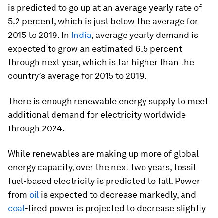
is predicted to go up at an average yearly rate of
5.2 percent, which is just below the average for
2015 to 2019. In
India
, average yearly demand is
expected to grow an estimated 6.5 percent
through next year, which is far higher than the
country’s average for 2015 to 2019.
There is enough renewable energy supply to meet
additional demand for electricity worldwide
through 2024.
While renewables are making up more of global
energy capacity, over the next two years, fossil
fuel-based electricity is predicted to fall. Power
from
oil
is expected to decrease markedly, and
coal
-fired power is projected to decrease slightly