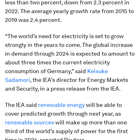
less than two percent, down from 2.3 percent in
2022. The average yearly growth rate from 2015 to
2019 was 2.4 percent.
“The world’s need for electricity is set to grow
strongly in the years to come. The global increase
in demand through 2024 is expected to amount to
about three times the current electricity
consumption of Germany,” said
Keisuke
Sadamori
, the IEA’s director for Energy Markets
and Security, in a press release from the IEA.
The IEA said
renewable energy
will be able to
cover predicted growth through next year, as
renewable sources
will make up more than one
third of the world’s supply of power for the first
time in 2024, reported Reuters.