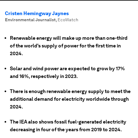
Cristen Hemingway Jaynes
Environmental Journalist
,
EcoWatch
Renewable energy will make up more than one-third
of the world's supply of power for the first time in
2024.
Solar and wind power are expected to grow by 17%
and 16%, respectively in 2023.
There is enough renewable energy supply to meet the
additional demand for electricity worldwide through
2024.
The IEA also shows fossil fuel-generated electricity
decreasing in four of the years from 2019 to 2024.