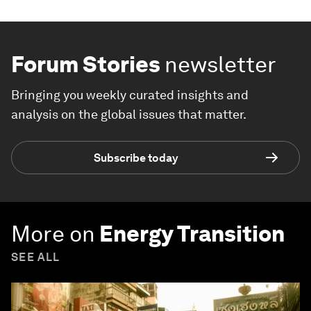
Forum Stories
newsletter
Bringing you weekly curated insights and
analysis on the global issues that matter.
Subscribe today
More on
Energy Transition
SEE ALL