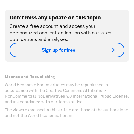
Don't miss any update on this topic
Create a free account and access your
personalized content collection with our latest
publications and analyses.
Sign up for free
License and Republishing
World Economic Forum articles may be republished in
accordance with the Creative Commons Attribution-
NonCommercial-NoDerivatives 4.0 International Public License,
and in accordance with our Terms of Use.
The views expressed in this article are those of the author alone
and not the World Economic Forum.