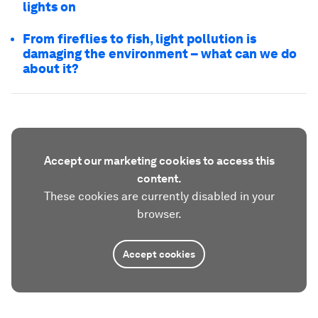
lights on
From fireflies to fish, light pollution is
damaging the environment – what can we do
about it?
Accept our marketing cookies to access this
content.
These cookies are currently disabled in your
browser.
Accept cookies