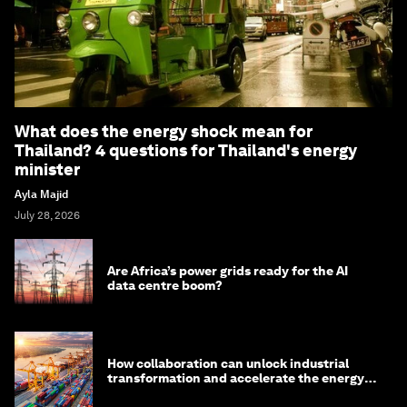
What does the energy shock mean for
Thailand? 4 questions for Thailand's energy
minister
Ayla Majid
July 28, 2026
Are Africa’s power grids ready for the AI
data centre boom?
How collaboration can unlock industrial
transformation and accelerate the energy
transition