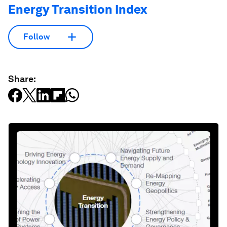
Energy Transition Index
Follow
Share: