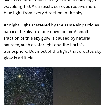
wavelengths). As a result, our eyes receive more
blue light from every direction in the sky.
At night, light scattered by the same air particles
causes the sky to shine down on us. A small
fraction of this sky glow is caused by natural
sources, such as starlight and the Earth’s
atmosphere. But most of the light that creates sky
glow is artificial.