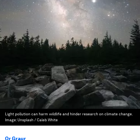
Light pollution can harm wildlife and hinder research on climate change.
Image:
Unsplash / Caleb White
Or Graur