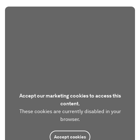
Accept our marketing cookies to access this
content.
These cookies are currently disabled in your
browser.
Accept cookies