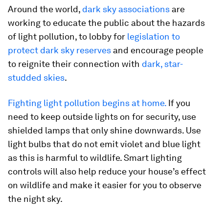
Around the world,
dark sky
associations
are
working to educate the public about the hazards
of light pollution, to lobby for
legislation to
protect dark sky reserves
and encourage people
to reignite their connection with
dark, star-
studded skies
.
Fighting light pollution begins at home.
If you
need to keep outside lights on for security, use
shielded lamps that only shine downwards. Use
light bulbs that do not emit violet and blue light
as this is harmful to wildlife. Smart lighting
controls will also help reduce your house’s effect
on wildlife and make it easier for you to observe
the night sky.