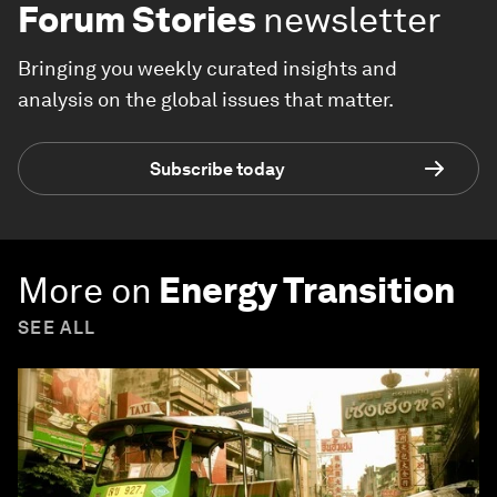
Forum Stories
newsletter
Bringing you weekly curated insights and
analysis on the global issues that matter.
Subscribe today
More on
Energy Transition
SEE ALL