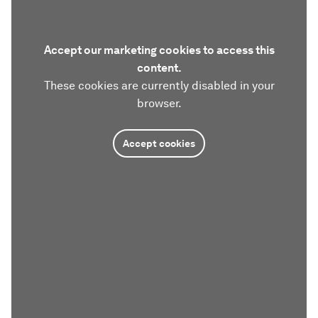
Accept our marketing cookies to access this
content.
These cookies are currently disabled in your
browser.
Accept cookies