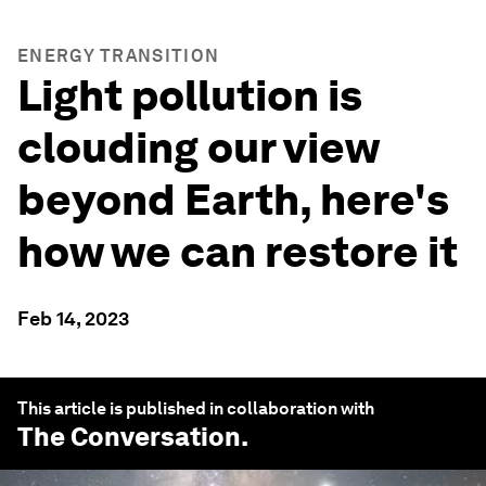
ENERGY TRANSITION
Light pollution is
clouding our view
beyond Earth, here's
how we can restore it
Feb 14, 2023
This article is published in collaboration with
The Conversation
.