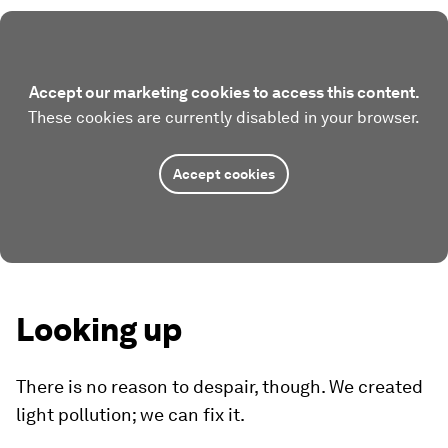
Accept our marketing cookies to access this content.
These cookies are currently disabled in your browser.
Accept cookies
Looking up
There is no reason to despair, though. We created
light pollution; we can fix it.