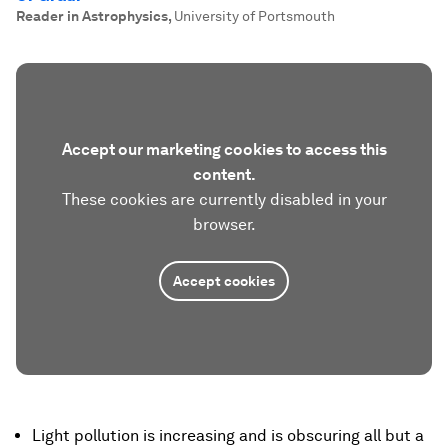
Reader in Astrophysics
,
University of Portsmouth
Accept our marketing cookies to access this
content.
These cookies are currently disabled in your
browser.
Accept cookies
Light pollution is increasing and is obscuring all but a