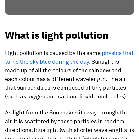
What is light pollution
Light pollution is caused by the same
physics that
turns the sky blue during the day
. Sunlight is
made up of all the colours of the rainbow and
each colour has a different wavelength. The air
that surrounds us is composed of tiny particles
(such as oxygen and carbon dioxide molecules).
As light from the Sun makes its way through the
air, it is scattered by these particles in random
directions. Blue light (with shorter wavelengths) is
scattered more than red light (which has longer