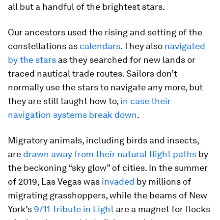
all but a handful of the brightest stars.
Our ancestors used the rising and setting of the
constellations as
calendars
. They also
navigated
by the stars
as they searched for new lands or
traced nautical trade routes. Sailors don’t
normally use the stars to navigate any more, but
they are still taught how to,
in case their
navigation systems break down
.
Migratory animals, including birds and insects,
are
drawn away from their natural flight paths
by
the beckoning “sky glow” of cities. In the summer
of 2019, Las Vegas was
invaded
by millions of
migrating grasshoppers, while the beams of New
York’s
9/11 Tribute in Light
are a magnet for flocks