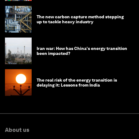
The new carbon capture method stepping
up to tackle heavy industry
Iran war: How has China's energy transition
been impacted?
The real risk of the energy transition is
delaying it: Lessons from India
About us