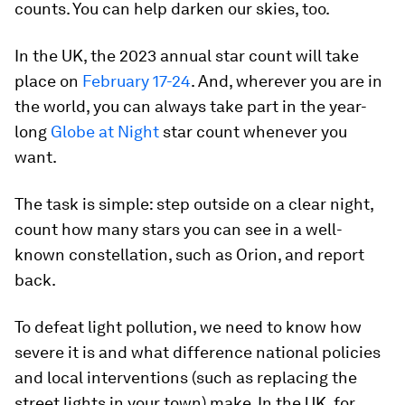
counts. You can help darken our skies, too.
In the UK, the 2023 annual star count will take
place on
February 17-24
. And, wherever you are in
the world, you can always take part in the year-
long
Globe at Night
star count whenever you
want.
The task is simple: step outside on a clear night,
count how many stars you can see in a well-
known constellation, such as Orion, and report
back.
To defeat light pollution, we need to know how
severe it is and what difference national policies
and local interventions (such as replacing the
street lights in your town) make. In the UK, for