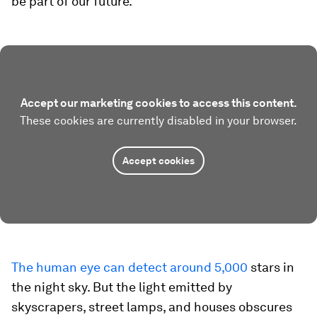
be part of our future.
Accept our marketing cookies to access this content.
These cookies are currently disabled in your browser.
Accept cookies
The human eye can detect around 5,000
stars in
the night sky. But the light emitted by
skyscrapers, street lamps, and houses obscures