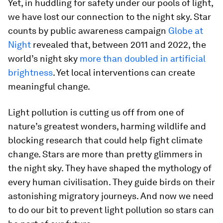
Yet, in huddling for safety under our pools of light,
we have lost our connection to the night sky. Star
counts by public awareness campaign
Globe at
Night
revealed that, between 2011 and 2022, the
world’s night sky
more than doubled in artificial
brightness
. Yet local interventions can create
meaningful change.
Light pollution is cutting us off from one of
nature’s greatest wonders, harming wildlife and
blocking research that could help fight climate
change. Stars are more than pretty glimmers in
the night sky. They have shaped the mythology of
every human civilisation. They guide birds on their
astonishing migratory journeys. And now we need
to do our bit to prevent light pollution so stars can