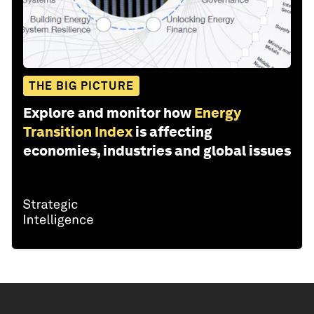
THE BIG PICTURE
Explore and monitor how
Energy
Transition Index
is affecting
economies, industries and global issues