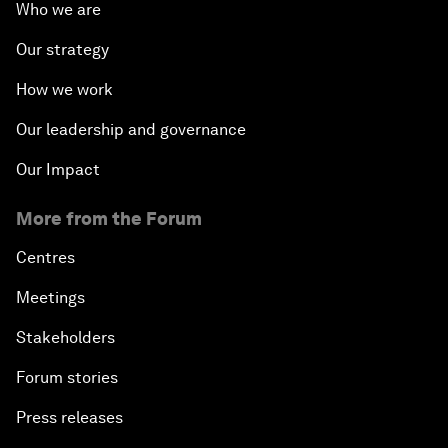
Who we are
Our strategy
How we work
Our leadership and governance
Our Impact
More from the Forum
Centres
Meetings
Stakeholders
Forum stories
Press releases