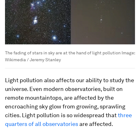
The fading of stars in sky are at the hand of light pollution
Image:
Wikimedia / Jeremy Stanley
Light pollution also affects our ability to study the
universe. Even modern observatories, built on
remote mountaintops, are affected by the
encroaching sky glow from growing, sprawling
cities. Light pollution is so widespread that
three
quarters of all observatories
are affected.