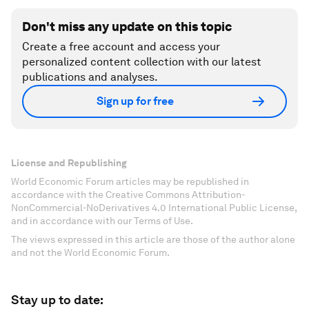
Don't miss any update on this topic
Create a free account and access your
personalized content collection with our latest
publications and analyses.
Sign up for free
License and Republishing
World Economic Forum articles may be republished in
accordance with the Creative Commons Attribution-
NonCommercial-NoDerivatives 4.0 International Public License,
and in accordance with our Terms of Use.
The views expressed in this article are those of the author alone
and not the World Economic Forum.
Stay up to date: