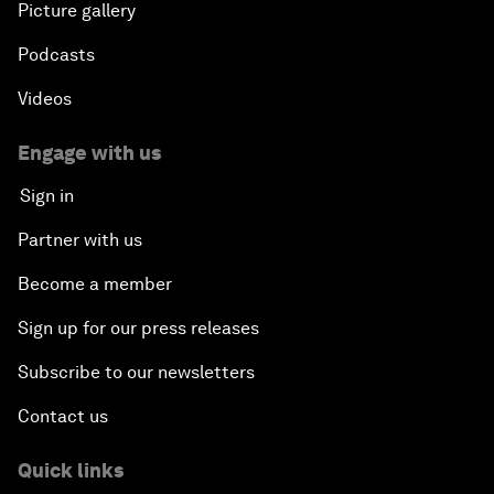
Picture gallery
Podcasts
Videos
Engage with us
Sign in
Partner with us
Become a member
Sign up for our press releases
Subscribe to our newsletters
Contact us
Quick links