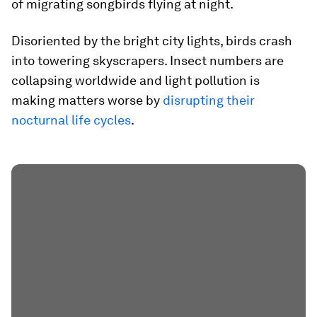
of migrating songbirds flying at night.
Disoriented by the bright city lights, birds crash
into towering skyscrapers. Insect numbers are
collapsing worldwide and light pollution is
making matters worse by
disrupting their
nocturnal life cycles
.