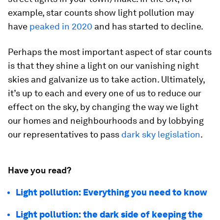
example, star counts show light pollution may
have
peaked in 2020
and has started to decline.
Perhaps the most important aspect of star counts
is that they shine a light on our vanishing night
skies and galvanize us to take action. Ultimately,
it’s up to each and every one of us to reduce our
effect on the sky, by changing the way we light
our homes and neighbourhoods and by lobbying
our representatives to pass
dark sky legislation
.
Have you read?
Light pollution: Everything you need to know
Light pollution: the dark side of keeping the