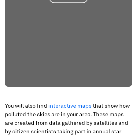
You will also find
interactive maps
that show how
polluted the skies are in your area. These maps
are created from data gathered by satellites and
by citizen scientists taking part in annual star