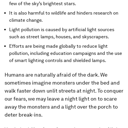
few of the sky’s brightest stars.
It is also harmful to wildlife and hinders research on
climate change.
Light pollution is caused by artificial light sources
such as street lamps, houses, and skyscrapers.
Efforts are being made globally to reduce light
pollution, including education campaigns and the use
of smart lighting controls and shielded lamps.
Humans are naturally afraid of the dark. We
sometimes imagine monsters under the bed and
walk faster down unlit streets at night. To conquer
our fears, we may leave a night light on to scare
away the monsters and a light over the porch to
deter break-ins.