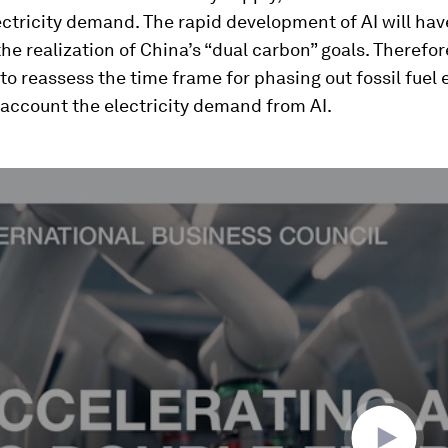
ctricity demand. The rapid development of AI will hav
he realization of China’s “dual carbon” goals. Therefore,
to reassess the time frame for phasing out fossil fuel
 account the electricity demand from AI.
ume