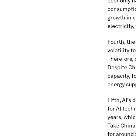
economy has
consumptio
growth in c
electricity,
Fourth, the
volatility 
Therefore, 
Despite Chi
capacity, f
energy supp
Fifth, AI’s
for AI tech
years, whic
Take China
for around 