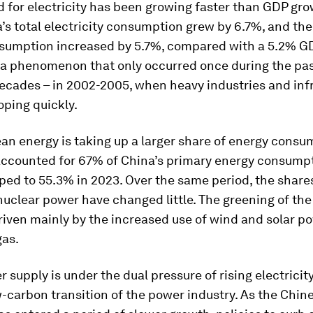
for electricity has been growing faster than GDP gro
’s total electricity consumption grew by 6.7%, and th
sumption increased by 5.7%, compared with a 5.2% G
 a phenomenon that only occurred once during the pa
ecades – in 2002-2005, when heavy industries and inf
ping quickly.
an energy is taking up a larger share of energy consum
accounted for 67% of China’s primary energy consumpt
ped to 55.3% in 2023. Over the same period, the shares 
uclear power have changed little. The greening of the
iven mainly by the increased use of wind and solar po
gas.
r supply is under the dual pressure of rising electric
-carbon transition of the power industry. As the Chin