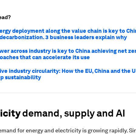
ead?
ergy deployment along the value chain is key to Chi
 decarbonization. 3 business leaders explain why
er across industry is key to China achieving net zer
oaches that can accelerate its use
ve industry circularity: How the EU, China and the U
p sustainability
icity
demand, supply and AI
demand for energy and electricity is growing rapidly. S