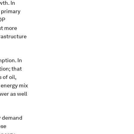
wth. In
e primary
DP
st more
rastructure
ption. In
ion; that
of oil,
 energy mix
wer as well
ity demand
ese