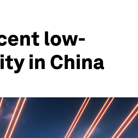
cent low-
ity in China