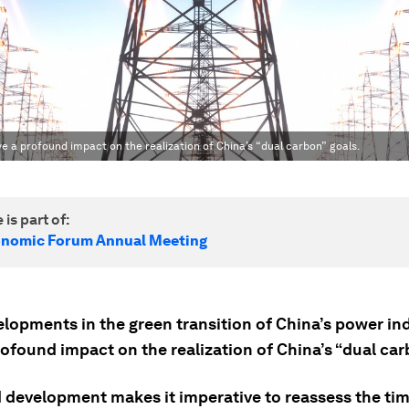
e a profound impact on the realization of China’s “dual carbon” goals.
 is part of:
onomic Forum Annual Meeting
lopments in the green transition of China’s power ind
ofound impact on the realization of China’s “dual car
id development makes it imperative to reassess the ti