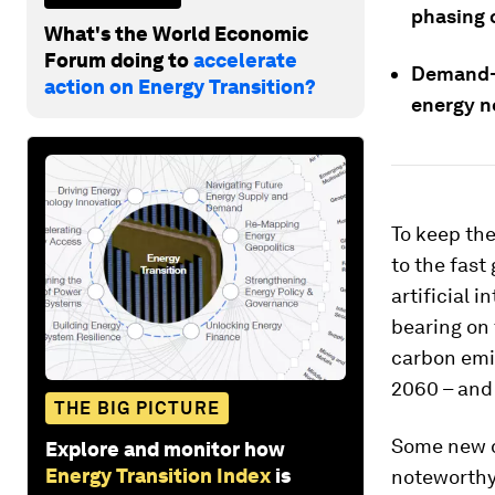
phasing 
What's the World Economic
Forum doing to
accelerate
Demand-s
action on Energy Transition?
energy n
To keep the
to the fast
artificial 
bearing on 
carbon emi
2060 – and
THE BIG PICTURE
Some new d
Explore and monitor how
Energy Transition Index
is
noteworthy