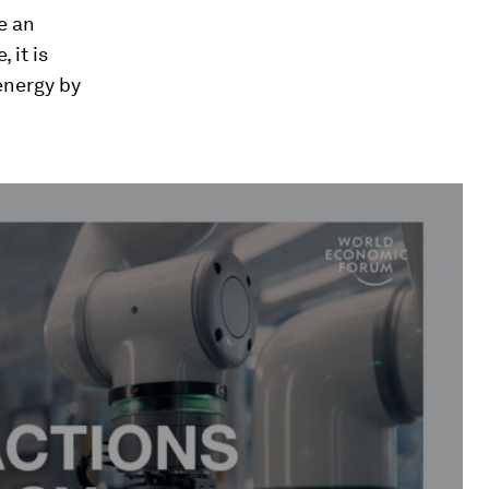
e an
 it is
 energy by