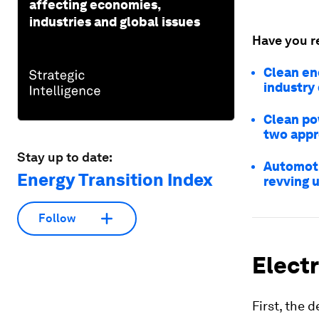
affecting economies,
industries and global issues
Have you r
Clean en
industry
Clean pow
two appr
Stay up to date:
Automoti
Energy Transition Index
revving u
Follow
Electr
First, the 