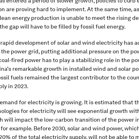
 entered a period of slower growth, policies to curb 
n are proving hard to implement. At the same time, as
lean energy production is unable to meet the rising d
 the gap will have to be filled by fossil fuel energy.
 rapid development of solar and wind electricity has 
to the power grid, putting additional pressure on the po
coal-fired power has to play a stabilizing role in the p
na's remarkable growth in installed wind and solar p
ossil fuels remained the largest contributor to the coun
ly in 2023.
 demand for electricity is growing. It is estimated that
nologies for electricity will see exponential growth wit
h will impact the low-carbon transition of the power i
 for example. Before 2030, solar and wind power, whic
20% of the total electricity supply, will not be able to 