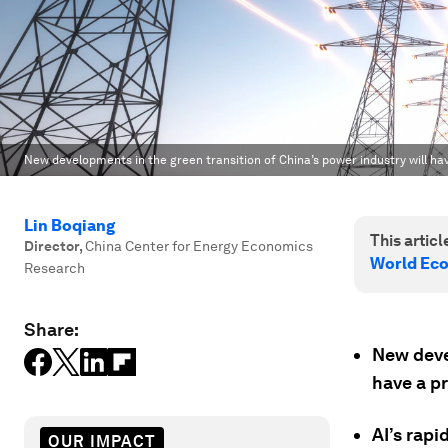
New developments in the green transition of China’s power industry will hav
Lin Boqiang
This article
Director
,
China Center for Energy Economics
World Ec
Research
Share:
New deve
have a pr
AI’s rap
OUR IMPACT