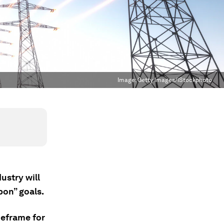
Image:
Getty Images/iStockphoto
ustry will
bon” goals.
meframe for