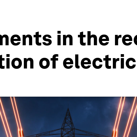
ents in the re
ion of electric