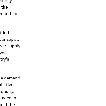
energy
 the
emand for
added
wer supply.
ower supply.
ower
try's
 the demand
hin five
ndustry.
h account
meet the