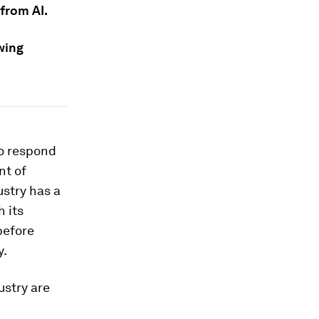
from AI.
wing
to respond
nt of
ustry has a
h its
before
y.
ustry are