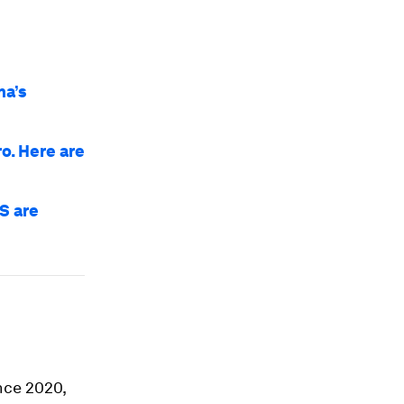
na’s
o. Here are
S are
ince 2020,