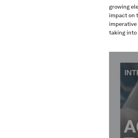
growing ele
impact on t
imperative 
taking into
0
seconds
of
2
minutes,
49
seconds
Vol
90%