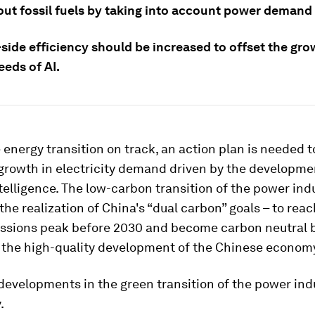
out fossil fuels by taking into account power demand 
ide efficiency should be increased to offset the gro
eeds of AI.
 energy transition on track, an action plan is needed 
 growth in electricity demand driven by the developme
intelligence. The low-carbon transition of the power ind
the realization of China's “dual carbon” goals – to reac
ssions peak before 2030 and become carbon neutral 
 the high-quality development of the Chinese econom
evelopments in the green transition of the power ind
.