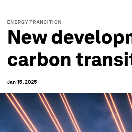
ENERGY TRANSITION
New developm
carbon transit
Jan 15, 2025