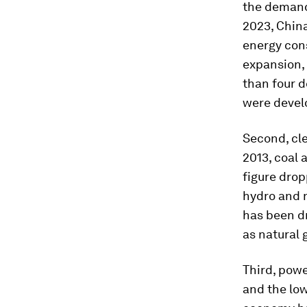
the demand 
2023, China
energy con
expansion,
than four d
were develo
Second, cle
2013, coal 
figure drop
hydro and n
has been dr
as natural 
Third, powe
and the low