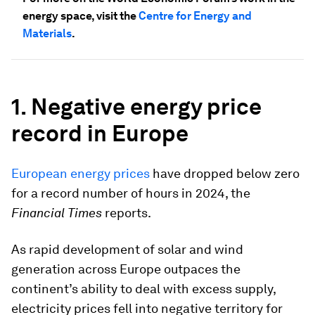
energy space, visit the
Centre for Energy and
Materials
.
1. Negative energy price
record in Europe
European energy prices
have dropped below zero
for a record number of hours in 2024, the
Financial Times
reports.
As rapid development of solar and wind
generation across Europe outpaces the
continent’s ability to deal with excess supply,
electricity prices fell into negative territory for