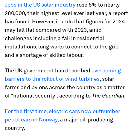
Jobs in the US solar industry
rose 6% to nearly
280,000, their highest level ever last year, a report
has found. However, it adds that figures for 2024
may fall flat compared with 2023, amid
challenges including a fall in residential
installations, long waits to connect to the grid
and a shortage of skilled labour.
The UK government has described
overcoming
barriers to the rollout of wind turbines
, solar
farms and pylons across the country as a matter
of “national security”, according to
The Guardian
.
For the first time, electric cars now outnumber
petrol cars in Norway
, a major oil-producing
country.