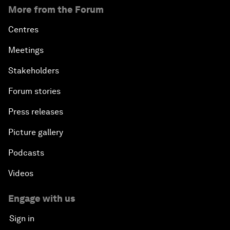
More from the Forum
Centres
Meetings
Stakeholders
Forum stories
Press releases
Picture gallery
Podcasts
Videos
Engage with us
Sign in