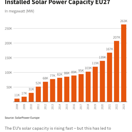
The EU’s solar capacity is rising fast – but this has led to