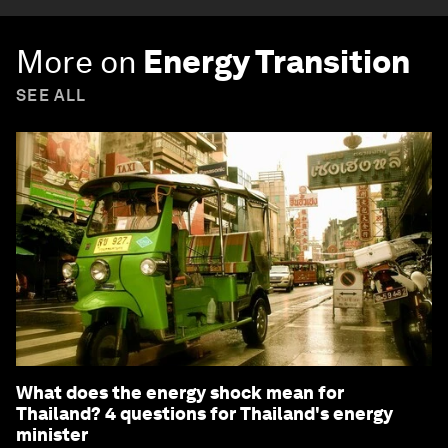
More on
Energy Transition
SEE ALL
What does the energy shock mean for
Thailand? 4 questions for Thailand's energy
minister