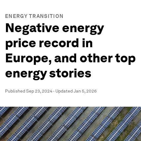
ENERGY TRANSITION
Negative energy
price record in
Europe, and other top
energy stories
Published
Sep 23, 2024
·
Updated
Jan 5, 2026