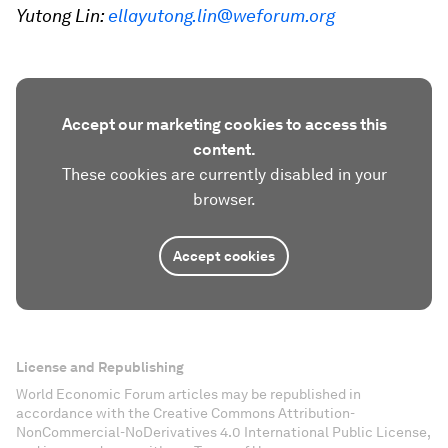
Yutong Lin:
ellayutong.lin@weforum.org
Accept our marketing cookies to access this
content.
These cookies are currently disabled in your
browser.
Accept cookies
License and Republishing
World Economic Forum articles may be republished in
accordance with the Creative Commons Attribution-
NonCommercial-NoDerivatives 4.0 International Public License,