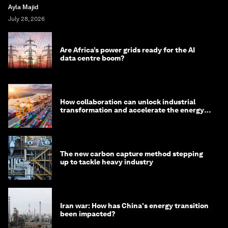
Ayla Majid
July 28, 2026
Are Africa’s power grids ready for the AI
data centre boom?
How collaboration can unlock industrial
transformation and accelerate the energy
transition
The new carbon capture method stepping
up to tackle heavy industry
Iran war: How has China's energy transition
been impacted?