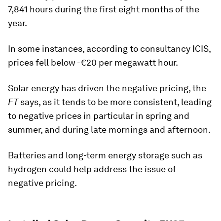
7,841 hours during the first eight months of the
year.
In some instances, according to consultancy ICIS,
prices fell below -€20 per megawatt hour.
Solar energy has driven the negative pricing, the
FT
says, as it tends to be more consistent, leading
to negative prices in particular in spring and
summer, and during late mornings and afternoon.
Batteries and long-term energy storage such as
hydrogen could help address the issue of
negative pricing.