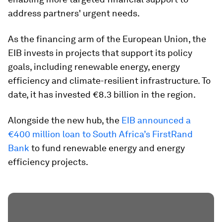
address partners' urgent needs.
As the financing arm of the European Union, the
EIB invests in projects that support its policy
goals, including renewable energy, energy
efficiency and climate-resilient infrastructure. To
date, it has invested €8.3 billion in the region.
Alongside the new hub, the
EIB announced a
€400 million loan to South Africa’s FirstRand
Bank
to fund renewable energy and energy
efficiency projects.