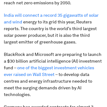
reach net zero emissions by 2050.
India will connect a record 35 gigawatts of solar
and wind
energy to its grid this year, Reuters
reports. The country is the world’s third largest
solar power producer, but it is also the third
largest emitter of greenhouse gases.
BlackRock and Microsoft are preparing to launch
a $30 billion artificial intelligence (AI) investment
fund –
one of the biggest investment vehicles
ever raised on Wall Street
– to develop data
centres and energy infrastructure needed to
meet the surging demands driven by AI
technologies.
Germany has awarded contracts for almost 3