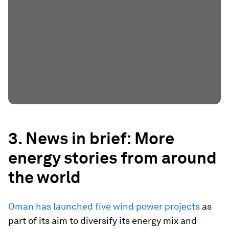
3. News in brief: More
energy stories from around
the world
Oman has launched five wind power projects
as
part of its aim to diversify its energy mix and