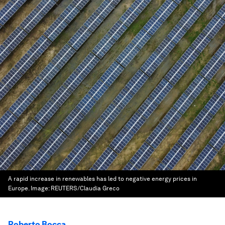
A rapid increase in renewables has led to negative energy prices in
Europe.
Image:
REUTERS/Claudia Greco
Roberto Bocca