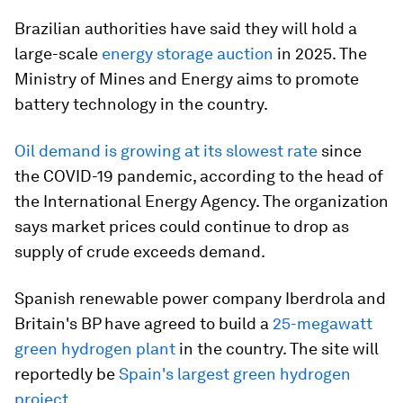
Brazilian authorities have said they will hold a
large-scale
energy storage auction
in 2025. The
Ministry of Mines and Energy aims to promote
battery technology in the country.
Oil demand is growing at its slowest rate
since
the COVID-19 pandemic, according to the head of
the International Energy Agency. The organization
says market prices could continue to drop as
supply of crude exceeds demand.
Spanish renewable power company Iberdrola and
Britain's BP have agreed to build a
25-megawatt
green hydrogen plant
in the country. The site will
reportedly be
Spain's largest green hydrogen
project
.