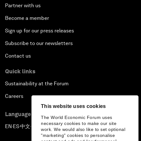
Partner with us
Become a member
Sign up for our press releases
Subscribe to our newsletters
Contact us
Quick links
Sustainability at the Forum
Careers
This website uses cookies
Language editions
The World Economic Forum uses
necessary cookies to make our site
EN
ES
中文
日本語
▪
▪
▪
work. We would also like to set optional
"marketing" cookies to personalise