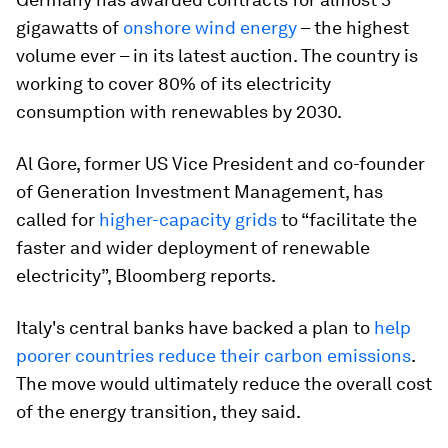
gigawatts of
onshore wind energy
– the highest
volume ever – in its latest auction. The country is
working to cover 80% of its electricity
consumption with renewables by 2030.
Al Gore, former US Vice President and co-founder
of Generation Investment Management, has
called for
higher-capacity grids
to “facilitate the
faster and wider deployment of renewable
electricity”, Bloomberg reports.
Italy's central banks have backed a plan to
help
poorer countries reduce their carbon emissions
.
The move would ultimately reduce the overall cost
of the energy transition, they said.