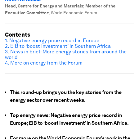
Head, Centre for Energy and Materials; Member of the
Executive Committee
,
World Economic Forum
Contents
1. Negative energy price record in Europe
2. EIB to ‘boost investment’ in Southern Africa
3. News in brief: More energy stories from around the
world
4. More on energy from the Forum
This round-up brings you the key stories from the
energy sector over recent weeks.
Top energy news: Negative energy price record in
Europe; EIB to ‘boost investment’ in Southern Africa.
For more on the World Economic Forum’s work in the