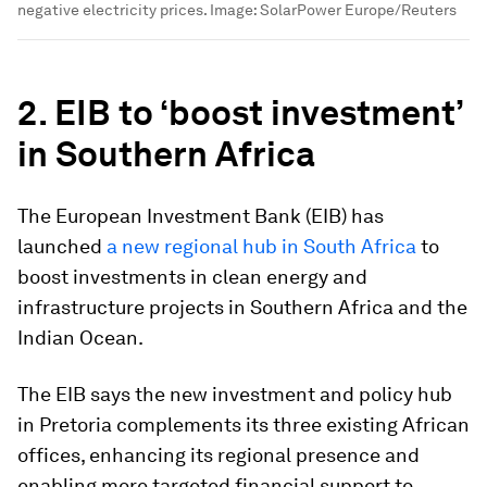
negative electricity prices.
Image:
SolarPower Europe/Reuters
2. EIB to ‘boost investment’
in Southern Africa
The European Investment Bank (EIB) has
launched
a new regional hub in South Africa
to
boost investments in clean energy and
infrastructure projects in Southern Africa and the
Indian Ocean.
The EIB says the new investment and policy hub
in Pretoria complements its three existing African
offices, enhancing its regional presence and
enabling more targeted financial support to