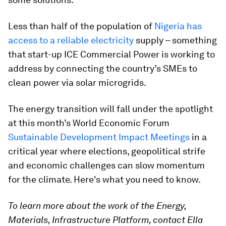
Less than half of the population of
Nigeria has
access to a reliable electricity
supply – something
that start-up ICE Commercial Power is working to
address by connecting the country’s SMEs to
clean power via solar microgrids.
The energy transition will fall under the spotlight
at this month’s World Economic Forum
Sustainable Development Impact Meetings
in a
critical year where elections, geopolitical strife
and economic challenges can slow momentum
for the climate. Here's what you need to know.
To learn more about the work of the Energy,
Materials, Infrastructure Platform, contact Ella