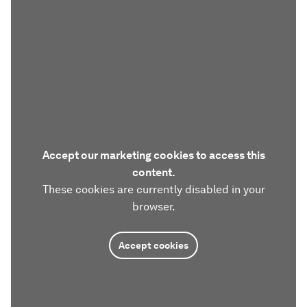
Accept our marketing cookies to access this
content.
These cookies are currently disabled in your
browser.
Accept cookies