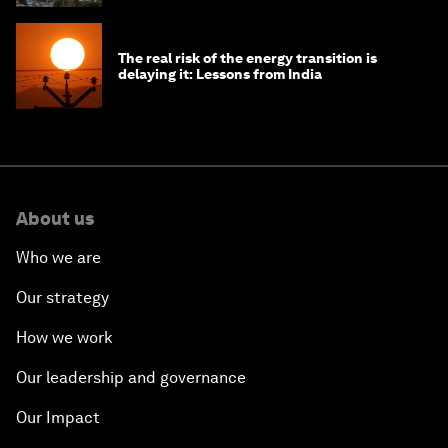
The real risk of the energy transition is
delaying it: Lessons from India
About us
Who we are
Our strategy
How we work
Our leadership and governance
Our Impact