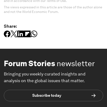
and in accordance with our Terms of Use.
The views expressed in this article are those of the author alone
and not the World Economic Forum.
Share:
Forum Stories
newsletter
Bringing you weekly curated insights and
analysis on the global issues that matter.
Subscribe today