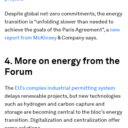
Despite global net-zero commitments, the energy
transition is “unfolding slower than needed to
achieve the goals of the Paris Agreement”, a
new
report from McKinsey
& Company says.
4. More on energy from the
Forum
The
EU's complex industrial permitting system
delays renewable projects, but new technologies
such as hydrogen and carbon capture and
storage are becoming central to the bloc’s energy
transition. Digitalization and centralization offer
some solutions.