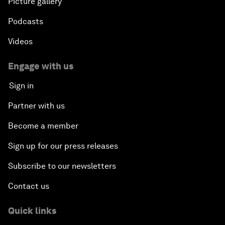
Picture gallery
Podcasts
Videos
Engage with us
Sign in
Partner with us
Become a member
Sign up for our press releases
Subscribe to our newsletters
Contact us
Quick links