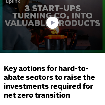
of
2
minutes,
38
seconds
Key actions for hard-to-
abate sectors to raise the
investments required for
net zero transition