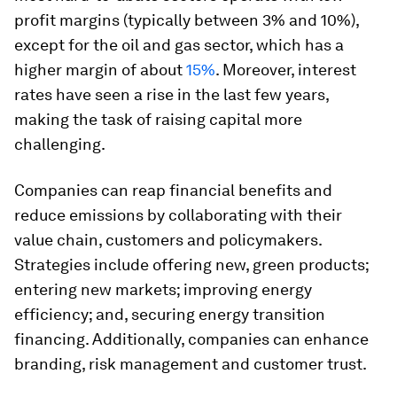
profit margins (typically between 3% and 10%),
except for the oil and gas sector, which has a
higher margin of about
15%
. Moreover, interest
rates have seen a rise in the last few years,
making the task of raising capital more
challenging.
Companies can reap financial benefits and
reduce emissions by collaborating with their
value chain, customers and policymakers.
Strategies include offering new, green products;
entering new markets; improving energy
efficiency; and, securing energy transition
financing. Additionally, companies can enhance
branding, risk management and customer trust.