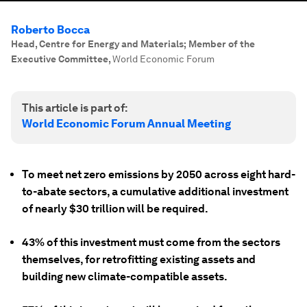
Roberto Bocca
Head, Centre for Energy and Materials; Member of the
Executive Committee
,
World Economic Forum
This article is part of:
World Economic Forum Annual Meeting
To meet net zero emissions by 2050 across eight hard-
to-abate sectors, a cumulative additional investment
of nearly $30 trillion will be required.
43% of this investment must come from the sectors
themselves, for retrofitting existing assets and
building new climate-compatible assets.