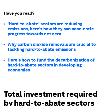
Have you read?
'Hard-to-abate' sectors are reducing
emissions, here’s how they can accelerate
progress towards net zero
Why carbon dioxide removals are crucial to
tackling hard-to-abate emissions
Here’s how to fund the decarbonization of
hard-to-abate sectors in developing
economies
Total investment required
by hard-to-abate sectors