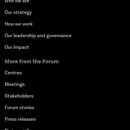
Who we are
Our strategy
How we work
Our leadership and governance
Our Impact
More from the Forum
Centres
Meetings
Stakeholders
Forum stories
Press releases