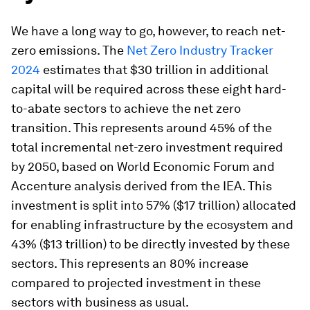
We have a long way to go, however, to reach net-
zero emissions. The
Net Zero Industry Tracker
2024
estimates that $30 trillion in additional
capital will be required across these eight hard-
to-abate sectors to achieve the net zero
transition. This represents around 45% of the
total incremental net-zero investment required
by 2050, based on World Economic Forum and
Accenture analysis derived from the IEA. This
investment is split into 57% ($17 trillion) allocated
for enabling infrastructure by the ecosystem and
43% ($13 trillion) to be directly invested by these
sectors. This represents an 80% increase
compared to projected investment in these
sectors with business as usual.