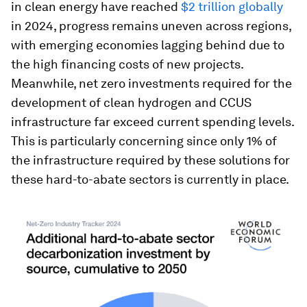
in clean energy have reached
$2 trillion globally
in 2024, progress remains uneven across regions,
with emerging economies lagging behind due to
the high financing costs of new projects.
Meanwhile, net zero investments required for the
development of clean hydrogen and CCUS
infrastructure far exceed current spending levels.
This is particularly concerning since only 1% of
the infrastructure required by these solutions for
these hard-to-abate sectors is currently in place.