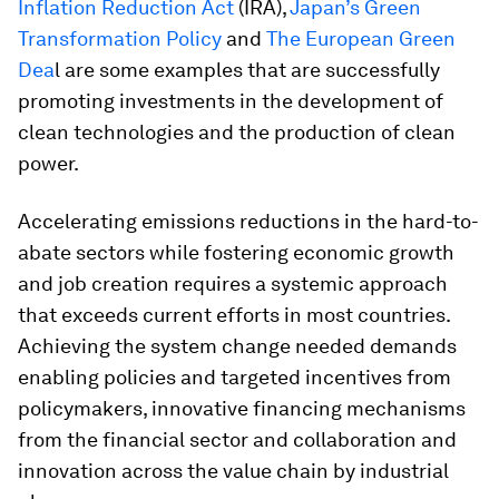
Inflation Reduction Act
(IRA),
J
apan’s Green
Transformation Policy
and
The European Green
Dea
l are some examples that are successfully
promoting investments in the development of
clean technologies and the production of clean
power.
Accelerating emissions reductions in the hard-to-
abate sectors while fostering economic growth
and job creation requires a systemic approach
that exceeds current efforts in most countries.
Achieving the system change needed demands
enabling policies and targeted incentives from
policymakers, innovative financing mechanisms
from the financial sector and collaboration and
innovation across the value chain by industrial