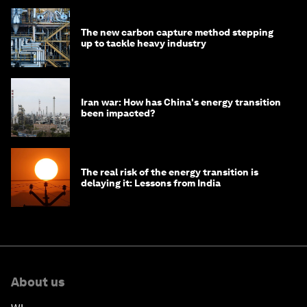
The new carbon capture method stepping
up to tackle heavy industry
Iran war: How has China's energy transition
been impacted?
The real risk of the energy transition is
delaying it: Lessons from India
About us