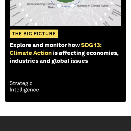
THE BIG PICTURE
Explore and monitor how
SDG 13:
Climate Action
is affecting economies,
industries and global issues