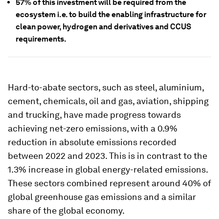
57% of this investment will be required from the
ecosystem i.e. to build the enabling infrastructure for
clean power, hydrogen and derivatives and CCUS
requirements.
Hard-to-abate sectors, such as steel, aluminium,
cement, chemicals, oil and gas, aviation, shipping
and trucking, have made progress towards
achieving net-zero emissions, with a 0.9%
reduction in absolute emissions recorded
between 2022 and 2023. This is in contrast to the
1.3% increase in global energy-related emissions.
These sectors combined represent around 40% of
global greenhouse gas emissions and a similar
share of the global economy.