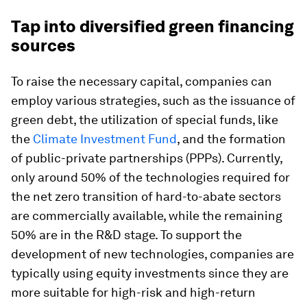
Tap into diversified green financing
sources
To raise the necessary capital, companies can
employ various strategies, such as the issuance of
green debt, the utilization of special funds, like
the
Climate Investment Fund
, and the formation
of public-private partnerships (PPPs). Currently,
only around 50% of the technologies required for
the net zero transition of hard-to-abate sectors
are commercially available, while the remaining
50% are in the R&D stage. To support the
development of new technologies, companies are
typically using equity investments since they are
more suitable for high-risk and high-return