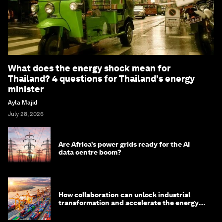
What does the energy shock mean for
Thailand? 4 questions for Thailand's energy
minister
Ayla Majid
July 28, 2026
Are Africa’s power grids ready for the AI
data centre boom?
How collaboration can unlock industrial
transformation and accelerate the energy
transition