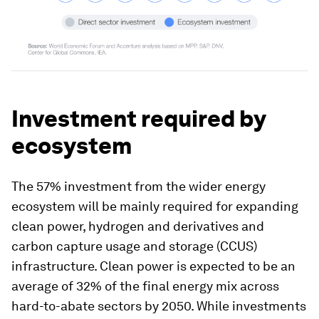
Investment required by
ecosystem
The 57% investment from the wider energy
ecosystem will be mainly required for expanding
clean power, hydrogen and derivatives and
carbon capture usage and storage (CCUS)
infrastructure. Clean power is expected to be an
average of 32% of the final energy mix across
hard-to-abate sectors by 2050. While investments