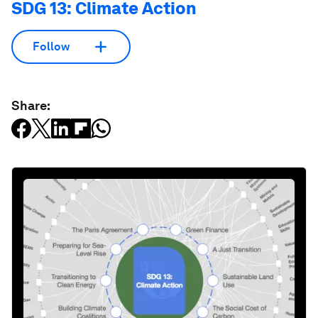
SDG 13: Climate Action
Follow
Share: