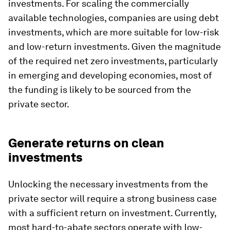
investments. For scaling the commercially
available technologies, companies are using debt
investments, which are more suitable for low-risk
and low-return investments. Given the magnitude
of the required net zero investments, particularly
in emerging and developing economies, most of
the funding is likely to be sourced from the
private sector.
Generate returns on clean
investments
Unlocking the necessary investments from the
private sector will require a strong business case
with a sufficient return on investment. Currently,
most hard-to-abate sectors operate with low-