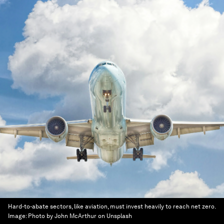
Hard-to-abate sectors, like aviation, must invest heavily to reach net zero.
Image:
Photo by John McArthur on Unsplash