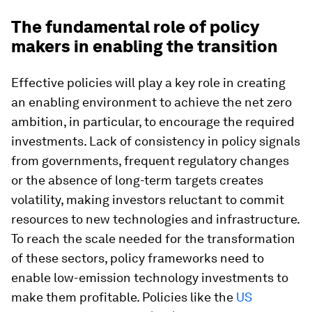
The fundamental role of policy
makers in enabling the transition
Effective policies will play a key role in creating
an enabling environment to achieve the net zero
ambition, in particular, to encourage the required
investments. Lack of consistency in policy signals
from governments, frequent regulatory changes
or the absence of long-term targets creates
volatility, making investors reluctant to commit
resources to new technologies and infrastructure.
To reach the scale needed for the transformation
of these sectors, policy frameworks need to
enable low-emission technology investments to
make them profitable. Policies like the
US