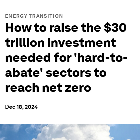
ENERGY TRANSITION
How to raise the $30
trillion investment
needed for 'hard-to-
abate' sectors to
reach net zero
Dec 18, 2024