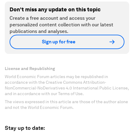
Don't miss any update on this topic
Create a free account and access your
personalized content collection with our latest
publications and analyses.
Sign up for free
License and Republishing
World Economic Forum articles may be republished in
accordance with the Creative Commons Attribution-
NonCommercial-NoDerivatives 4.0 International Public License,
and in accordance with our Terms of Use.
The views expressed in this article are those of the author alone
and not the World Economic Forum.
Stay up to date: