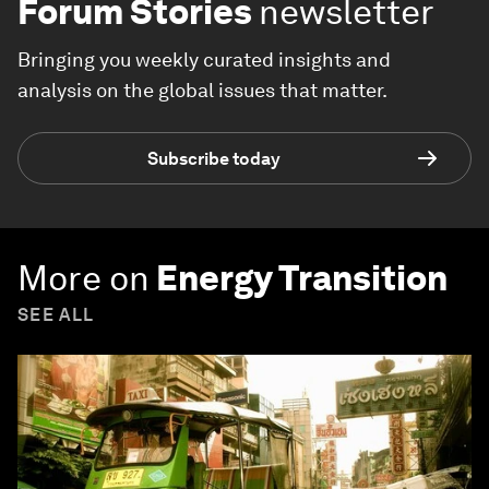
Forum Stories
newsletter
Bringing you weekly curated insights and
analysis on the global issues that matter.
Subscribe today
More on
Energy Transition
SEE ALL