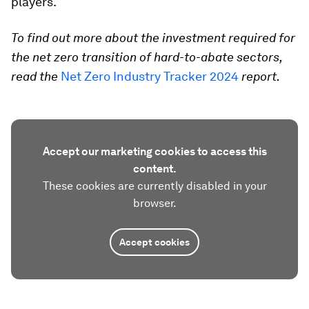
players.
To find out more about the investment required for
the net zero transition of hard-to-abate sectors,
read the
Net Zero Industry Tracker 2024
report.
Accept our marketing cookies to access this
content.
These cookies are currently disabled in your
browser.
Accept cookies