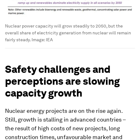
Nuclear power capacity will grow steadily to 2050, but the
overall share of electricity generation from nuclear will remain
fairly steady.
Image:
IEA
Safety challenges and
perceptions are slowing
capacity growth
Nuclear energy projects are on the rise again.
Still, growth is stalling in advanced countries –
the result of high costs of new projects, long
construction times, unfavourable market and