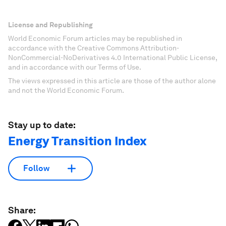
License and Republishing
World Economic Forum articles may be republished in
accordance with the Creative Commons Attribution-
NonCommercial-NoDerivatives 4.0 International Public License,
and in accordance with our Terms of Use.
The views expressed in this article are those of the author alone
and not the World Economic Forum.
Stay up to date:
Energy Transition Index
Follow
Share: