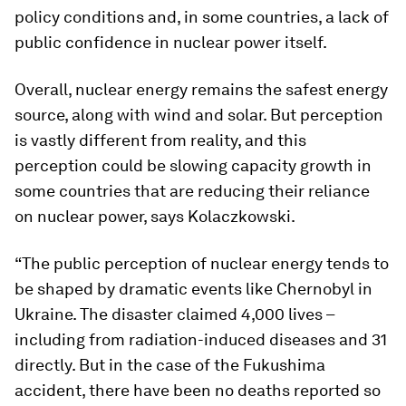
policy conditions and, in some countries, a lack of
public confidence in nuclear power itself.
Overall, nuclear energy remains the safest energy
source, along with wind and solar. But perception
is vastly different from reality, and this
perception could be slowing capacity growth in
some countries that are reducing their reliance
on nuclear power, says Kolaczkowski.
“The public perception of nuclear energy tends to
be shaped by dramatic events like Chernobyl in
Ukraine. The disaster claimed 4,000 lives –
including from radiation-induced diseases and 31
directly. But in the case of the Fukushima
accident, there have been no deaths reported so