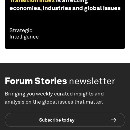
Transition Index
is affecting
economies, industries and global issues
Forum Stories
newsletter
Bringing you weekly curated insights and
analysis on the global issues that matter.
Subscribe today