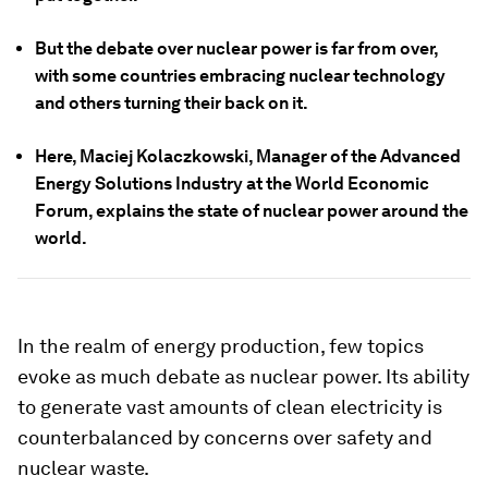
But the debate over nuclear power is far from over,
with some countries embracing nuclear technology
and others turning their back on it.
Here, Maciej Kolaczkowski, Manager of the Advanced
Energy Solutions Industry at the World Economic
Forum, explains the state of nuclear power around the
world.
In the realm of energy production, few topics
evoke as much debate as nuclear power. Its ability
to generate vast amounts of clean electricity is
counterbalanced by concerns over safety and
nuclear waste.