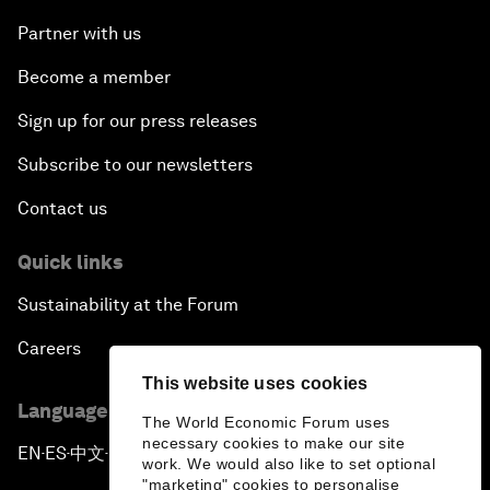
Partner with us
Become a member
Sign up for our press releases
Subscribe to our newsletters
Contact us
Quick links
Sustainability at the Forum
Careers
This website uses cookies
Language editions
The World Economic Forum uses
necessary cookies to make our site
EN
ES
中文
日本語
▪
▪
▪
work. We would also like to set optional
"marketing" cookies to personalise