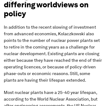
differing worldviews on
policy
In addition to the recent slowing of investment
from advanced economies, Kolaczkowski also
points to the number of nuclear power plants set
to retire in the coming years as a challenge for
nuclear development. Existing plants are closing
either because they have reached the end of their
operating licences, or because of policy-driven
phase-outs or economic reasons. Still, some
plants are having their lifespan extended.
Most nuclear plants have a 25-40 year lifespan,
according to the World Nuclear Association, but
after engineering assessments, the US Nuclear