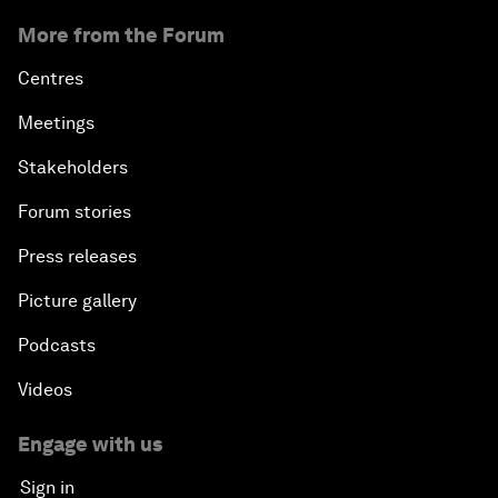
More from the Forum
Centres
Meetings
Stakeholders
Forum stories
Press releases
Picture gallery
Podcasts
Videos
Engage with us
Sign in