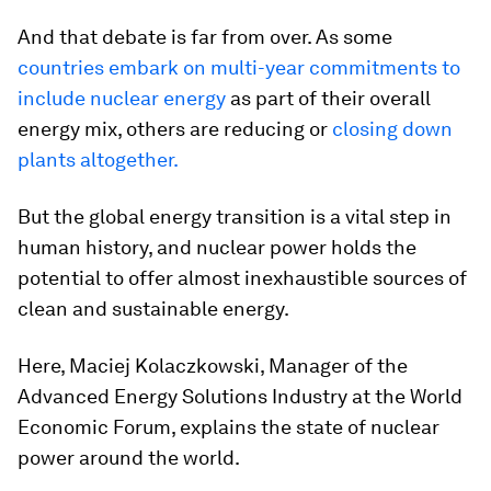
And that debate is far from over. As some
countries embark on multi-year commitments to
include nuclear energy
as part of their overall
energy mix, others are reducing or
closing down
plants altogether.
But the global energy transition is a vital step in
human history, and nuclear power holds the
potential to offer almost inexhaustible sources of
clean and sustainable energy.
Here, Maciej Kolaczkowski, Manager of the
Advanced Energy Solutions Industry at the World
Economic Forum, explains the state of nuclear
power around the world.