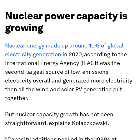
Nuclear power capacity is
growing
Nuclear energy made up around 10% of global
electricity generation
in 2020, according to the
International Energy Agency (IEA). It was the
second-largest source of low-emissions
electricity overall and generated more electricity
than all the wind and solar PV generation put
together.
But nuclear capacity growth has not been
straightforward, explains Kolaczkowski.
“Capacity additions peaked in the 1980s at