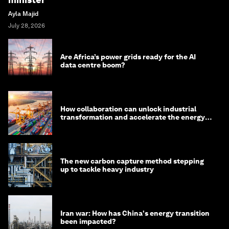
Ayla Majid
July 28, 2026
Are Africa’s power grids ready for the AI
data centre boom?
How collaboration can unlock industrial
transformation and accelerate the energy
transition
The new carbon capture method stepping
up to tackle heavy industry
Iran war: How has China's energy transition
been impacted?