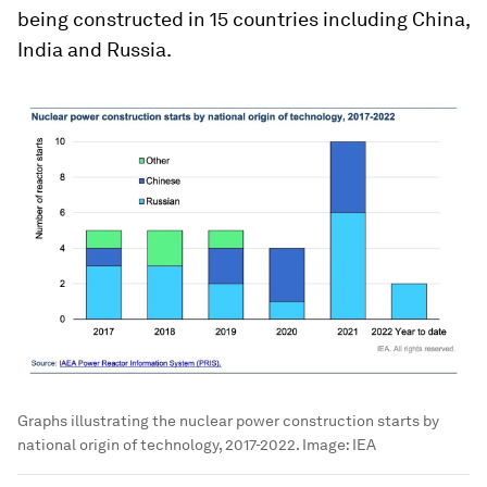
being constructed in 15 countries including China,
India and Russia.
Graphs illustrating the nuclear power construction starts by
national origin of technology, 2017-2022.
Image:
IEA