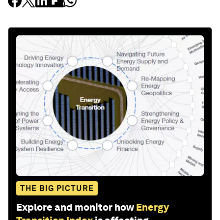
THE BIG PICTURE
Explore and monitor how
Energy