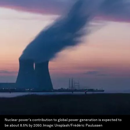
Nuclear power's contribution to global power generation is expected to
be about 8.5% by 2050.
Image:
Unsplash/Frédéric Paulussen