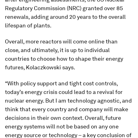
Regulatory Commission (NRC) granted over 85
renewals, adding around 20 years to the overall
lifespan of plants.
Overall, more reactors will come online than
close, and ultimately, it is up to individual
countries to choose how to shape their energy
futures, Kolaczkowski says.
“With policy support and tight cost controls,
today’s energy crisis could lead to a revival for
nuclear energy. But I am technology agnostic, and
think that every country and company will make
decisions in their own context. Overall, future
energy systems will not be based on any one
energy source or technology – a key conclusion of