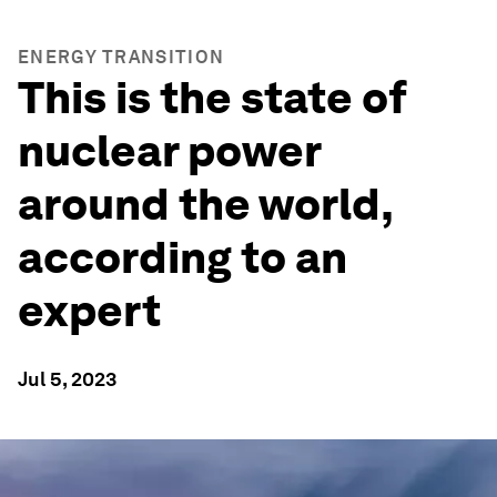
ENERGY TRANSITION
This is the state of
nuclear power
around the world,
according to an
expert
Jul 5, 2023