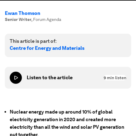
Ewan Thomson
Senior Writer
,
Forum Agenda
This article is part of:
Centre for Energy and Materials
Listen to the article
9
min listen
Nuclear energy made up around 10% of global
electricity generation in 2020 and created more
electricity than all the wind and solar PV generation
put together.