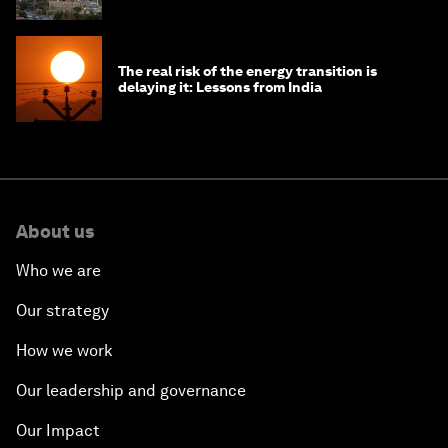
The real risk of the energy transition is
delaying it: Lessons from India
About us
Who we are
Our strategy
How we work
Our leadership and governance
Our Impact