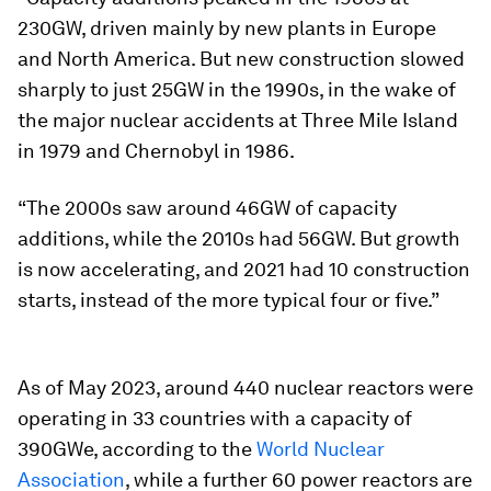
230GW, driven mainly by new plants in Europe
and North America. But new construction slowed
sharply to just 25GW in the 1990s, in the wake of
the major nuclear accidents at Three Mile Island
in 1979 and Chernobyl in 1986.
“The 2000s saw around 46GW of capacity
additions, while the 2010s had 56GW. But growth
is now accelerating, and 2021 had 10 construction
starts, instead of the more typical four or five.”
As of May 2023, around 440 nuclear reactors were
operating in 33 countries with a capacity of
390GWe, according to the
World Nuclear
Association
, while a further 60 power reactors are