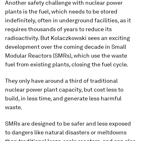
Another safety challenge with nuclear power
plants is the fuel, which needs to be stored
indefinitely, often in underground facilities, as it
requires thousands of years to reduce its
radioactivity. But Kolaczkowski sees an exciting
development over the coming decade in Small
Modular Reactors (SMRs), which use the waste
fuel from existing plants, closing the fuel cycle.
They only have around a third of traditional
nuclear power plant capacity, but cost less to
build, in less time, and generate less harmful
waste.
SMRs are designed to be safer and less exposed
to dangers like natural disasters or meltdowns