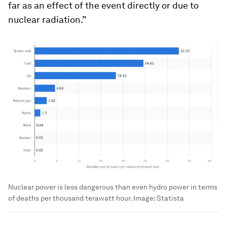
far as an effect of the event directly or due to
nuclear radiation.”
Nuclear power is less dangerous than even hydro power in terms
of deaths per thousand terawatt hour.
Image:
Statista