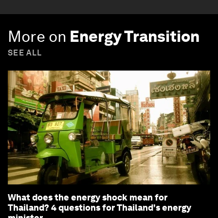
More on
Energy Transition
SEE ALL
What does the energy shock mean for
Thailand? 4 questions for Thailand's energy
minister