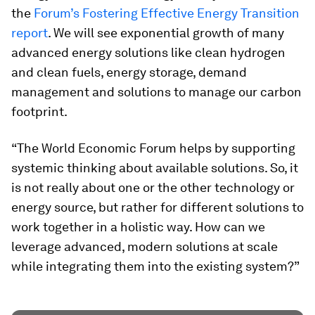
the
Forum’s Fostering Effective Energy Transition
report
. We will see exponential growth of many
advanced energy solutions like clean hydrogen
and clean fuels, energy storage, demand
management and solutions to manage our carbon
footprint.
“The World Economic Forum helps by supporting
systemic thinking about available solutions. So, it
is not really about one or the other technology or
energy source, but rather for different solutions to
work together in a holistic way. How can we
leverage advanced, modern solutions at scale
while integrating them into the existing system?”