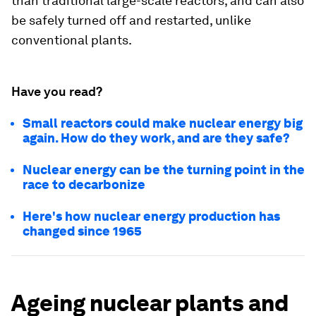
than traditional large-scale reactors, and can also
be safely turned off and restarted, unlike
conventional plants.
Have you read?
Small reactors could make nuclear energy big
again. How do they work, and are they safe?
Nuclear energy can be the turning point in the
race to decarbonize
Here's how nuclear energy production has
changed since 1965
Ageing nuclear plants and