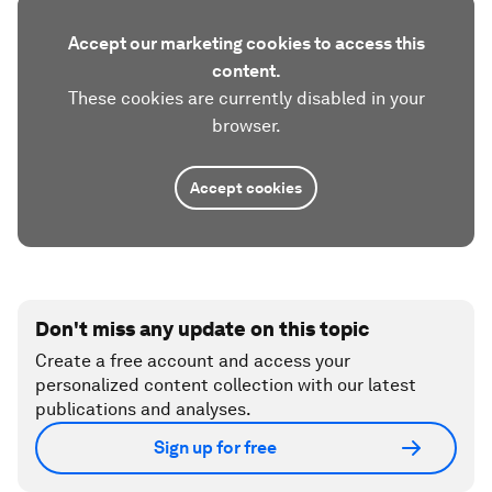
Accept our marketing cookies to access this
content.
These cookies are currently disabled in your
browser.
Accept cookies
Don't miss any update on this topic
Create a free account and access your
personalized content collection with our latest
publications and analyses.
Sign up for free