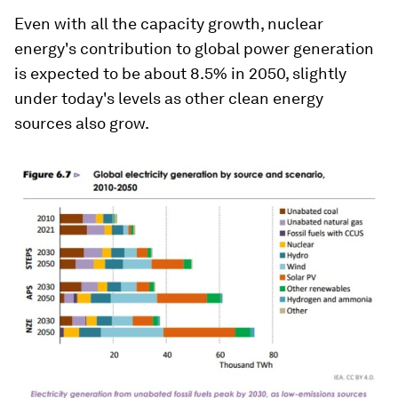
Even with all the capacity growth, nuclear
energy's contribution to global power generation
is expected to be about 8.5% in 2050, slightly
under today's levels as other clean energy
sources also grow.