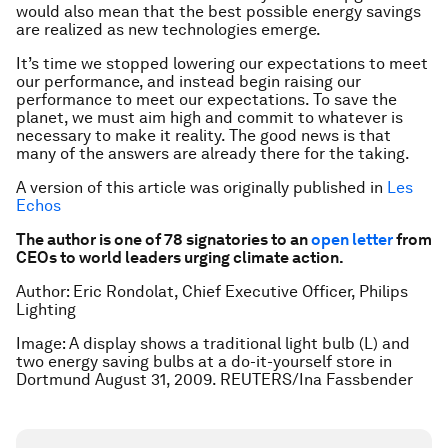
would also mean that the best possible energy savings
are realized as new technologies emerge.
It’s time we stopped lowering our expectations to meet
our performance, and instead begin raising our
performance to meet our expectations. To save the
planet, we must aim high and commit to whatever is
necessary to make it reality. The good news is that
many of the answers are already there for the taking.
A version of this article was originally published in
Les
Echos
The author is one of 78 signatories to an
open letter
from
CEOs to world leaders urging climate action.
Author: Eric Rondolat, Chief Executive Officer, Philips
Lighting
Image: A display shows a traditional light bulb (L) and
two energy saving bulbs at a do-it-yourself store in
Dortmund August 31, 2009. REUTERS/Ina Fassbender