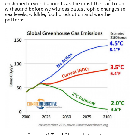
enshrined in world accords as the most the Earth can
withstand before we witness catastrophic changes to
sea levels, wildlife, food production and weather
patterns.