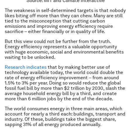
Source: MIT and Climate Interactive
The weakness in self-determined targets is that nobody
likes biting off more than they can chew. Many are still
tied to the misconception that cutting carbon
emissions and improving energy efficiency require
sacrifice – either financially or in quality of life.
But this view could not be further from the truth.
Energy efficiency represents a valuable opportunity
with huge economic, social and environmental benefits
waiting to be unlocked.
Research indicates
that by making better use of
technology available today, the world could double the
rate of energy efficiency improvement – from around
1.5% to 3% per year. Doing so would reduce the global
fossil fuel bill by more than $2 trillion by 2030, slash the
average household energy bill by a third, and create
more than 6 million jobs by the end of the decade.
The world consumes energy in three main areas, which
account for nearly a third each: buildings, transport and
industry. Of these, buildings take the biggest share,
sapping 31% of all energy produced annually.