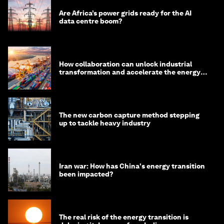
Are Africa’s power grids ready for the AI
data centre boom?
How collaboration can unlock industrial
transformation and accelerate the energy
transition
The new carbon capture method stepping
up to tackle heavy industry
Iran war: How has China's energy transition
been impacted?
The real risk of the energy transition is