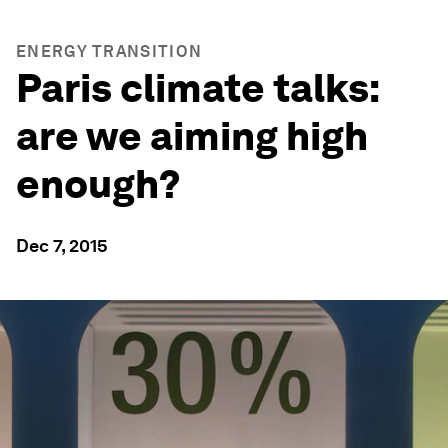
ENERGY TRANSITION
Paris climate talks:
are we aiming high
enough?
Dec 7, 2015