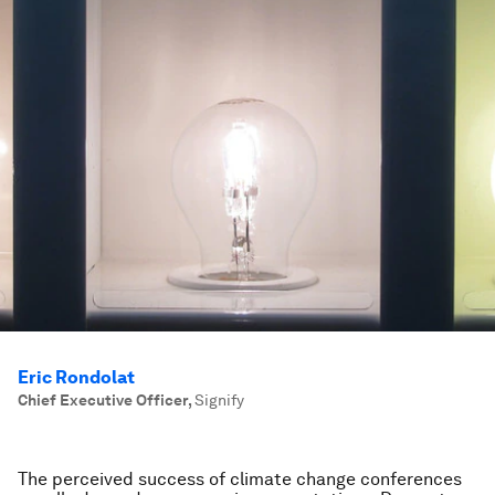
Eric Rondolat
Chief Executive Officer
,
Signify
The perceived success of climate change conferences