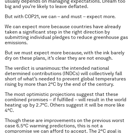
usually depends on managing expectations. Dream too
big and you’re likely to leave deflated.
But with COP21, we can – and must – expect more.
We can expect more because countries have already
taken a significant step in the right direction by
submitting individual pledges to reduce greenhouse gas
emissions.
But we must expect more because, with the ink barely
dry on these plans, it’s clear they are not enough.
The verdict is unanimous: the intended national
determined contributions (INDCs) will collectively fall
short of what’s needed to prevent global temperatures
rising by more than 2°C by the end of the century.
The most optimistic projections suggest that these
combined promises – if fulfilled – will result in the world
heating up by 2.7°C. Others suggest it will be more like
4°C.
Though these are improvements on the previous worst
case 6.5°C warming predictions, this is not a
compromise we can afford to accept. The 2°C goal is