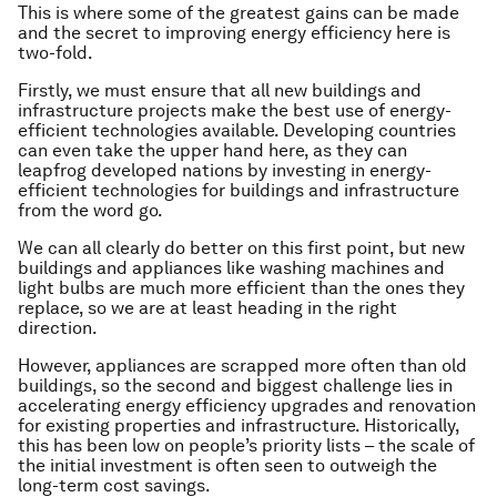
This is where some of the greatest gains can be made
and the secret to improving energy efficiency here is
two-fold.
Firstly, we must ensure that all new buildings and
infrastructure projects make the best use of energy-
efficient technologies available. Developing countries
can even take the upper hand here, as they can
leapfrog developed nations by investing in energy-
efficient technologies for buildings and infrastructure
from the word go.
We can all clearly do better on this first point, but new
buildings and appliances like washing machines and
light bulbs are much more efficient than the ones they
replace, so we are at least heading in the right
direction.
However, appliances are scrapped more often than old
buildings, so the second and biggest challenge lies in
accelerating energy efficiency upgrades and renovation
for existing properties and infrastructure. Historically,
this has been low on people’s priority lists – the scale of
the initial investment is often seen to outweigh the
long-term cost savings.