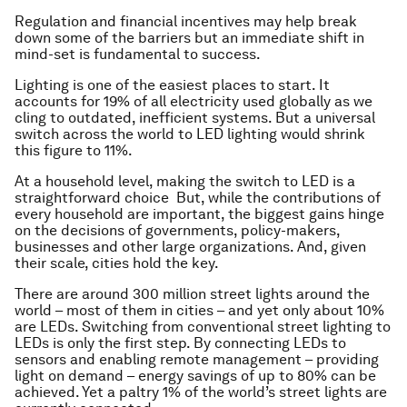
Regulation and financial incentives may help break
down some of the barriers but an immediate shift in
mind-set is fundamental to success.
Lighting is one of the easiest places to start. It
accounts for 19% of all electricity used globally as we
cling to outdated, inefficient systems. But a universal
switch across the world to LED lighting would shrink
this figure to 11%.
At a household level, making the switch to LED is a
straightforward choice But, while the contributions of
every household are important, the biggest gains hinge
on the decisions of governments, policy-makers,
businesses and other large organizations. And, given
their scale, cities hold the key.
There are around 300 million street lights around the
world – most of them in cities – and yet only about 10%
are LEDs. Switching from conventional street lighting to
LEDs is only the first step. By connecting LEDs to
sensors and enabling remote management – providing
light on demand – energy savings of up to 80% can be
achieved. Yet a paltry 1% of the world’s street lights are