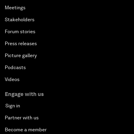
Meetings
Stakeholders
Forum stories
Press releases
Picture gallery
Podcasts
Videos
Engage with us
Sign in
Partner with us
Become a member