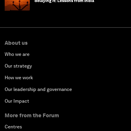
delaying it: Lessons from India
About us
Who we are
Our strategy
How we work
Our leadership and governance
Our Impact
More from the Forum
Centres