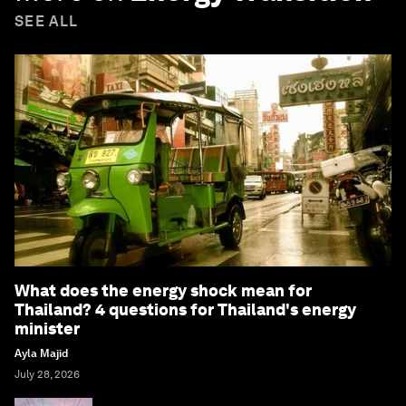
SEE ALL
What does the energy shock mean for
Thailand? 4 questions for Thailand's energy
minister
Ayla Majid
July 28, 2026