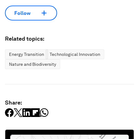
Follow
Related topics:
Energy Transition
Technological Innovation
Nature and Biodiversity
Share: