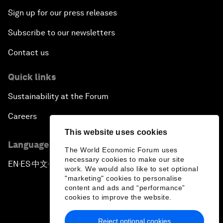
Sign up for our press releases
Subscribe to our newsletters
Contact us
Quick links
Sustainability at the Forum
Careers
This website uses cookies
Language editions
The World Economic Forum uses
necessary cookies to make our site
EN
ES
中文
日本語
▪
▪
▪
work. We would also like to set optional
"marketing" cookies to personalise
content and ads and “performance”
cookies to improve the website.
Reject optional cookies