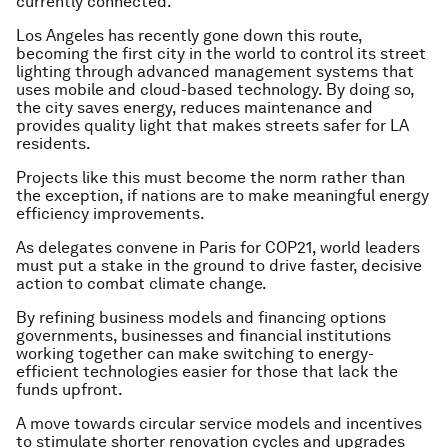
currently connected.
Los Angeles has recently gone down this route,
becoming the first city in the world to control its street
lighting through advanced management systems that
uses mobile and cloud-based technology. By doing so,
the city saves energy, reduces maintenance and
provides quality light that makes streets safer for LA
residents.
Projects like this must become the norm rather than
the exception, if nations are to make meaningful energy
efficiency improvements.
As delegates convene in Paris for COP21, world leaders
must put a stake in the ground to drive faster, decisive
action to combat climate change.
By refining business models and financing options
governments, businesses and financial institutions
working together can make switching to energy-
efficient technologies easier for those that lack the
funds upfront.
A move towards circular service models and incentives
to stimulate shorter renovation cycles and upgrades