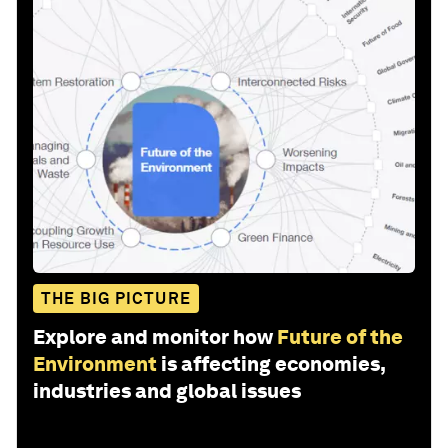
THE BIG PICTURE
Explore and monitor how
Future of the
Environment
is affecting economies,
industries and global issues