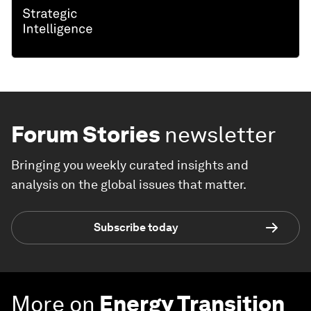
Forum Stories
newsletter
Bringing you weekly curated insights and
analysis on the global issues that matter.
Subscribe today
More on
Energy Transition