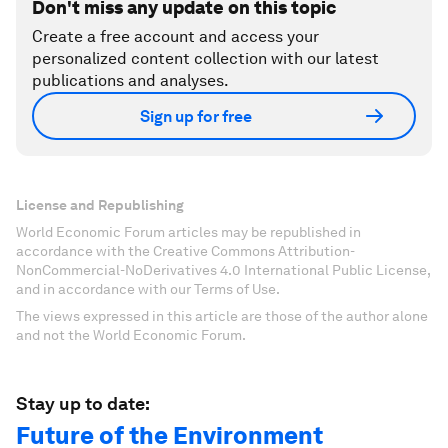
Don't miss any update on this topic
Create a free account and access your
personalized content collection with our latest
publications and analyses.
Sign up for free
License and Republishing
World Economic Forum articles may be republished in
accordance with the Creative Commons Attribution-
NonCommercial-NoDerivatives 4.0 International Public License,
and in accordance with our Terms of Use.
The views expressed in this article are those of the author alone
and not the World Economic Forum.
Stay up to date:
Future of the Environment