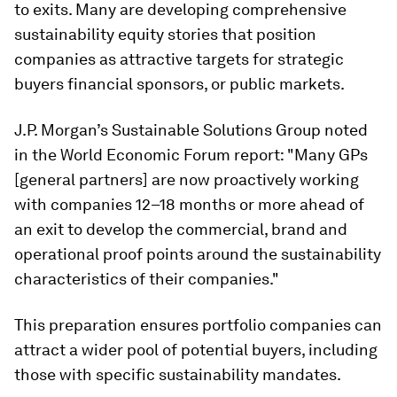
to exits. Many are developing comprehensive
sustainability equity stories that position
companies as attractive targets for strategic
buyers financial sponsors, or public markets.
J.P. Morgan’s Sustainable Solutions Group noted
in the World Economic Forum report: "Many GPs
[general partners] are now proactively working
with companies 12–18 months or more ahead of
an exit to develop the commercial, brand and
operational proof points around the sustainability
characteristics of their companies."
This preparation ensures portfolio companies can
attract a wider pool of potential buyers, including
those with specific sustainability mandates.