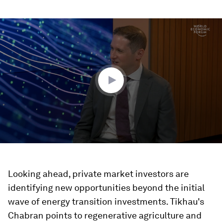
0
seconds
of
16
minutes,
36
seconds
Looking ahead, private market investors are
identifying new opportunities beyond the initial
wave of energy transition investments. Tikhau's
Chabran points to regenerative agriculture and