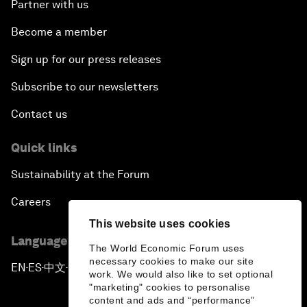
Partner with us
Become a member
Sign up for our press releases
Subscribe to our newsletters
Contact us
Quick links
Sustainability at the Forum
Careers
This website uses cookies
Language editions
The World Economic Forum uses
necessary cookies to make our site
EN
ES
中文
日本語
▪
▪
▪
work. We would also like to set optional
"marketing" cookies to personalise
content and ads and “performance”