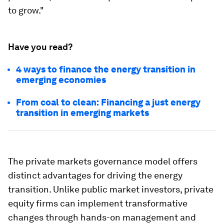
to grow."
Have you read?
4 ways to finance the energy transition in
emerging economies
From coal to clean: Financing a just energy
transition in emerging markets
The private markets governance model offers
distinct advantages for driving the energy
transition. Unlike public market investors, private
equity firms can implement transformative
changes through hands-on management and