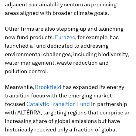
adjacent sustainability sectors as promising
areas aligned with broader climate goals.
Other firms are also stepping up and launching
new fund products.
Eurazeo
, for example, has
launched a fund dedicated to addressing
environmental challenges, including biodiversity,
water management, waste reduction and
pollution control.
Meanwhile,
Brookfield
has expanded its energy
transition focus with the emerging market-
focused
Catalytic Transition Fund
in partnership
with ALTÉRRA, targeting regions that comprise an
increasing share of global emissions but have
historically received only a fraction of global