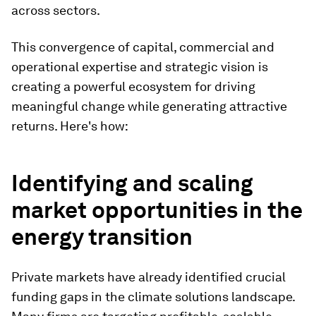
across sectors.
This convergence of capital, commercial and
operational expertise and strategic vision is
creating a powerful ecosystem for driving
meaningful change while generating attractive
returns. Here's how:
Identifying and scaling
market opportunities in the
energy transition
Private markets have already identified crucial
funding gaps in the climate solutions landscape.