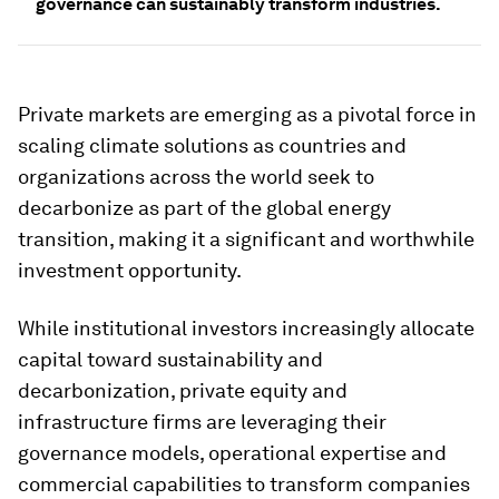
governance can sustainably transform industries.
Private markets are emerging as a pivotal force in
scaling climate solutions as countries and
organizations across the world seek to
decarbonize as part of the global energy
transition, making it a significant and worthwhile
investment opportunity.
While institutional investors increasingly allocate
capital toward sustainability and
decarbonization, private equity and
infrastructure firms are leveraging their
governance models, operational expertise and
commercial capabilities to transform companies