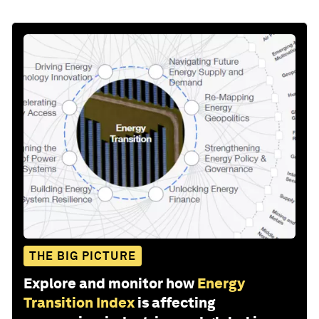
THE BIG PICTURE
Explore and monitor how
Energy
Transition Index
is affecting