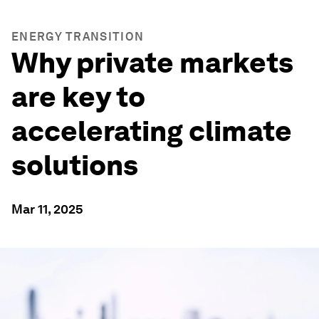
ENERGY TRANSITION
Why private markets
are key to
accelerating climate
solutions
Mar 11, 2025