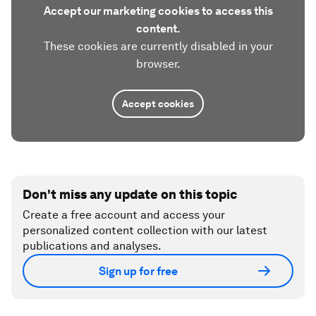
Accept our marketing cookies to access this
content.
These cookies are currently disabled in your
browser.
Accept cookies
Don't miss any update on this topic
Create a free account and access your
personalized content collection with our latest
publications and analyses.
Sign up for free