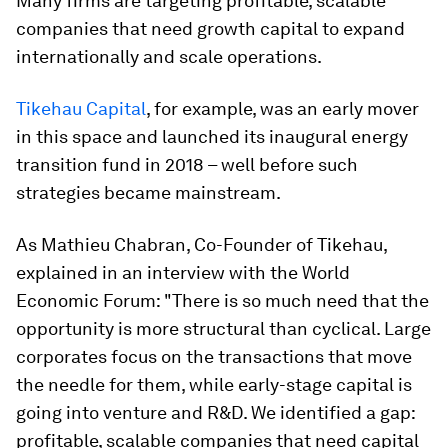
Many firms are targeting profitable, scalable
companies that need growth capital to expand
internationally and scale operations.
Tikehau Capital
, for example, was an early mover
in this space and launched its inaugural energy
transition fund in 2018 – well before such
strategies became mainstream.
As Mathieu Chabran, Co-Founder of Tikehau,
explained in an interview with the World
Economic Forum: "There is so much need that the
opportunity is more structural than cyclical. Large
corporates focus on the transactions that move
the needle for them, while early-stage capital is
going into venture and R&D. We identified a gap:
profitable, scalable companies that need capital