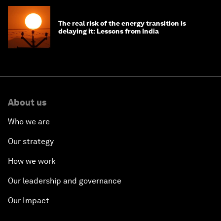
The real risk of the energy transition is
delaying it: Lessons from India
About us
Who we are
Our strategy
How we work
Our leadership and governance
Our Impact