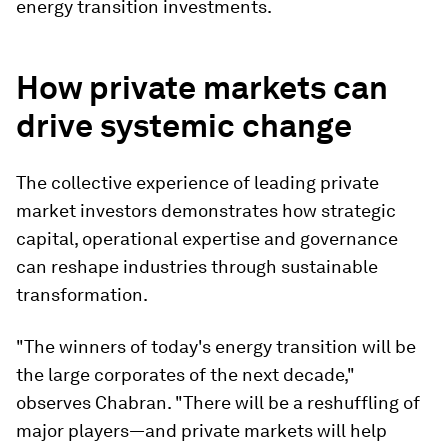
energy transition investments.
How private markets can
drive systemic change
The collective experience of leading private
market investors demonstrates how strategic
capital, operational expertise and governance
can reshape industries through sustainable
transformation.
"The winners of today's energy transition will be
the large corporates of the next decade,"
observes Chabran. "There will be a reshuffling of
major players—and private markets will help