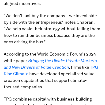
aligned incentives.
"We don't just buy the company – we invest side
by side with the entrepreneur," notes Chabran.
"We help scale their strategy without telling them
how to run their business because they are the
ones driving the bus."
According to the World Economic Forum's 2024
white paper
Bridging the Divide: Private Markets
and New Drivers of Value Creation
, firms like
TPG
Rise Climate
have developed specialized value
creation capabilities that support climate-
focused companies.
TPG combines capital with business-building