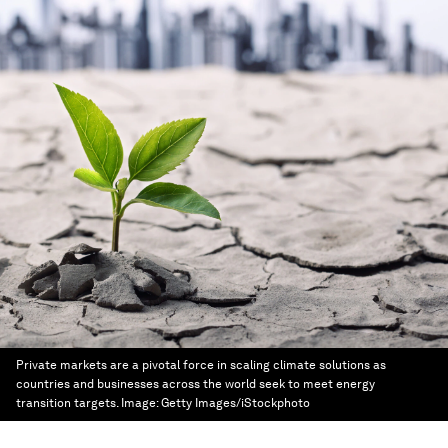
Private markets are a pivotal force in scaling climate solutions as
countries and businesses across the world seek to meet energy
transition targets.
Image:
Getty Images/iStockphoto