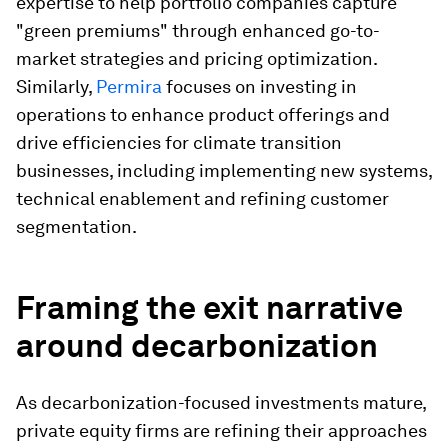
expertise to help portfolio companies capture
"green premiums" through enhanced go-to-
market strategies and pricing optimization.
Similarly,
Permira
focuses on investing in
operations to enhance product offerings and
drive efficiencies for climate transition
businesses, including implementing new systems,
technical enablement and refining customer
segmentation.
Framing the exit narrative
around decarbonization
As decarbonization-focused investments mature,
private equity firms are refining their approaches