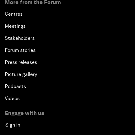
More from the Forum
Centres
Meetings
Stakeholders
Forum stories
Press releases
Picture gallery
Podcasts
Videos
Engage with us
Sign in