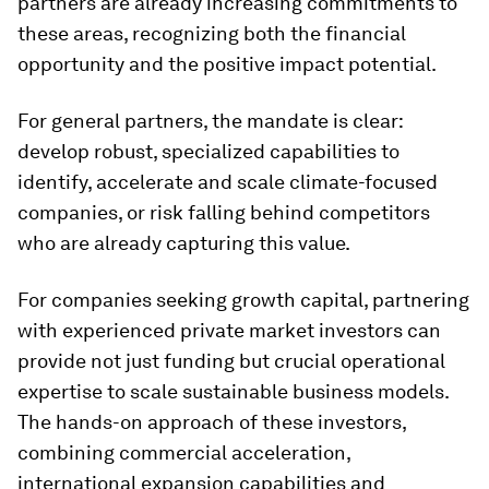
partners are already increasing commitments to
these areas, recognizing both the financial
opportunity and the positive impact potential.
For general partners, the mandate is clear:
develop robust, specialized capabilities to
identify, accelerate and scale climate-focused
companies, or risk falling behind competitors
who are already capturing this value.
For companies seeking growth capital, partnering
with experienced private market investors can
provide not just funding but crucial operational
expertise to scale sustainable business models.
The hands-on approach of these investors,
combining commercial acceleration,
international expansion capabilities and