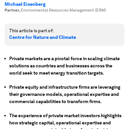
Michael Eisenberg
Partner
,
Environmental Resources Management (ERM)
This article is part of:
Centre for Nature and Climate
Private markets are a pivotal force in scaling climate
solutions as countries and businesses across the
world seek to meet energy transition targets.
Private equity and infrastructure firms are leveraging
their governance models, operational expertise and
commercial capabilities to transform firms.
The experience of private market investors highlights
how strategic capital, operational expertise and