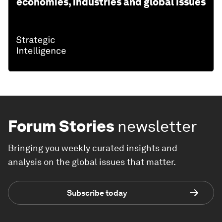
economies, industries and global issues
Forum Stories
newsletter
Bringing you weekly curated insights and
analysis on the global issues that matter.
Subscribe today