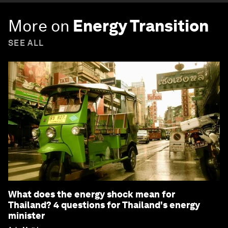
More on
Energy Transition
SEE ALL
What does the energy shock mean for
Thailand? 4 questions for Thailand's energy
minister