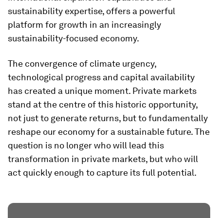
sustainability expertise, offers a powerful
platform for growth in an increasingly
sustainability-focused economy.
The convergence of climate urgency,
technological progress and capital availability
has created a unique moment. Private markets
stand at the centre of this historic opportunity,
not just to generate returns, but to fundamentally
reshape our economy for a sustainable future. The
question is no longer who will lead this
transformation in private markets, but who will
act quickly enough to capture its full potential.