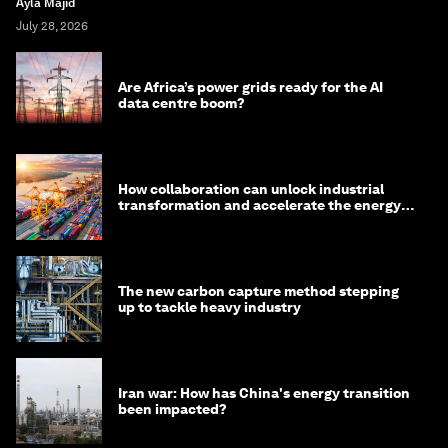
Ayla Majid
July 28, 2026
Are Africa’s power grids ready for the AI
data centre boom?
How collaboration can unlock industrial
transformation and accelerate the energy
transition
The new carbon capture method stepping
up to tackle heavy industry
Iran war: How has China's energy transition
been impacted?