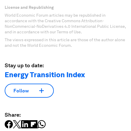
License and Republishing
World Economic Forum articles may be republished in
accordance with the Creative Commons Attribution-
NonCommercial-NoDerivatives 4.0 International Public License,
and in accordance with our Terms of Use.
The views expressed in this article are those of the author alone
and not the World Economic Forum.
Stay up to date:
Energy Transition Index
Follow
Share: