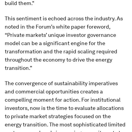
build them."
This sentiment is echoed across the industry. As
noted in the Forum’s white paper foreword,
“Private markets’ unique investor governance
model can be a significant engine for the
transformation and the rapid scaling required
throughout the economy to drive the energy
transition.”
The convergence of sustainability imperatives
and commercial opportunities creates a
compelling moment for action. For institutional
investors, now is the time to evaluate allocations
to private market strategies focused on the
energy transition. The most sophisticated limited