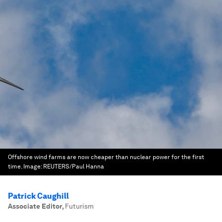
Offshore wind farms are now cheaper than nuclear power for the first
time.
Image:
REUTERS/Paul Hanna
Patrick Caughill
Associate Editor
,
Futurism