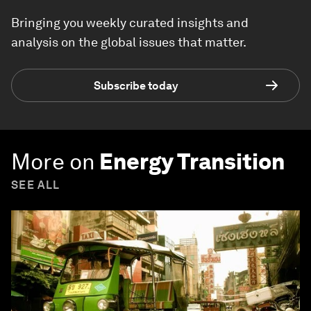
Bringing you weekly curated insights and
analysis on the global issues that matter.
Subscribe today
More on
Energy Transition
SEE ALL