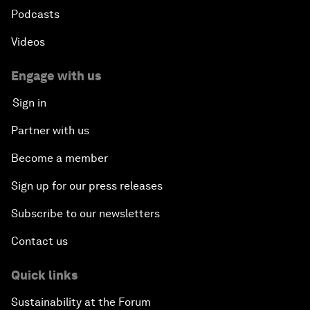
Podcasts
Videos
Engage with us
Sign in
Partner with us
Become a member
Sign up for our press releases
Subscribe to our newsletters
Contact us
Quick links
Sustainability at the Forum