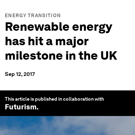
ENERGY TRANSITION
Renewable energy
has hit a major
milestone in the UK
Sep 12, 2017
This article is published in collaboration with
Futurism
.