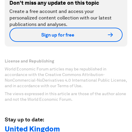
Don't miss any update on this topic
Create a free account and access your
personalized content collection with our latest
publications and analyses.
Sign up for free
License and Republishing
World Economic Forum articles may be republished in
accordance with the Creative Commons Attribution-
NonCommercial-NoDerivatives 4.0 International Public License,
and in accordance with our Terms of Use.
The views expressed in this article are those of the author alone
and not the World Economic Forum.
Stay up to date:
United Kingdom