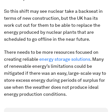
So this shift may see nuclear take a backseat in
terms of new construction, but the UK has its
work cut out for them to be able to replace the
energy produced by nuclear plants that are
scheduled to go offline in the near future.
There needs to be more resources focused on
creating reliable
energy storage solutions
. Many
of renewable energy’s limitations could be
mitigated if there was an easy, large-scale way to
store excess energy during periods of surplus for
use when the weather does not produce ideal
energy production conditions.