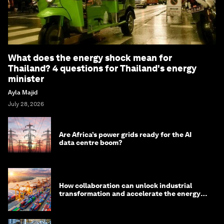
What does the energy shock mean for
Thailand? 4 questions for Thailand's energy
minister
Ayla Majid
July 28, 2026
Are Africa’s power grids ready for the AI
data centre boom?
How collaboration can unlock industrial
transformation and accelerate the energy
transition