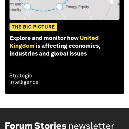
THE BIG PICTURE
Explore and monitor how
United
Kingdom
is affecting economies,
industries and global issues
Forum Stories
newsletter