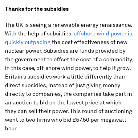
Thanks for the subsidies
The UK is seeing a renewable energy renaissance.
With the help of subsidies,
offshore wind power is
quickly outpacing
the cost effectiveness of new
nuclear power. Subsidies are funds provided by
the government to offset the cost of a commodity,
in this case, off-shore wind power, to help it grow.
Britain’s subsidies work a little differently than
direct subsidies, instead of just giving money
directly to companies, the companies take part in
an auction to bid on the lowest price at which
they can sell their power. This round of auctioning
went to two firms who bid £57.50 per megawatt-
hour.