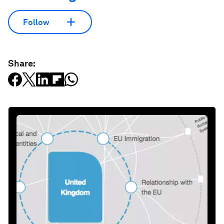
Follow
Share: