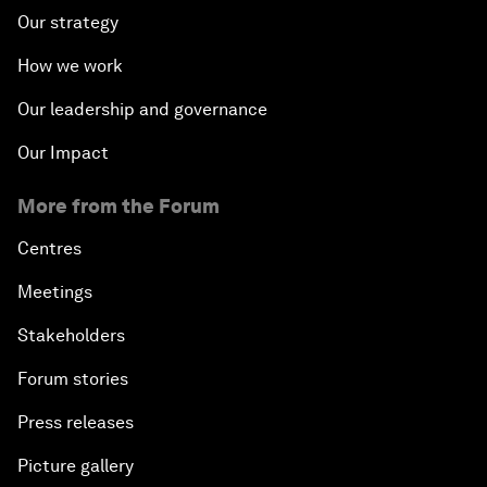
Our strategy
How we work
Our leadership and governance
Our Impact
More from the Forum
Centres
Meetings
Stakeholders
Forum stories
Press releases
Picture gallery