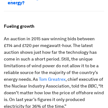
energy?
Fueling growth
An auction in 2015 saw winning bids between
£114 and £120 per megawatt-hour. The latest
auction shows just how far the technology has
come in such a short period. Still, the unique
limitations of wind power do not allow it to be a
reliable source for the majority of the country’s
energy needs. As
Tom Greatrex
, chief executive of
the Nuclear Industry Association, told the
BBC
, “It
doesn’t matter how low the price of offshore wind
is. On last year’s figures it only produced
electricity for 36% of the time.”