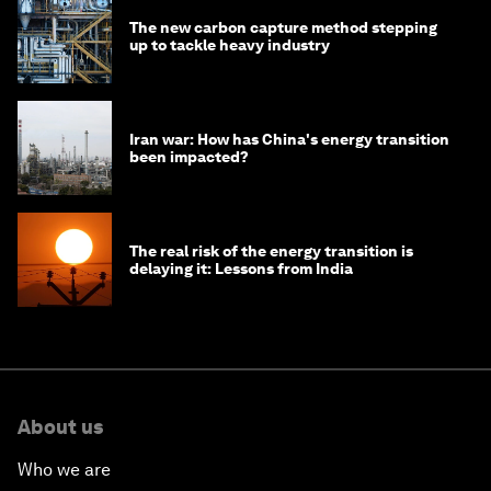
The new carbon capture method stepping
up to tackle heavy industry
Iran war: How has China's energy transition
been impacted?
The real risk of the energy transition is
delaying it: Lessons from India
About us
Who we are