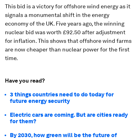
This bid is a victory for offshore wind energy as it
signals a monumental shift in the energy
economy of the UK. Five years ago, the winning
nuclear bid was worth £92.50 after adjustment
for inflation. This shows that offshore wind farms
are now cheaper than nuclear power for the first
time.
Have you read?
3 things countries need to do today for
future energy security
Electric cars are coming. But are cities ready
for them?
By 2030, how green will be the future of