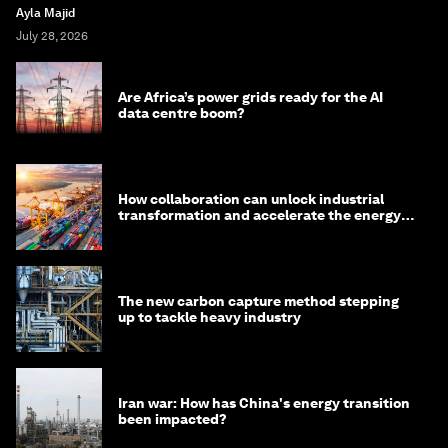
Ayla Majid
July 28, 2026
Are Africa’s power grids ready for the AI
data centre boom?
How collaboration can unlock industrial
transformation and accelerate the energy
transition
The new carbon capture method stepping
up to tackle heavy industry
Iran war: How has China's energy transition
been impacted?