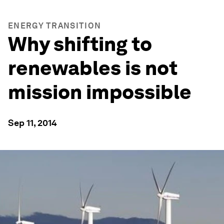
ENERGY TRANSITION
Why shifting to
renewables is not
mission impossible
Sep 11, 2014