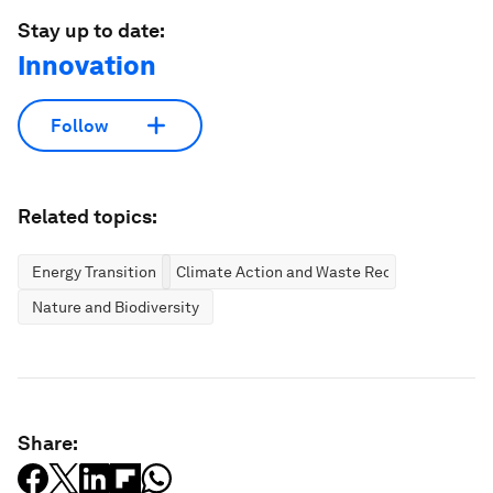
Stay up to date:
Innovation
Follow
Related topics:
Energy Transition
Climate Action and Waste Reduction
Nature and Biodiversity
Share: