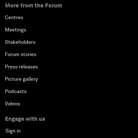
More from the Forum
Centres
Meetings
Stakeholders
Forum stories
Press releases
Picture gallery
Podcasts
Videos
Engage with us
Sign in