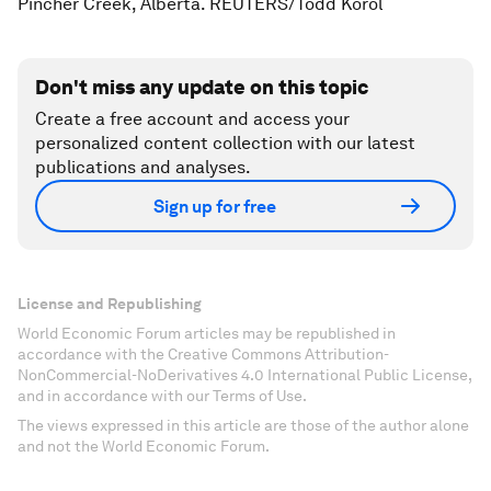
Pincher Creek, Alberta. REUTERS/Todd Korol
Don't miss any update on this topic
Create a free account and access your
personalized content collection with our latest
publications and analyses.
Sign up for free
License and Republishing
World Economic Forum articles may be republished in
accordance with the Creative Commons Attribution-
NonCommercial-NoDerivatives 4.0 International Public License,
and in accordance with our Terms of Use.
The views expressed in this article are those of the author alone
and not the World Economic Forum.