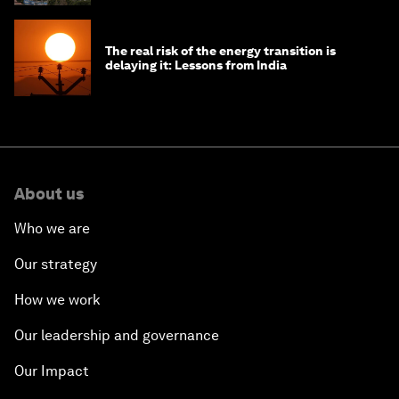
The real risk of the energy transition is
delaying it: Lessons from India
About us
Who we are
Our strategy
How we work
Our leadership and governance
Our Impact