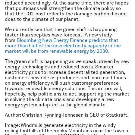
reduced accordingly. At the same time, there are hopes
that politicians will strengthen the climate policy so
that the CO2-cost reflects the damage carbon dioxide
does to the climate of our planet.
We currently see that the green shift is happening
faster than sceptics have forecast. A new study
from
Bloomberg New Energy Finance predicts that
more than half of the new electricity capacity in the
market will be from renewable energy by 2030
.
The green shift is happening as we speak, driven by new
energy technologies and reduced costs. Smarter
electricity grids to increase decentralized generation,
customers’ new role as producers and increased focus
on energy efficiency will push customer preference
towards renewable energy solutions. This in turn will,
hopefully, help politicians to act, supporting the market
in solving the climate crisis and developing a new
energy system adapted to the global climate.
Author: Christian Rynning-Tønnesen is CEO of Statkraft.
Image: Windmills generate electricity in the windy
rolling foothills of the Rocky Mountains near the town of