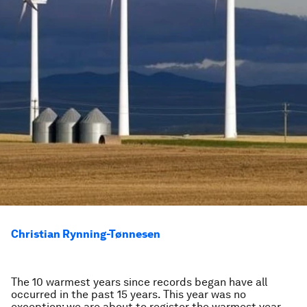
Christian Rynning-Tønnesen
The 10 warmest years since records began have all
occurred in the past 15 years. This year was no
exception; we are about to register the warmest year