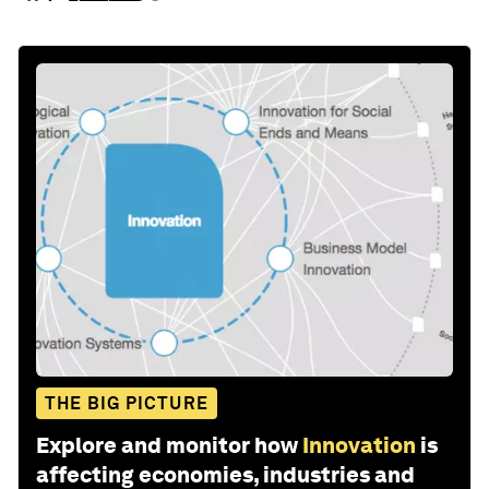
THE BIG PICTURE
Explore and monitor how
Innovation
is
affecting economies, industries and