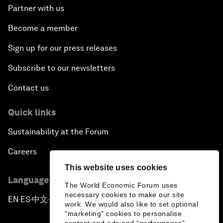
Partner with us
Become a member
Sign up for our press releases
Subscribe to our newsletters
Contact us
Quick links
Sustainability at the Forum
Careers
This website uses cookies
Language editions
The World Economic Forum uses
necessary cookies to make our site
EN
ES
中文
日本語
▪
▪
▪
work. We would also like to set optional
"marketing" cookies to personalise