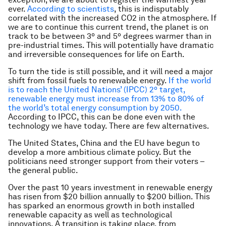
ever.
According to scientists
, this is indisputably
correlated with the increased CO2 in the atmosphere. If
we are to continue this current trend, the planet is on
track to be between 3º and 5º degrees warmer than in
pre-industrial times. This will potentially have dramatic
and irreversible consequences for life on Earth.
To turn the tide is still possible, and it will need a major
shift from fossil fuels to renewable energy.
If the world
is to reach the United Nations’ (IPCC) 2º target,
renewable energy must increase from 13% to 80% of
the world’s total energy consumption by 2050.
According to IPCC, this can be done even with the
technology we have today. There are few alternatives.
The United States, China and the EU have begun to
develop a more ambitious climate policy. But the
politicians need stronger support from their voters –
the general public.
Over the past 10 years investment in renewable energy
has risen from $20 billion annually to $200 billion. This
has sparked an enormous growth in both installed
renewable capacity as well as technological
innovations. A transition is taking place, from