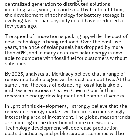
centralized generation to distributed solutions,
including solar, wind, bio and small hydro. In addition,
the development of technology for battery storage is
evolving faster than anybody could have predicted a
few years ago.
The speed of innovation is picking up, while the cost of
new technology is being reduced. Over the past five
years, the price of solar panels has dropped by more
than 50%, and in many countries solar energy is now
able to compete with fossil fuel for customers without
subsidies.
By 2025, analysts at McKinsey believe that a range of
renewable technologies will be cost-competitive. At the
same time, thecosts of extracting fossil fuels like oil
and gas are increasing, strengthening our faith in
renewable energy development and competitiveness.
In light of this development, I strongly believe that the
renewable energy market will become an increasingly
interesting area of investment. The global macro trends
are pointing in the direction of more renewables.
Technology development will decrease production
costs drastically, and public support schemes will be