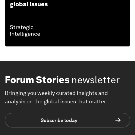
global issues
Forum Stories
newsletter
Bringing you weekly curated insights and
analysis on the global issues that matter.
Subscribe today