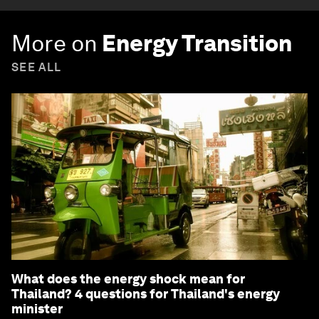
More on
Energy Transition
SEE ALL
What does the energy shock mean for
Thailand? 4 questions for Thailand's energy
minister