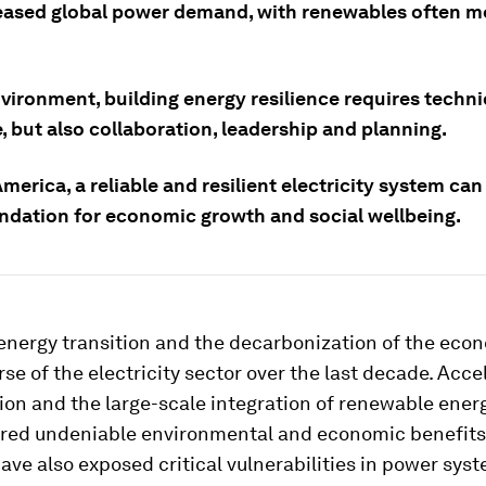
eased global power demand, with renewables often me
nvironment, building energy resilience requires techni
, but also collaboration, leadership and planning.
America, a reliable and resilient electricity system can
undation for economic growth and social wellbeing.
 energy transition and the decarbonization of the eco
rse of the electricity sector over the last decade. Acc
tion and the large-scale integration of renewable ener
ered undeniable environmental and economic benefits
ve also exposed critical vulnerabilities in power sys