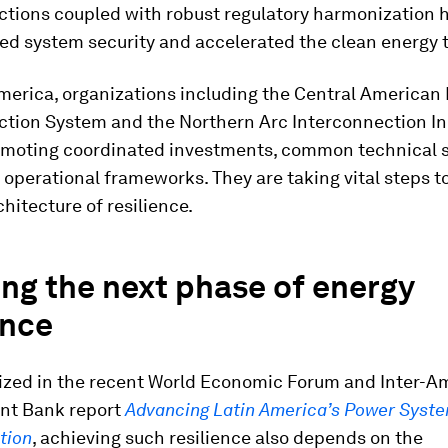
ctions coupled with robust regulatory harmonization 
d system security and accelerated the clean energy t
merica, organizations including the Central American 
tion System and the Northern Arc Interconnection Ini
omoting coordinated investments, common technical 
operational frameworks. They are taking vital steps t
chitecture of resilience.
ng the next phase of energy
ence
zed in the recent World Economic Forum and Inter-A
nt Bank report
Advancing Latin America’s Power Syst
tion
, achieving such resilience also depends on the