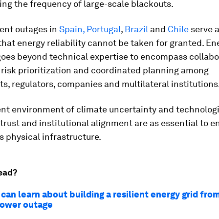
ing the frequency of large-scale blackouts.
cent outages in
Spain, Portugal
,
Brazil
and
Chile
serve 
hat energy reliability cannot be taken for granted. En
 goes beyond technical expertise to encompass collabo
 risk prioritization and coordinated planning among
, regulators, companies and multilateral institutions
ent environment of climate uncertainty and technolog
 trust and institutional alignment are as essential to e
as physical infrastructure.
ead?
an learn about building a resilient energy grid fro
power outage