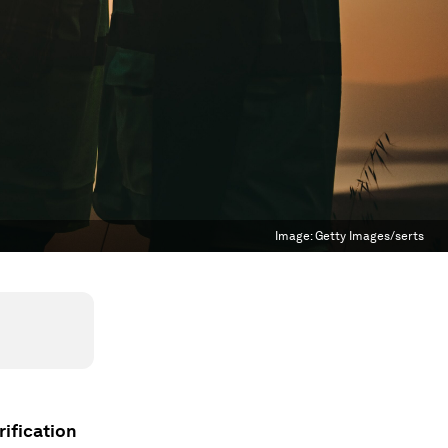
Image:
Getty Images/serts
ification