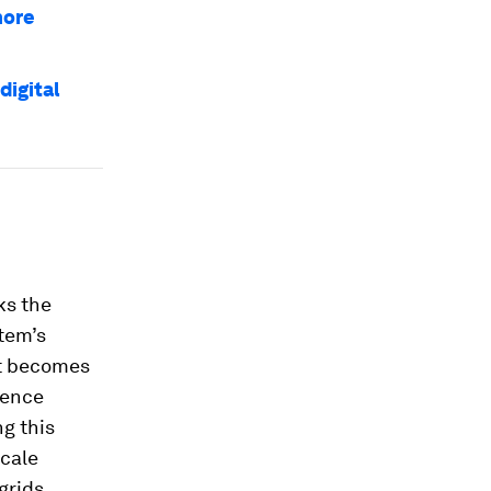
more
digital
ks the
stem’s
at becomes
sence
g this
scale
grids.