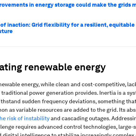
ovements in energy storage could make the grids 
of inaction: Grid flexibility for a resilient, equitable 
uture
rating renewable energy
newable energy, while clean and cost-competitive, lac
t traditional power generation provides. Inertia is a sy
 withstand sudden frequency deviations, something th
n as variable resources are added to the grid. Its ab
he risk of instability
and cascading outages. Addressin
llenge requires advanced control technologies, large-
 digital intelligence to stabilize increasingly complex 