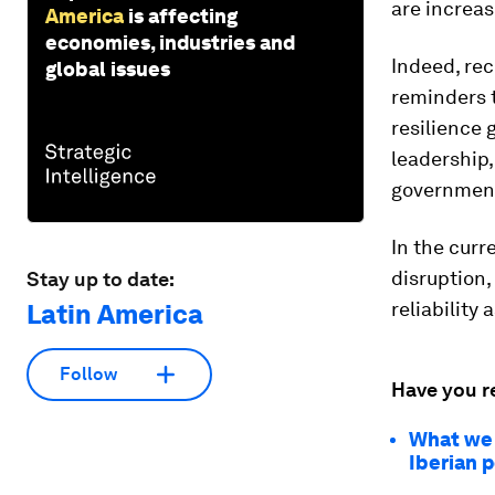
are increas
America
is affecting
economies, industries and
Indeed, re
global issues
reminders t
resilience
leadership,
governments
In the curr
disruption,
Stay up to date:
reliability 
Latin America
Follow
Have you r
What we c
Iberian 