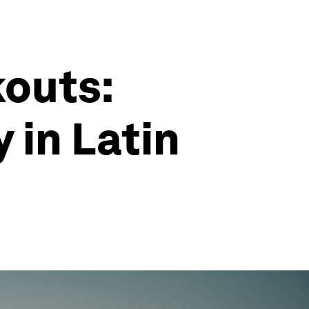
kouts:
 in Latin