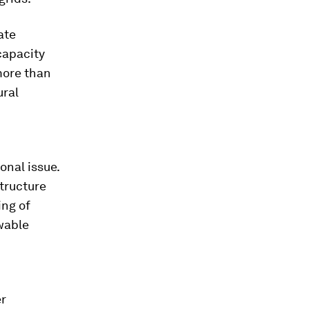
ate
capacity
more than
ural
onal issue.
tructure
ing of
wable
er