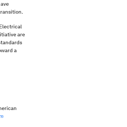
have
ransition.
Electrical
tiative are
standards
oward a
merican
em