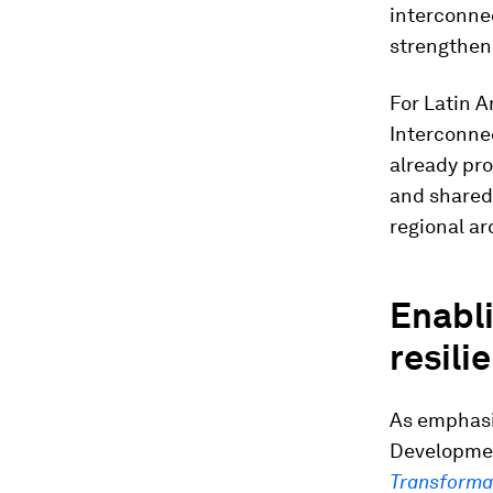
interconne
strengthene
For Latin A
Interconnec
already pr
and shared 
regional ar
Enabli
resili
As emphasi
Developme
Transforma