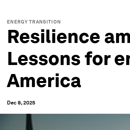
ENERGY TRANSITION
Resilience am
Lessons for en
America
Dec 8, 2025