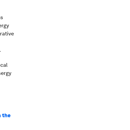
as
ergy
rative
.
ical
nergy
m the