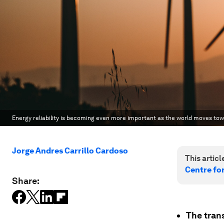
Energy reliability is becoming even more important as the world moves to
Jorge Andres Carrillo Cardoso
This article
Centre fo
Share:
The tran