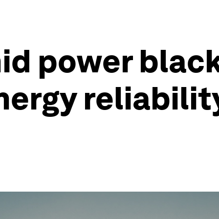
id power blac
ergy reliability