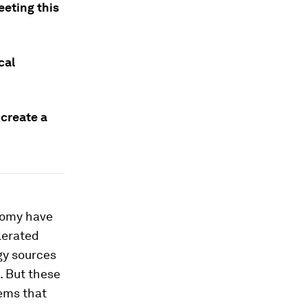
eting this
cal
 create a
nomy have
elerated
gy sources
. But these
tems that