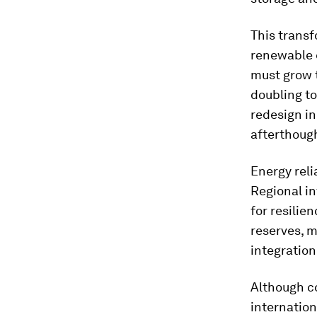
This transf
renewable 
must grow 
doubling to
redesign in
afterthoug
Energy reli
Regional in
for resilie
reserves, m
integration
Although c
internation