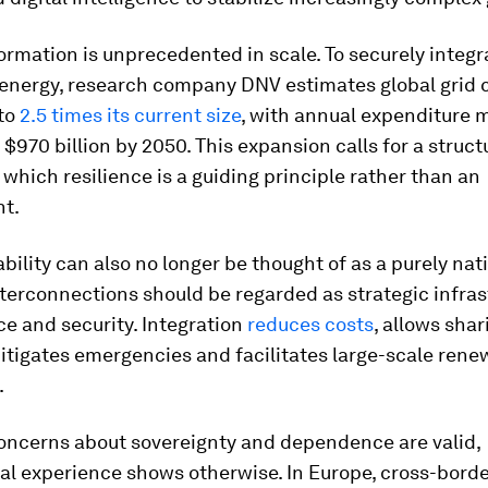
ormation is unprecedented in scale. To securely integr
energy, research company DNV estimates global grid 
to
2.5 times its current size
, with annual expenditure 
 $970 billion by 2050. This expansion calls for a struct
 which resilience is a guiding principle rather than an
ht.
ability can also no longer be thought of as a purely nati
terconnections should be regarded as strategic infras
nce and security. Integration
reduces costs
, allows shar
itigates emergencies and facilitates large-scale rene
.
oncerns about sovereignty and dependence are valid,
al experience shows otherwise. In Europe, cross-bord