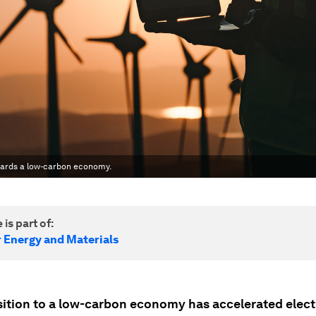
wards a low-carbon economy.
 is part of:
r Energy and Materials
sition to a low-carbon economy has accelerated electr