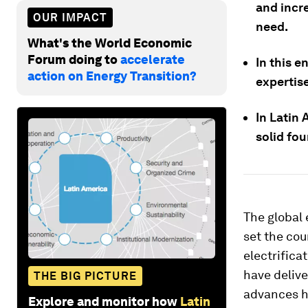
and incr
OUR IMPACT
need.
What's the World Economic
Forum doing to
accelerate
In this e
action on Energy Transition?
expertise
In Latin 
solid fo
The global
set the cou
electrifica
have deliv
THE BIG PICTURE
advances ha
Explore and monitor how
Latin