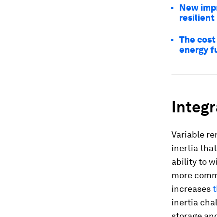
New impr
resilient
The cost 
energy f
Integ
Variable re
inertia tha
ability to
more commo
increases
t
inertia cha
storage and