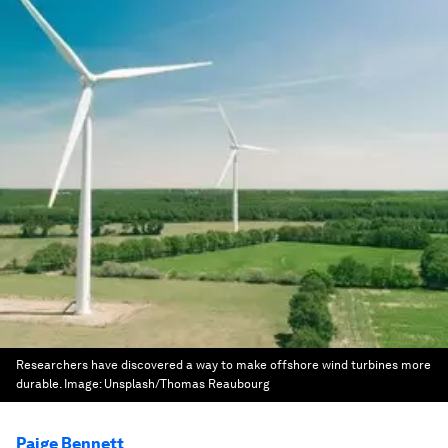
Researchers have discovered a way to make offshore wind turbines more
durable.
Image:
Unsplash/Thomas Reaubourg
Paige Bennett