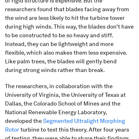
of rigid structure is expensive. But the
researchers found that blades facing away from
the wind are less likely to hit the turbine tower
during high winds. This way, the blades don’t have
to be constructed to be so heavy and stiff.
Instead, they can be lightweight and more
flexible, which also makes them less expensive.
Like palm trees, the blades will gently bend
during strong winds rather than break.
The researchers, in collaboration with the
University of Virginia, the University of Texas at
Dallas, the Colorado School of Mines and the
National Renewable Energy Laboratory,
developed the
Segmented Ultralight Morphing
Rotor
turbine to test this theory. After four years
of testing, they were able to share their findings