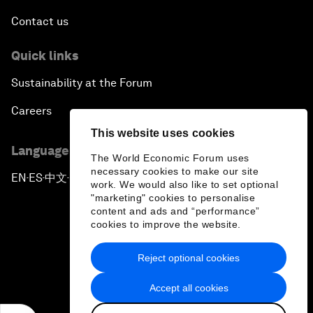
Contact us
Quick links
Sustainability at the Forum
Careers
This website uses cookies
Language editions
The World Economic Forum uses
necessary cookies to make our site
EN
ES
中文
日本語
▪
▪
▪
work. We would also like to set optional
"marketing" cookies to personalise
content and ads and “performance”
cookies to improve the website.
Reject optional cookies
Privacy Policy & Terms of Service
Accept all cookies
Sitemap