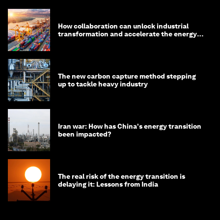
How collaboration can unlock industrial
transformation and accelerate the energy
transition
The new carbon capture method stepping
up to tackle heavy industry
Iran war: How has China's energy transition
been impacted?
The real risk of the energy transition is
delaying it: Lessons from India