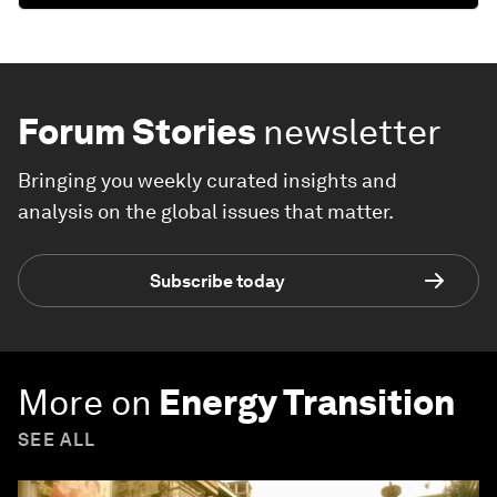
Forum Stories
newsletter
Bringing you weekly curated insights and
analysis on the global issues that matter.
Subscribe today
More on
Energy Transition
SEE ALL