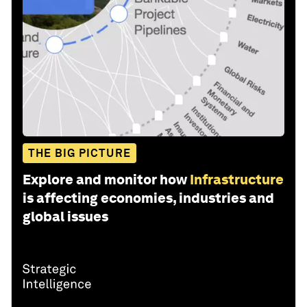
THE BIG PICTURE
Explore and monitor how
Infrastructure
is affecting economies, industries and
global issues