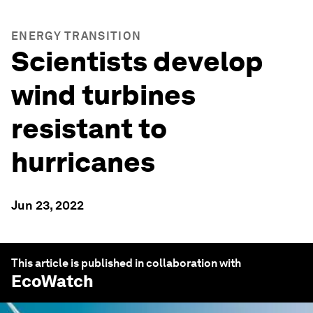
ENERGY TRANSITION
Scientists develop
wind turbines
resistant to
hurricanes
Jun 23, 2022
This article is published in collaboration with
EcoWatch