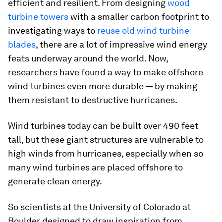
efficient and resilient. From designing
wood
turbine towers
with a smaller carbon footprint to
investigating ways to
reuse old wind turbine
blades
, there are a lot of impressive wind energy
feats underway around the world. Now,
researchers have found a way to make offshore
wind turbines even more durable — by making
them resistant to destructive hurricanes.
Wind turbines today can be built over 490 feet
tall, but these giant structures are vulnerable to
high winds from hurricanes, especially when so
many wind turbines are placed offshore to
generate clean energy.
So scientists at the University of Colorado at
Boulder designed to draw inspiration from