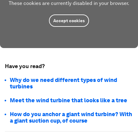
These cookies are currently disabled in your browser.
Accept cookies
Have you read?
Why do we need different types of wind
turbines
Meet the wind turbine that looks like a tree
How do you anchor a giant wind turbine? With
a giant suction cup, of course