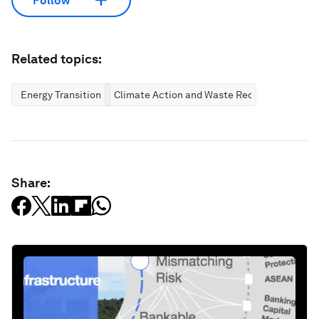
Follow
Related topics:
Energy Transition
Climate Action and Waste Reduction
Share: