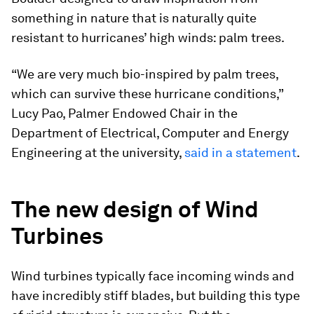
something in nature that is naturally quite
resistant to hurricanes’ high winds: palm trees.
“We are very much bio-inspired by palm trees,
which can survive these hurricane conditions,”
Lucy Pao, Palmer Endowed Chair in the
Department of Electrical, Computer and Energy
Engineering at the university,
said in a statement
.
The new design of Wind
Turbines
Wind turbines typically face incoming winds and
have incredibly stiff blades, but building this type