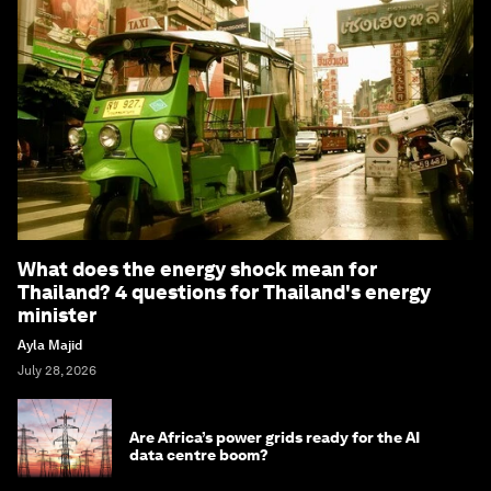
What does the energy shock mean for
Thailand? 4 questions for Thailand's energy
minister
Ayla Majid
July 28, 2026
Are Africa’s power grids ready for the AI
data centre boom?