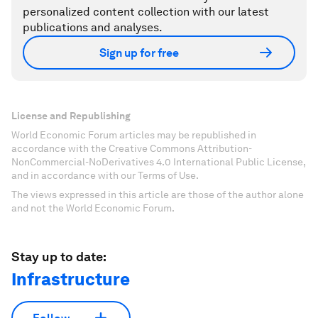
personalized content collection with our latest
publications and analyses.
Sign up for free
License and Republishing
World Economic Forum articles may be republished in
accordance with the Creative Commons Attribution-
NonCommercial-NoDerivatives 4.0 International Public License,
and in accordance with our Terms of Use.
The views expressed in this article are those of the author alone
and not the World Economic Forum.
Stay up to date:
Infrastructure