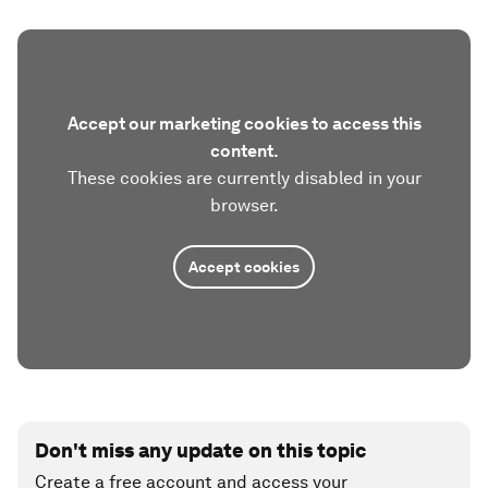
Accept our marketing cookies to access this
content.
These cookies are currently disabled in your
browser.
Accept cookies
Don't miss any update on this topic
Create a free account and access your