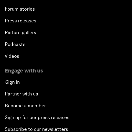
Forum stories
Press releases
Picture gallery
Podcasts
Videos
Engage with us
Sign in
Partner with us
Become a member
Sign up for our press releases
Subscribe to our newsletters