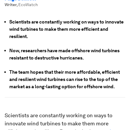
Writer
,
EcoWatch
Scientists are constantly working on ways to innovate
wind turbines to make them more efficient and
resilient.
Now, researchers have made offshore wind turbines
resistant to destructive hurricanes.
The team hopes that their more affordable, efficient
and resilient wind turbines can rise to the top of the
market as a long-lasting option for offshore wind.
Scientists are constantly working on ways to
innovate wind turbines to make them more