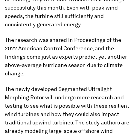
successfully this month. Even with peak wind
speeds, the turbine still sufficiently and
consistently generated energy.
The research was shared in
Proceedings of the
2022 American Control Conference
, and the
findings come just as experts predict yet another
above-average hurricane season due to climate
change.
The newly developed Segmented Ultralight
Morphing Rotor will undergo more research and
testing to see what is possible with these resilient
wind turbines and how they could also impact
traditional upwind turbines. The study authors are
already modeling large-scale offshore wind