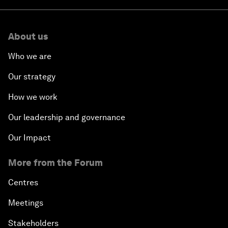
About us
Who we are
Our strategy
How we work
Our leadership and governance
Our Impact
More from the Forum
Centres
Meetings
Stakeholders