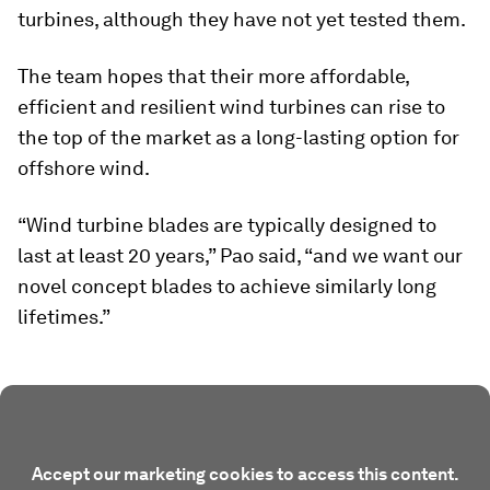
turbines, although they have not yet tested them.
The team hopes that their more affordable,
efficient and resilient wind turbines can rise to
the top of the market as a long-lasting option for
offshore wind.
“Wind turbine blades are typically designed to
last at least 20 years,” Pao said, “and we want our
novel concept blades to achieve similarly long
lifetimes.”
Accept our marketing cookies to access this content.