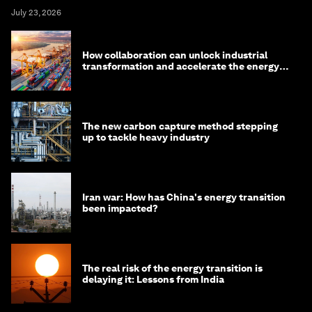
July 23, 2026
How collaboration can unlock industrial
transformation and accelerate the energy
transition
The new carbon capture method stepping
up to tackle heavy industry
Iran war: How has China's energy transition
been impacted?
The real risk of the energy transition is
delaying it: Lessons from India