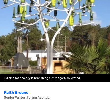
Turbine technology is branching out
Image:
New Wwind
Keith Breene
Senior Writer
,
Forum Agenda