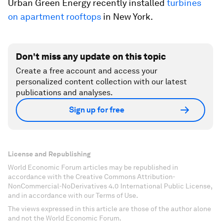
Urban Green Energy recently installed
turbines
on apartment rooftops
in New York.
Don't miss any update on this topic
Create a free account and access your
personalized content collection with our latest
publications and analyses.
Sign up for free
License and Republishing
World Economic Forum articles may be republished in
accordance with the Creative Commons Attribution-
NonCommercial-NoDerivatives 4.0 International Public License,
and in accordance with our Terms of Use.
The views expressed in this article are those of the author alone
and not the World Economic Forum.