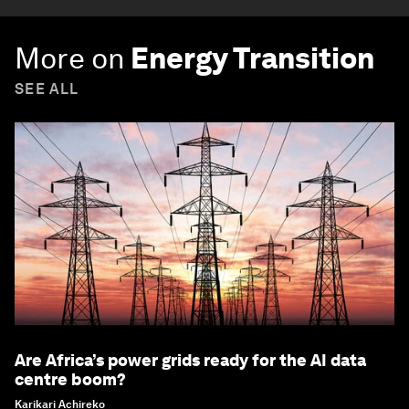
More on
Energy Transition
SEE ALL
Are Africa’s power grids ready for the AI data
centre boom?
Karikari Achireko