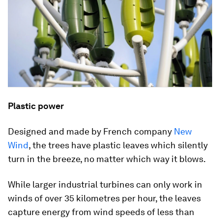
Plastic power
Designed and made by French company
New
Wind
, the trees have plastic leaves which silently
turn in the breeze, no matter which way it blows.
While larger industrial turbines can only work in
winds of over 35 kilometres per hour, the leaves
capture energy from wind speeds of less than