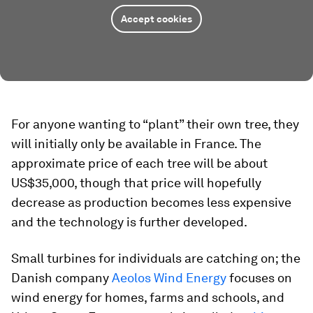
Accept cookies
For anyone wanting to “plant” their own tree, they
will initially only be available in France. The
approximate price of each tree will be about
US$35,000, though that price will hopefully
decrease as production becomes less expensive
and the technology is further developed.
Small turbines for individuals are catching on; the
Danish company
Aeolos Wind Energy
focuses on
wind energy for homes, farms and schools, and