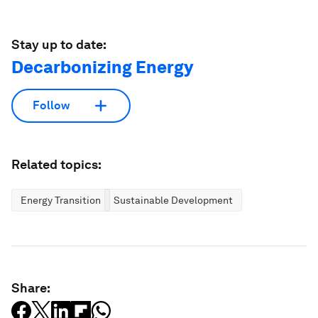
Stay up to date:
Decarbonizing Energy
Follow
Related topics:
Energy Transition
Sustainable Development
Share: