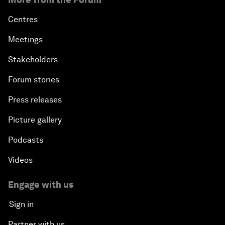
Centres
Meetings
Stakeholders
Forum stories
Press releases
Picture gallery
Podcasts
Videos
Engage with us
Sign in
Partner with us