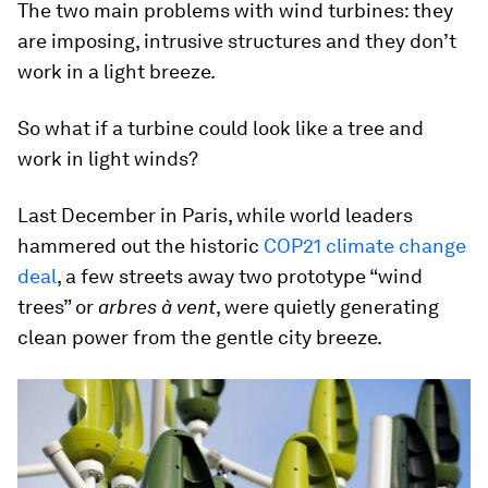
The two main problems with wind turbines: they
are imposing, intrusive structures and they don’t
work in a light breeze.
So what if a turbine could look like a tree and
work in light winds?
Last December in Paris, while world leaders
hammered out the historic
COP21 climate change
deal
, a few streets away two prototype “wind
trees” or
arbres à vent
, were quietly generating
clean power from the gentle city breeze.