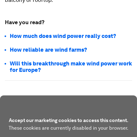
Have you read?
How much does wind power really cost?
How reliable are wind farms?
Will this breakthrough make wind power work
for Europe?
Accept our marketing cookies to access this content.
These cookies are currently disabled in your browser.