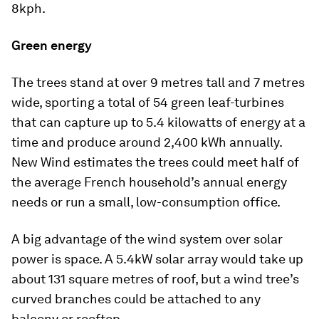
8kph.
Green energy
The trees stand at over 9 metres tall and 7 metres
wide, sporting a total of 54 green leaf-turbines
that can capture up to 5.4 kilowatts of energy at a
time and produce around 2,400 kWh annually.
New Wind estimates the trees could meet half of
the average French household’s annual energy
needs or run a small, low-consumption office.
A big advantage of the wind system over solar
power is space. A 5.4kW solar array would take up
about 131 square metres of roof, but a wind tree’s
curved branches could be attached to any
balcony or rooftop.