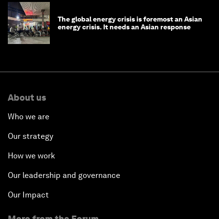
The global energy crisis is foremost an Asian
energy crisis. It needs an Asian response
About us
Who we are
Our strategy
How we work
Our leadership and governance
Our Impact
More from the Forum