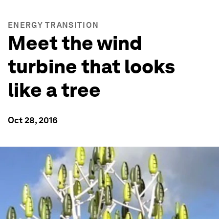
ENERGY TRANSITION
Meet the wind
turbine that looks
like a tree
Oct 28, 2016