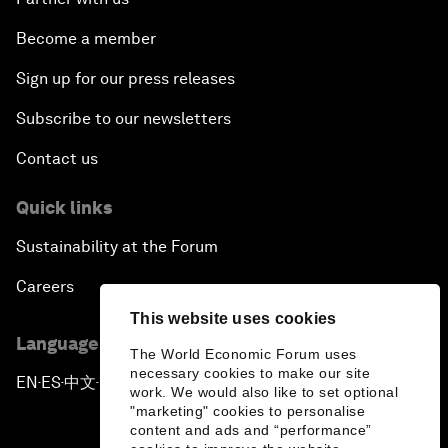
Become a member
Sign up for our press releases
Subscribe to our newsletters
Contact us
Quick links
Sustainability at the Forum
Careers
This website uses cookies
Language editions
The World Economic Forum uses
necessary cookies to make our site
EN
ES
中文
日本語
▪
▪
▪
work. We would also like to set optional
"marketing" cookies to personalise
content and ads and “performance”