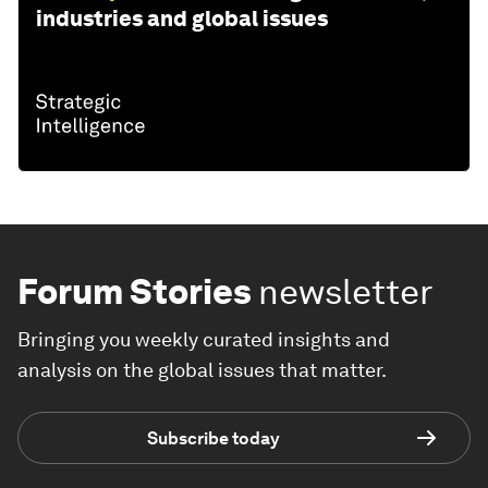
industries and global issues
Forum Stories
newsletter
Bringing you weekly curated insights and
analysis on the global issues that matter.
Subscribe today