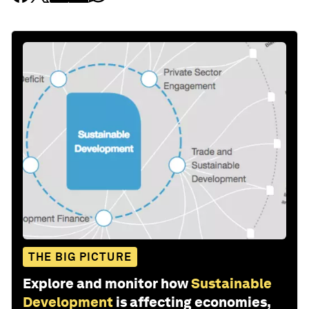
THE BIG PICTURE
Explore and monitor how
Sustainable
Development
is affecting economies,