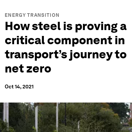
ENERGY TRANSITION
How steel is proving a
critical component in
transport’s journey to
net zero
Oct 14, 2021