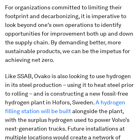
For organizations committed to limiting their
footprint and decarbonizing, it is imperative to
look beyond one’s own operations to identify
opportunities for improvement both up and down
the supply chain. By demanding better, more
sustainable products, we can be the impetus for
achieving net zero.
Like SSAB, Ovako is also looking to use hydrogen
in its steel production – using it to heat steel prior
to rolling – and is constructing a new fossil-free
hydrogen plant in Hofors, Sweden.
A hydrogen
filling station will be built
alongside the plant,
with the surplus hydrogen used to power Volvo’s
next-generation trucks. Future installations at
multiple locations would create a network of