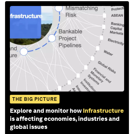
THE BIG PICTURE
Explore and monitor how
Infrastructure
is affecting economies, industries and
global issues