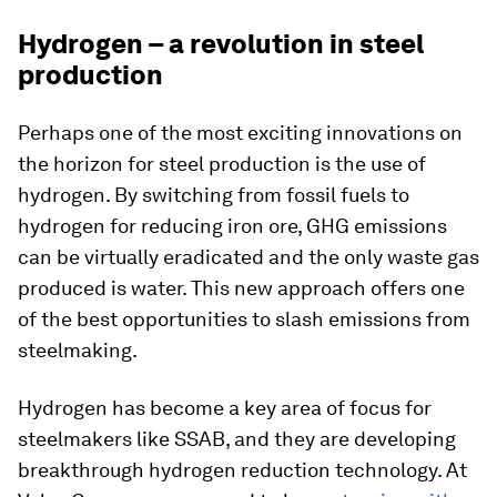
Hydrogen – a revolution in steel
production
Perhaps one of the most exciting innovations on
the horizon for steel production is the use of
hydrogen. By switching from fossil fuels to
hydrogen for reducing iron ore, GHG emissions
can be virtually eradicated and the only waste gas
produced is water. This new approach offers one
of the best opportunities to slash emissions from
steelmaking.
Hydrogen has become a key area of focus for
steelmakers like SSAB, and they are developing
breakthrough hydrogen reduction technology. At