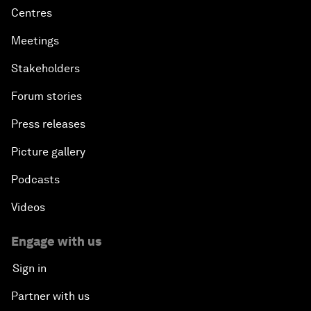
Centres
Meetings
Stakeholders
Forum stories
Press releases
Picture gallery
Podcasts
Videos
Engage with us
Sign in
Partner with us