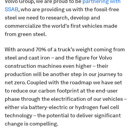
Volvo Group, we are proud to be
partnering with
SSAB
, who are providing us with the fossil-free
steel we need to research, develop and
commercialize the world's first vehicles made
from green steel.
With around 70% of a truck’s weight coming from
steel and cast iron – and the figure for Volvo
construction machines even higher – their
production will be another step in our journey to
net zero. Coupled with the roadmap we have set
to reduce our carbon footprint at the end-user
phase through the electrification of our vehicles –
either via battery-electric or hydrogen fuel cell
technology – the potential to deliver significant
change is compelling.