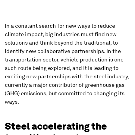
In a constant search for new ways to reduce
climate impact, big industries must find new
solutions and think beyond the traditional, to
identify new collaborative partnerships. In the
transportation sector, vehicle production is one
such route being explored, and it is leading to
exciting new partnerships with the steel industry,
currently a major contributor of greenhouse gas
(GHG) emissions, but committed to changing its
ways.
Steel accelerating the