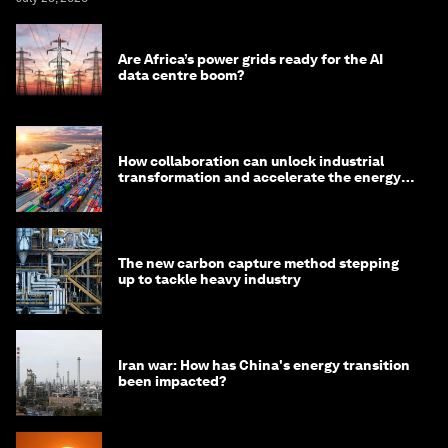
Are Africa’s power grids ready for the AI
data centre boom?
How collaboration can unlock industrial
transformation and accelerate the energy
transition
The new carbon capture method stepping
up to tackle heavy industry
Iran war: How has China's energy transition
been impacted?