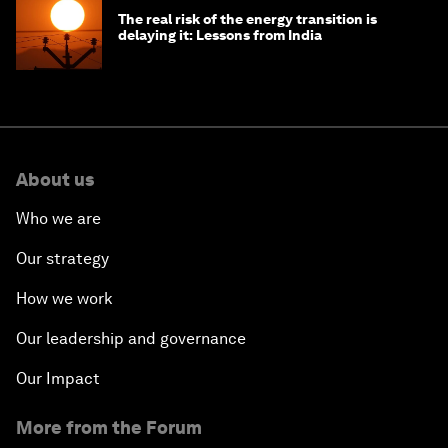
The real risk of the energy transition is
delaying it: Lessons from India
About us
Who we are
Our strategy
How we work
Our leadership and governance
Our Impact
More from the Forum