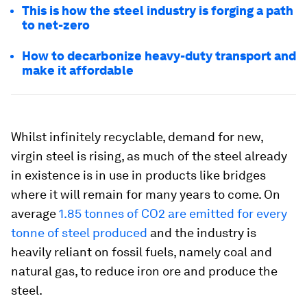
This is how the steel industry is forging a path
to net-zero
How to decarbonize heavy-duty transport and
make it affordable
Whilst infinitely recyclable, demand for new,
virgin steel is rising, as much of the steel already
in existence is in use in products like bridges
where it will remain for many years to come. On
average
1.85 tonnes of CO2 are emitted for every
tonne of steel produced
and the industry is
heavily reliant on fossil fuels, namely coal and
natural gas, to reduce iron ore and produce the
steel.