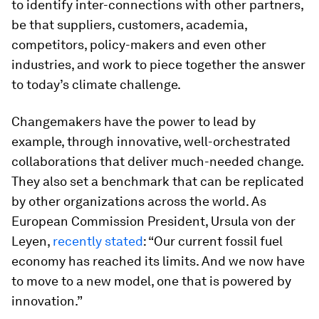
to identify inter-connections with other partners,
be that suppliers, customers, academia,
competitors, policy-makers and even other
industries, and work to piece together the answer
to today’s climate challenge.
Changemakers have the power to lead by
example, through innovative, well-orchestrated
collaborations that deliver much-needed change.
They also set a benchmark that can be replicated
by other organizations across the world. As
European Commission President, Ursula von der
Leyen,
recently stated
: “Our current fossil fuel
economy has reached its limits. And we now have
to move to a new model, one that is powered by
innovation.”