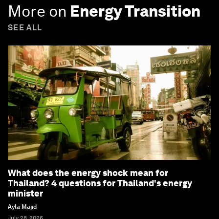
More on
Energy Transition
SEE ALL
What does the energy shock mean for
Thailand? 4 questions for Thailand's energy
minister
Ayla Majid
July 28, 2026