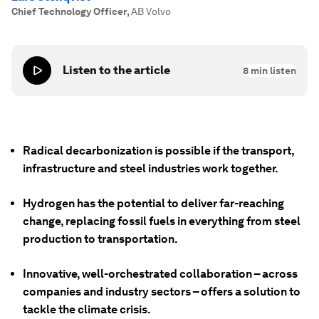
Chief Technology Officer
,
AB Volvo
Listen to the article
8
min listen
Radical decarbonization is possible if the transport,
infrastructure and steel industries work together.
Hydrogen has the potential to deliver far-reaching
change, replacing fossil fuels in everything from steel
production to transportation.
Innovative, well-orchestrated collaboration – across
companies and industry sectors – offers a solution to
tackle the climate crisis.