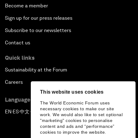
Become a member
Sign up for our press releases
Subscribe to our newsletters
Contact us
Quick links
Sustainability at the Forum
Careers
This website uses cookies
Language editions
The World Economic Forum uses
necessary cookies to make our site
EN
ES
中文
日本語
▪
▪
▪
work. We would also like to set optional
"marketing" cookies to personalise
content and ads and “performance”
cookies to improve the website.