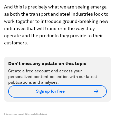
And this is precisely what we are seeing emerge,
as both the transport and steel industries look to
work together to introduce ground-breaking new
initiatives that will transform the way they
operate and the products they provide to their
customers.
Don't miss any update on this topic
Create a free account and access your
personalized content collection with our latest
publications and analyses.
Sign up for free
License and Republishing