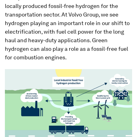
locally produced fossil-free hydrogen for the
transportation sector. At Volvo Group, we see
hydrogen playing an important role in our shift to
electrification, with fuel cell power for the long
haul and heavy-duty applications. Green
hydrogen can also play a role as a fossil-free fuel
for combustion engines.