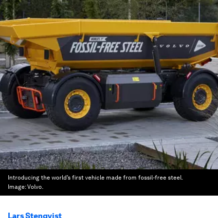
Introducing the world’s first vehicle made from fossil-free steel.
Image:
Volvo.
Lars Stenqvist