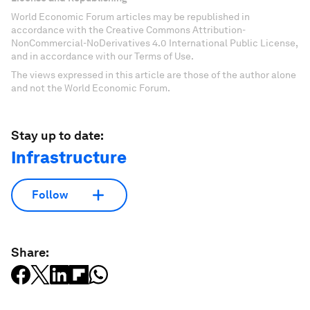
World Economic Forum articles may be republished in
accordance with the Creative Commons Attribution-
NonCommercial-NoDerivatives 4.0 International Public License,
and in accordance with our Terms of Use.
The views expressed in this article are those of the author alone
and not the World Economic Forum.
Stay up to date:
Infrastructure
Follow
Share: