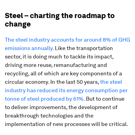
Steel – charting the roadmap to
change
The steel industry accounts for around 8% of GHG
emissions annually.
Like the transportation
sector, it is doing much to tackle its impact,
driving more reuse, remanufacturing and
recycling, all of which are key components of a
circular economy. In the last 50 years,
the steel
industry has reduced its energy consumption per
tonne of steel produced by 61%.
But to continue
to deliver improvements, the development of
breakthrough technologies and the
implementation of new processes will be critical.