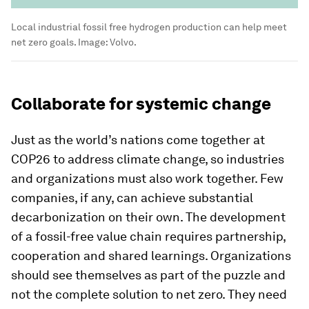
Local industrial fossil free hydrogen production can help meet
net zero goals.
Image:
Volvo.
Collaborate for systemic change
Just as the world’s nations come together at
COP26 to address climate change, so industries
and organizations must also work together. Few
companies, if any, can achieve substantial
decarbonization on their own. The development
of a fossil-free value chain requires partnership,
cooperation and shared learnings. Organizations
should see themselves as part of the puzzle and
not the complete solution to net zero. They need