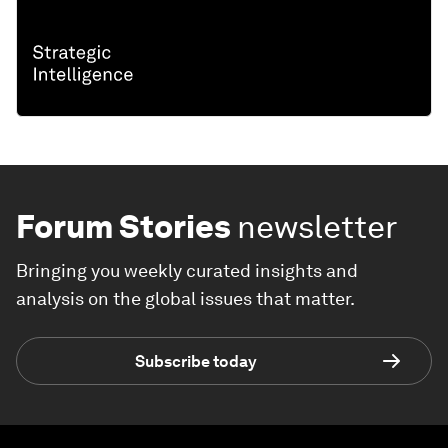
Forum Stories
newsletter
Bringing you weekly curated insights and
analysis on the global issues that matter.
Subscribe today