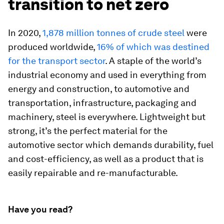
transition to net zero
In 2020,
1,878 million tonnes of crude steel
were
produced worldwide,
16% of which was destined
for the transport sector
. A staple of the world’s
industrial economy and used in everything from
energy and construction, to automotive and
transportation, infrastructure, packaging and
machinery, steel is everywhere. Lightweight but
strong, it’s the perfect material for the
automotive sector which demands durability, fuel
and cost-efficiency, as well as a product that is
easily repairable and re-manufacturable.
Have you read?