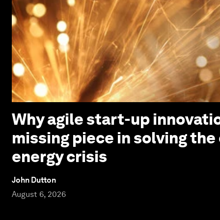
Why agile start-up innovatio
missing piece in solving the
energy crisis
John Dutton
August 6, 2026