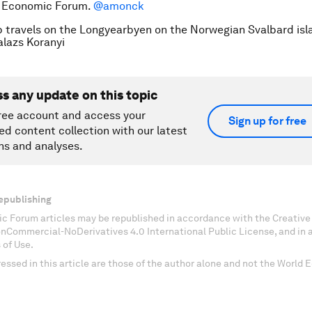
d Economic Forum.
@amonck
p travels on the Longyearbyen on the Norwegian Svalbard isl
azs Koranyi
ss any update on this topic
ree account and access your
Sign up for free
ed content collection with our latest
ns and analyses.
epublishing
c Forum articles may be republished in accordance with the Creati
onCommercial-NoDerivatives 4.0 International Public License, and in
 of Use.
essed in this article are those of the author alone and not the World