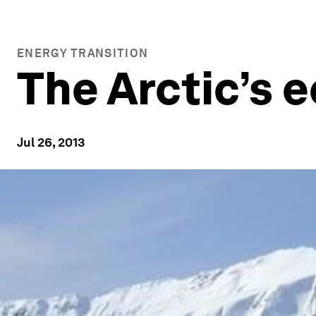
ENERGY TRANSITION
The Arctic’s
Jul 26, 2013