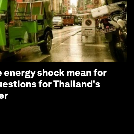
 energy shock mean for
uestions for Thailand's
er