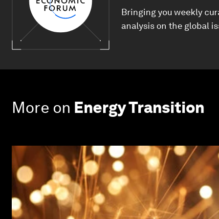
Bringing you weekly cur
analysis on the global i
More on
Energy Transition