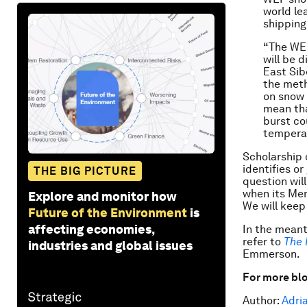
world le
shipping
“The WEF
will be 
East Sib
the meth
on snow 
mean tha
burst co
temperat
Scholarship 
identifies o
THE BIG PICTURE
question wil
when its Mem
Explore and monitor how
We will keep
Future of the Environment
is
affecting economies,
In the meant
refer to
The 
industries and global issues
Emmerson.
For more blo
Author:
Adri