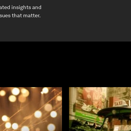
ated insights and
ssues that matter.