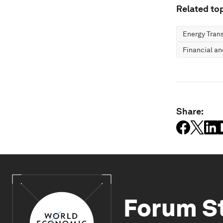
Related top
Energy Trans
Financial a
Share:
Forum S