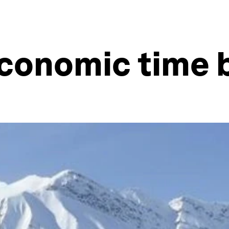
 economic time