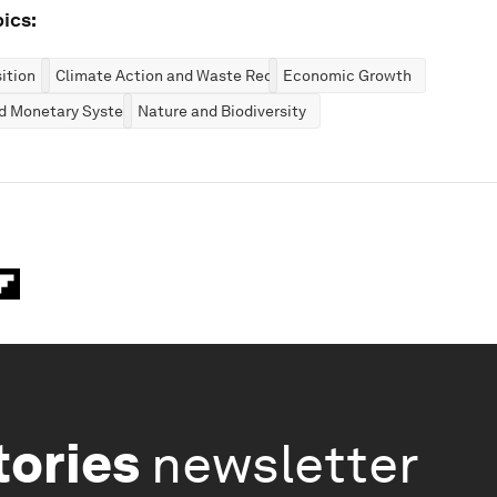
ics:
ition
Climate Action and Waste Reduction
Economic Growth
nd Monetary Systems
Nature and Biodiversity
tories
newsletter