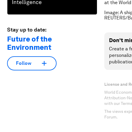
at the Worl
Image: A shi
REUTERS/Bal
Stay up to date:
Future of the
Don't mi
Environment
Create a f
personaliz
publicatio
Follow
License and R
World Economi
Attribution-N
with our Terms
The views expr
Forum.