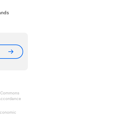
ands
ve Commons
 accordance
 Economic