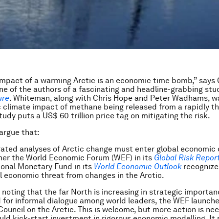
impact of a warming Arctic is an economic time bomb,” says 
e of the authors of a fascinating and headline-grabbing stud
ure
. Whiteman, along with Chris Hope and Peter Wadhams, wa
 climate impact of methane being released from a rapidly t
tudy puts a US$ 60 trillion price tag on mitigating the risk.
argue that:
ated analyses of Arctic change must enter global economic 
her the World Economic Forum (WEF) in its
Global Risk Repor
ional Monetary Fund in its
World Economic Outlook
recognize
l economic threat from changes in the Arctic.
, noting that the far North is increasing in strategic importan
 for informal dialogue among world leaders, the WEF launche
ouncil on the Arctic. This is welcome, but more action is ne
ld kick-start investment in rigorous economic modelling. It