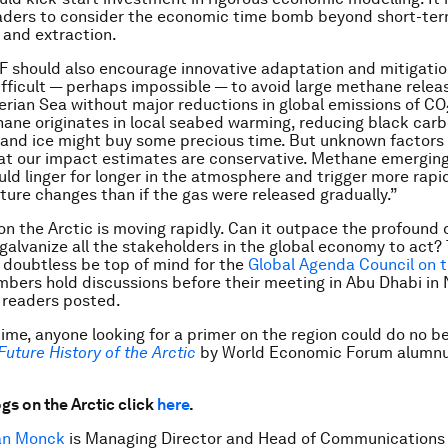
aders to consider the economic time bomb beyond short-ter
 and extraction.
 should also encourage innovative adaptation and mitigation
difficult — perhaps impossible — to avoid large methane relea
erian Sea without major reductions in global emissions of CO
ane originates in local seabed warming, reducing black car
and ice might buy some precious time. But unknown factors 
t our impact estimates are conservative. Methane emerging
uld linger for longer in the atmosphere and trigger more rapi
ure changes than if the gas were released gradually.”
on the Arctic is moving rapidly. Can it outpace the profound 
r galvanize all the stakeholders in the global economy to act?
l doubtless be top of mind for the
Global Agenda Council on t
bers hold discussions before their meeting in Abu Dhabi in
 readers posted.
ime, anyone looking for a primer on the region could do no b
Future History of the Arctic
by World Economic Forum alumnu
gs on the Arctic click
here
.
an Monck
is Managing Director and Head of Communications