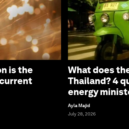
n is the
What does the
 current
Thailand? 4 q
energy minist
Ayla Majid
July 28, 2026