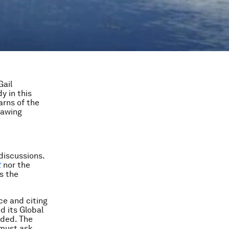
Gail
y in this
rns of the
hawing
discussions.
t
nor the
s the
ce and citing
d its Global
eded. The
 must ask