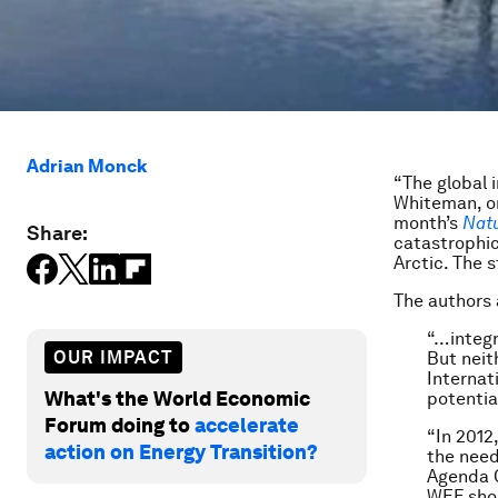
Adrian Monck
“The global 
Whiteman, on
month’s
Nat
Share:
catastrophic
Arctic. The s
The authors 
“…integr
OUR IMPACT
But neit
Internat
What's the World Economic
potentia
Forum doing to
accelerate
“In 2012
action on Energy Transition?
the need
Agenda C
WEF shou