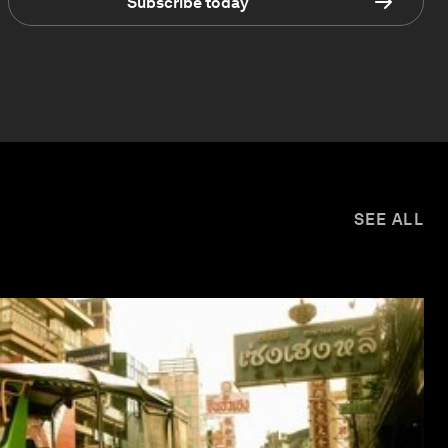
Subscribe today
SEE ALL