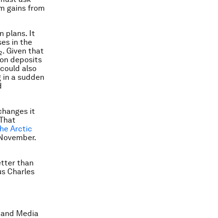
m gains from
 plans. It
ses in the
. Given that
2
bon deposits
could also
 in a sudden
d
changes it
 That
he Arctic
 November.
etter than
s Charles
 and Media