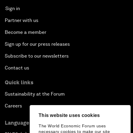
Sign in
Partner with us
Become a member
Sign up for our press releases
Subscribe to our newsletters
Contact us
Quick links
Sustainability at the Forum
Careers
This website uses cookies
Language editions
The World Economic Forum uses
necessary cookies to make our site