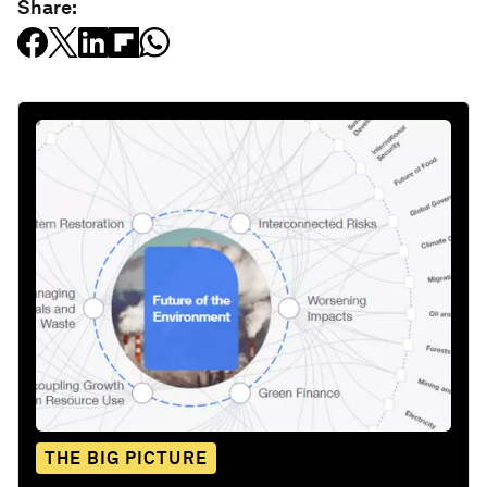
Share:
THE BIG PICTURE