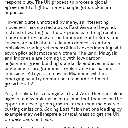
responsibility. The UN process to broker a global
agreement to fight climate change got stuck in an
impasse.
However, quite unnoticed by many, an interesting
movement has started across East Asia and beyond.
Instead of waiting for the UN process to bring results,
many countries now act on their own. South Korea and
Taiwan are both about to launch domestic carbon
emissions trading schemes; China is experimenting with
seven pilot schemes; and Vietnam, Thailand, Malaysia
and Indonesia are coming up with low-carbon
legislation, green building standards and even industry
engagement programmes to voluntarily cut harmful
emissions. All eyes are now on Myanmar: will this
emerging country embark on a resource-efficient
growth path?
Yes, the climate is changing in East Asia. There are clear
signs of a new political climate, one that focuses on the
opportunities of green growth, rather than the costs of
cutting emissions. Seeing East Asian nations leading by
example may well inspire a critical mass to get the UN
process back on track.