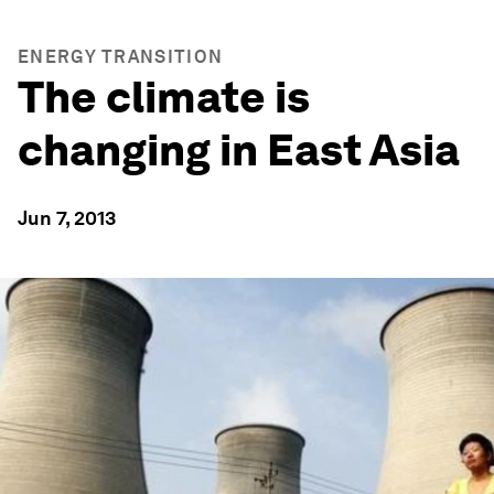
ENERGY TRANSITION
The climate is
changing in East Asia
Jun 7, 2013