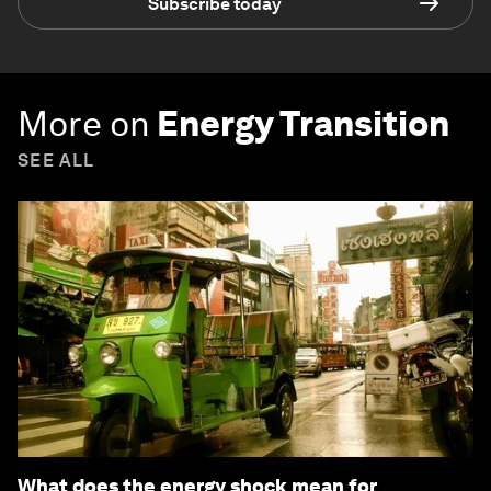
Subscribe today
More on
Energy Transition
SEE ALL
What does the energy shock mean for