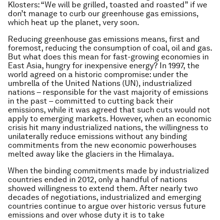
Klosters: “We will be grilled, toasted and roasted” if we
don’t manage to curb our greenhouse gas emissions,
which heat up the planet, very soon.
Reducing greenhouse gas emissions means, first and
foremost, reducing the consumption of coal, oil and gas.
But what does this mean for fast-growing economies in
East Asia, hungry for inexpensive energy? In 1997, the
world agreed on a historic compromise: under the
umbrella of the United Nations (UN), industrialized
nations – responsible for the vast majority of emissions
in the past – committed to cutting back their
emissions, while it was agreed that such cuts would not
apply to emerging markets. However, when an economic
crisis hit many industrialized nations, the willingness to
unilaterally reduce emissions without any binding
commitments from the new economic powerhouses
melted away like the glaciers in the Himalaya.
When the binding commitments made by industrialized
countries ended in 2012, only a handful of nations
showed willingness to extend them. After nearly two
decades of negotiations, industrialized and emerging
countries continue to argue over historic versus future
emissions and over whose duty it is to take