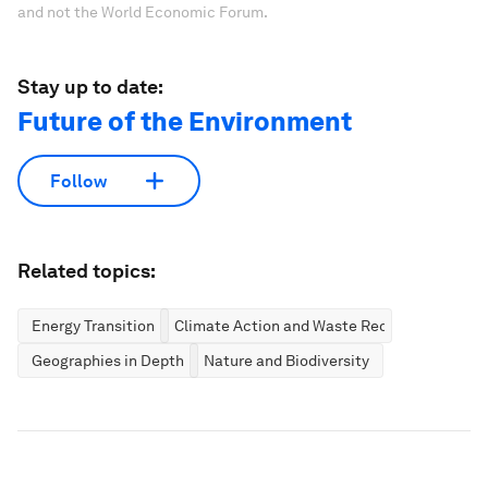
and not the World Economic Forum.
Stay up to date:
Future of the Environment
Follow
Related topics:
Energy Transition
Climate Action and Waste Reduction
Geographies in Depth
Nature and Biodiversity