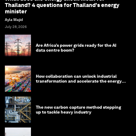
Thailand? 4 questions for Thailand's energy
minister
Ayla Majid
July 28, 2026
Are Africa’s power grids ready for the AI
data centre boom?
How collaboration can unlock industrial
transformation and accelerate the energy
transition
The new carbon capture method stepping
up to tackle heavy industry