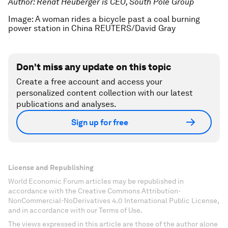
Author: Renat Heuberger is CEO, South Pole Group
Image: A woman rides a bicycle past a coal burning
power station in China REUTERS/David Gray
Don't miss any update on this topic
Create a free account and access your
personalized content collection with our latest
publications and analyses.
Sign up for free
License and Republishing
World Economic Forum articles may be republished in
accordance with the Creative Commons Attribution-
NonCommercial-NoDerivatives 4.0 International Public License,
and in accordance with our Terms of Use.
The views expressed in this article are those of the author alone