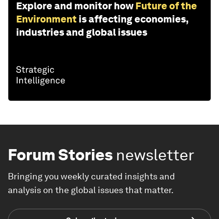
Explore and monitor how
Future of the
Environment
is affecting economies,
industries and global issues
Forum Stories
newsletter
Bringing you weekly curated insights and
analysis on the global issues that matter.