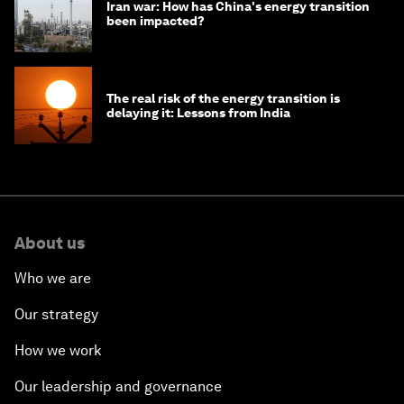
Iran war: How has China's energy transition
been impacted?
The real risk of the energy transition is
delaying it: Lessons from India
About us
Who we are
Our strategy
How we work
Our leadership and governance