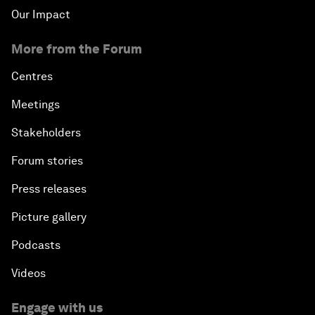
Our Impact
More from the Forum
Centres
Meetings
Stakeholders
Forum stories
Press releases
Picture gallery
Podcasts
Videos
Engage with us