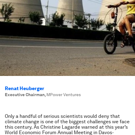
Renat Heuberger
Executive Chairman
,
MPower Ventures
Only a handful of serious scientists would deny that
climate change is one of the biggest challenges we face
this century. As Christine Lagarde warned at this year’s
World Economic Forum Annual Meeting in Davos-