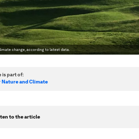
limate change, according to latest data.
 is part of:
r Nature and Climate
ten to the article