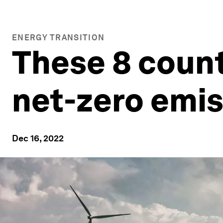
ENERGY TRANSITION
These 8 count
net-zero emi
Dec 16, 2022