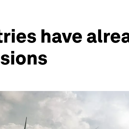
ries have alre
ssions