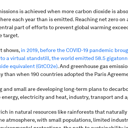
missions is achieved when more carbon dioxide is abs
ere each year than is emitted. Reaching net zero on 
central part of efforts to prevent global warming excee
e target.
rt shows,
in 2019, before the COVID-19 pandemic brou
o a virtual standstill, the world emitted 58.5 gigatonn
xide equivalent (GtCO2e)
. And greenhouse gas emissio
ay than when 190 countries adopted the Paris Agreeme
g and small are developing long-term plans to decarb
e energy, electricity and heat, industry, transport and a
rich in natural resources like rainforests that naturall
e atmosphere, with small populations, limited industr
environmental protections, the path to sustainability is 