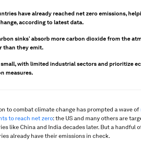
untries have already reached net zero emissions, hel
hange, according to latest data.
arbon sinks’ absorb more carbon dioxide from the a
r than they emit.
small, with limited industrial sectors and prioritize e
on measures.
ion to combat climate change has prompted a wave of
s to reach net zero
: the US and many others are targ
ies like China and India decades later. But a handful o
ries already have their emissions in check.