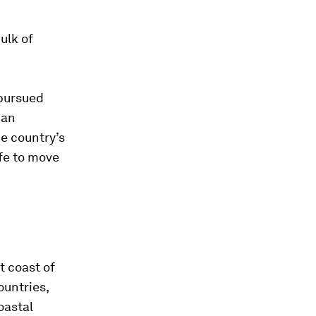
ulk of
pursued
han
he country’s
ife to move
t coast of
ountries,
oastal