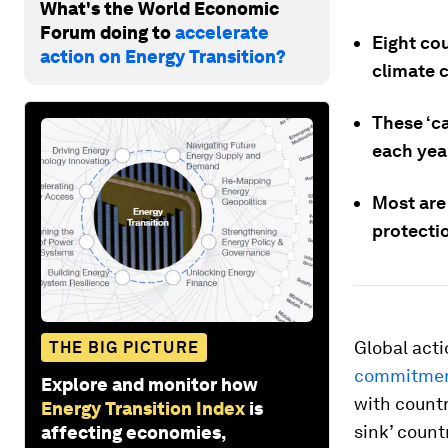
What's the World Economic
Forum doing to
accelerate
Eight co
action on Energy Transition?
climate c
These ‘c
each yea
Most are 
protecti
Global act
THE BIG PICTURE
commitment
Explore and monitor how
with countr
Energy Transition Index
is
sink’ count
affecting economies,