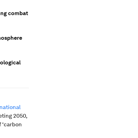
ping combat
tmosphere
cological
national
eting 2050,
f ‘carbon