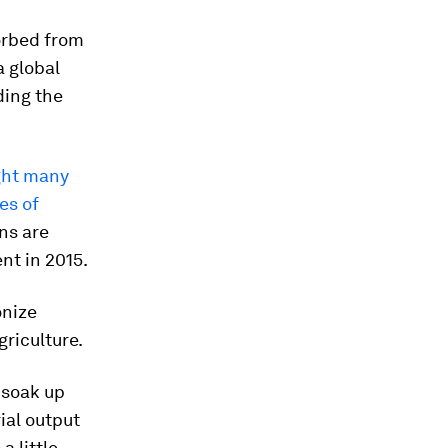
orbed from
a global
ding the
ght many
es of
ns are
nt in 2015.
onize
griculture.
y soak up
ial output
a little