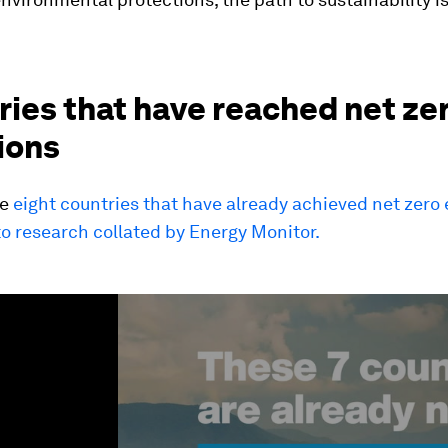
ies that have reached net ze
ions
he
eight countries that have already achieved net zero
o research collated by Energy Monitor.
ume