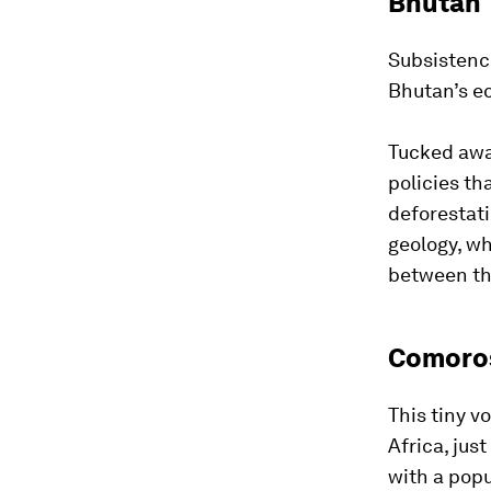
Bhutan
Subsistence
Bhutan’s ec
Tucked awa
policies t
deforestati
geology, wh
between th
Comoro
This tiny v
Africa, jus
with a popu