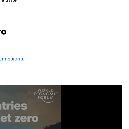
ro
 emissions,