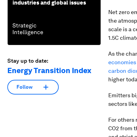
industries and global issues
Net zero e
the atmosph
scale is a 
1.5C climat
As the cha
Stay up to date:
economies t
Energy Transition Index
carbon dio
higher tod
Follow
Emitters bi
sectors lik
For others 
CO2 from th
and strict 