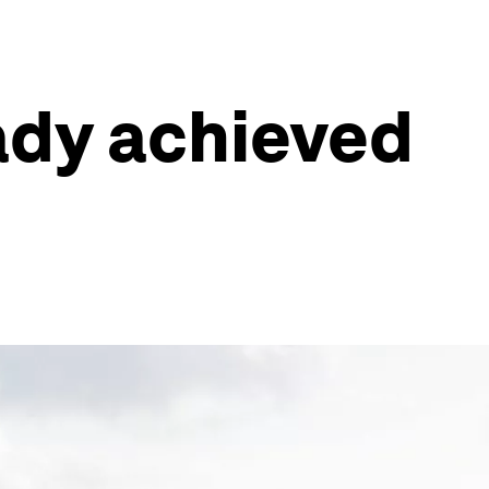
ady achieved