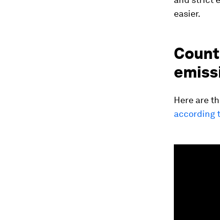
easier.
Countr
emiss
Here are t
according t
0
seconds
of
1
minute,
18
seconds
Vol
90%