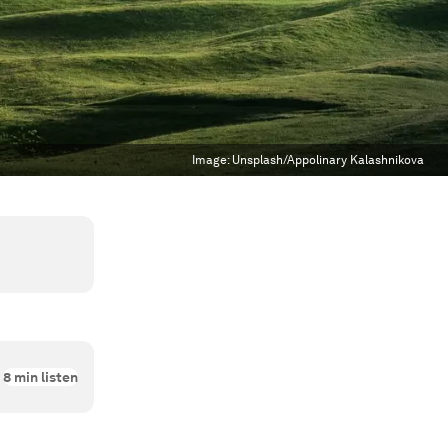
Image:
Unsplash/Appolinary Kalashnikova
8
min listen