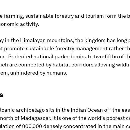
 farming, sustainable forestry and tourism form the b
onomic activity.
y in the Himalayan mountains, the kingdom has long 
hat promote sustainable forestry management rather t
on. Protected national parks dominate two-fifths of t
ich are connected by habitat corridors allowing wildl
em, unhindered by humans.
s
olcanic archipelago sits in the Indian Ocean off the eas
t north of Madagascar. It is one of the world’s poorest c
lation of 800,000 densely concentrated in the main c