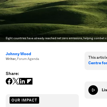
Eight countries have already reached net zero emissions, helping combat c
Johnny Wood
This article
Writer
,
Forum Agenda
Centre fo
Share:
Lis
OUR IMPACT