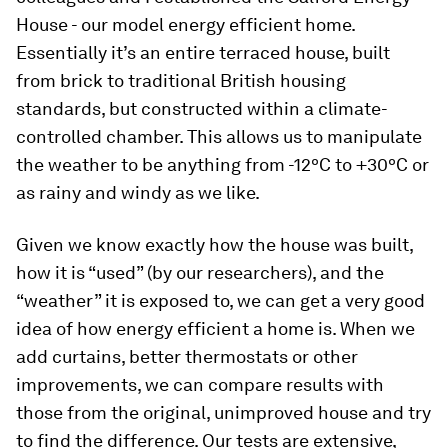
House - our model energy efficient home.
Essentially it’s an entire terraced house, built
from brick to traditional British housing
standards, but constructed within a climate-
controlled chamber. This allows us to manipulate
the weather to be anything from -12ºC to +30ºC or
as rainy and windy as we like.
Given we know exactly how the house was built,
how it is “used” (by our researchers), and the
“weather” it is exposed to, we can get a very good
idea of how energy efficient a home is. When we
add curtains, better thermostats or other
improvements, we can compare results with
those from the original, unimproved house and try
to find the difference. Our tests are extensive,