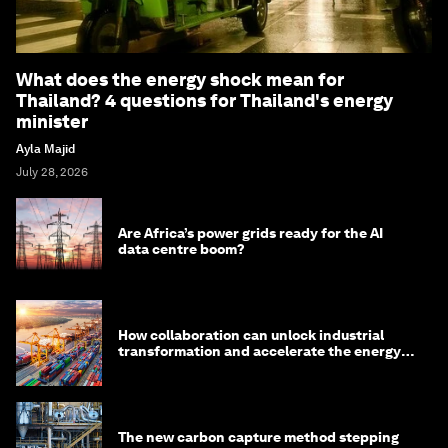
What does the energy shock mean for
Thailand? 4 questions for Thailand's energy
minister
Ayla Majid
July 28, 2026
Are Africa’s power grids ready for the AI
data centre boom?
How collaboration can unlock industrial
transformation and accelerate the energy
transition
The new carbon capture method stepping