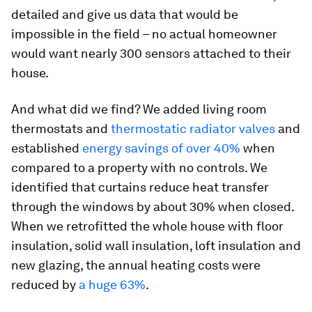
detailed and give us data that would be
impossible in the field – no actual homeowner
would want nearly 300 sensors attached to their
house.
And what did we find? We added living room
thermostats and
thermostatic radiator valves
and
established
energy savings of over 40%
when
compared to a property with no controls. We
identified that curtains reduce heat transfer
through the windows by about 30% when closed.
When we retrofitted the whole house with floor
insulation, solid wall insulation, loft insulation and
new glazing, the annual heating costs were
reduced by
a huge 63%
.