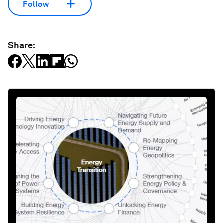
Follow
Share: