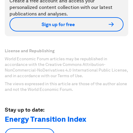
Create a free account and access your
personalized content collection with our latest
publications and analyses.
Sign up for free
License and Republishing
World Economic Forum articles may be republished in
accordance with the Creative Commons Attribution-
NonCommercial-NoDerivatives 4.0 International Public License,
and in accordance with our Terms of Use.
The views expressed in this article are those of the author alone
and not the World Economic Forum.
Stay up to date:
Energy Transition Index