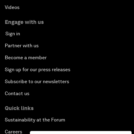
Videos
Engage with us
Sign in
Partner with us
Become a member
Sign up for our press releases
Subscribe to our newsletters
Contact us
Quick links
Sustainability at the Forum
Careers