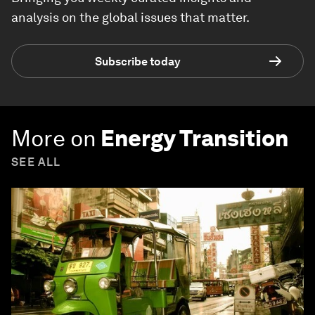
analysis on the global issues that matter.
Subscribe today
More on
Energy Transition
SEE ALL