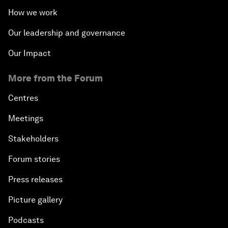
How we work
Our leadership and governance
Our Impact
More from the Forum
Centres
Meetings
Stakeholders
Forum stories
Press releases
Picture gallery
Podcasts