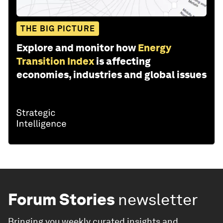
THE BIG PICTURE
Explore and monitor how
Energy
Transition Index
is affecting
economies, industries and global issues
Forum Stories
newsletter
Bringing you weekly curated insights and