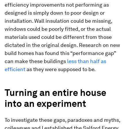
efficiency improvements not performing as
designed is simply down to poor design or
installation. Wall insulation could be missing,
windows could be poorly fitted, or the actual
materials used could be different from those
dictated in the original design. Research on new
build homes has found this “performance gap”
can make these buildings
less than half as
efficient
as they were supposed to be.
Turning an entire house
into an experiment
To investigate these gaps, paradoxes and myths,
colleagues and I established the Salford Energy