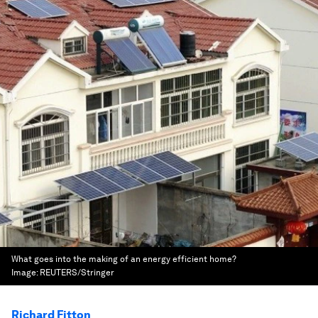
What goes into the making of an energy efficient home?
Image:
REUTERS/Stringer
Richard Fitton