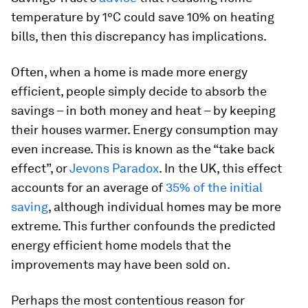
temperature by 1°C could save 10% on heating
bills, then this discrepancy has implications.
Often, when a home is made more energy
efficient, people simply decide to absorb the
savings – in both money and heat – by keeping
their houses warmer. Energy consumption may
even increase. This is known as the “take back
effect”, or
Jevons Paradox
. In the UK, this effect
accounts for an average of
35% of the initial
saving
, although individual homes may be more
extreme. This further confounds the predicted
energy efficient home models that the
improvements may have been sold on.
Perhaps the most contentious reason for