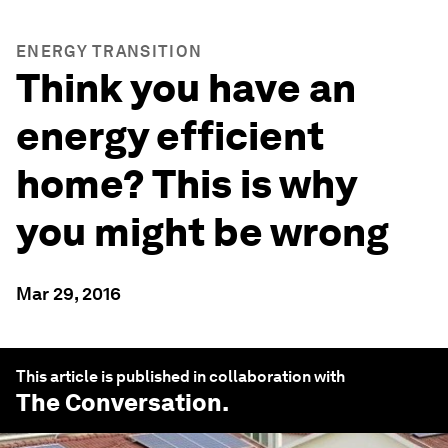
ENERGY TRANSITION
Think you have an
energy efficient
home? This is why
you might be wrong
Mar 29, 2016
This article is published in collaboration with
The Conversation
.