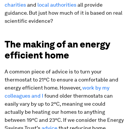
charities
and
local authorities
all provide
guidance. But just how much of it is based on real
scientific evidence?
The making of an energy
efficient home
A common piece of advice is to turn your
thermostat to 21°C to ensure a comfortable and
energy efficient home. However,
work by my
colleagues and I
found older thermostats can
easily vary by up to 2°C, meaning we could
actually be heating our homes to anything
between 19°C and 23°C. If we consider the Energy
Savings Trust’s
advice
that reducing home