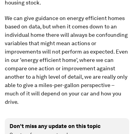
housing stock.
We can give guidance on energy efficient homes
based on data, but when it comes down to an
individual home there will always be confounding
variables that might mean actions or
improvements will not perform as expected. Even
in our 'energy efficient home', where we can
compare one action or improvement against
another to a high level of detail, we are really only
able to give a miles-per-gallon perspective –
much of it will depend on your car and how you
drive.
Don't miss any update on this topic