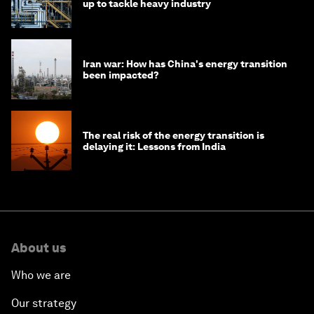
up to tackle heavy industry
Iran war: How has China's energy transition
been impacted?
The real risk of the energy transition is
delaying it: Lessons from India
About us
Who we are
Our strategy