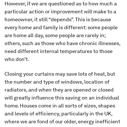
However, if we are questioned as to how much a
particular action or improvement will make to a
homeowner, it still “depends”. This is because
every home and family is different: some people
are home all day, some people are rarely in;
others, such as those who have chronic illnesses,
need different internal temperatures to those
who don’t.
Closing your curtains may save lots of heat, but
the number and type of windows, location of
radiators, and when they are opened or closed
will greatly influence this saving on an individual
home. Houses come in all sorts of sizes, shapes
and levels of efficiency, particularly in the UK,
where we are fond of our older, energy inefficient