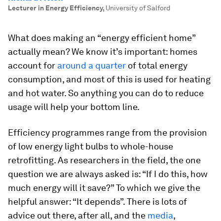
Lecturer in Energy Efficiency
,
University of Salford
What does making an “energy efficient home”
actually mean? We know it’s important: homes
account for
around a quarter
of total energy
consumption, and most of this is used for heating
and hot water. So anything you can do to reduce
usage will help your bottom line.
Efficiency programmes range from the provision
of low energy light bulbs to whole-house
retrofitting. As researchers in the field, the one
question we are always asked is: “If I do this, how
much energy will it save?” To which we give the
helpful answer: “It depends”. There is lots of
advice out there, after all, and the
media
,