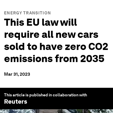
ENERGY TRANSITION
This EU law will
require all new cars
sold to have zero CO2
emissions from 2035
Mar 31, 2023
This article is published in collaboration with
Reuters