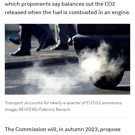
which proponents say balances out the CO2
released when the fuel is combusted in an engine.
Transport accounts for nearly a quarter of EU'CO2 emissions.
Image:
REUTERS/Fabrizio Bensch
The Commission will, in autumn 2023, propose