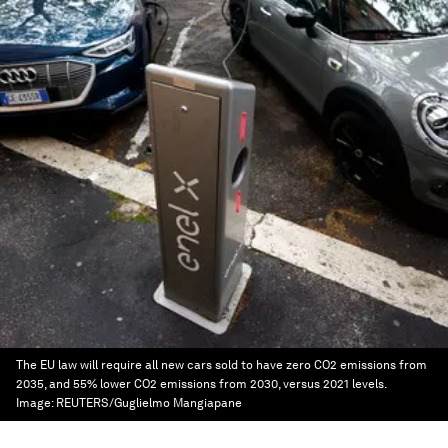
The EU law will require all new cars sold to have zero CO2 emissions from
2035, and 55% lower CO2 emissions from 2030, versus 2021 levels.
Image:
REUTERS/Guglielmo Mangiapane