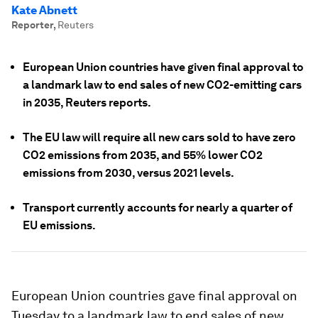
Kate Abnett
Reporter
,
Reuters
European Union countries have given final approval to
a landmark law to end sales of new CO2-emitting cars
in 2035, Reuters reports.
The EU law will require all new cars sold to have zero
CO2 emissions from 2035, and 55% lower CO2
emissions from 2030, versus 2021 levels.
Transport currently accounts for nearly a quarter of
EU emissions.
European Union countries gave final approval on
Tuesday to a landmark law to end sales of new