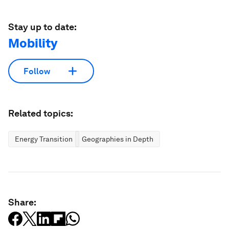
Stay up to date:
Mobility
Follow
Related topics:
Energy Transition
Geographies in Depth
Share: