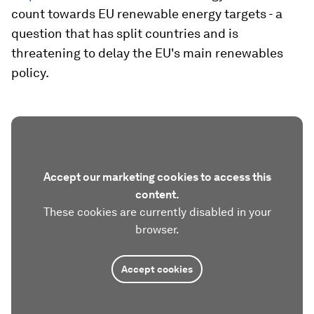
count towards EU renewable energy targets - a
question that has split countries and is
threatening to delay the EU's main renewables
policy.
Accept our marketing cookies to access this
content.
These cookies are currently disabled in your
browser.
Accept cookies