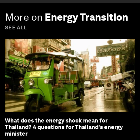
More on
Energy Transition
SEE ALL
What does the energy shock mean for
Thailand? 4 questions for Thailand's energy
minister