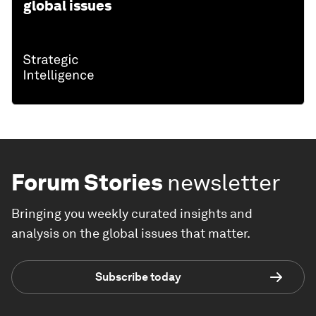
global issues
Forum Stories
newsletter
Bringing you weekly curated insights and
analysis on the global issues that matter.
Subscribe today