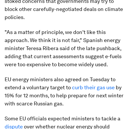
stoked concerns that governments may try to
block other carefully-negotiated deals on climate
policies.
"As a matter of principle, we don't like this
approach. We think it is not fair," Spanish energy
minister Teresa Ribera said of the late pushback,
adding that current assessments suggest e-fuels
were too expensive to become widely used.
EU energy ministers also agreed on Tuesday to
extend a voluntary target to
curb their gas use
by
15% for 12 months, to help prepare for next winter
with scarce Russian gas.
Some EU officials expected ministers to tackle a
dispute
over whether nuclear energy should