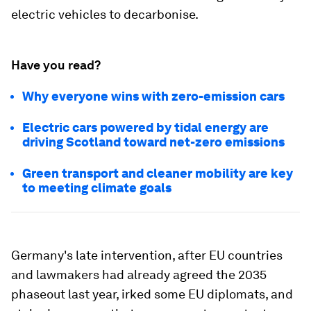
electric vehicles to decarbonise.
Have you read?
Why everyone wins with zero-emission cars
Electric cars powered by tidal energy are
driving Scotland toward net-zero emissions
Green transport and cleaner mobility are key
to meeting climate goals
Germany's late intervention, after EU countries
and lawmakers had already agreed the 2035
phaseout last year, irked some EU diplomats, and