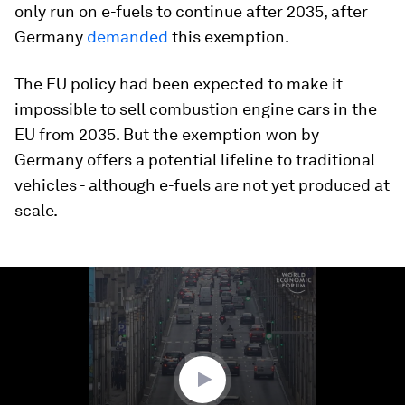
only run on e-fuels to continue after 2035, after
Germany
demanded
this exemption.
The EU policy had been expected to make it
impossible to sell combustion engine cars in the
EU from 2035. But the exemption won by
Germany offers a potential lifeline to traditional
vehicles - although e-fuels are not yet produced at
scale.
0
seconds
of
1
minute,
16
seconds