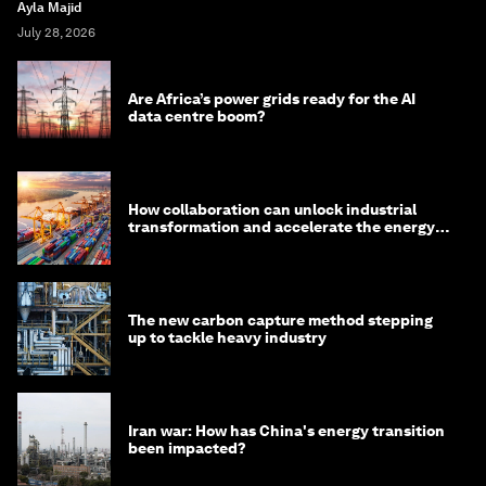
Ayla Majid
July 28, 2026
Are Africa’s power grids ready for the AI
data centre boom?
How collaboration can unlock industrial
transformation and accelerate the energy
transition
The new carbon capture method stepping
up to tackle heavy industry
Iran war: How has China's energy transition
been impacted?