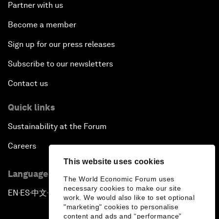
Partner with us
Become a member
Sign up for our press releases
Subscribe to our newsletters
Contact us
Quick links
Sustainability at the Forum
Careers
This website uses cookies
Language editions
The World Economic Forum uses
necessary cookies to make our site
EN
ES
中文
日本語
▪
▪
▪
work. We would also like to set optional
"marketing" cookies to personalise
content and ads and “performance”