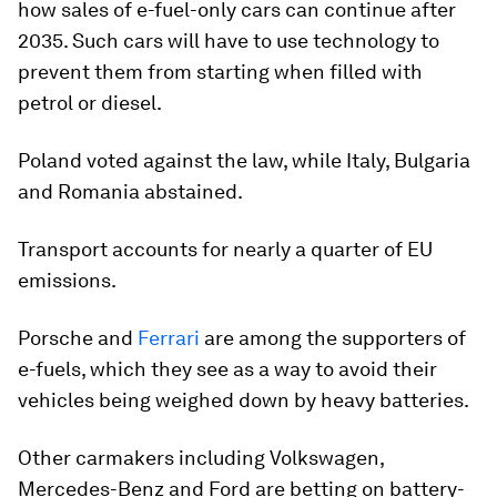
how sales of e-fuel-only cars can continue after
2035. Such cars will have to use technology to
prevent them from starting when filled with
petrol or diesel.
Poland voted against the law, while Italy, Bulgaria
and Romania abstained.
Transport accounts for nearly a quarter of EU
emissions.
Porsche and
Ferrari
are among the supporters of
e-fuels, which they see as a way to avoid their
vehicles being weighed down by heavy batteries.
Other carmakers including Volkswagen,
Mercedes-Benz and Ford are betting on battery-