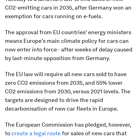
CO2-emitting cars in 2035, after Germany won an
exemption for cars running on e-fuels.
The approval from EU countries' energy ministers
means Europe's main climate policy for cars can
now enter into force - after weeks of delay caused
by last-minute opposition from Germany.
The EU law will require all new cars sold to have
zero CO2 emissions from 2035, and 55% lower
CO2 emissions from 2030, versus 2021 levels. The
targets are designed to drive the rapid
decarbonisation of new car fleets in Europe.
The European Commission has pledged, however,
to
create a legal route
for sales of new cars that