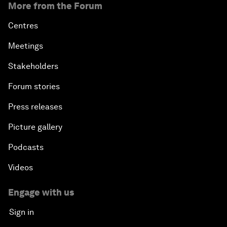
More from the Forum
Centres
Meetings
Stakeholders
Forum stories
Press releases
Picture gallery
Podcasts
Videos
Engage with us
Sign in