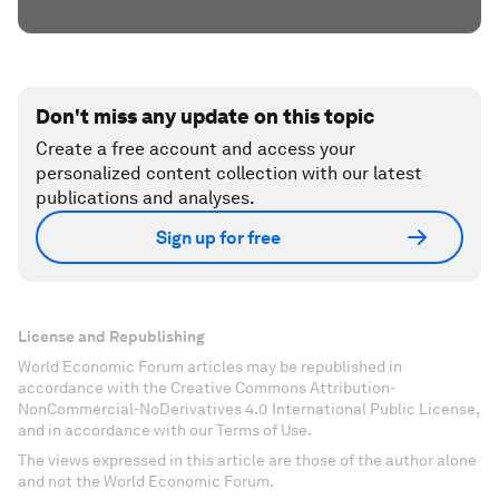
Don't miss any update on this topic
Create a free account and access your
personalized content collection with our latest
publications and analyses.
Sign up for free
License and Republishing
World Economic Forum articles may be republished in
accordance with the Creative Commons Attribution-
NonCommercial-NoDerivatives 4.0 International Public License,
and in accordance with our Terms of Use.
The views expressed in this article are those of the author alone
and not the World Economic Forum.