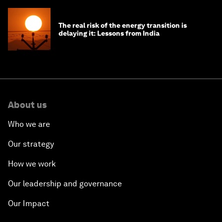
The real risk of the energy transition is
delaying it: Lessons from India
About us
Who we are
Our strategy
How we work
Our leadership and governance
Our Impact