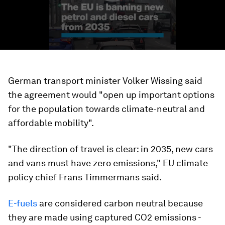
German transport minister Volker Wissing said
the agreement would "open up important options
for the population towards climate-neutral and
affordable mobility".
"The direction of travel is clear: in 2035, new cars
and vans must have zero emissions," EU climate
policy chief Frans Timmermans said.
E-fuels
are considered carbon neutral because
they are made using captured CO2 emissions -