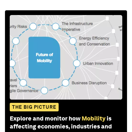
THE BIG PICTURE
Explore and monitor how
Mobility
is
affecting economies, industries and