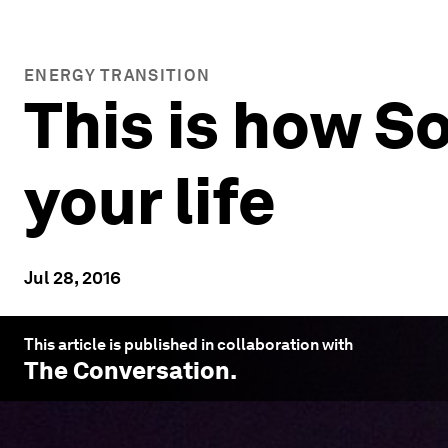
ENERGY TRANSITION
This is how S
your life
Jul 28, 2016
This article is published in collaboration with
The Conversation
.