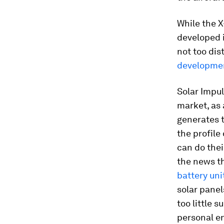
While the X
developed i
not too dis
developme
Solar Impul
market, as 
generates t
the profile
can do thei
the news th
battery uni
solar panel
too little 
personal en