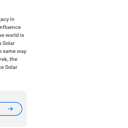
gacy in
influence
he world is
s Solar
he same way
rek, the
ke Solar