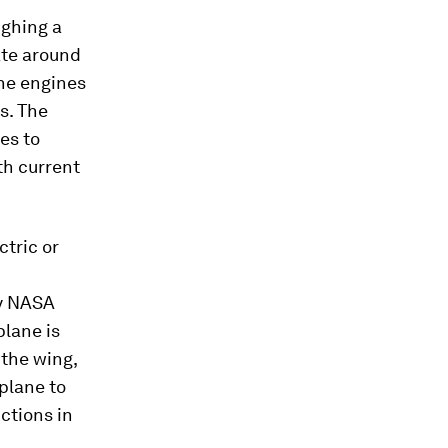
ighing a
ate around
the engines
s. The
es to
th current
ctric or
by NASA
plane is
 the wing,
 plane to
ctions in