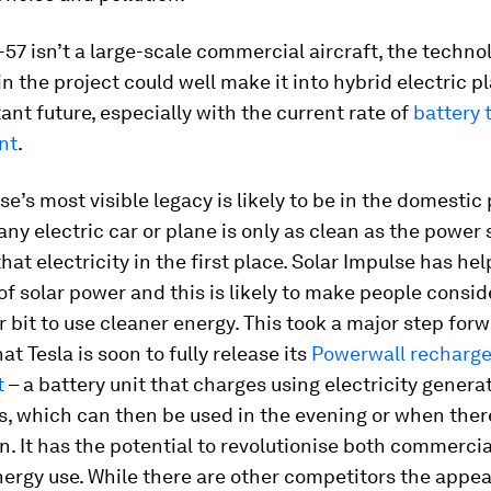
-57 isn’t a large-scale commercial aircraft, the techno
n the project could well make it into hybrid electric p
tant future, especially with the current rate of
battery 
nt
.
se’s most visible legacy is likely to be in the domestic
any electric car or plane is only as clean as the power
hat electricity in the first place. Solar Impulse has hel
 of solar power and this is likely to make people consi
r bit to use cleaner energy. This took a major step for
at Tesla is soon to fully release its
Powerwall recharg
t
– a battery unit that charges using electricity gener
s, which can then be used in the evening or when the
sun. It has the potential to revolutionise both commerci
ergy use. While there are other competitors the appea