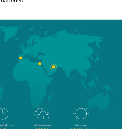
 batteries