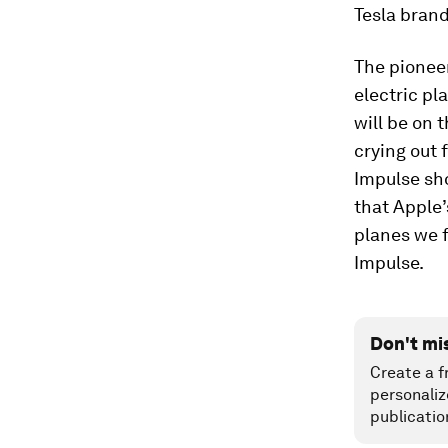
Tesla brand
The pioneer
electric pl
will be on 
crying out 
Impulse sh
that Apple’
planes we f
Impulse.
Don't mi
Create a f
personaliz
publicatio