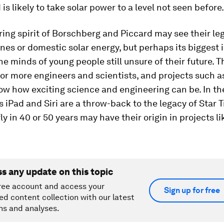
 is likely to take solar power to a level not seen before.
ing spirit of Borschberg and Piccard may see their le
anes or domestic solar energy, but perhaps its biggest 
the minds of young people still unsure of their future. T
for more engineers and scientists, and projects such a
ow how exciting science and engineering can be. In t
s iPad and Siri are a throw-back to the legacy of Star T
ly in 40 or 50 years may have their origin in projects li
ss any update on this topic
ree account and access your
Sign up for free
ed content collection with our latest
ns and analyses.