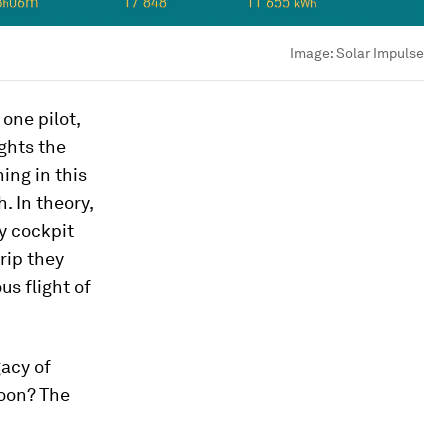
Image:
Solar Impulse
one pilot,
ights the
ing in this
. In theory,
y cockpit
trip they
s flight of
gacy of
soon? The