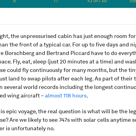
ght, the unpressurised cabin has just enough room for 
han the front of a typical car. For up to five days and n
re Borschberg and Bertrand Piccard have to do everyth
ace. Fly, eat, sleep (just 20 minutes at a time) and wash
se could fly continuously for many months, but the tin
st land to swap pilots after each leg. As part of their 
 several world records including the longest continuou
xed wing aircraft –
almost 118 hours
.
his epic voyage, the real question is what will be the le
se? Are we likely to see 747s with solar cells anytime 
r is unfortunately no.