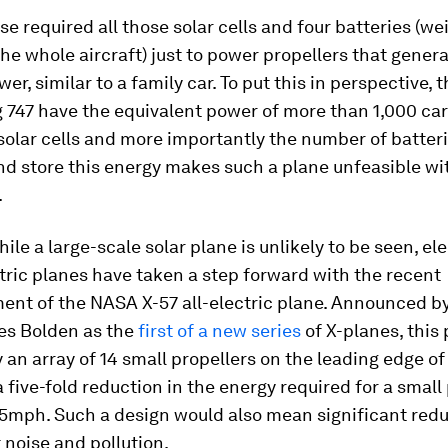
se required all those solar cells and four batteries (we
the whole aircraft) just to power propellers that gener
er, similar to a family car. To put this in perspective, 
 747 have the equivalent power of more than 1,000 car
olar cells and more importantly the number of batteri
d store this energy makes such a plane unfeasible wi
.
ile a large-scale solar plane is unlikely to be seen, ele
tric planes have taken a step forward with the recent
nt of the NASA X-57 all-electric plane. Announced 
es Bolden as the
first of a new series
of X-planes, this 
an array of 14 small propellers on the leading edge of
 five-fold reduction in the energy required for a small
75mph. Such a design would also mean significant redu
t noise and pollution.