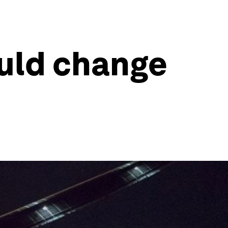
ould change