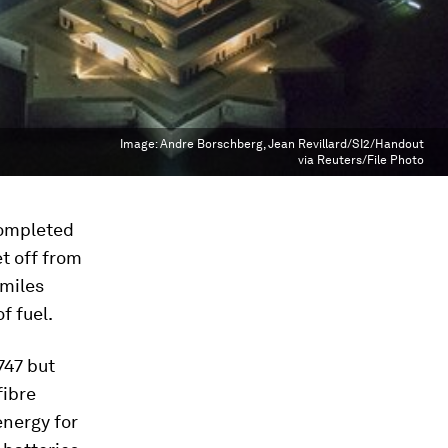
Image:
Andre Borschberg, Jean Revillard/SI2/Handout
via Reuters/File Photo
 completed
et off from
 miles
f fuel.
747 but
fibre
energy for