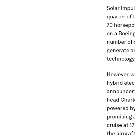
Solar Impul
quarter of 
70 horsepow
on a Boeing
number of s
generate an
technology
However, wh
hybrid elec
announceme
head Charl
powered by 
promising a
cruise at 1
the aircraf