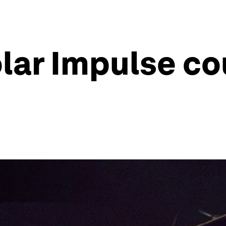
olar Impulse c