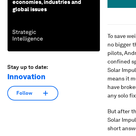
economies, industries and
global issues
To save wei
no bigger t
pilots, And
confined sp
Stay up to date:
Solar Impul
Innovation
means it mu
have broken
Follow
any solo fi
But after t
Solar Impul
short answe