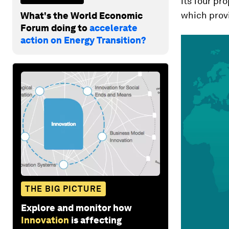
its four pr
which prov
What's the World Economic
Forum doing to
accelerate
action on Energy Transition?
THE BIG PICTURE
Explore and monitor how
Innovation
is affecting