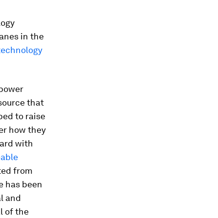
logy
lanes in the
technology
 power
 source that
ped to raise
der how they
ward with
eable
ated from
re has been
al and
l of the