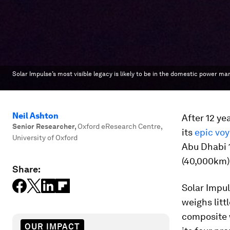
Solar Impulse’s most visible legacy is likely to be in the domestic power mar
Neil Ashton
After 12 ye
Senior Researcher
,
Oxford eResearch Centre,
its
epic vo
University of Oxford
Abu Dhabi 1
(40,000km) o
Share:
Solar Impul
weighs litt
composite w
OUR IMPACT