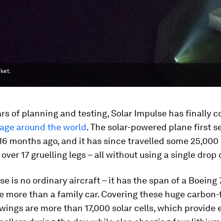
ket.
ars of planning and testing, Solar Impulse has finally
yage around the world
. The solar-powered plane first s
6 months ago, and it has since travelled some 25,000
ver 17 gruelling legs – all without using a single drop o
se is no ordinary aircraft – it has the span of a Boeing 
le more than a family car. Covering these huge carbon-
ings are more than 17,000 solar cells, which provide 