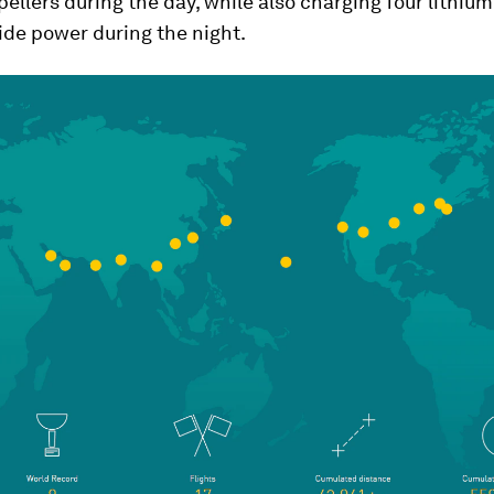
opellers during the day, while also charging four lithium
ide power during the night.