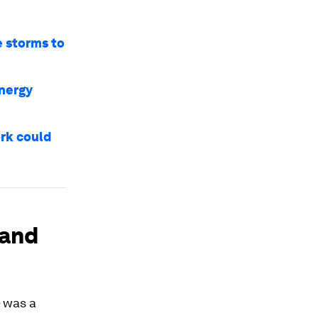
e storms to
energy
ork could
mand
– was a