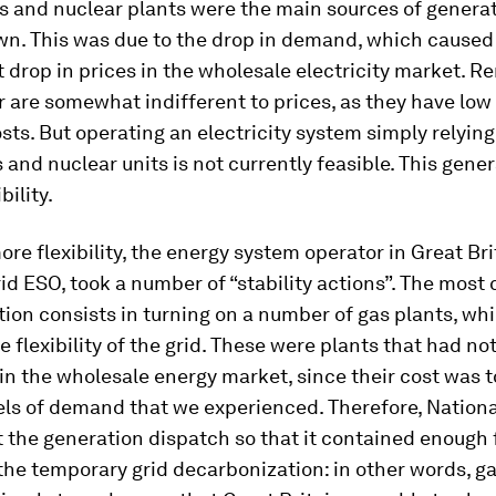
 and nuclear plants were the main sources of generat
wn. This was due to the drop in demand, which caused
drop in prices in the wholesale electricity market. 
 are somewhat indifferent to prices, as they have low
osts. But operating an electricity system simply relying
and nuclear units is not currently feasible. This gene
bility.
ore flexibility, the energy system operator in Great Bri
id ESO, took a number of “stability actions”. The mos
ction consists in turning on a number of gas plants, wh
e flexibility of the grid. These were plants that had no
in the wholesale energy market, since their cost was t
els of demand that we experienced. Therefore, Nationa
t the generation dispatch so that it contained enough f
the temporary grid decarbonization: in other words, g