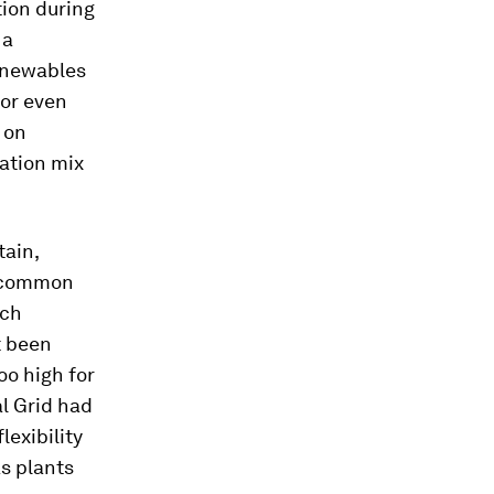
ion during
 a
Renewables
 or even
 on
ration mix
tain,
t common
ich
t been
oo high for
l Grid had
lexibility
as plants