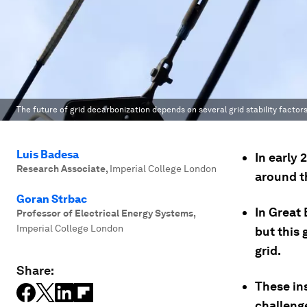
The future of grid decarbonization depends on several grid stability factors
Luis Badesa
In early
Research Associate
,
Imperial College London
around t
Goran Strbac
In Great
Professor of Electrical Energy Systems
,
Imperial College London
but this
grid.
Share:
These ins
challeng