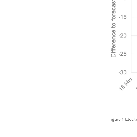
Figure 1: Elec