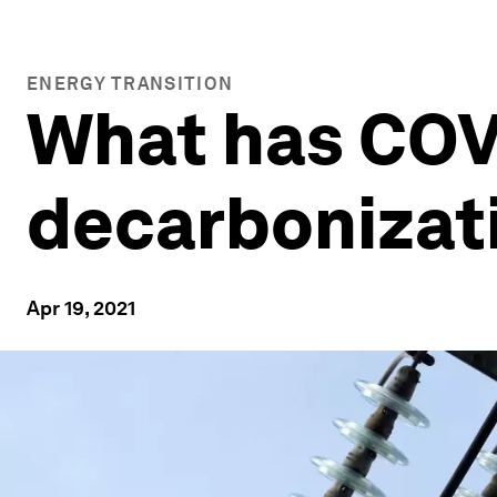
ENERGY TRANSITION
What has COVI
decarbonizat
Apr 19, 2021