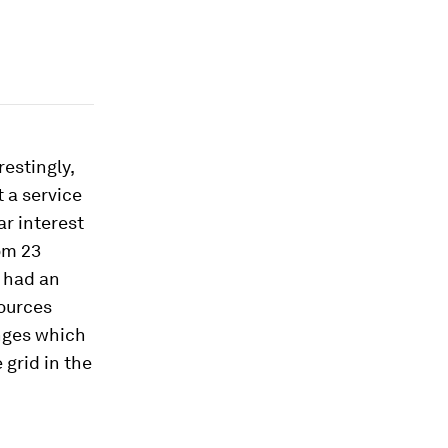
restingly,
 a service
ar interest
om 23
 had an
sources
enges which
grid in the