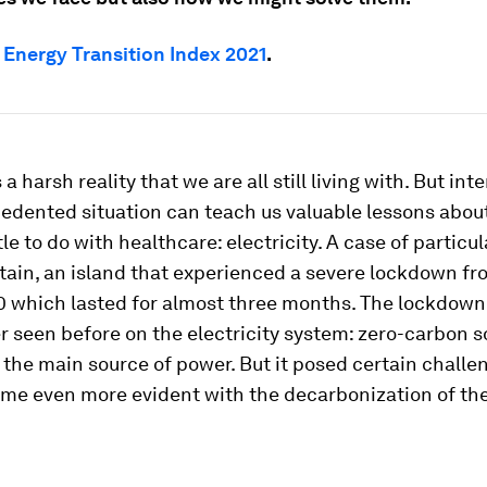
e
Energy Transition Index 2021
.
a harsh reality that we are all still living with. But inte
edented situation can teach us valuable lessons about
tle to do with healthcare: electricity. A case of particul
itain, an island that experienced a severe lockdown fr
 which lasted for almost three months. The lockdown
r seen before on the electricity system: zero-carbon 
 the main source of power. But it posed certain chall
me even more evident with the decarbonization of the 