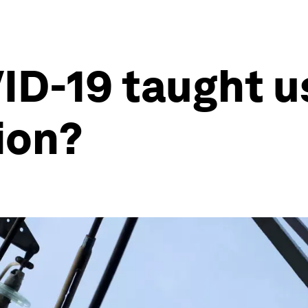
D-19 taught us
ion?