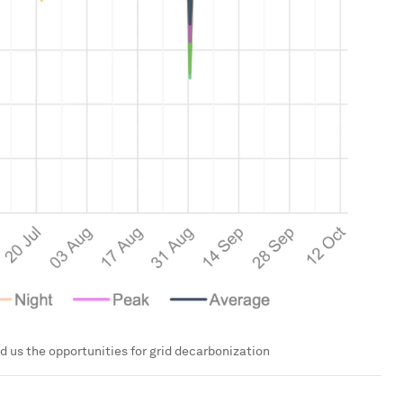
d us the opportunities for grid decarbonization