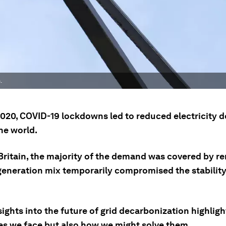
.
 2020, COVID-19 lockdowns led to reduced electricity
he world.
 Britain, the majority of the demand was covered by r
 generation mix temporarily compromised the stability
ights into the future of grid decarbonization highligh
es we face but also how we might solve them.