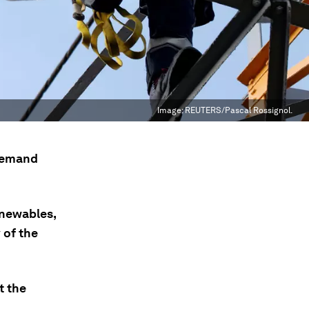
Image:
REUTERS/Pascal Rossignol.
 demand
enewables,
 of the
t the