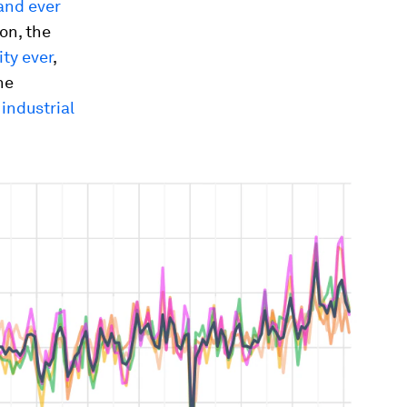
and ever
on, the
ty ever
,
he
 industrial