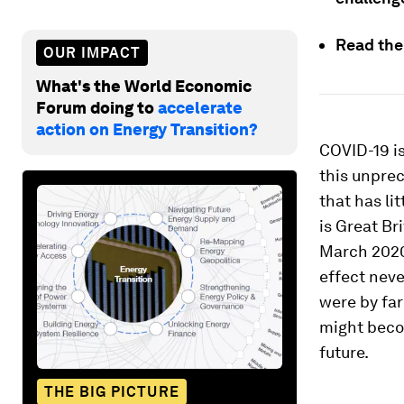
Read th
OUR IMPACT
What's the World Economic
Forum doing to
accelerate
action on Energy Transition?
COVID-19 is 
this unprec
that has lit
is Great Br
March 2020
effect neve
were by far
might beco
future.
THE BIG PICTURE