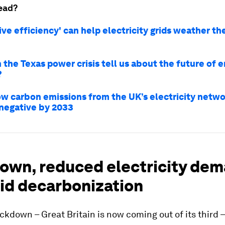
ead?
ve efficiency' can help electricity grids weather th
the Texas power crisis tell us about the future of 
?
how carbon emissions from the UK’s electricity netw
egative by 2033
own, reduced electricity de
rid decarbonization
lockdown – Great Britain is now coming out of its third 