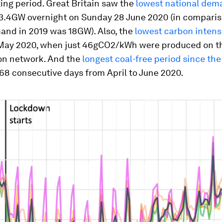
ing period. Great Britain saw the
lowest national dem
13.4GW overnight on Sunday 28
June 2020 (in comparis
and in 2019 was 18GW). Also, the
lowest carbon intensi
May 2020, when just 46gCO2/kWh
were produced on t
on network. And the
longest coal-free period since the
 68 consecutive days from April to June 2020.