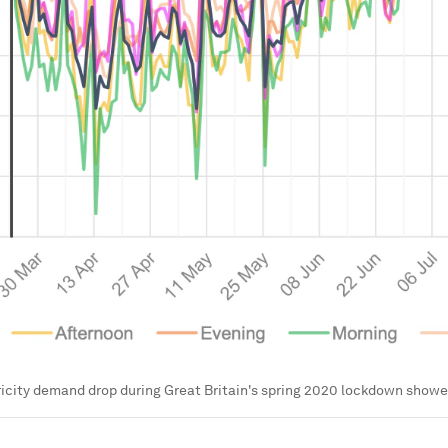
tricity demand drop during Great Britain's spring 2020 lockdown showe