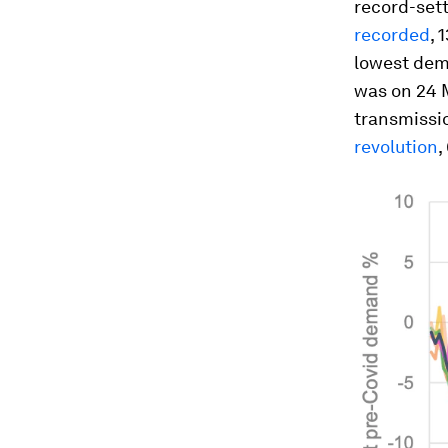
record-sett
recorded
, 
lowest dem
was on 24 
transmissi
revolution
,