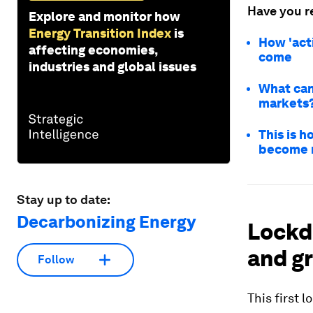
Have you r
Explore and monitor how
Energy Transition Index
is
How 'acti
affecting economies,
come
industries and global issues
What can 
markets
This is 
become n
Stay up to date:
Decarbonizing Energy
Lockd
and g
Follow
This first 