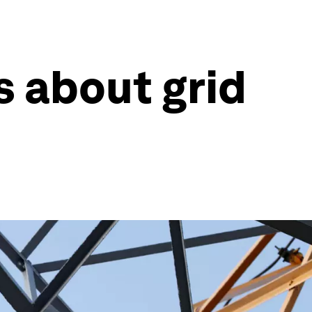
 about grid