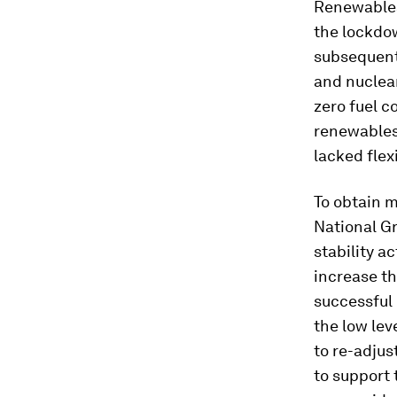
Renewables
the lockdo
subsequent 
and nuclear
zero fuel c
renewables 
lacked flexi
To obtain m
National Gr
stability a
increase th
successful 
the low lev
to re-adjus
to support 