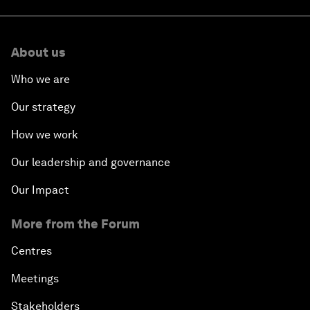
About us
Who we are
Our strategy
How we work
Our leadership and governance
Our Impact
More from the Forum
Centres
Meetings
Stakeholders