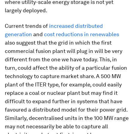
where utility-scale energy storage is not yet
largely deployed.
Current trends of
increased distributed
generation
and
cost reductions in renewables
also suggest that the grid in which the first
commercial fusion plant will plug in will be very
different from the one we have today. This, in
turn, could affect the ability of a particular fusion
technology to capture market share. A 500 MW
plant of the ITER type, for example, could easily
replace a coal or nuclear plant but may find it
difficult to expand further in systems that have
favoured a distributed model for their power grid.
Similarly, decentralised units in the 100 MW range
may not necessarily be able to capture all