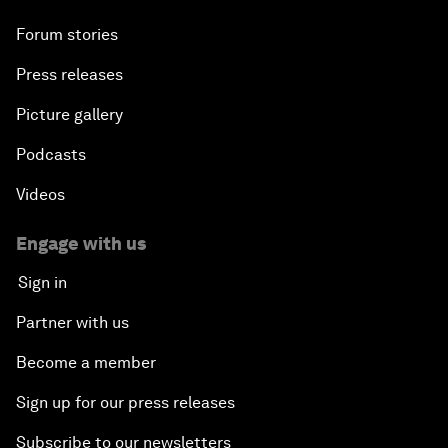
Forum stories
Press releases
Picture gallery
Podcasts
Videos
Engage with us
Sign in
Partner with us
Become a member
Sign up for our press releases
Subscribe to our newsletters