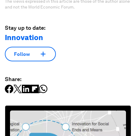
The views expressed in this article are those of the author alone
and not the World Economic Forum.
Stay up to date:
Innovation
Follow
Share: