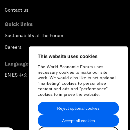
Contact us
Quick links
Sustainability at the Forum
Careers
This website uses cookies
Language editions
The World Economic Forum uses
necessary cookies to make our site
EN
ES
中文
日本語
▪
▪
▪
work. We would also like to set optional
"marketing" cookies to personalise
content and ads and “performance”
cookies to improve the website.
Reject optional cookies
Privacy Policy & Terms of Service
Accept all cookies
Sitemap