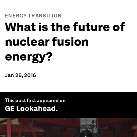
ENERGY TRANSITION
What is the future of
nuclear fusion
energy?
Jan 26, 2016
This post first appeared on
GE Lookahead
.