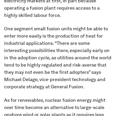
electricity markets at first, in part because
operating a fusion plant requires access to a
highly skilled labour force.
One segment small fusion units might be able to
enter more easily is the production of heat for
industrial applications. “There are some
interesting possibilities there, especially early on
in the adoption cycle, as utilities around the world
tend to be highly regulated and risk-averse that
they may not even be the first adopters” says
Michael Delage, vice-president technology and
corporate strategy at General Fusion.
As for renewables, nuclear fusion energy might
over time become an alternative to large-scale
onshore wind or solar plants as it requires less