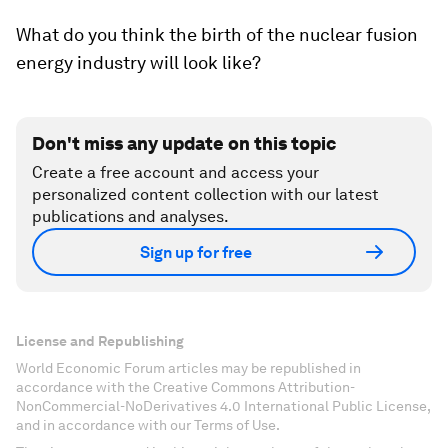
What do you think the birth of the nuclear fusion
energy industry will look like?
Don't miss any update on this topic
Create a free account and access your
personalized content collection with our latest
publications and analyses.
Sign up for free
License and Republishing
World Economic Forum articles may be republished in
accordance with the Creative Commons Attribution-
NonCommercial-NoDerivatives 4.0 International Public License,
and in accordance with our Terms of Use.