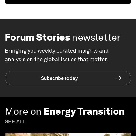
Forum Stories
newsletter
Bringing you weekly curated insights and
analysis on the global issues that matter.
Subscribe today
More on
Energy Transition
SEE ALL