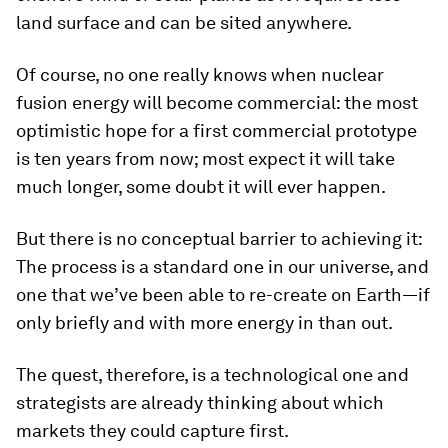
land surface and can be sited anywhere.
Of course, no one really knows when nuclear
fusion energy will become commercial: the most
optimistic hope for a first commercial prototype
is ten years from now; most expect it will take
much longer, some doubt it will ever happen.
But there is no conceptual barrier to achieving it:
The process is a standard one in our universe, and
one that we’ve been able to re-create on Earth—if
only briefly and with more energy in than out.
The quest, therefore, is a technological one and
strategists are already thinking about which
markets they could capture first.