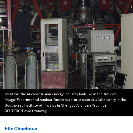
What will the nuclear fusion energy industry look like in the future?
Image:
Experimental nuclear fusion reactor is seen at a laboratory in the
Southwest Institute of Physics in Chengdu, Sichuan Province.
REUTERS/David Stanway.
Elie Chachoua