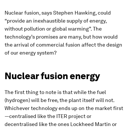
Nuclear fusion, says Stephen Hawking, could
“provide an inexhaustible supply of energy,
without pollution or global warming”. The
technology’s promises are many, but how would
the arrival of commercial fusion affect the design
of our energy system?
Nuclear fusion energy
The first thing to note is that while the fuel
(hydrogen) will be free, the plant itself will not.
Whichever technology ends up on the market first
—centralised like the ITER project or
decentralised like the ones Lockheed Martin or