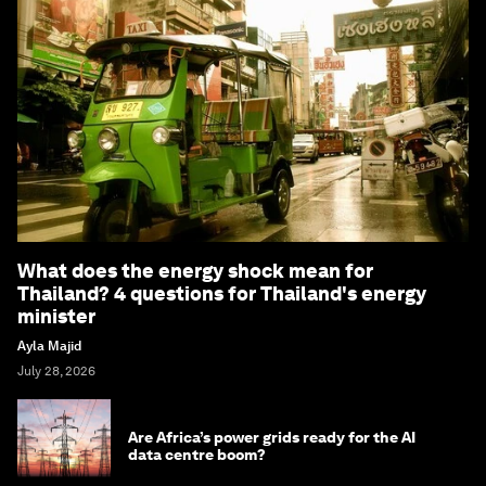
What does the energy shock mean for
Thailand? 4 questions for Thailand's energy
minister
Ayla Majid
July 28, 2026
Are Africa’s power grids ready for the AI
data centre boom?