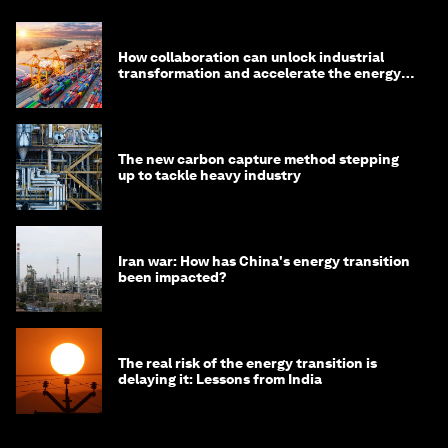
How collaboration can unlock industrial
transformation and accelerate the energy
transition
The new carbon capture method stepping
up to tackle heavy industry
Iran war: How has China's energy transition
been impacted?
The real risk of the energy transition is
delaying it: Lessons from India