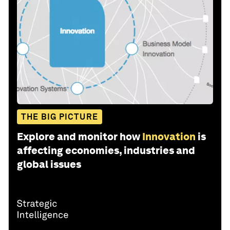
THE BIG PICTURE
Explore and monitor how
Innovation
is
affecting economies, industries and
global issues