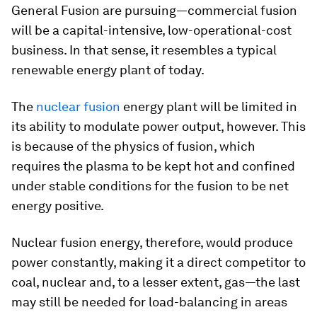
General Fusion are pursuing—commercial fusion
will be a capital-intensive, low-operational-cost
business. In that sense, it resembles a typical
renewable energy plant of today.
The
nuclear fusion
energy plant will be limited in
its ability to modulate power output, however. This
is because of the physics of fusion, which
requires the plasma to be kept hot and confined
under stable conditions for the fusion to be net
energy positive.
Nuclear fusion energy, therefore, would produce
power constantly, making it a direct competitor to
coal, nuclear and, to a lesser extent, gas—the last
may still be needed for load-balancing in areas