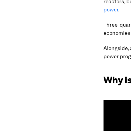
reactors, b
power
.
Three-quar
economies a
Alongside, 
power pro
Why i
0
seconds
of
1
minute,
49
seconds
Vol