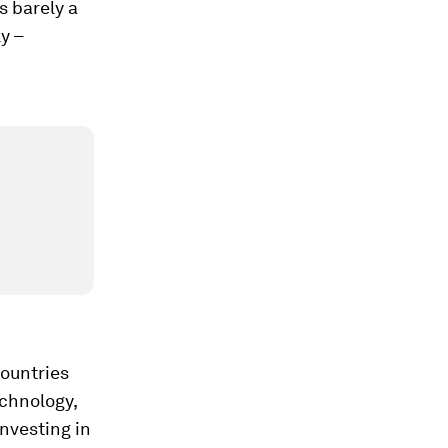
s barely a
y –
countries
echnology,
nvesting in