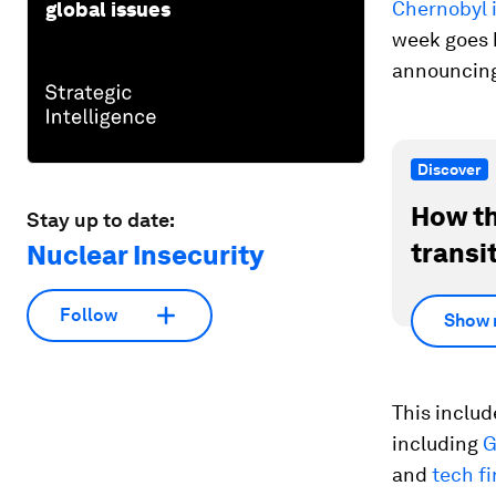
Chernobyl 
global issues
week goes b
announcing
Discover
How th
Stay up to date:
transi
Nuclear Insecurity
Follow
Show 
This includ
including
G
and
tech f