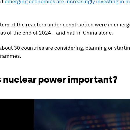
ut
emerging economies are increasingly investing in n
ters of the reactors under construction were in emerg
s of the end of 2024 – and half in China alone.
about 30 countries are considering, planning or starti
grammes.
s nuclear power important?
ume