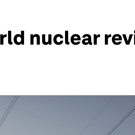
ld nuclear revi