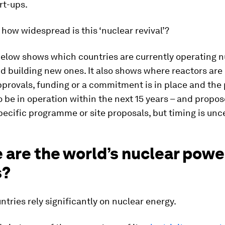
rt-ups.
 how widespread is this ‘nuclear revival’?
below shows which countries are currently operating n
d building new ones. It also shows where reactors are
rovals, funding or a commitment is in place and the p
 be in operation within the next 15 years – and propo
pecific programme or site proposals, but timing is unc
 are the world’s nuclear powe
s?
ntries rely significantly on nuclear energy.