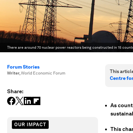
There are around 70 nuclear power reactors being constructed in 15 countr
Forum Stories
This article
Writer
,
World Economic Forum
Centre fo
Share:
As countr
sustainab
OUR IMPACT
This cha