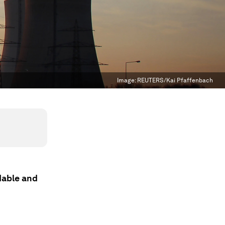
Image:
REUTERS/Kai Pfaffenbach
rdable and