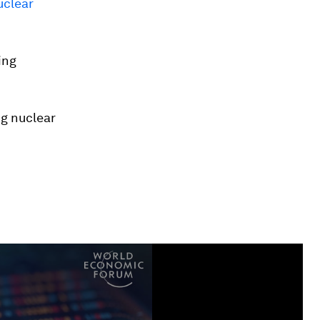
uclear
ing
ng nuclear