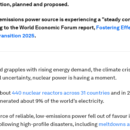
tion, planned and proposed.
emissions power source is experiencing a "steady co
g to the World Economic Forum report,
Fostering Eff
ransition 2025
.
d grapples with rising energy demand, the climate cri
l uncertainty, nuclear power is having a moment.
about
440 nuclear reactors across 31 countries
and in 2
nerated about 9% of the world’s electricity.
urce of reliable, low-emissions power fell out of favour
ollowing high-profile disasters, including
meltdowns a