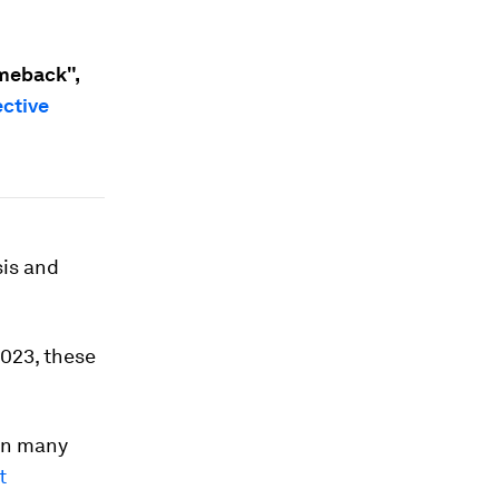
meback",
ective
sis and
023, these
 in many
t