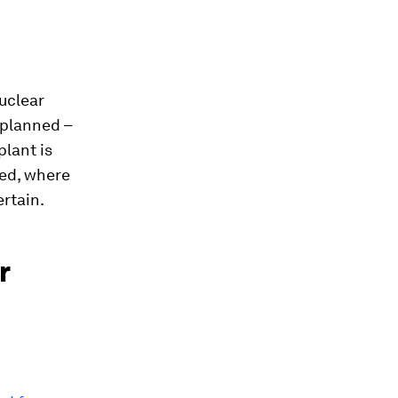
uclear
 planned –
lant is
sed, where
ertain.
r