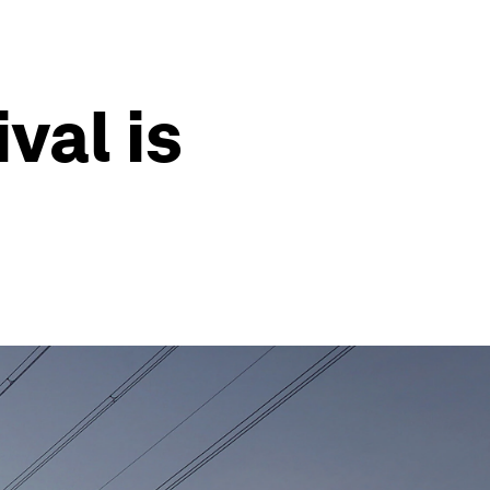
val is