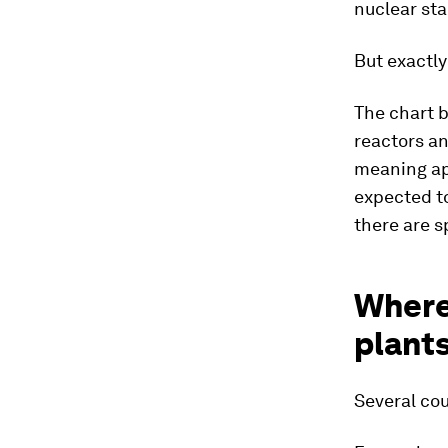
nuclear sta
But exactly
The chart 
reactors an
meaning app
expected to
there are s
Where
plant
Several cou