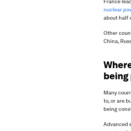
France lead
nuclear po
about half o
Other count
China, Rus
Where
being 
Many count
to, or are 
being const
Advanced e