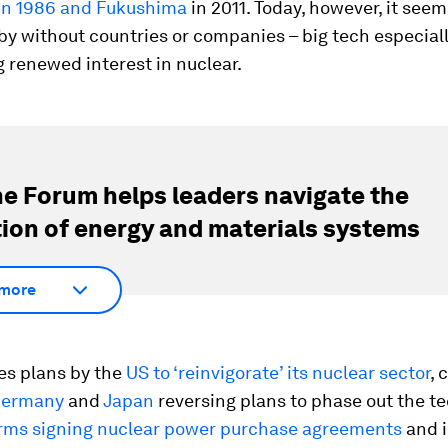
in 1986 and Fukushima
in 2011. Today, however, it seem
y without countries or companies – big tech especiall
 renewed interest in nuclear.
e Forum helps leaders navigate the
tion of energy and materials systems
more
es plans by the
US to ‘reinvigorate’ its nuclear sector
, 
ermany
and
Japan
reversing plans to phase out the t
irms signing nuclear power purchase agreements
and i