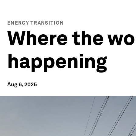
ENERGY TRANSITION
Where the wor
happening
Aug 6, 2025