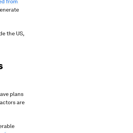
ted from
generate
de the US,
s
have plans
eactors are
erable