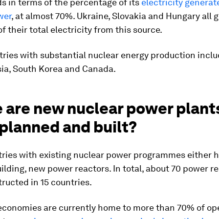
s in terms of the percentage of its
electricity genera
wer
, at almost 70%. Ukraine, Slovakia and Hungary all 
f their total electricity from this source.
ries with substantial nuclear energy production inclu
sia, South Korea and Canada.
 are new nuclear power plant
planned and built?
ries with existing nuclear power programmes either 
building, new power reactors. In total, about 70 power r
ructed in 15 countries.
conomies are currently home to more than 70% of op