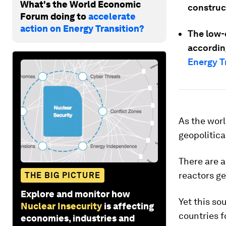
What's the World Economic
construc
Forum doing to
accelerate
action on Energy Transition?
The low-
accordin
Energy T
As the worl
geopolitica
There are 
reactors ge
THE BIG PICTURE
Explore and monitor how
Yet this so
Nuclear Insecurity
is affecting
countries f
economies, industries and