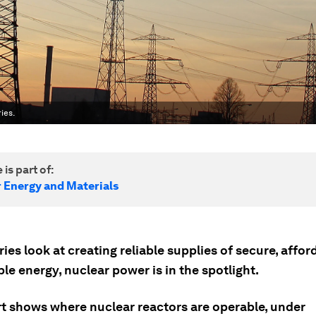
ies.
 is part of:
r Energy and Materials
ies look at creating reliable supplies of secure, affo
le energy, nuclear power is in the spotlight.
rt shows where nuclear reactors are operable, under