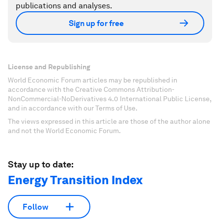
publications and analyses.
Sign up for free
License and Republishing
World Economic Forum articles may be republished in
accordance with the Creative Commons Attribution-
NonCommercial-NoDerivatives 4.0 International Public License,
and in accordance with our Terms of Use.
The views expressed in this article are those of the author alone
and not the World Economic Forum.
Stay up to date:
Energy Transition Index
Follow