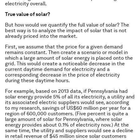
electricity overall.
True value of solar?
But how would we quantify the full value of solar? The
best way is to analyze the impact of solar that is
not
already priced into the market.
First, we assume that the price for a given demand
remains constant. Then create a scenario or model in
which a large amount of solar energy is placed onto the
grid. This would create a noticeable decrease in the
current daytime demand for electricity and a
corresponding decrease in the price of electricity
during these daytime hours.
For example, based on 2013 data, if Pennsylvania had
solar energy provide 5% of all its electricity, a utility and
its associated electric suppliers would see, according
to my research, savings of US$60 million per year for a
region of 600,000 customers. (Five percent is quite a
large amount of solar for Pennsylvania, where solar
energy provides about 0.1% of electricity now.) At the
same time, the utility and suppliers would see a decline
in retail revenue of $45 million since solar customers