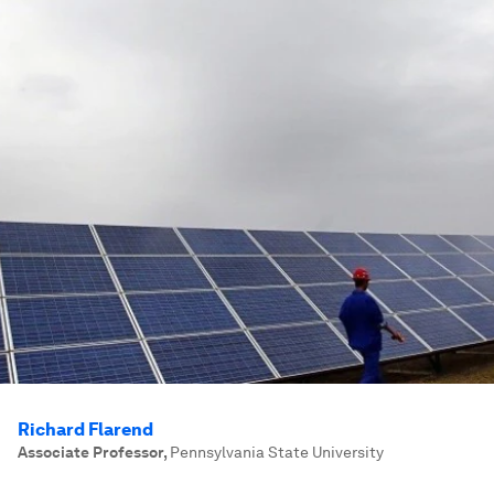
Richard Flarend
Associate Professor
,
Pennsylvania State University