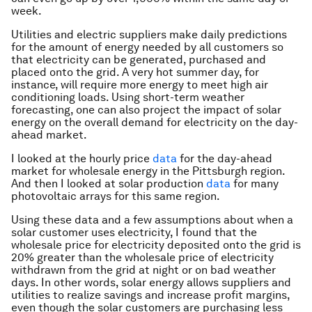
week.
Utilities and electric suppliers make daily predictions
for the amount of energy needed by all customers so
that electricity can be generated, purchased and
placed onto the grid. A very hot summer day, for
instance, will require more energy to meet high air
conditioning loads. Using short-term weather
forecasting, one can also project the impact of solar
energy on the overall demand for electricity on the day-
ahead market.
I looked at the hourly price
data
for the day-ahead
market for wholesale energy in the Pittsburgh region.
And then I looked at solar production
data
for many
photovoltaic arrays for this same region.
Using these data and a few assumptions about when a
solar customer uses electricity, I found that the
wholesale price for electricity deposited onto the grid is
20% greater than the wholesale price of electricity
withdrawn from the grid at night or on bad weather
days. In other words, solar energy allows suppliers and
utilities to realize savings and increase profit margins,
even though the solar customers are purchasing less