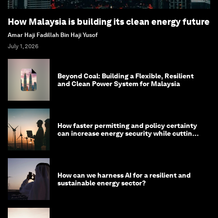
How Malaysia is building its clean energy future
Amar Haji Fadillah Bin Haji Yusof
July 1, 2026
Beyond Coal: Building a Flexible, Resilient
and Clean Power System for Malaysia
How faster permitting and policy certainty
can increase energy security while cutting
costs
How can we harness AI for a resilient and
sustainable energy sector?