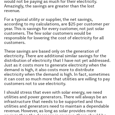
would not be paying as much for their electricity.
Amazingly, the savings are greater than the lost
revenue.
For a typical utility or supplier, the net savings,
according to my calculations, are $25 per customer per
year. This is savings for
every
customer, not just solar
customers. The few solar customers would be
responsible for lowering the cost of electricity for
all
customers.
These savings are based only on the generation of
electricity. There are additional similar savings for the
distribution of electricity that I have not yet addressed.
Just as it costs more to generate electricity when the
demand is high, it also costs more to distribute
electricity when the demand is high. In fact, sometimes
it can cost so much more that utilities are willing to pay
customers not to use electricity.
I should stress that even with solar energy, we need
utilities and power generators. There will always be an
infrastructure that needs to be supported and thus
utilities and generators need to maintain a dependable
revenue. However, as long as solar provides more