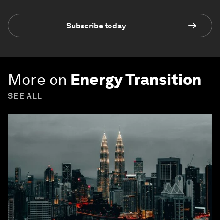
Subscribe today
More on
Energy Transition
SEE ALL