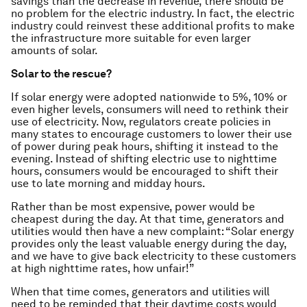
savings than the decrease in revenue, there should be
no problem for the electric industry. In fact, the electric
industry could reinvest these additional profits to make
the infrastructure more suitable for even larger
amounts of solar.
Solar to the rescue?
If solar energy were adopted nationwide to 5%, 10% or
even higher levels, consumers will need to rethink their
use of electricity. Now, regulators create policies in
many states to encourage customers to lower their use
of power during peak hours, shifting it instead to the
evening. Instead of shifting electric use to nighttime
hours, consumers would be encouraged to shift their
use to late morning and midday hours.
Rather than be most expensive, power would be
cheapest during the day. At that time, generators and
utilities would then have a new complaint: “Solar energy
provides only the least valuable energy during the day,
and we have to give back electricity to these customers
at high nighttime rates, how unfair!”
When that time comes, generators and utilities will
need to be reminded that their daytime costs would