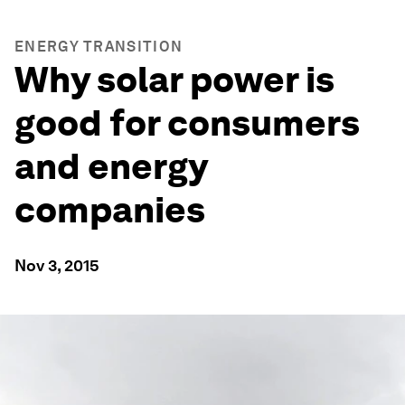
ENERGY TRANSITION
Why solar power is
good for consumers
and energy
companies
Nov 3, 2015