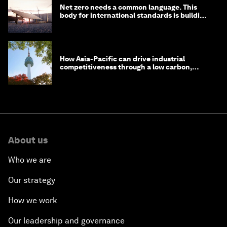
Net zero needs a common language. This
body for international standards is building
one
How Asia-Pacific can drive industrial
competitiveness through a low carbon,
circular economy
About us
Who we are
Our strategy
How we work
Our leadership and governance