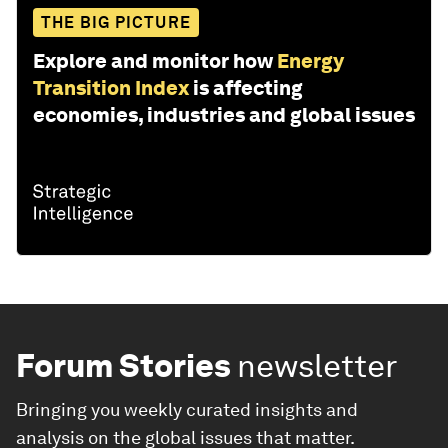
THE BIG PICTURE
Explore and monitor how
Energy
Transition Index
is affecting
economies, industries and global issues
Forum Stories
newsletter
Bringing you weekly curated insights and
analysis on the global issues that matter.