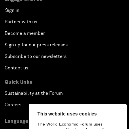
Sign in
Partner with us
Become a member
Sign up for our press releases
Subscribe to our newsletters
Contact us
Quick links
Sustainability at the Forum
Careers
This website uses cookies
Language editions
The World Economic Forum uses