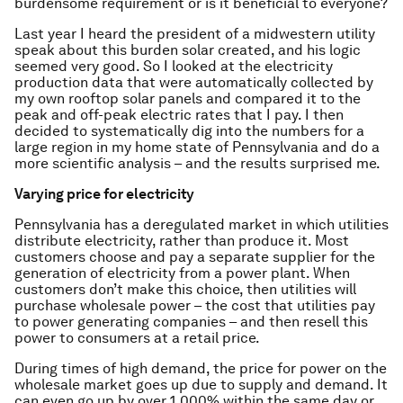
burdensome requirement or is it beneficial to everyone?
Last year I heard the president of a midwestern utility
speak about this burden solar created, and his logic
seemed very good. So I looked at the electricity
production data that were automatically collected by
my own rooftop solar panels and compared it to the
peak and off-peak electric rates that I pay. I then
decided to systematically dig into the numbers for a
large region in my home state of Pennsylvania and do a
more scientific analysis – and the results surprised me.
Varying price for electricity
Pennsylvania has a deregulated market in which utilities
distribute electricity, rather than produce it. Most
customers choose and pay a separate supplier for the
generation of electricity from a power plant. When
customers don’t make this choice, then utilities will
purchase wholesale power – the cost that utilities pay
to power generating companies – and then resell this
power to consumers at a retail price.
During times of high demand, the price for power on the
wholesale market goes up due to supply and demand. It
can even go up by over 1,000% within the same day or