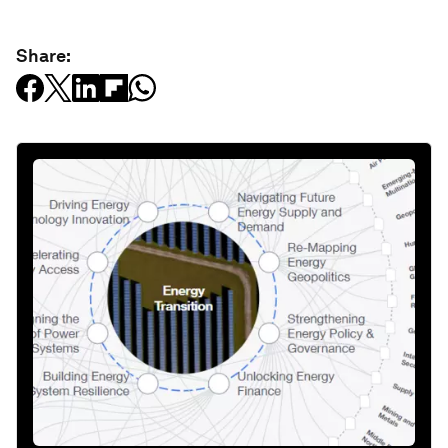
Share: