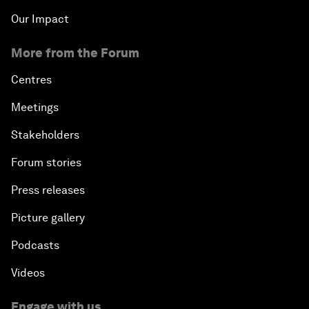
Our Impact
More from the Forum
Centres
Meetings
Stakeholders
Forum stories
Press releases
Picture gallery
Podcasts
Videos
Engage with us