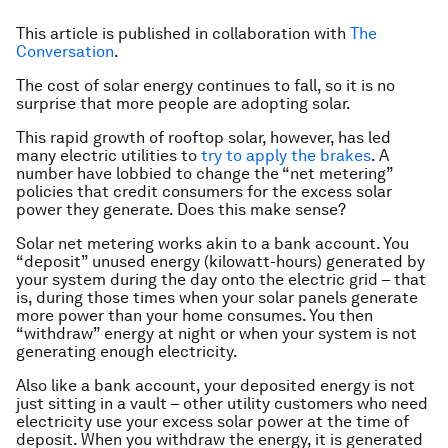
This article is published in collaboration with
The
Conversation
.
The cost of solar energy continues to fall, so it is no
surprise that more people are adopting solar.
This rapid growth of rooftop solar, however, has led
many electric utilities to
try to apply the brakes
. A
number have lobbied to change the “net metering”
policies that credit consumers for the excess solar
power they generate. Does this make sense?
Solar net metering works akin to a bank account. You
“deposit” unused energy (kilowatt-hours) generated by
your system during the day onto the electric grid – that
is, during those times when your solar panels generate
more power than your home consumes. You then
“withdraw” energy at night or when your system is not
generating enough electricity.
Also like a bank account, your deposited energy is not
just sitting in a vault – other utility customers who need
electricity use your excess solar power at the time of
deposit. When you withdraw the energy, it is generated