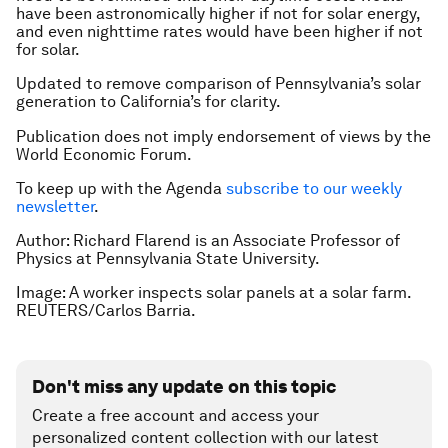
have been astronomically higher if not for solar energy,
and even nighttime rates would have been higher if not
for solar.
Updated to remove comparison of Pennsylvania’s solar
generation to California’s for clarity.
Publication does not imply endorsement of views by the
World Economic Forum.
To keep up with the Agenda
subscribe to our weekly
newsletter
.
Author: Richard Flarend is an Associate Professor of
Physics at Pennsylvania State University.
Image: A worker inspects solar panels at a solar farm.
REUTERS/Carlos Barria.
Don't miss any update on this topic
Create a free account and access your
personalized content collection with our latest