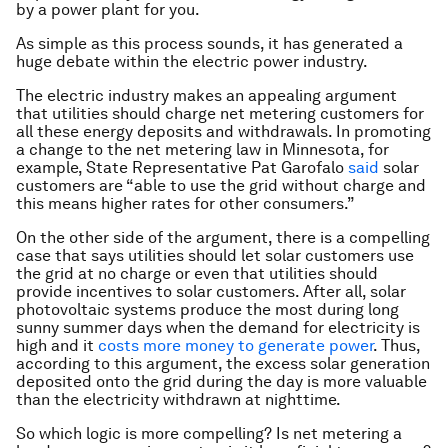
by a power plant for you.
As simple as this process sounds, it has generated a
huge debate within the electric power industry.
The electric industry makes an appealing argument
that utilities should charge net metering customers for
all these energy deposits and withdrawals. In promoting
a change to the net metering law in Minnesota, for
example, State Representative Pat Garofalo
said
solar
customers are “able to use the grid without charge and
this means higher rates for other consumers.”
On the other side of the argument, there is a compelling
case that says utilities should let solar customers use
the grid at no charge or even that utilities should
provide incentives to solar customers. After all, solar
photovoltaic systems produce the most during long
sunny summer days when the demand for electricity is
high and it
costs more money to generate power
. Thus,
according to this argument, the excess solar generation
deposited onto the grid during the day is more valuable
than the electricity withdrawn at nighttime.
So which logic is more compelling? Is net metering a