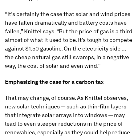
“It’s certainly the case that solar and wind prices
have fallen dramatically and battery costs have
fallen,” Knittel says. “But the price of gas is a third
almost of what it used to be. It’s tough to compete
against $1.50 gasoline. On the electricity side …
the cheap natural gas still swamps, in a negative
way, the cost of solar and even wind.”
Emphasizing the case for a carbon tax
That may change, of course. As Knittel observes,
new solar techniques — such as thin-film layers
that integrate solar arrays into windows — may
lead to even steeper reductions in the price of
renewables, especially as they could help reduce