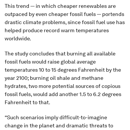
This trend — in which cheaper renewables are
outpaced by even cheaper fossil fuels — portends
drastic climate problems, since fossil fuel use has
helped produce record warm temperatures
worldwide.
The study concludes that burning all available
fossil fuels would raise global average
temperatures 10 to 15 degrees Fahrenheit by the
year 2100; burning oil shale and methane
hydrates, two more potential sources of copious
fossil fuels, would add another 1.5 to 6.2 degrees
Fahrenheit to that.
“Such scenarios imply difficult-to-imagine
change in the planet and dramatic threats to