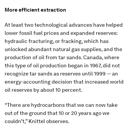
More efficient extraction
At least two technological advances have helped
lower fossil fuel prices and expanded reserves:
hydraulic fracturing, or fracking, which has
unlocked abundant natural gas supplies, and the
production of oil from tar sands. Canada, where
this type of oil production began in 1967, did not
recognize tar sands as reserves until 1999 — an
energy-accounting decision that increased world
oil reserves by about 10 percent.
“There are hydrocarbons that we can now take
out of the ground that 10 or 20 years ago we
couldn’t,” Knittel observes.