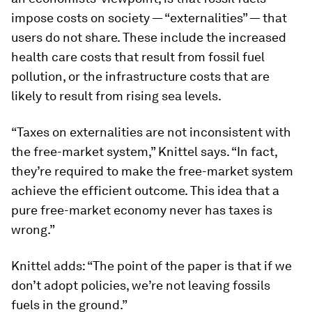
impose costs on society — “externalities” — that
users do not share. These include the increased
health care costs that result from fossil fuel
pollution, or the infrastructure costs that are
likely to result from rising sea levels.
“Taxes on externalities are not inconsistent with
the free-market system,” Knittel says. “In fact,
they’re required to make the free-market system
achieve the efficient outcome. This idea that a
pure free-market economy never has taxes is
wrong.”
Knittel adds: “The point of the paper is that if we
don’t adopt policies, we’re not leaving fossils
fuels in the ground.”