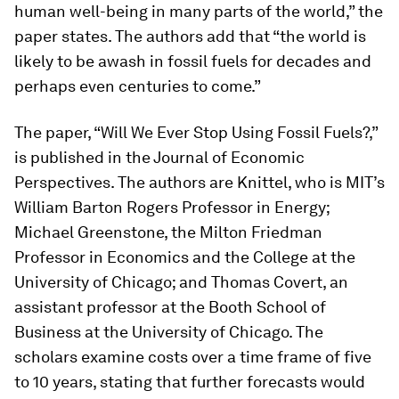
human well-being in many parts of the world,” the
paper states. The authors add that “the world is
likely to be awash in fossil fuels for decades and
perhaps even centuries to come.”
The paper, “Will We Ever Stop Using Fossil Fuels?,”
is published in the
Journal of Economic
Perspectives
. The authors are Knittel, who is MIT’s
William Barton Rogers Professor in Energy;
Michael Greenstone, the Milton Friedman
Professor in Economics and the College at the
University of Chicago; and Thomas Covert, an
assistant professor at the Booth School of
Business at the University of Chicago. The
scholars examine costs over a time frame of five
to 10 years, stating that further forecasts would