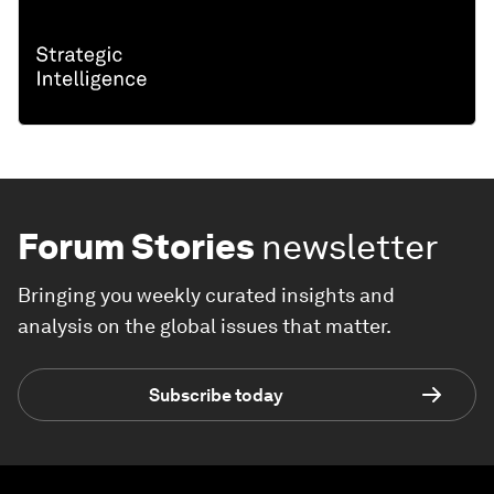
Forum Stories
newsletter
Bringing you weekly curated insights and
analysis on the global issues that matter.
Subscribe today