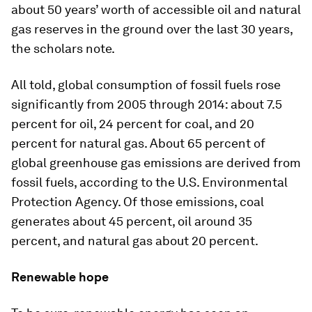
about 50 years’ worth of accessible oil and natural
gas reserves in the ground over the last 30 years,
the scholars note.
All told, global consumption of fossil fuels rose
significantly from 2005 through 2014: about 7.5
percent for oil, 24 percent for coal, and 20
percent for natural gas. About 65 percent of
global greenhouse gas emissions are derived from
fossil fuels, according to the U.S. Environmental
Protection Agency. Of those emissions, coal
generates about 45 percent, oil around 35
percent, and natural gas about 20 percent.
Renewable hope