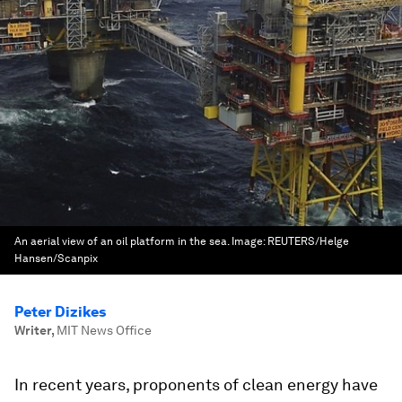
An aerial view of an oil platform in the sea.
Image:
REUTERS/Helge
Hansen/Scanpix
Peter Dizikes
Writer
,
MIT News Office
In recent years, proponents of clean energy have