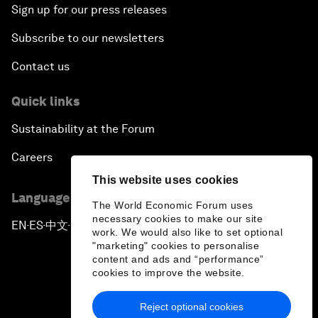
Sign up for our press releases
Subscribe to our newsletters
Contact us
Quick links
Sustainability at the Forum
Careers
This website uses cookies
Language editions
The World Economic Forum uses
necessary cookies to make our site
EN
ES
中文
日本語
▪
▪
▪
work. We would also like to set optional
"marketing" cookies to personalise
content and ads and “performance”
cookies to improve the website.
Reject optional cookies