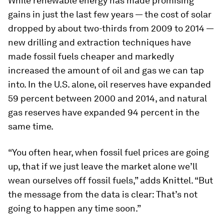
While renewable energy has made promising
gains in just the last few years — the cost of solar
dropped by about two-thirds from 2009 to 2014 —
new drilling and extraction techniques have
made fossil fuels cheaper and markedly
increased the amount of oil and gas we can tap
into. In the U.S. alone, oil reserves have expanded
59 percent between 2000 and 2014, and natural
gas reserves have expanded 94 percent in the
same time.
“You often hear, when fossil fuel prices are going
up, that if we just leave the market alone we’ll
wean ourselves off fossil fuels,” adds Knittel. “But
the message from the data is clear: That’s not
going to happen any time soon.”