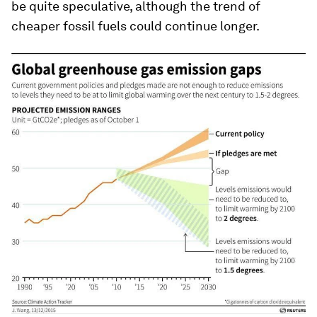
be quite speculative, although the trend of
cheaper fossil fuels could continue longer.