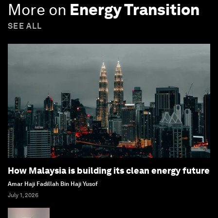
More on
Energy Transition
SEE ALL
How Malaysia is building its clean energy future
Amar Haji Fadillah Bin Haji Yusof
July 1, 2026