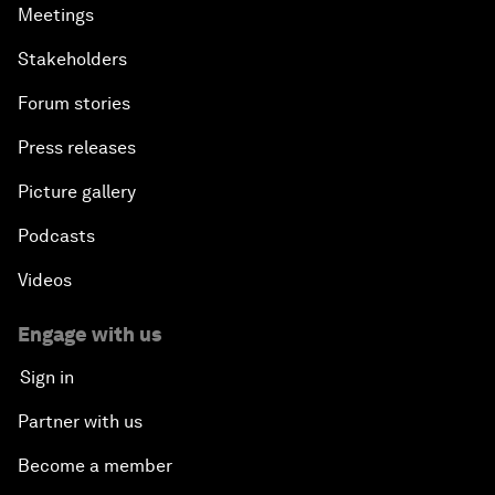
Meetings
Stakeholders
Forum stories
Press releases
Picture gallery
Podcasts
Videos
Engage with us
Sign in
Partner with us
Become a member