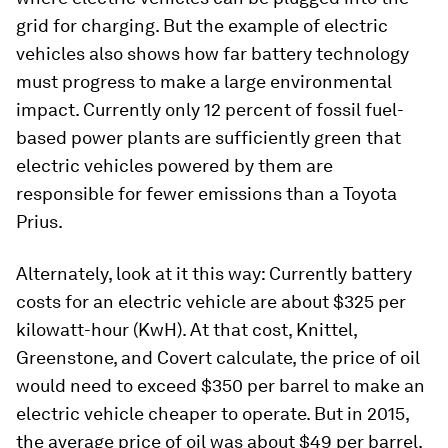
grid for charging. But the example of electric
vehicles also shows how far battery technology
must progress to make a large environmental
impact. Currently only 12 percent of fossil fuel-
based power plants are sufficiently green that
electric vehicles powered by them are
responsible for fewer emissions than a Toyota
Prius.
Alternately, look at it this way: Currently battery
costs for an electric vehicle are about $325 per
kilowatt-hour (KwH). At that cost, Knittel,
Greenstone, and Covert calculate, the price of oil
would need to exceed $350 per barrel to make an
electric vehicle cheaper to operate. But in 2015,
the average price of oil was about $49 per barrel.