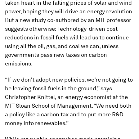
taken heart in the falling prices of solar and wind
power, hoping they will drive an energy revolution.
But a new study co-authored by an MIT professor
suggests otherwise: Technology-driven cost
reductions in fossil fuels will lead us to continue
using all the oil, gas, and coal we can, unless
governments pass new taxes on carbon
emissions.
“If we don’t adopt new policies, we’re not going to
be leaving fossil fuels in the ground,” says
Christopher Knittel, an energy economist at the
MIT Sloan School of Management. “We need both
a policy like a carbon tax and to put more R&D
money into renewables.”