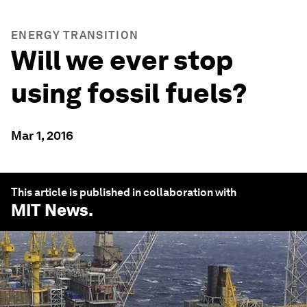
ENERGY TRANSITION
Will we ever stop
using fossil fuels?
Mar 1, 2016
This article is published in collaboration with
MIT News
.