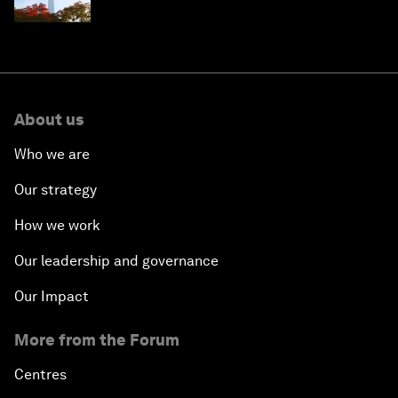
circular economy
About us
Who we are
Our strategy
How we work
Our leadership and governance
Our Impact
More from the Forum
Centres