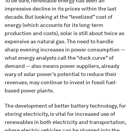
To be sure, renewable energy has seen an
impressive decline in its prices within the last
decade. But looking at the “levelized” cost of
energy (which accounts for its long-term
production and costs), solar is still about twice as
expensive as natural gas. The need to handle
sharp evening increases in power consumption —
what energy analysts call the “duck curve” of
demand — also means power suppliers, already
wary of solar power’s potential to reduce their
revenues, may continue to invest in fossil fuel-
based power plants.
The development of better battery technology, for
storing electricity, is vital for increased use of
renewables in both electricity and transportation,
where electric vehicles can be plugged into the