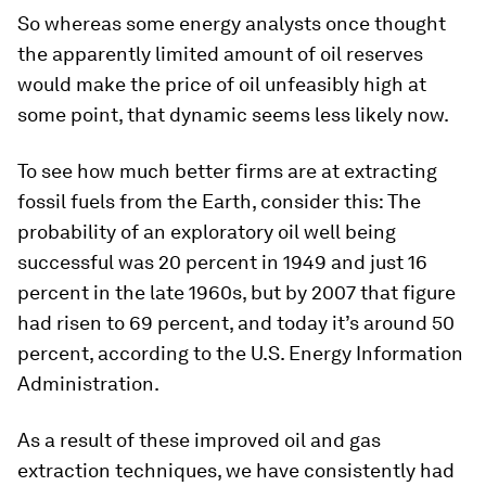
So whereas some energy analysts once thought
the apparently limited amount of oil reserves
would make the price of oil unfeasibly high at
some point, that dynamic seems less likely now.
To see how much better firms are at extracting
fossil fuels from the Earth, consider this: The
probability of an exploratory oil well being
successful was 20 percent in 1949 and just 16
percent in the late 1960s, but by 2007 that figure
had risen to 69 percent, and today it’s around 50
percent, according to the U.S. Energy Information
Administration.
As a result of these improved oil and gas
extraction techniques, we have consistently had