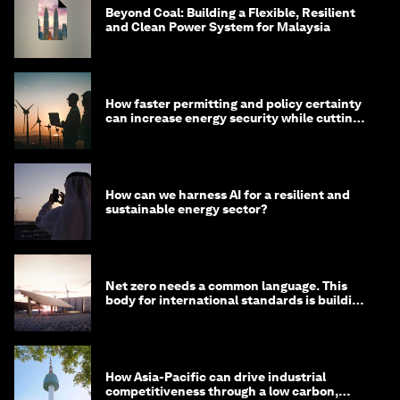
Beyond Coal: Building a Flexible, Resilient
and Clean Power System for Malaysia
How faster permitting and policy certainty
can increase energy security while cutting
costs
How can we harness AI for a resilient and
sustainable energy sector?
Net zero needs a common language. This
body for international standards is building
one
How Asia-Pacific can drive industrial
competitiveness through a low carbon,