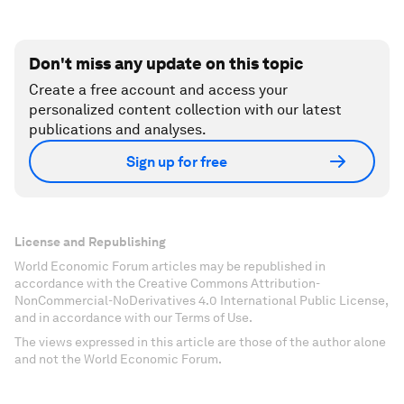
Don't miss any update on this topic
Create a free account and access your
personalized content collection with our latest
publications and analyses.
Sign up for free
License and Republishing
World Economic Forum articles may be republished in
accordance with the Creative Commons Attribution-
NonCommercial-NoDerivatives 4.0 International Public License,
and in accordance with our Terms of Use.
The views expressed in this article are those of the author alone
and not the World Economic Forum.