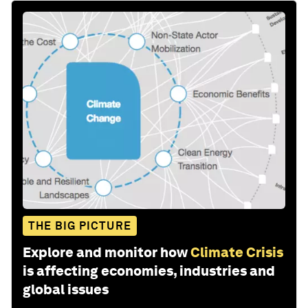
THE BIG PICTURE
Explore and monitor how
Climate Crisis
is affecting economies, industries and
global issues