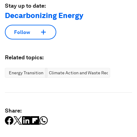
Stay up to date:
Decarbonizing Energy
Follow
Related topics:
Energy Transition
Climate Action and Waste Reduction
Share: