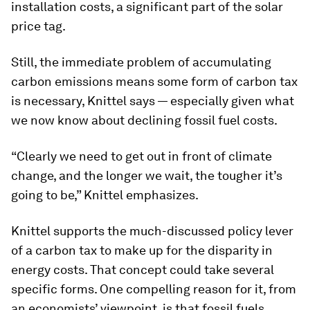
installation costs, a significant part of the solar
price tag.
Still, the immediate problem of accumulating
carbon emissions means some form of carbon tax
is necessary, Knittel says — especially given what
we now know about declining fossil fuel costs.
“Clearly we need to get out in front of climate
change, and the longer we wait, the tougher it’s
going to be,” Knittel emphasizes.
Knittel supports the much-discussed policy lever
of a carbon tax to make up for the disparity in
energy costs. That concept could take several
specific forms. One compelling reason for it, from
an economists’ viewpoint, is that fossil fuels