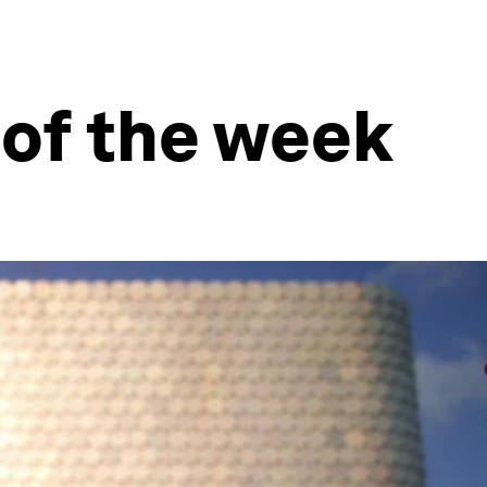
 of the week