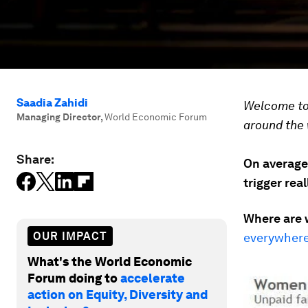
Saadia Zahidi
Welcome to 
Managing Director
,
World Economic Forum
around the 
Share:
On average
trigger rea
Where are 
OUR IMPACT
everywhere
What's the World Economic
Forum doing to
accelerate
action on Equity, Diversity and