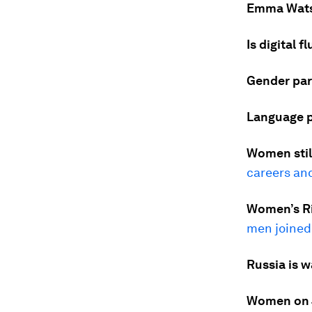
Emma Wats
Is digital 
Gender pari
Language p
Women still
careers and
Women’s Rig
men joined
Russia is w
Women on Ja