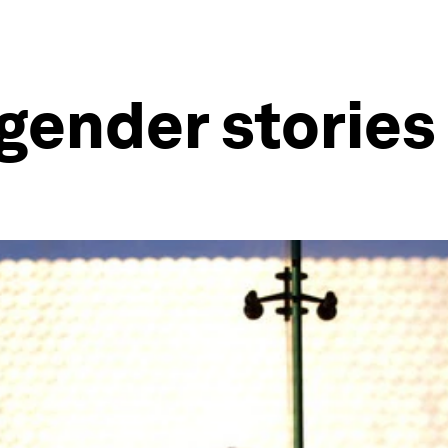
gender stories