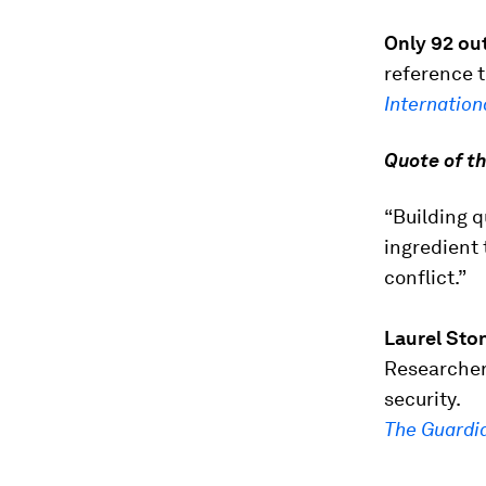
Only 92 ou
reference 
Internation
Quote of t
“Building q
ingredient
conflict.”
Laurel Sto
Researcher
security.
The Guardi