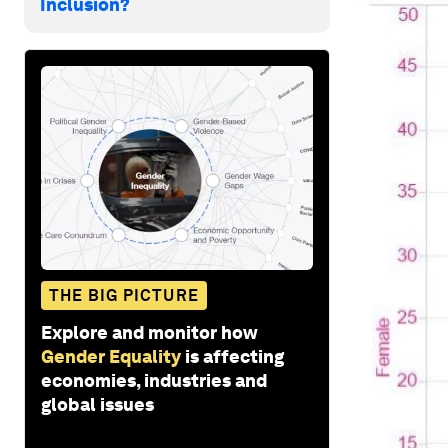
Inclusion?
THE BIG PICTURE
Explore and monitor how
Gender Equality
is affecting
economies, industries and
global issues