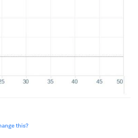
hange this?