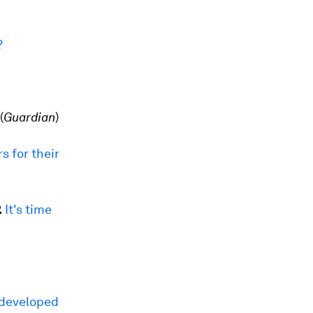
?
(
Guardian
)
s for their
.
It's time
 developed