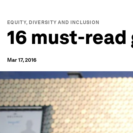
EQUITY, DIVERSITY AND INCLUSION
16 must-read 
Mar 17, 2016