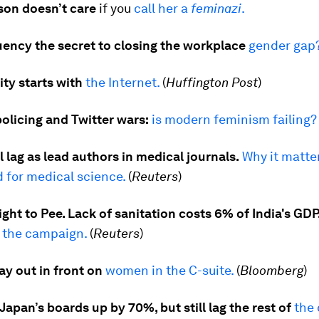
on doesn’t care
if you
call her a
feminazi
.
fluency the secret to closing the workplace
gender gap
ty starts with
the Internet.
(
Huffington Post
)
olicing and Twitter wars:
is modern feminism failing?
 lag as lead authors in medical journals.
Why it matter
 for medical science.
(
Reuters
)
ht to Pee. Lack of sanitation costs 6% of India's GDP
 the campaign.
(
Reuters
)
ay out in front on
women in the C-suite.
(
Bloomberg
)
pan’s boards up by 70%, but still lag the rest of
the