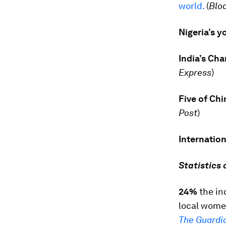
world.
(
Blo
Nigeria’s 
India’s Ch
Express
)
Five of Chi
Post
)
Internatio
Statistics 
24%
the in
local wome
The Guardi