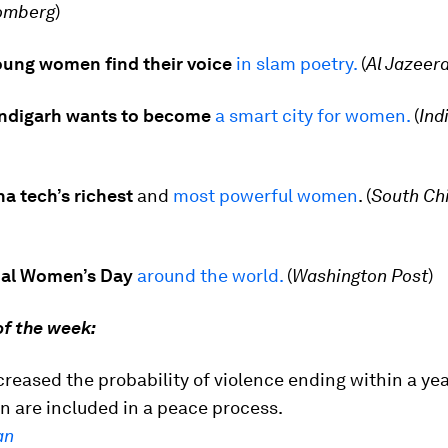
omberg
)
young women find their voice
in slam poetry.
(
Al Jazeer
andigarh wants to become
a smart city for women
.
(
Ind
na tech’s richest
and
most powerful women
. (
South Ch
nal Women’s Day
around the world.
(
Washington Post
)
of the week:
creased the probability of violence ending within a y
n are included in a peace process.
an