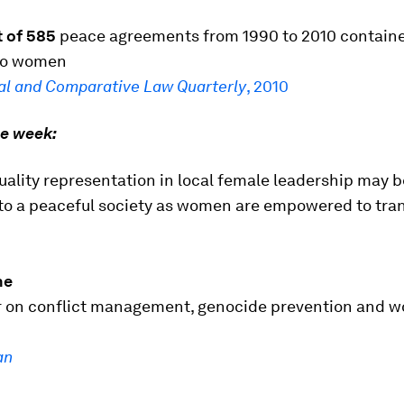
t of 585
peace agreements from 1990 to 2010 contain
to women
al and Comparative Law Quarterly
, 2010
he week:
uality representation in local female leadership may b
 to a peaceful society as women are empowered to tra
ne
 on conflict management, genocide prevention and 
an