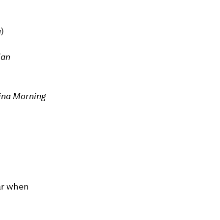
a
)
ian
ina Morning
ear when