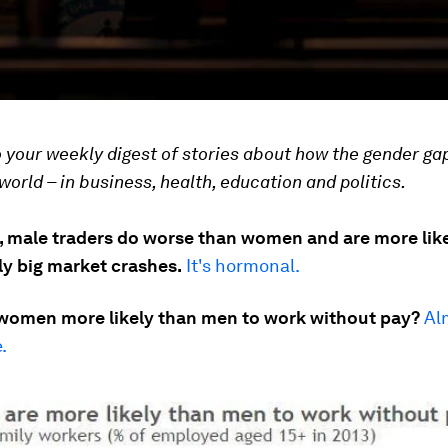
your weekly digest of stories about how the gender gap
world – in business, health, education and politics.
, male traders do worse than women and are more like
lly big market crashes.
It's hormonal.
women more likely than men to work without pay?
Al
.