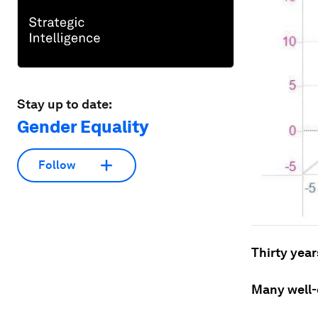
Stay up to date:
Gender Equality
Follow
Thirty year
Many well-