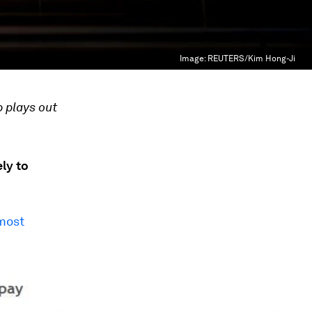
Image:
REUTERS/Kim Hong-Ji
 plays out
ly to
most