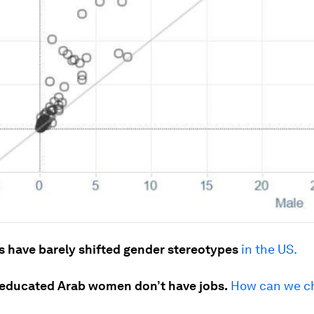
s have barely shifted gender stereotypes
in the US.
educated Arab women don’t have jobs.
How can we c