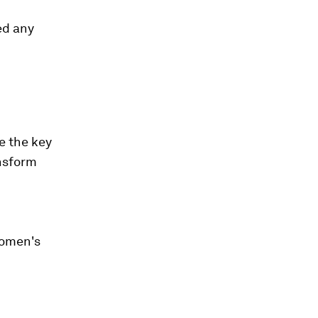
ed any
e the key
nsform
women's