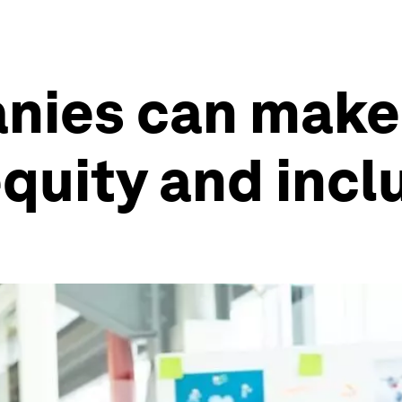
nies can make 
equity and incl