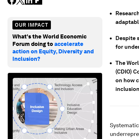
Research
adaptable
OUR IMPACT
What's the World Economic
Despite 
Forum doing to
accelerate
for unde
action on Equity, Diversity and
Inclusion?
The Worl
(CDIO) C
on how c
inclusion
Systematic
underrepre