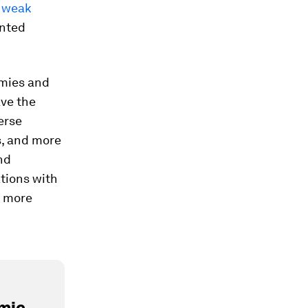
d
weak
ented
omies and
ave the
erse
s, and more
nd
ations with
 more
mic