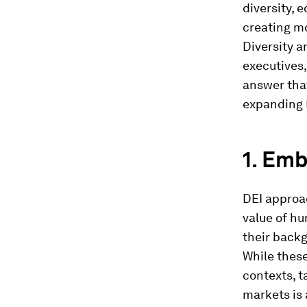
diversity, 
creating m
Diversity a
executives,
answer that
expanding D
1. Emb
DEI approac
value of hu
their backg
While these
contexts, t
markets is 