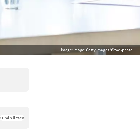
Image:
Image: Getty Images/iStockphoto
11
min listen