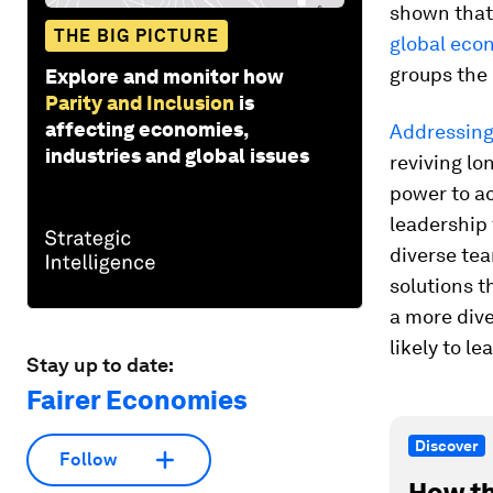
shown that 
THE BIG PICTURE
global eco
groups the
Explore and monitor how
Parity and Inclusion
is
affecting economies,
Addressing
industries and global issues
reviving lo
power to a
leadership
diverse te
solutions t
a more div
likely to l
Stay up to date:
Fairer Economies
Discover
Follow
How th