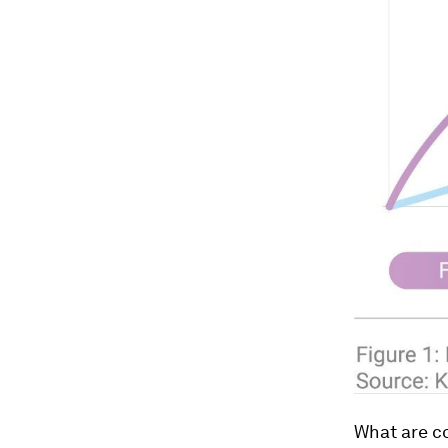
What are c