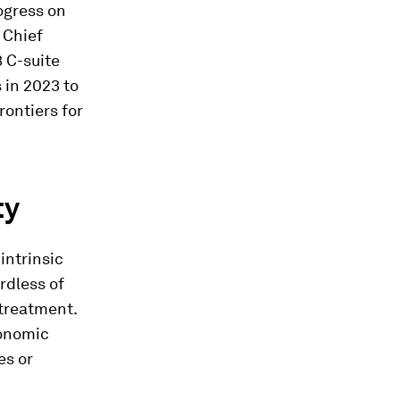
rogress on
 Chief
3 C-suite
 in 2023 to
rontiers for
ty
intrinsic
rdless of
 treatment.
conomic
es or