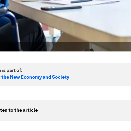
 is part of:
r the New Economy and Society
ten to the article