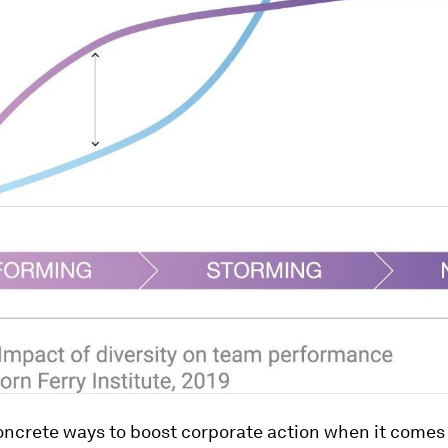
oncrete ways to boost corporate action when it comes