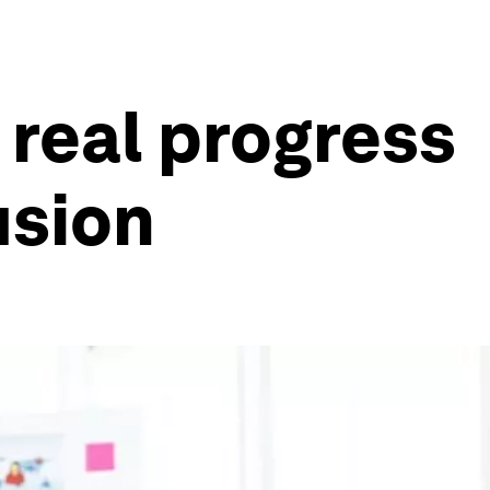
real progress
usion