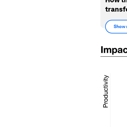
transf
Show 