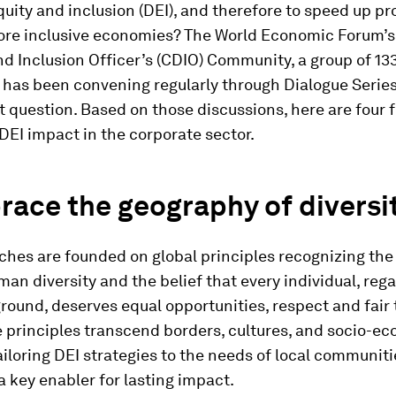
equity and inclusion (DEI), and therefore to speed up p
ore inclusive economies? The World Economic Forum’s
nd Inclusion Officer’s (CDIO) Community, a group of 13
 has been convening regularly through Dialogue Series
 question. Based on those discussions, here are four f
EI impact in the corporate sector.
race the geography of diversi
hes are founded on global principles recognizing the 
man diversity and the belief that every individual, rega
round, deserves equal opportunities, respect and fair
 principles transcend borders, cultures, and socio-e
ailoring DEI strategies to the needs of local communiti
a key enabler for lasting impact.