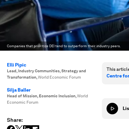
Companies that prioritize DEI tend to outperform their industry peers.
Elli Pipic
This article
Lead, Industry Communities, Strategy and
Centre fo
Transformation
,
World Economic Forum
Silja Baller
Head of Mission, Economic Inclusion
,
World
Economic Forum
Lis
Share: