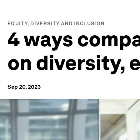
EQUITY, DIVERSITY AND INCLUSION
4 ways compa
on diversity, 
Sep 20, 2023