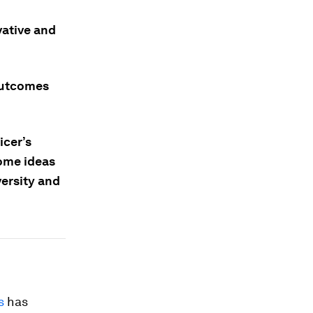
vative and
outcomes
icer’s
some ideas
ersity and
s
has