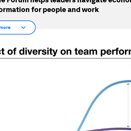
ormation for people and work
more