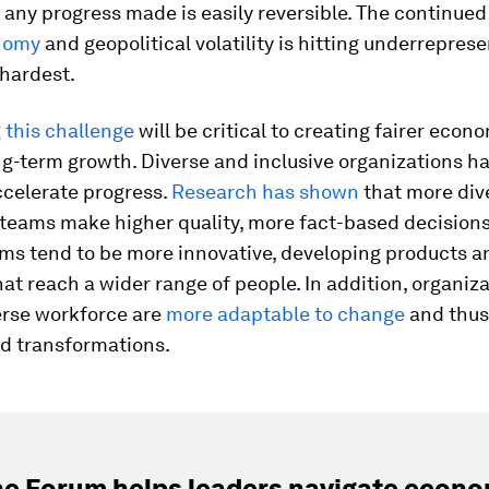
any progress made is easily reversible. The continue
nomy
and geopolitical volatility is hitting underrepres
 hardest.
 this challenge
will be critical to creating fairer econ
ng-term growth. Diverse and inclusive organizations h
ccelerate progress.
Research has shown
that more div
 teams make higher quality, more fact-based decision
ams tend to be more innovative, developing products a
hat reach a wider range of people. In addition, organiz
erse workforce are
more adaptable to change
and thus
ead transformations.
e Forum helps leaders navigate econo