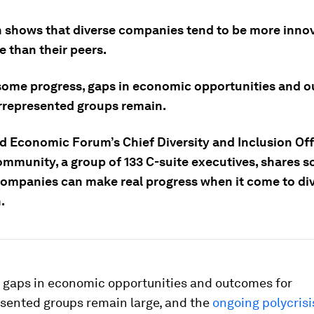
 shows that diverse companies tend to be more inno
 than their peers.
some progress, gaps in economic opportunities and 
rrepresented groups remain.
d Economic Forum’s Chief Diversity and Inclusion Off
ommunity, a group of 133 C-suite executives, shares 
ompanies can make real progress when it come to div
.
 gaps in economic opportunities and outcomes for
sented groups remain large, and the
ongoing polycrisi