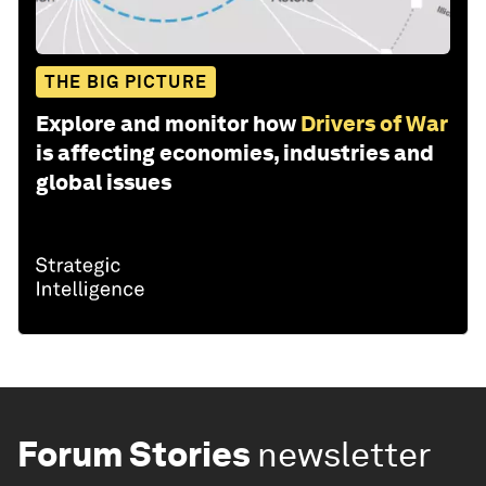
THE BIG PICTURE
Explore and monitor how
Drivers of War
is affecting economies, industries and
global issues
Forum Stories
newsletter