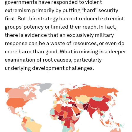
governments have responded to violent
extremism primarily by putting “hard” security
first. But this strategy has not reduced extremist
groups’ potency or limited their reach. In fact,
there is evidence that an exclusively military
response can be a waste of resources, or even do
more harm than good. What is missing is a deeper
examination of root causes, particularly
underlying development challenges.