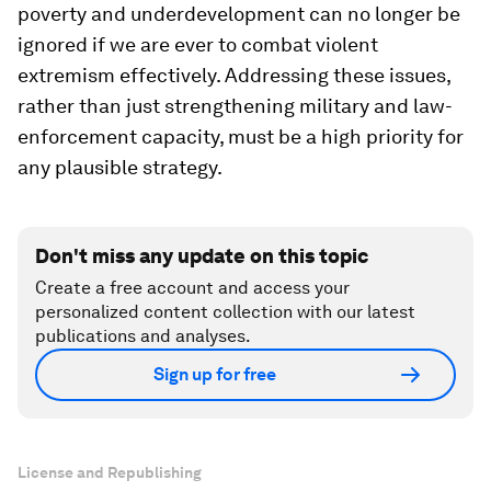
poverty and underdevelopment can no longer be
ignored if we are ever to combat violent
extremism effectively. Addressing these issues,
rather than just strengthening military and law-
enforcement capacity, must be a high priority for
any plausible strategy.
Don't miss any update on this topic
Create a free account and access your
personalized content collection with our latest
publications and analyses.
Sign up for free
License and Republishing