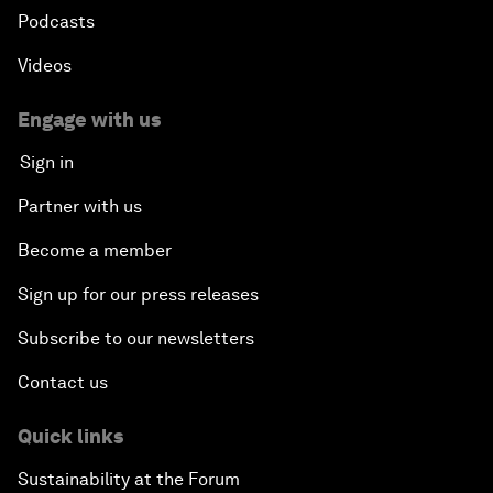
Podcasts
Videos
Engage with us
Sign in
Partner with us
Become a member
Sign up for our press releases
Subscribe to our newsletters
Contact us
Quick links
Sustainability at the Forum