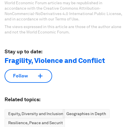
World Economic Forum articles may be republished in
accordance with the Creative Commons Attribution-
NonCommercial-NoDerivatives 4.0 International Public License,
and in accordance with our Terms of Use.
The views expressed in this article are those of the author alone
and not the World Economic Forum.
Stay up to date:
Fragility, Violence and Conflict
Follow
Related topics:
Equity, Diversity and Inclusion
Geographies in Depth
Resilience, Peace and Security