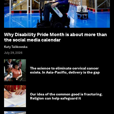
Why Disability Pride Month is about more than
the social media calendar
Katy Talikowska
July 29, 2026
The science to eliminate cervical cancer
exists. In Asia-Pacific, delivery is the gap
Our idea of the common good is fracturing.
Religion can help safeguard it