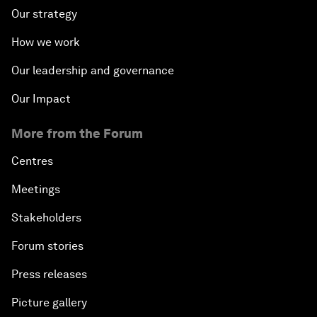
Our strategy
How we work
Our leadership and governance
Our Impact
More from the Forum
Centres
Meetings
Stakeholders
Forum stories
Press releases
Picture gallery