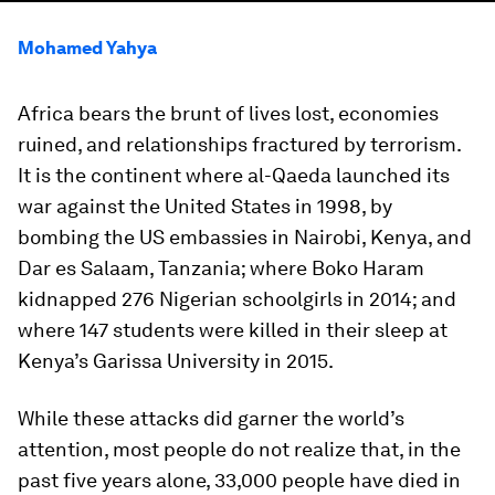
Mohamed Yahya
Africa bears the brunt of lives lost, economies
ruined, and relationships fractured by terrorism.
It is the continent where al-Qaeda launched its
war against the United States in 1998, by
bombing the US embassies in Nairobi, Kenya, and
Dar es Salaam, Tanzania; where Boko Haram
kidnapped 276 Nigerian schoolgirls in 2014; and
where 147 students were killed in their sleep at
Kenya’s Garissa University in 2015.
While these attacks did garner the world’s
attention, most people do not realize that, in the
past five years alone, 33,000 people have died in