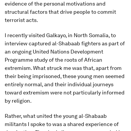
evidence of the personal motivations and
structural factors that drive people to commit
terrorist acts.
I recently visited Galkayo, in North Somalia, to
interview captured al-Shabaab fighters as part of
an ongoing United Nations Development
Programme study of the roots of African
extremism. What struck me was that, apart from
their being imprisoned, these young men seemed
entirely normal, and their individual journeys
toward extremism were not particularly informed
by religion.
Rather, what united the young al-Shabaab
militants I spoke to was a shared experience of