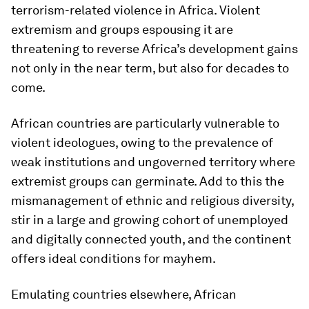
terrorism-related violence in Africa. Violent
extremism and groups espousing it are
threatening to reverse Africa’s development gains
not only in the near term, but also for decades to
come.
African countries are particularly vulnerable to
violent ideologues, owing to the prevalence of
weak institutions and ungoverned territory where
extremist groups can germinate. Add to this the
mismanagement of ethnic and religious diversity,
stir in a large and growing cohort of unemployed
and digitally connected youth, and the continent
offers ideal conditions for mayhem.
Emulating countries elsewhere, African