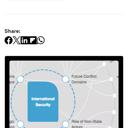
Share: