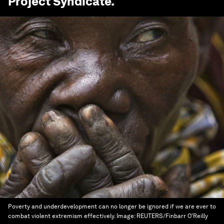
Project Syndicate
.
Poverty and underdevelopment can no longer be ignored if we are ever to
combat violent extremism effectively.
Image:
REUTERS/Finbarr O'Reilly