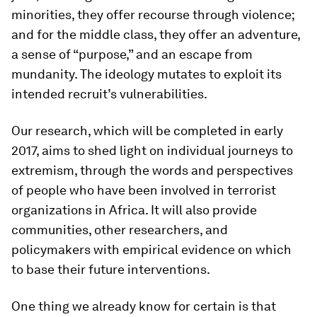
minorities, they offer recourse through violence;
and for the middle class, they offer an adventure,
a sense of “purpose,” and an escape from
mundanity. The ideology mutates to exploit its
intended recruit’s vulnerabilities.
Our research, which will be completed in early
2017, aims to shed light on individual journeys to
extremism, through the words and perspectives
of people who have been involved in terrorist
organizations in Africa. It will also provide
communities, other researchers, and
policymakers with empirical evidence on which
to base their future interventions.
One thing we already know for certain is that