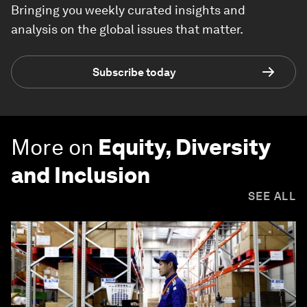
Bringing you weekly curated insights and
analysis on the global issues that matter.
Subscribe today
More on
Equity, Diversity
and Inclusion
SEE ALL