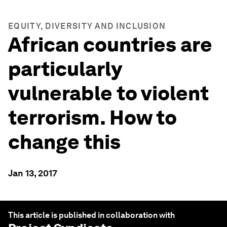
EQUITY, DIVERSITY AND INCLUSION
African countries are
particularly
vulnerable to violent
terrorism. How to
change this
Jan 13, 2017
This article is published in collaboration with