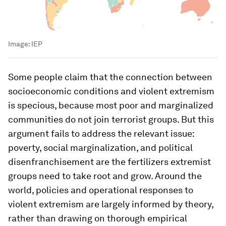
Image:
IEP
Some people claim that the connection between
socioeconomic conditions and violent extremism
is specious, because most poor and marginalized
communities do not join terrorist groups. But this
argument fails to address the relevant issue:
poverty, social marginalization, and political
disenfranchisement are the fertilizers extremist
groups need to take root and grow. Around the
world, policies and operational responses to
violent extremism are largely informed by theory,
rather than drawing on thorough empirical