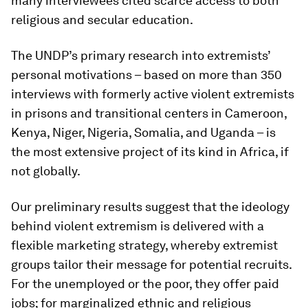
many interviewees cited scarce access to both
religious and secular education.
The UNDP’s primary research into extremists’
personal motivations – based on more than 350
interviews with formerly active violent extremists
in prisons and transitional centers in Cameroon,
Kenya, Niger, Nigeria, Somalia, and Uganda – is
the most extensive project of its kind in Africa, if
not globally.
Our preliminary results suggest that the ideology
behind violent extremism is delivered with a
flexible marketing strategy, whereby extremist
groups tailor their message for potential recruits.
For the unemployed or the poor, they offer paid
jobs; for marginalized ethnic and religious