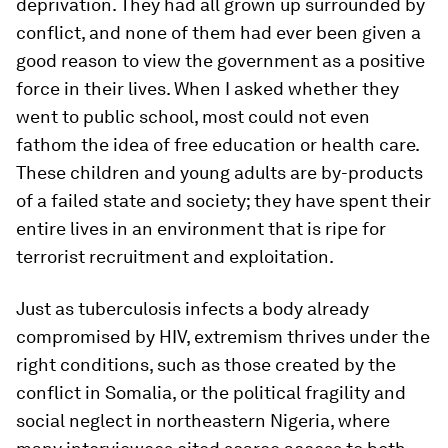
deprivation. They had all grown up surrounded by
conflict, and none of them had ever been given a
good reason to view the government as a positive
force in their lives. When I asked whether they
went to public school, most could not even
fathom the idea of free education or health care.
These children and young adults are by-products
of a failed state and society; they have spent their
entire lives in an environment that is ripe for
terrorist recruitment and exploitation.
Just as tuberculosis infects a body already
compromised by HIV, extremism thrives under the
right conditions, such as those created by the
conflict in Somalia, or the political fragility and
social neglect in northeastern Nigeria, where