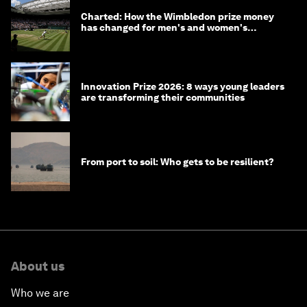
Charted: How the Wimbledon prize money
has changed for men's and women's
winners over the years
Innovation Prize 2026: 8 ways young leaders
are transforming their communities
From port to soil: Who gets to be resilient?
About us
Who we are