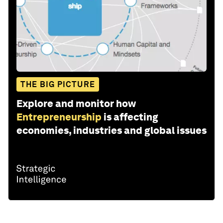
THE BIG PICTURE
Explore and monitor how
Entrepreneurship
is affecting
economies, industries and global issues