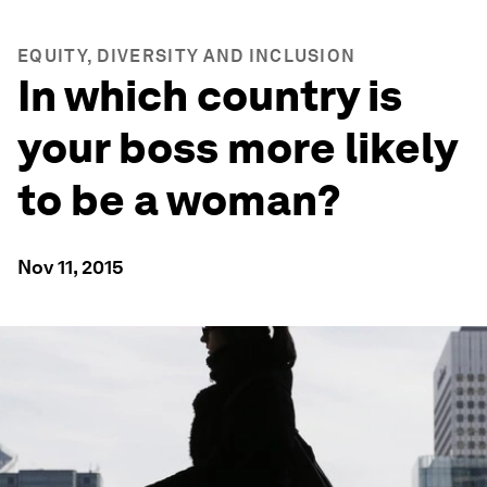
EQUITY, DIVERSITY AND INCLUSION
In which country is
your boss more likely
to be a woman?
Nov 11, 2015