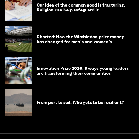
Our idea of the common good is fracturing.
Religion can help safeguard it
Charted: How the Wimbledon prize money
has changed for men's and women's
winners over the years
Innovation Prize 2026: 8 ways young leaders
are transforming their communities
From port to soil: Who gets to be resilient?