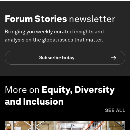
Forum Stories
newsletter
Bringing you weekly curated insights and
analysis on the global issues that matter.
Subscribe today
More on
Equity, Diversity
and Inclusion
SEE ALL