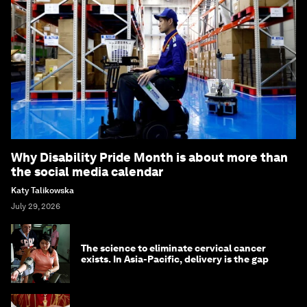
Why Disability Pride Month is about more than
the social media calendar
Katy Talikowska
July 29, 2026
The science to eliminate cervical cancer
exists. In Asia-Pacific, delivery is the gap