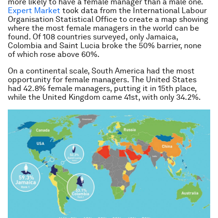
more likely to have a female manager than a male one.
Expert Market
took data from the International Labour
Organisation Statistical Office to create a map showing
where the most female managers in the world can be
found. Of 108 countries surveyed, only Jamaica,
Colombia and Saint Lucia broke the 50% barrier, none
of which rose above 60%.
On a continental scale, South America had the most
opportunity for female managers. The United States
had 42.8% female managers, putting it in 15th place,
while the United Kingdom came 41st, with only 34.2%.