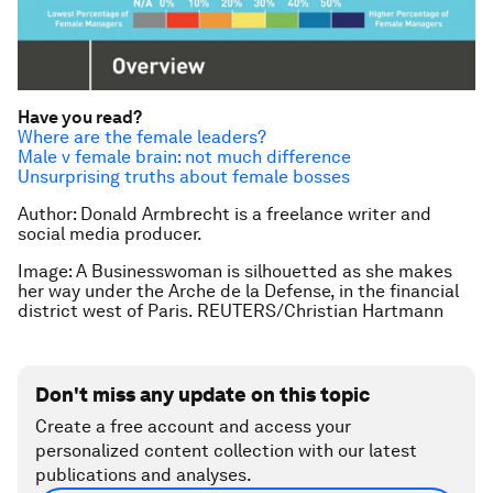
Have you read?
Where are the female leaders?
Male v female brain: not much difference
Unsurprising truths about female bosses
Author: Donald Armbrecht is a freelance writer and
social media producer.
Image: A Businesswoman is silhouetted as she makes
her way under the Arche de la Defense, in the financial
district west of Paris. REUTERS/Christian Hartmann
Don't miss any update on this topic
Create a free account and access your
personalized content collection with our latest
publications and analyses.