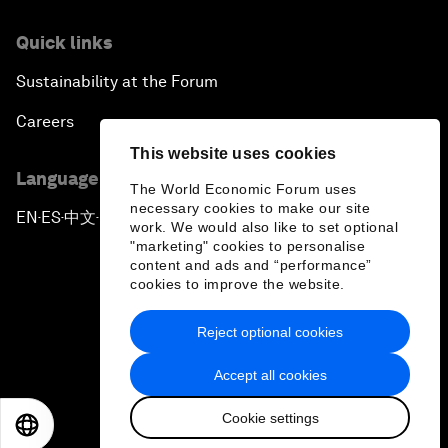
Quick links
Sustainability at the Forum
Careers
This website uses cookies
Language editions
The World Economic Forum uses
necessary cookies to make our site
EN
ES
中文
日本語
▪
▪
▪
work. We would also like to set optional
"marketing" cookies to personalise
content and ads and “performance”
cookies to improve the website.
Reject optional cookies
Privacy Policy & Terms of Service
Accept all cookies
Sitemap
Cookie settings
©
2026
World Economic Forum
EN
ES
中文
日本語