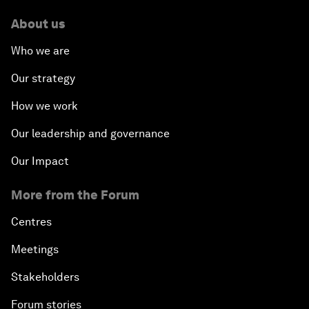
About us
Who we are
Our strategy
How we work
Our leadership and governance
Our Impact
More from the Forum
Centres
Meetings
Stakeholders
Forum stories