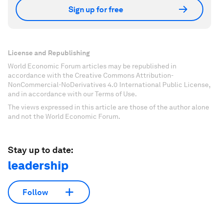
Sign up for free
License and Republishing
World Economic Forum articles may be republished in
accordance with the Creative Commons Attribution-
NonCommercial-NoDerivatives 4.0 International Public License,
and in accordance with our Terms of Use.
The views expressed in this article are those of the author alone
and not the World Economic Forum.
Stay up to date:
leadership
Follow