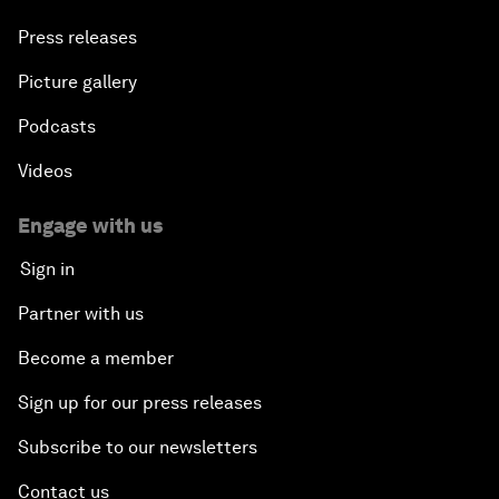
Press releases
Picture gallery
Podcasts
Videos
Engage with us
Sign in
Partner with us
Become a member
Sign up for our press releases
Subscribe to our newsletters
Contact us