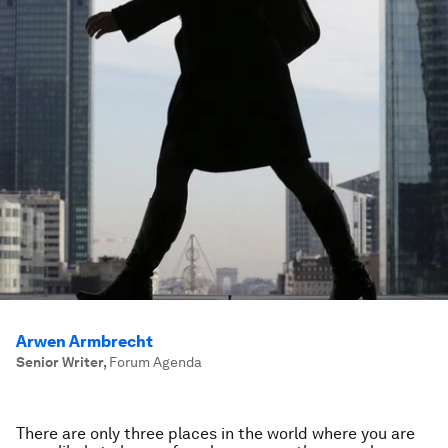
Arwen Armbrecht
Senior Writer
,
Forum Agenda
There are only three places in the world where you are