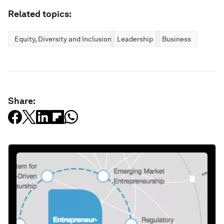
Related topics:
Equity, Diversity and Inclusion
Leadership
Business
Share: