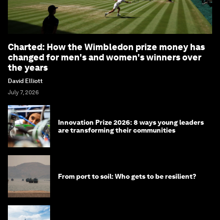
Charted: How the Wimbledon prize money has
changed for men's and women's winners over
the years
David Elliott
July 7, 2026
Innovation Prize 2026: 8 ways young leaders
are transforming their communities
From port to soil: Who gets to be resilient?