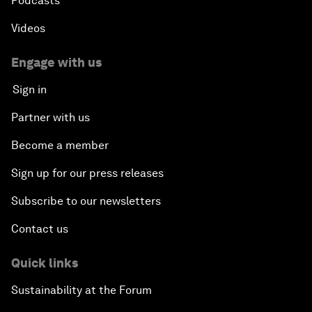
Podcasts
Videos
Engage with us
Sign in
Partner with us
Become a member
Sign up for our press releases
Subscribe to our newsletters
Contact us
Quick links
Sustainability at the Forum