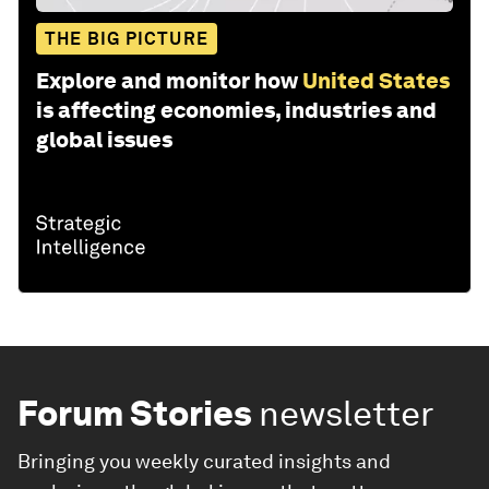
THE BIG PICTURE
Explore and monitor how
United States
is affecting economies, industries and
global issues
Forum Stories
newsletter
Bringing you weekly curated insights and