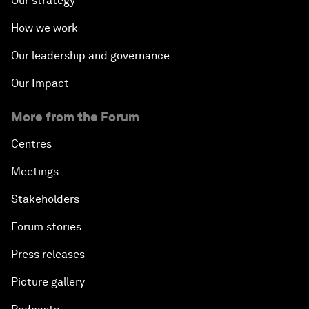
Our strategy
How we work
Our leadership and governance
Our Impact
More from the Forum
Centres
Meetings
Stakeholders
Forum stories
Press releases
Picture gallery