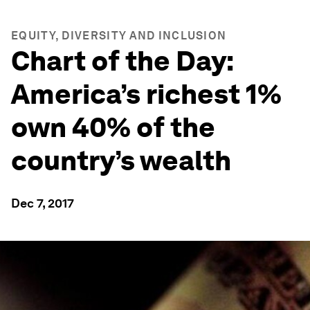
EQUITY, DIVERSITY AND INCLUSION
Chart of the Day:
America’s richest 1%
own 40% of the
country’s wealth
Dec 7, 2017