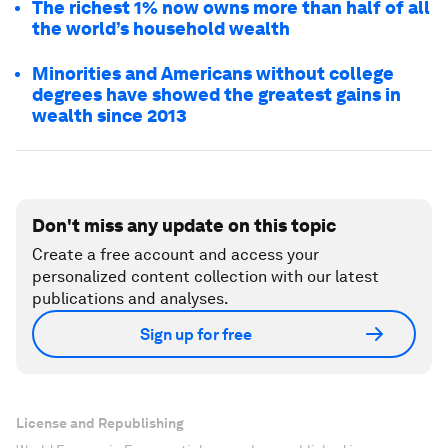
The richest 1% now owns more than half of all
the world’s household wealth
Minorities and Americans without college
degrees have showed the greatest gains in
wealth since 2013
Don't miss any update on this topic
Create a free account and access your
personalized content collection with our latest
publications and analyses.
Sign up for free
License and Republishing