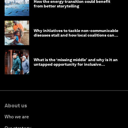
How the energy transition could benefit
from better storytelling
Why initiatives to tackle non-communicable
diseases stall and how local coalitions can
help
What is the ‘missing middle’ and why is it an
untapped opportunity for inclusive
longevity?
About us
Who we are