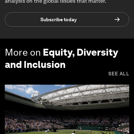
analysis on the global issues that matter.
Subscribe today
More on
Equity, Diversity
and Inclusion
SEE ALL