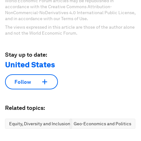
World Economic Forum articles may be republished in
accordance with the Creative Commons Attribution-
NonCommercial-NoDerivatives 4.0 International Public License,
and in accordance with our Terms of Use.
The views expressed in this article are those of the author alone
and not the World Economic Forum.
Stay up to date:
United States
Follow
Related topics:
Equity, Diversity and Inclusion
Geo-Economics and Politics