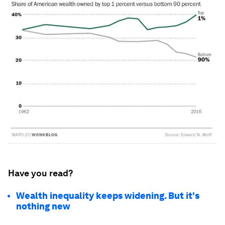
Have you read?
Wealth inequality keeps widening. But it's
nothing new