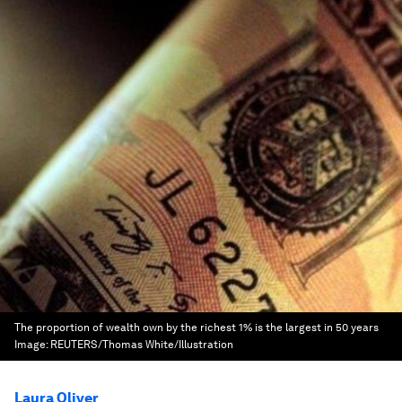
The proportion of wealth own by the richest 1% is the largest in 50 years
Image:
REUTERS/Thomas White/Illustration
Laura Oliver