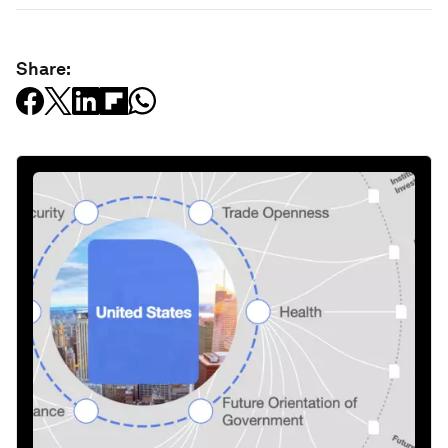
Share: