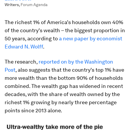
Writers
,
Forum Agenda
The richest 1% of America's households own 40%
of the country's wealth – the biggest proportion in
50 years, according to
a new paper by economist
Edward N. Wolff
.
The research,
reported on by the Washington
Post
, also suggests that the country's top 1% have
more wealth than the bottom 90% of households
combined. The wealth gap has widened in recent
decades, with the share of wealth owned by the
richest 1% growing by nearly three percentage
points since 2013 alone.