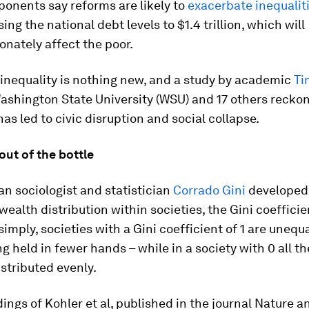
onents say reforms are likely to
exacerbate inequalit
sing the national debt levels to $1.4 trillion, which will
onately affect the poor.
inequality is nothing new, and a study by academic
Ti
ashington State University (WSU) and 17 others reckon
has led to civic disruption and social collapse.
 out of the bottle
lian sociologist and statistician
Corrado Gini
developed
ealth distribution within societies, the Gini coefficie
imply, societies with a Gini coefficient of 1 are unequa
g held in fewer hands – while in a society with 0 all t
stributed evenly.
dings of Kohler et al, published in the journal Nature a