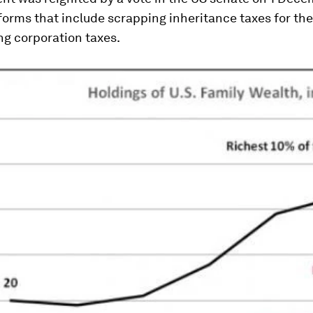
forms that include scrapping inheritance taxes for th
ng corporation taxes.