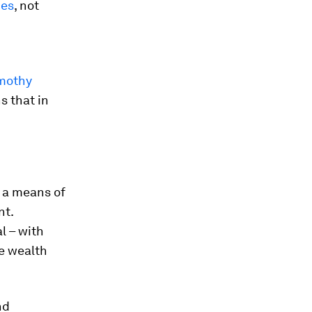
ies
, not
mothy
s that in
 a means of
nt.
l – with
he wealth
nd