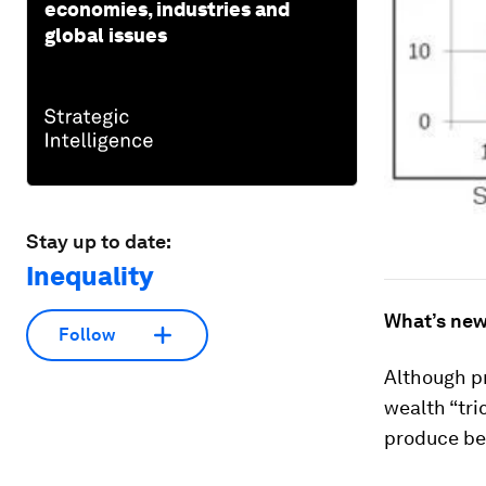
economies, industries and
global issues
Stay up to date:
Inequality
What’s new
Follow
Although p
wealth “tri
produce ben