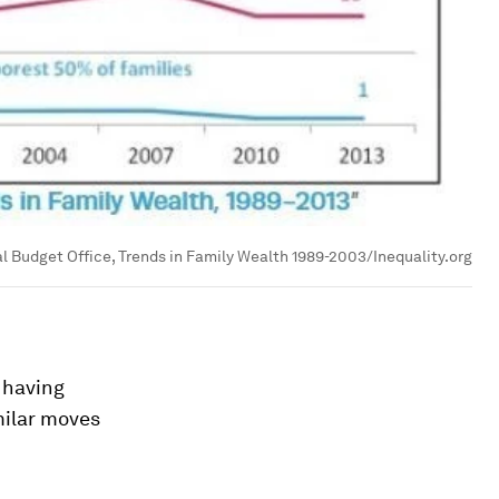
l Budget Office, Trends in Family Wealth 1989-2003/Inequality.org
 having
milar moves