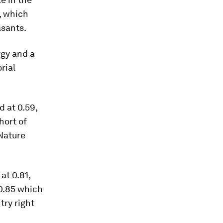
, which
asants.
rgy and a
rial
d at 0.59,
hort of
 Nature
at 0.81,
 0.85 which
try right