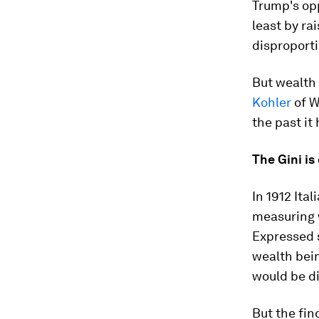
Trump's opp
least by rai
disproporti
But wealth 
Kohler
of W
the past it 
The Gini is
In 1912 Ita
measuring w
Expressed s
wealth bein
would be di
But the fin