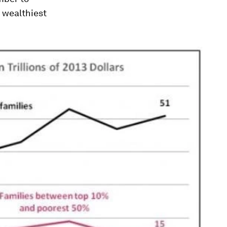
e wealthiest