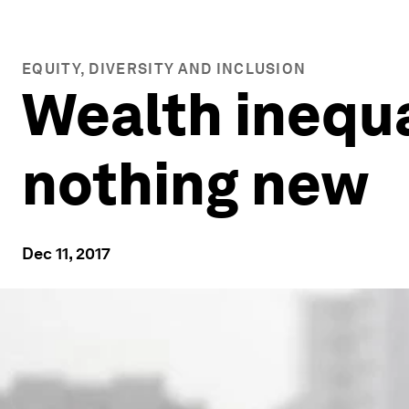
EQUITY, DIVERSITY AND INCLUSION
Wealth inequa
nothing new
Dec 11, 2017