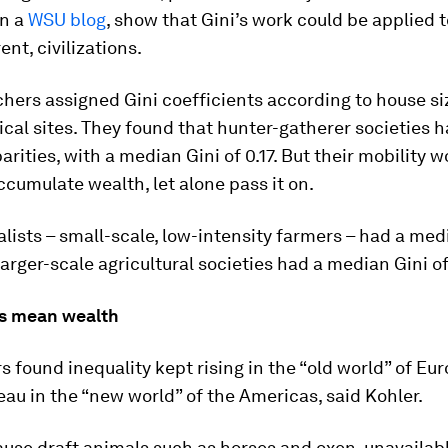
in a
WSU blog
, show that Gini’s work could be applied t
ent, civilizations.
hers assigned Gini coefficients according to house si
cal sites. They found that hunter-gatherer societies 
arities, with a median Gini of 0.17. But their mobility
accumulate wealth, let alone pass it on.
alists – small-scale, low-intensity farmers – had a med
 larger-scale agricultural societies had a median Gini of
s mean wealth
 found inequality kept rising in the “old world” of Eur
ateau in the “new world” of the Americas, said Kohler.
ause draft animals such as horses and oxen, unavailabl