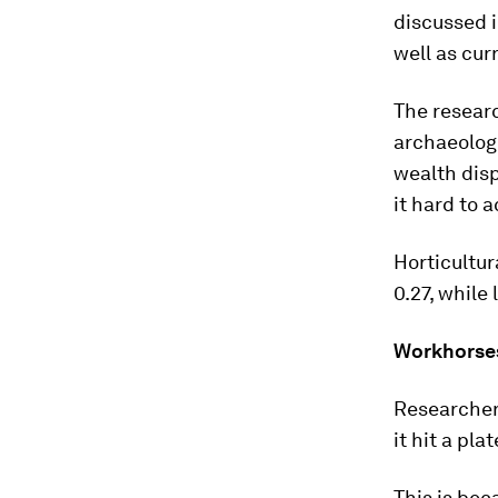
discussed 
well as curr
The researc
archaeologi
wealth disp
it hard to 
Horticultur
0.27, while
Workhorse
Researchers
it hit a pl
This is bec