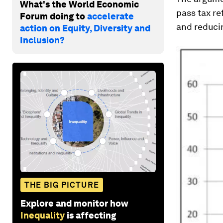
What's the World Economic
pass tax re
Forum doing to
accelerate
and reduci
action on Equity, Diversity and
Inclusion?
THE BIG PICTURE
Explore and monitor how
Inequality
is affecting