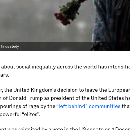
 finds study
about social inequality across the world has intensifi
ars.
ar, the United Kingdom’s decision to leave the Europe
n of Donald Trump as president of the United States 
pourings of rage by the
“left behind" communities
tha
powerful “elites”.
nt was reignited by a vote in the US senate on 1 Dece