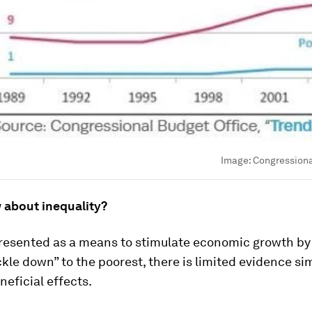
Image:
Congressiona
 about inequality?
resented as a means to stimulate economic growth by
ckle down” to the poorest, there is limited evidence si
eficial effects.