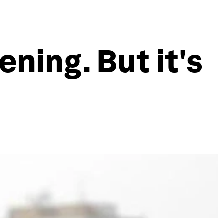
ning. But it's