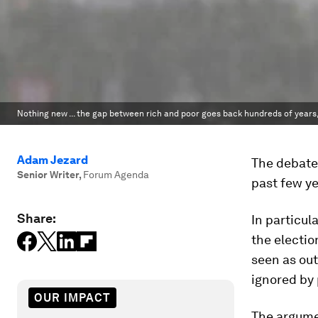
Nothing new ... the gap between rich and poor goes back hundreds of years,
Adam Jezard
The debate 
Senior Writer
,
Forum Agenda
past few ye
Share:
In particul
the electio
seen as out
ignored by 
OUR IMPACT
The argume