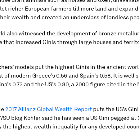
let richer European farmers till more land and expand
heir wealth and created an underclass of landless pe
rld also witnessed the development of bronze metallu
te that increased Ginis through large houses and territo
hers’ models put the highest Ginis in the ancient worl
at of modern Greece’s 0.56 and Spain’s 0.58. It is well s
a’s 0.73 and the US’s 0.80, a 2000 figure cited in the
he
2017 Allianz Global Wealth Report
puts the US’s Gini 
WSU blog Kohler said he has seen a US Gini pegged at
y the highest wealth inequality for any developed coun