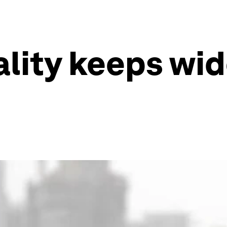
lity keeps wide