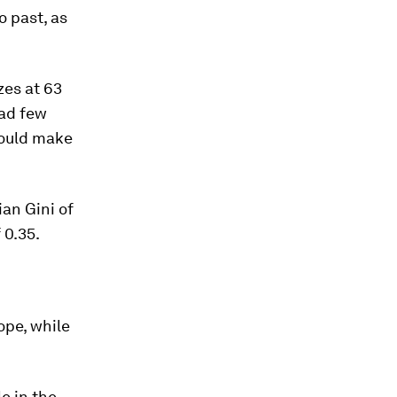
o past, as
zes at 63
had few
 would make
ian Gini of
 0.35.
ope, while
e in the