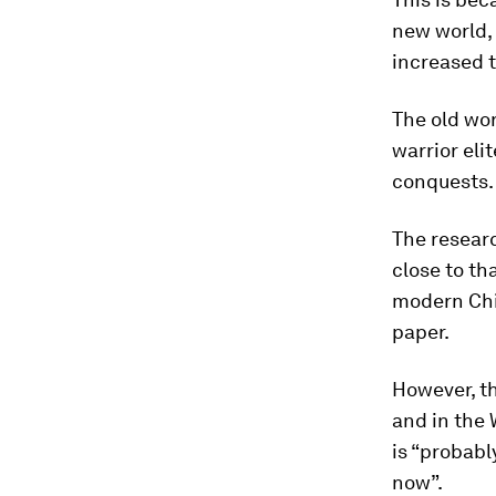
new world, 
increased t
The old wo
warrior eli
conquests.
The researc
close to th
modern Chin
paper.
However, t
and in the 
is “probabl
now”.