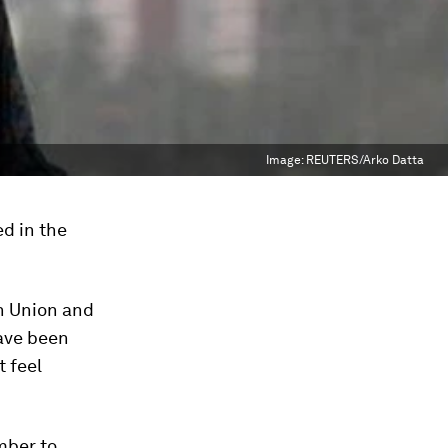
Image:
REUTERS/Arko Datta
ed in the
an Union and
have been
t feel
mber to