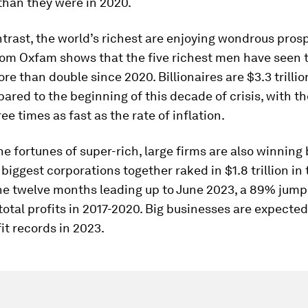
than they were in 2020.
ntrast, the world’s richest are enjoying wondrous pros
rom Oxfam shows that the five richest men have seen t
re than double since 2020. Billionaires are $3.3 trilli
ared to the beginning of this decade of crisis, with th
ee times as fast as the rate of inflation.
he fortunes of super-rich, large firms are also winning 
 biggest corporations together raked in $1.8 trillion in 
 the twelve months leading up to June 2023, a 89% ju
total profits in 2017-2020. Big businesses are expecte
it records in 2023.