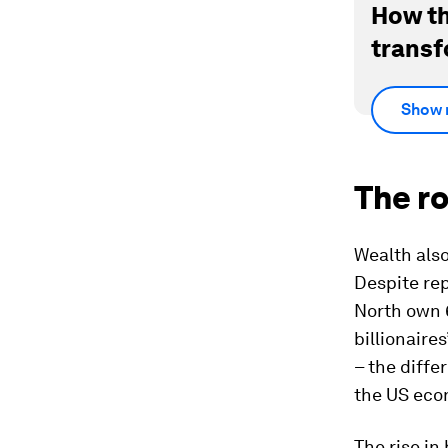
How th
transf
Show 
The ro
Wealth also
Despite rep
North own 
billionaire
– the diffe
the US eco
The rise in