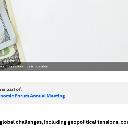
examples show this is possible.
 is part of:
onomic Forum Annual Meeting
lobal challenges, including geopolitical tensions, con