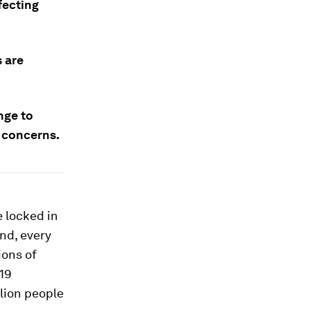
fecting
 are
nge to
 concerns.
 locked in
and, every
ions of
-19
llion people