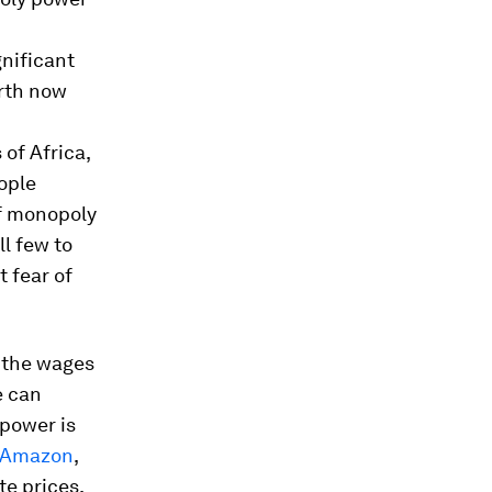
gnificant
arth now
of Africa,
ople
of monopoly
l few to
 fear of
m the wages
e can
 power is
t Amazon
,
te prices,