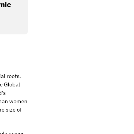
mic
al roots.
he Global
d’s
h than women
he size of
poly power