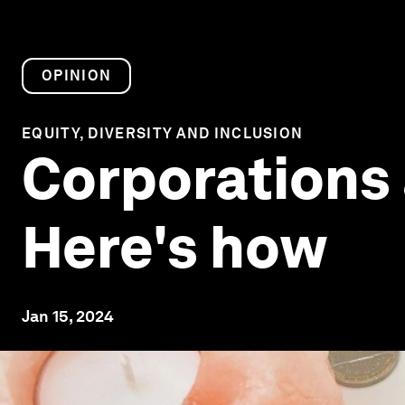
OPINION
EQUITY, DIVERSITY AND INCLUSION
Corporations a
Here's how
Jan 15, 2024