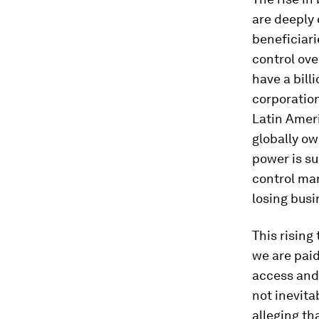
are deeply 
beneficiari
control ove
have a bill
corporation
Latin Amer
globally ow
power is s
control mar
losing busi
This rising
we are paid
access and 
not inevita
alleging th