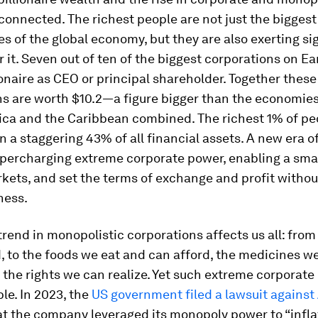
connected. The richest people are not just the biggest
es of the global economy, but they are also exerting si
r it. Seven out of ten of the biggest corporations on E
ionaire as CEO or principal shareholder. Together these
s are worth $10.2—a figure bigger than the economies 
ica and the Caribbean combined. The richest 1% of pe
n a staggering 43% of all financial assets. A new era 
upercharging extreme corporate power, enabling a smal
kets, and set the terms of exchange and profit without
ness.
 trend in monopolistic corporations affects us all: fro
, to the foods we eat and can afford, the medicines w
the rights we can realize. Yet such extreme corporate
ble. In 2023, the
US government filed a lawsuit agains
at the company leveraged its monopoly power to “infla