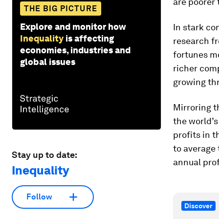
are poorer 
THE BIG PICTURE
Explore and monitor how
In stark co
Inequality
is affecting
research f
economies, industries and
fortunes mo
global issues
richer comp
growing thr
Mirroring t
the world’s
profits in
to average 
Stay up to date:
annual prof
Inequality
Follow
Discover