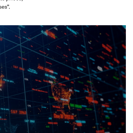
ses”.