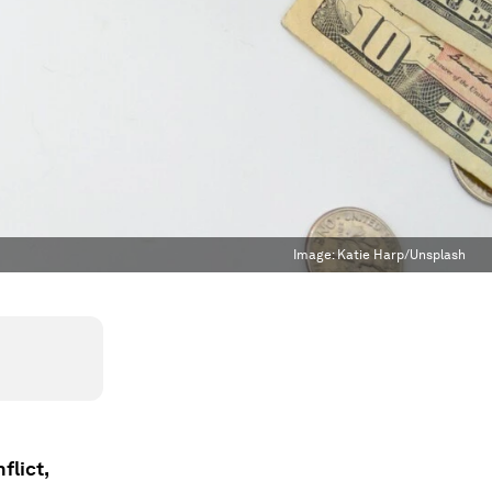
Image:
Katie Harp/Unsplash
flict,