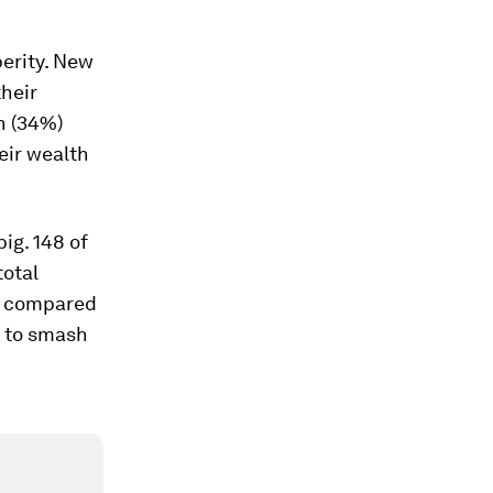
perity. New
heir
on (34%)
eir wealth
big. 148 of
total
mp compared
d to smash