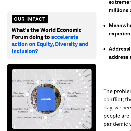
extreme 
millions
OUR IMPACT
Meanwhil
What's the World Economic
experienc
Forum doing to
accelerate
action on Equity, Diversity and
Addressin
Inclusion?
address 
The problem
conflict; t
day, we see
people are 
pandemic wh