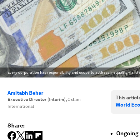
Every corporation has responsibility and scope to address inequality – and 
Amitabh Behar
This article
Executive Director (Interim)
,
Oxfam
World Ec
International
Share:
Ongoing g