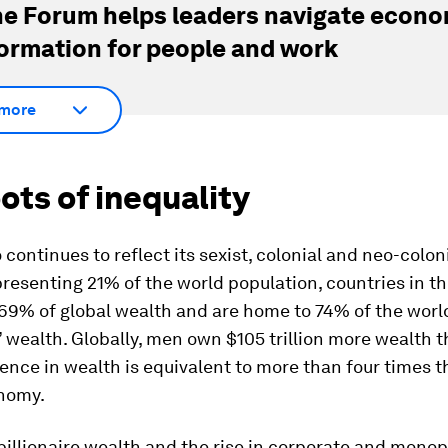
e Forum helps leaders navigate econo
ormation for people and work
more
ots of inequality
 continues to reflect its sexist, colonial and neo-coloni
resenting 21% of the world population, countries in t
69% of global wealth and are home to 74% of the worl
s’ wealth. Globally, men own $105 trillion more wealt
rence in wealth is equivalent to more than four times t
nomy.
 billionaire wealth and the rise in corporate and mono