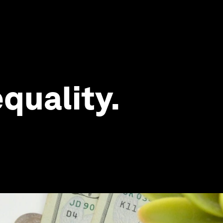
quality.