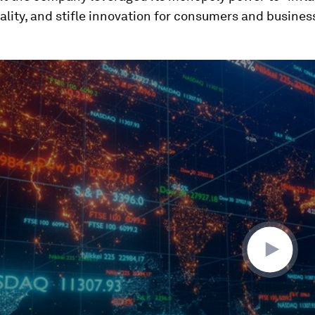
lity, and stifle innovation for consumers and busines
ume