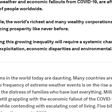
weather and economic fallouts from COVID-19, are af
 of people worldwide.
e, the world's richest and many wealthy corporations
ing prosperity like never before.
g this growing inequality will require a systemic cha
exploitation, economic disparities and environmental
s in the world today are daunting. Many countries are
he frequency of extreme weather events is on the rise 
 the distress of families who have lost everything. Mill
still grappling with the economic fallout of the COVID
ile contending with escalating cost of living. Five bi