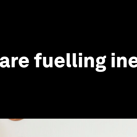
re fuelling ine