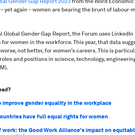
bal Gender Gap Report 2023
from the Word Economic
– yet again – women are bearing the brunt of labour-
al Global Gender Gap Report, the Forum uses LinkedIn 
 for women in the workforce. This year, that data sugg
 worse, not better, for women’s careers. This is particul
roles and positions in science, technology, engineerin
M).
ead?
o improve gender equality in the workplace
countries have full equal rights for women
f work: the Good Work Alliance's impact on equitab