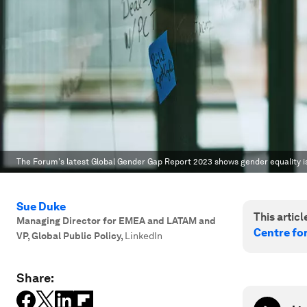
The Forum's latest Global Gender Gap Report 2023 shows gender equality is
Sue Duke
This article
Managing Director for EMEA and LATAM and
Centre fo
VP, Global Public Policy
,
LinkedIn
Share: