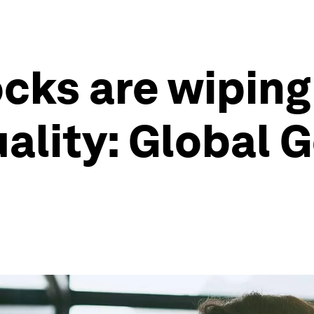
cks are wiping
ality: Global 