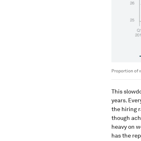
Proportion of 
This slowd
years. Ever
the hiring 
though achi
heavy on wo
has the rep