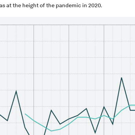
as at the height of the pandemic in 2020.