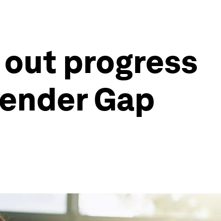
 out progress
Gender Gap