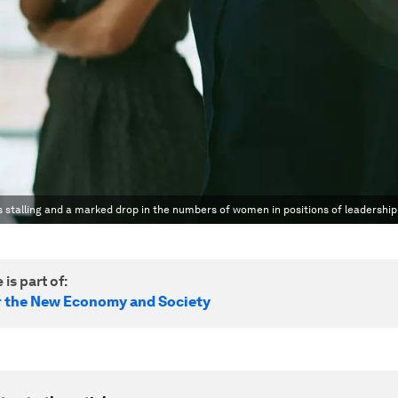
 stalling and a marked drop in the numbers of women in positions of leadership
 is part of:
r the New Economy and Society