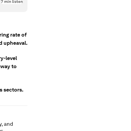
7
min listen
ing rate of
d upheaval.
y-level
 way to
s sectors.
y, and