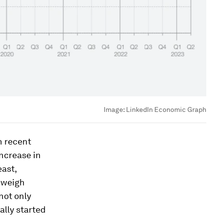
Image:
LinkedIn Economic Graph
n recent
increase in
east,
o weigh
not only
ally started