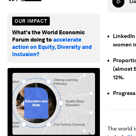
Lis
OUR IMPACT
What's the World Economic
LinkedIn
Forum doing to
accelerate
women in
action on Equity, Diversity and
Inclusion?
Proportio
(almost 5
12%.
Progress 
The world i