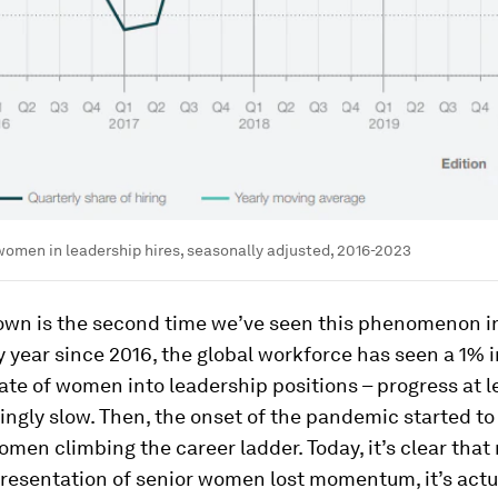
women in leadership hires, seasonally adjusted, 2016-2023
own is the second time we’ve seen this phenomenon i
y year since 2016, the global workforce has seen a 1% 
rate of women into leadership positions – progress at l
ngly slow. Then, the onset of the pandemic started t
men climbing the career ladder. Today, it’s clear that 
resentation of senior women lost momentum, it’s actu