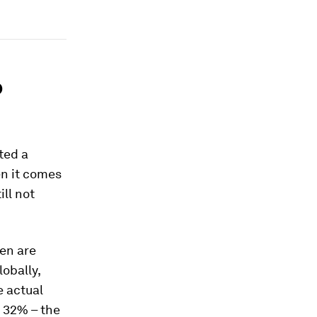
o
ted a
en it comes
ill not
men are
lobally,
e actual
o 32% – the