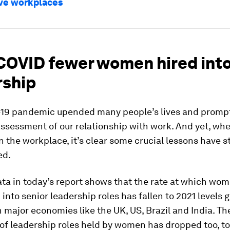
ve workplaces
COVID fewer women hired int
rship
19 pandemic upended many people’s lives and promp
ssessment of our relationship with work. And yet, wh
 the workplace, it’s clear some crucial lessons have st
ed.
ta in today’s report shows that the rate at which wo
 into senior leadership roles has fallen to 2021 levels g
n major economies like the UK, US, Brazil and India. Th
of leadership roles held by women has dropped too, t