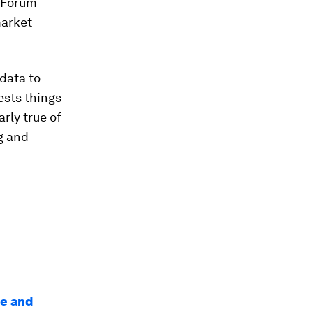
 Forum
market
data to
ests things
arly true of
g and
le and