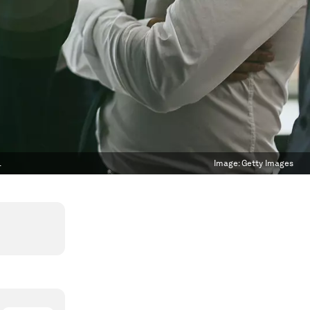
.
Image:
Getty Images