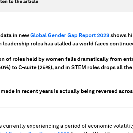
ten to the article
 data in new
Global Gender Gap Report 2023
shows hir
 leadership roles has stalled as world faces continue
n of roles held by women falls dramatically from entr
0%) to C-suite (25%), and in STEM roles drops all the
made in recent years is actually being reversed acros
s currently experiencing a period of economic volatilit