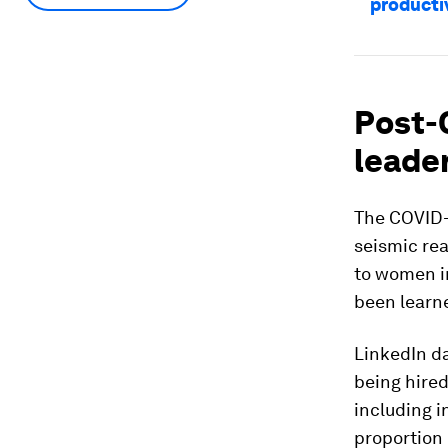
producti
Post-
leade
The COVID-
seismic rea
to women in
been learn
LinkedIn da
being hired
including i
proportion 