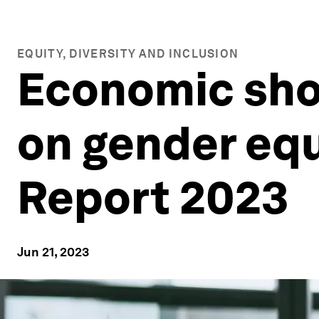
EQUITY, DIVERSITY AND INCLUSION
Economic sho
on gender equ
Report 2023
Jun 21, 2023