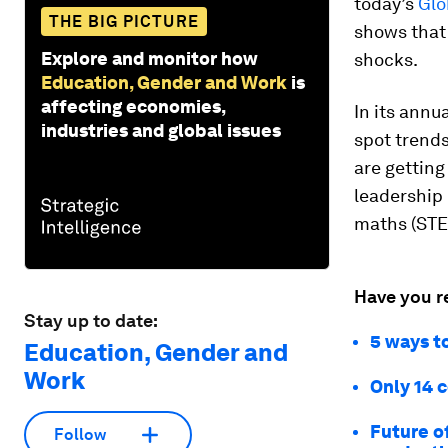
today’s
Glo
THE BIG PICTURE
shows that 
Explore and monitor how
shocks.
Education, Gender and Work
is
affecting economies,
In its annu
industries and global issues
spot trends
are getting
leadership 
maths (STE
Have you r
Stay up to date:
5 ways t
Education, Gender and
Work
Only 14 
Future o
Follow