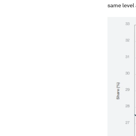
same level 