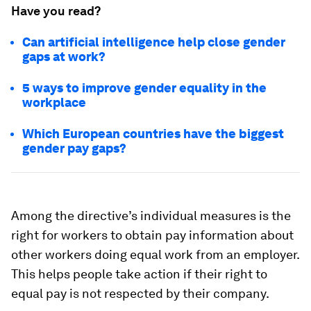
Have you read?
Can artificial intelligence help close gender
gaps at work?
5 ways to improve gender equality in the
workplace
Which European countries have the biggest
gender pay gaps?
Among the directive’s individual measures is the
right for workers to obtain pay information about
other workers doing equal work from an employer.
This helps people take action if their right to
equal pay is not respected by their company.