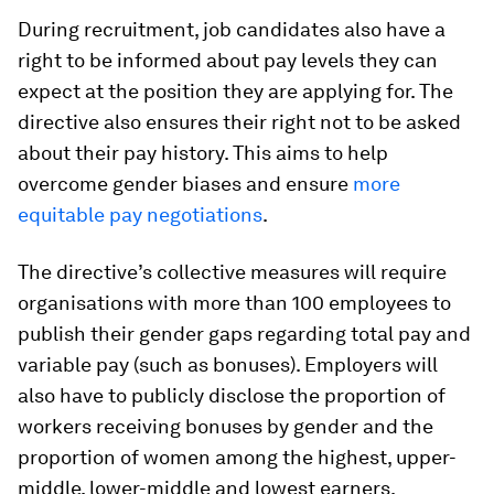
During recruitment, job candidates also have a
right to be informed about pay levels they can
expect at the position they are applying for. The
directive also ensures their right not to be asked
about their pay history. This aims to help
overcome gender biases and ensure
more
equitable pay negotiations
.
The directive’s collective measures will require
organisations with more than 100 employees to
publish their gender gaps regarding total pay and
variable pay (such as bonuses). Employers will
also have to publicly disclose the proportion of
workers receiving bonuses by gender and the
proportion of women among the highest, upper-
middle, lower-middle and lowest earners.