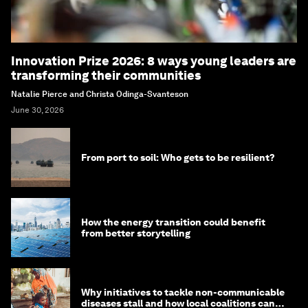
Innovation Prize 2026: 8 ways young leaders are
transforming their communities
Natalie Pierce and Christa Odinga-Svanteson
June 30, 2026
From port to soil: Who gets to be resilient?
How the energy transition could benefit
from better storytelling
Why initiatives to tackle non-communicable
diseases stall and how local coalitions can