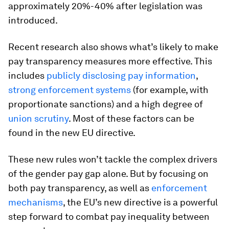
approximately 20%-40% after legislation was
introduced.
Recent research also shows what’s likely to make
pay transparency measures more effective. This
includes
publicly disclosing pay information
,
strong enforcement systems
(for example, with
proportionate sanctions) and a high degree of
union scrutiny
. Most of these factors can be
found in the new EU directive.
These new rules won’t tackle the complex drivers
of the gender pay gap alone. But by focusing on
both pay transparency, as well as
enforcement
mechanisms
, the EU’s new directive is a powerful
step forward to combat pay inequality between