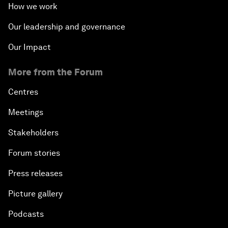
How we work
Our leadership and governance
Our Impact
More from the Forum
Centres
Meetings
Stakeholders
Forum stories
Press releases
Picture gallery
Podcasts