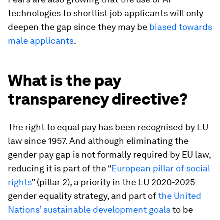
technologies to shortlist job applicants will only
deepen the gap since they may be
biased towards
male applicants
.
What is the pay
transparency directive?
The right to equal pay has been recognised by EU
law since 1957. And although eliminating the
gender pay gap is not formally required by EU law,
reducing it is part of the “
European pillar of social
rights
” (pillar 2), a priority in the EU 2020-2025
gender equality strategy, and part of
the United
Nations’ sustainable development goals
to be