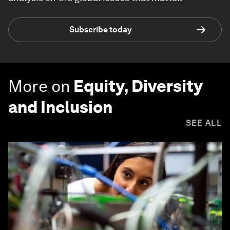
Subscribe today
More on
Equity, Diversity
and Inclusion
SEE ALL