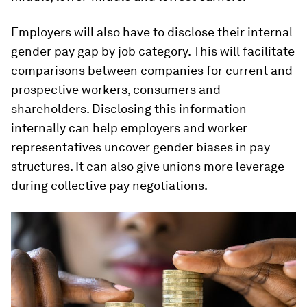
Employers will also have to disclose their internal
gender pay gap by job category. This will facilitate
comparisons between companies for current and
prospective workers, consumers and
shareholders. Disclosing this information
internally can help employers and worker
representatives uncover gender biases in pay
structures. It can also give unions more leverage
during collective pay negotiations.