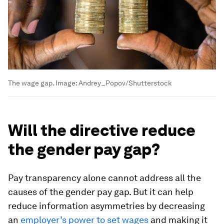
The wage gap.
Image:
Andrey_Popov/Shutterstock
Will the directive reduce
the gender pay gap?
Pay transparency alone cannot address all the
causes of the gender pay gap. But it can help
reduce information asymmetries by decreasing
an
employer’s power to set wages
and making it