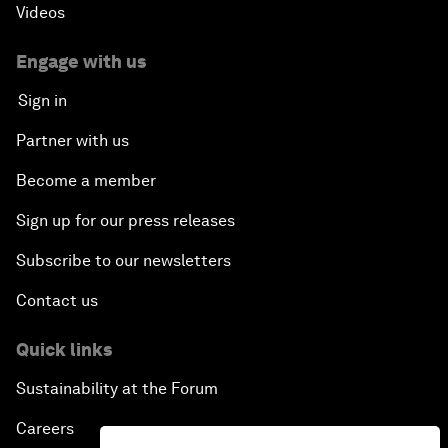
Videos
Engage with us
Sign in
Partner with us
Become a member
Sign up for our press releases
Subscribe to our newsletters
Contact us
Quick links
Sustainability at the Forum
Careers