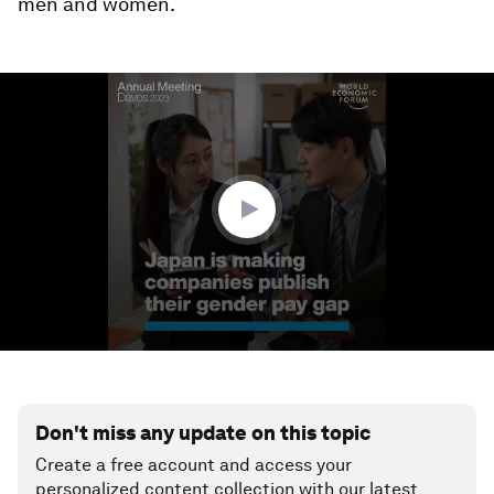
men and women.
0
seconds
of
1
minute,
23
seconds
Don't miss any update on this topic
Create a free account and access your
personalized content collection with our latest