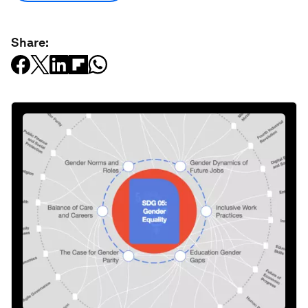
Share: