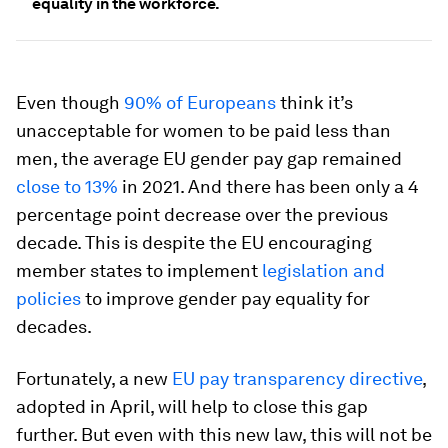
equality in the workforce.
Even though
90% of Europeans
think it’s
unacceptable for women to be paid less than
men, the average EU gender pay gap remained
close to 13%
in 2021. And there has been only a 4
percentage point decrease over the previous
decade. This is despite the EU encouraging
member states to implement
legislation and
policies
to improve gender pay equality for
decades.
Fortunately, a new
EU pay transparency directive
,
adopted in April, will help to close this gap
further. But even with this new law, this will not be