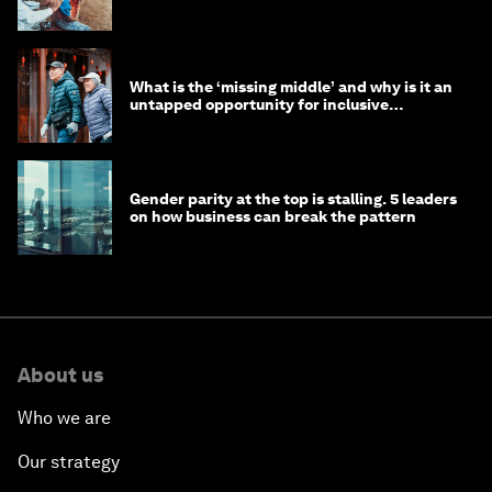
help
What is the ‘missing middle’ and why is it an
untapped opportunity for inclusive
longevity?
Gender parity at the top is stalling. 5 leaders
on how business can break the pattern
About us
Who we are
Our strategy