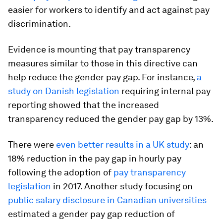
easier for workers to identify and act against pay
discrimination.
Evidence is mounting that pay transparency
measures similar to those in this directive can
help reduce the gender pay gap. For instance,
a
study on Danish legislation
requiring internal pay
reporting showed that the increased
transparency reduced the gender pay gap by 13%.
There were
even better results in a UK study
: an
18% reduction in the pay gap in hourly pay
following the adoption of
pay transparency
legislation
in 2017. Another study focusing on
public salary disclosure in Canadian universities
estimated a gender pay gap reduction of