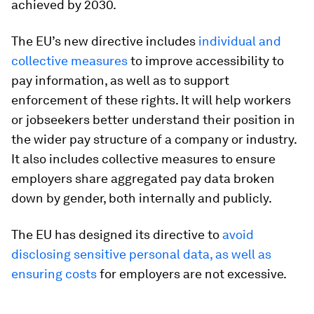
achieved by 2030.
The EU’s new directive includes
individual and
collective measures
to improve accessibility to
pay information, as well as to support
enforcement of these rights. It will help workers
or jobseekers better understand their position in
the wider pay structure of a company or industry.
It also includes collective measures to ensure
employers share aggregated pay data broken
down by gender, both internally and publicly.
The EU has designed its directive to
avoid
disclosing sensitive personal data, as well as
ensuring costs
for employers are not excessive.