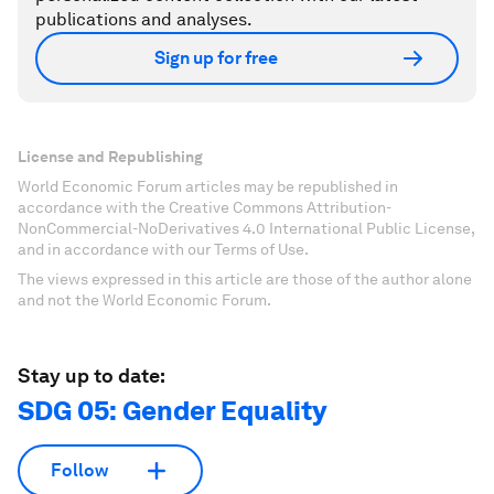
publications and analyses.
Sign up for free
License and Republishing
World Economic Forum articles may be republished in
accordance with the Creative Commons Attribution-
NonCommercial-NoDerivatives 4.0 International Public License,
and in accordance with our Terms of Use.
The views expressed in this article are those of the author alone
and not the World Economic Forum.
Stay up to date:
SDG 05: Gender Equality
Follow