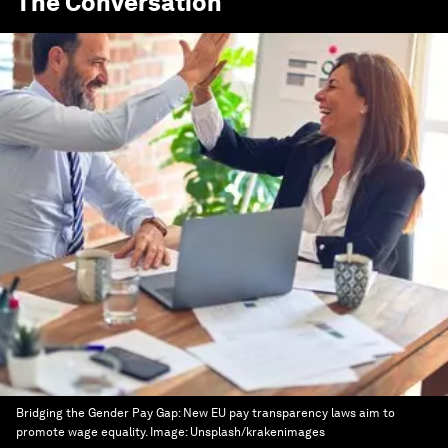
The Conversation
Bridging the Gender Pay Gap: New EU pay transparency laws aim to
promote wage equality.
Image:
Unsplash/krakenimages