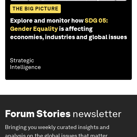
THE BIG PICTURE
Explore and monitor how
SDG 05:
Gender Equality
is affecting
economies, industries and global issues
Forum Stories
newsletter
Bringing you weekly curated insights and
analysis on the global issues that matter.