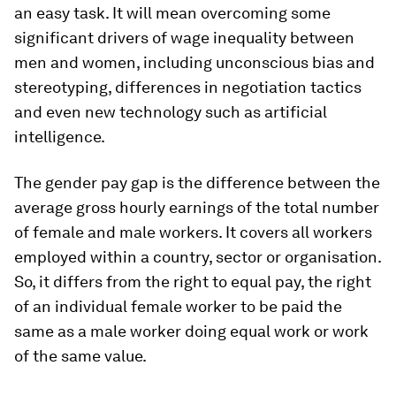
an easy task. It will mean overcoming some
significant drivers of wage inequality between
men and women, including unconscious bias and
stereotyping, differences in negotiation tactics
and even new technology such as artificial
intelligence.
The gender pay gap is the difference between the
average gross hourly earnings of the total number
of female and male workers. It covers all workers
employed within a country, sector or organisation.
So, it differs from the right to equal pay, the right
of an individual female worker to be paid the
same as a male worker doing equal work or work
of the same value.