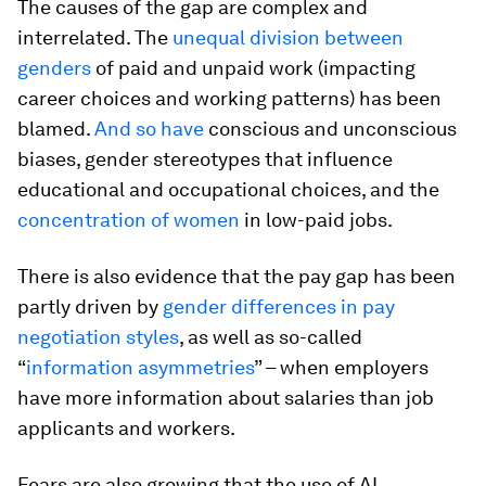
The causes of the gap are complex and
interrelated. The
unequal division between
genders
of paid and unpaid work (impacting
career choices and working patterns) has been
blamed.
And so have
conscious and unconscious
biases, gender stereotypes that influence
educational and occupational choices, and the
concentration of women
in low-paid jobs.
There is also evidence that the pay gap has been
partly driven by
gender differences in pay
negotiation styles
, as well as so-called
“
information asymmetries
” – when employers
have more information about salaries than job
applicants and workers.
Fears are also growing that the use of AI