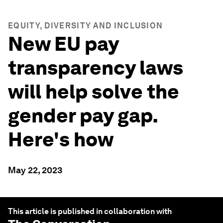
EQUITY, DIVERSITY AND INCLUSION
New EU pay
transparency laws
will help solve the
gender pay gap.
Here's how
May 22, 2023
This article is published in collaboration with