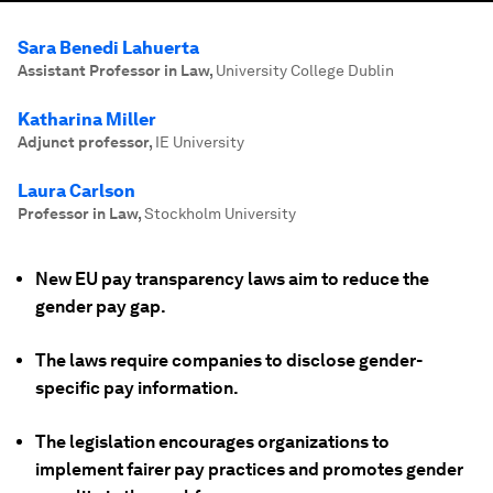
Sara Benedi Lahuerta
Assistant Professor in Law
,
University College Dublin
Katharina Miller
Adjunct professor
,
IE University
Laura Carlson
Professor in Law
,
Stockholm University
New EU pay transparency laws aim to reduce the
gender pay gap.
The laws require companies to disclose gender-
specific pay information.
The legislation encourages organizations to
implement fairer pay practices and promotes gender