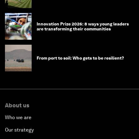
winners over the years
Innovation Prize 2026: 8 ways young leaders
are transforming their communities
From port to soil: Who gets to be resilient?
About us
Who we are
Our strategy