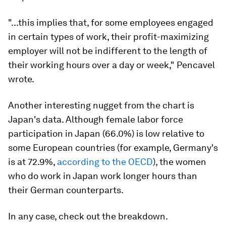
"...this implies that, for some employees engaged
in certain types of work, their profit-maximizing
employer will not be indifferent to the length of
their working hours over a day or week," Pencavel
wrote.
Another interesting nugget from the chart is
Japan's data. Although female labor force
participation in Japan (66.0%) is low relative to
some European countries (for example, Germany's
is at 72.9%,
according to the OECD
), the women
who
do
work in Japan work longer hours than
their German counterparts.
In any case, check out the breakdown.