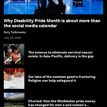
Why Disability Pride Month is about more than
the social media calendar
Katy Talikowska
July 29, 2026
The science to eliminate cervical cancer
exists. In Asia-Pacific, delivery is the gap
Our idea of the common good is fracturing.
Religion can help safeguard it
Charted: How the Wimbledon prize money
has changed for men's and women's