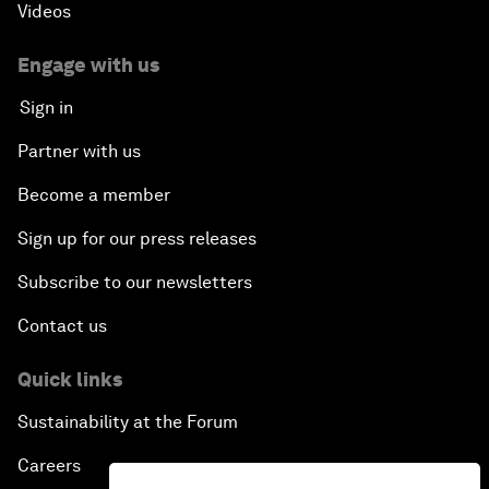
Videos
Engage with us
Sign in
Partner with us
Become a member
Sign up for our press releases
Subscribe to our newsletters
Contact us
Quick links
Sustainability at the Forum
Careers