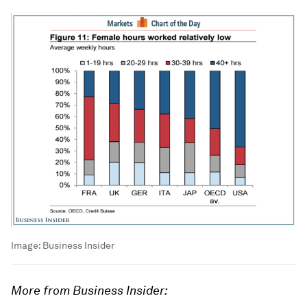
Image:
Business Insider
More from Business Insider: