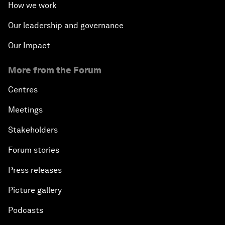
How we work
Our leadership and governance
Our Impact
More from the Forum
Centres
Meetings
Stakeholders
Forum stories
Press releases
Picture gallery
Podcasts