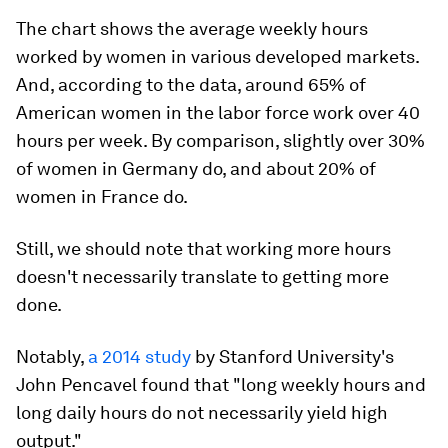
The chart shows the average weekly hours
worked by women in various developed markets.
And, according to the data, around 65% of
American women in the labor force work over 40
hours per week. By comparison, slightly over 30%
of women in Germany do, and about 20% of
women in France do.
Still, we should note that working more hours
doesn't necessarily translate to getting more
done.
Notably,
a 2014 study
by Stanford University's
John Pencavel found that "long weekly hours and
long daily hours do not necessarily yield high
output."