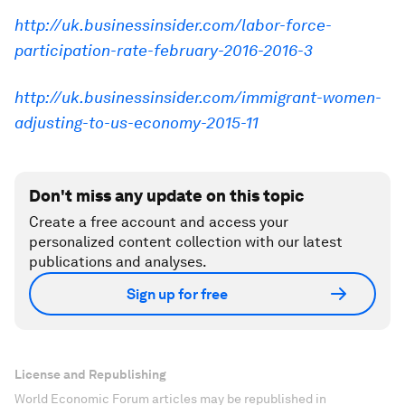
http://uk.businessinsider.com/labor-force-
participation-rate-february-2016-2016-3
http://uk.businessinsider.com/immigrant-women-
adjusting-to-us-economy-2015-11
Don't miss any update on this topic
Create a free account and access your
personalized content collection with our latest
publications and analyses.
Sign up for free
License and Republishing
World Economic Forum articles may be republished in