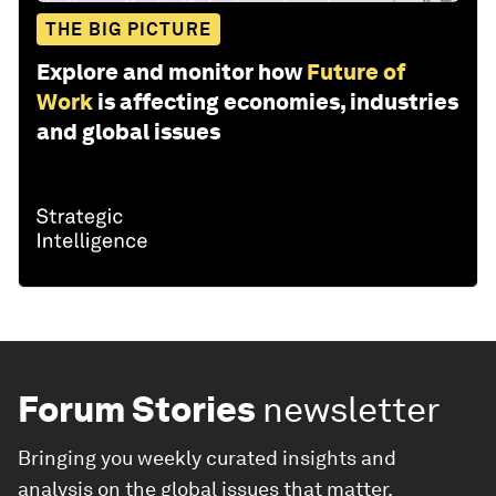
THE BIG PICTURE
Explore and monitor how
Future of
Work
is affecting economies, industries
and global issues
Forum Stories
newsletter
Bringing you weekly curated insights and
analysis on the global issues that matter.