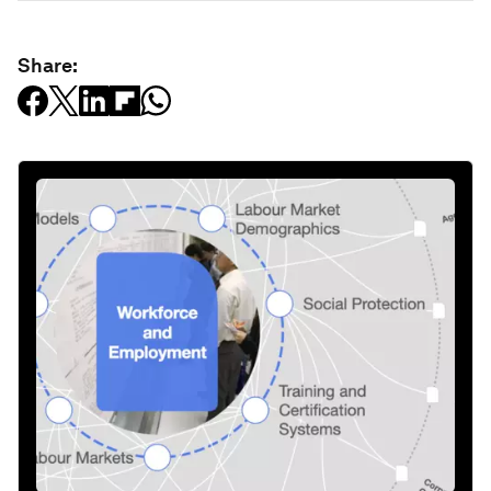
Share: