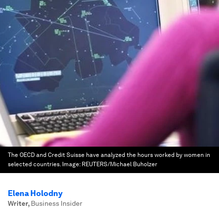
The OECD and Credit Suisse have analyzed the hours worked by women in
selected countries.
Image:
REUTERS/Michael Buholzer
Elena Holodny
Writer
,
Business Insider