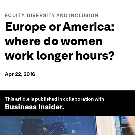
EQUITY, DIVERSITY AND INCLUSION
Europe or America:
where do women
work longer hours?
Apr 22, 2016
This article is published in collaboration with
Business Insider
.