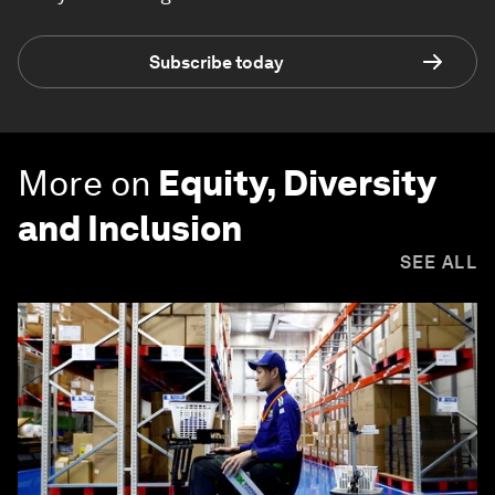
Subscribe today
More on
Equity, Diversity
and Inclusion
SEE ALL