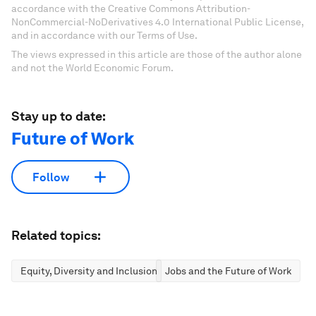
accordance with the Creative Commons Attribution-
NonCommercial-NoDerivatives 4.0 International Public License,
and in accordance with our Terms of Use.
The views expressed in this article are those of the author alone
and not the World Economic Forum.
Stay up to date:
Future of Work
Follow
Related topics:
Equity, Diversity and Inclusion
Jobs and the Future of Work